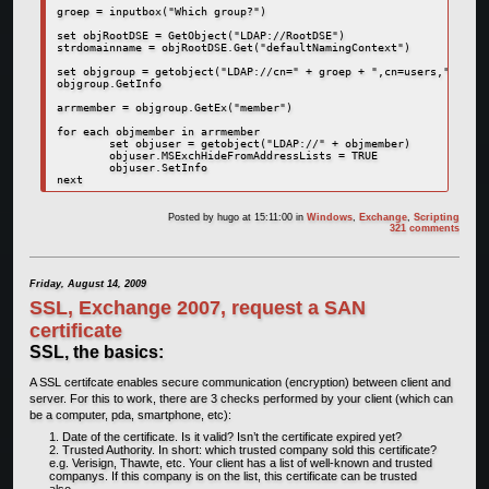
groep = inputbox("Which group?")

set objRootDSE = GetObject("LDAP://RootDSE")

strdomainname = objRootDSE.Get("defaultNamingContext")

set objgroup = getobject("LDAP://cn=" + groep + ",cn=users," + str
objgroup.GetInfo

arrmember = objgroup.GetEx("member")

for each objmember in arrmember

	set objuser = getobject("LDAP://" + objmember)

	objuser.MSExchHideFromAddressLists = TRUE

	objuser.SetInfo

next
Posted by
hugo
at 15:11:00
in
Windows
,
Exchange
,
Scripting
321 comments
Friday, August 14, 2009
SSL, Exchange 2007, request a SAN
certificate
SSL, the basics:
A SSL certifcate enables secure communication (encryption) between client and
server. For this to work, there are 3 checks performed by your client (which can
be a computer, pda, smartphone, etc):
Date of the certificate. Is it valid? Isn’t the certificate expired yet?
Trusted Authority. In short: which trusted company sold this certificate?
e.g. Verisign, Thawte, etc. Your client has a list of well-known and trusted
companys. If this company is on the list, this certificate can be trusted
also.