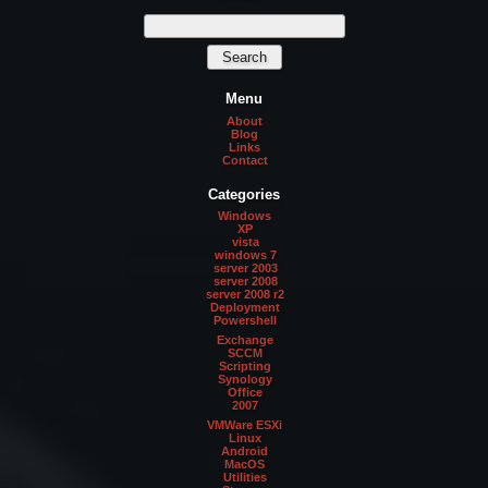
Menu
About
Blog
Links
Contact
Categories
Windows
XP
vista
windows 7
server 2003
server 2008
server 2008 r2
Deployment
Powershell
Exchange
SCCM
Scripting
Synology
Office
2007
VMWare ESXi
Linux
Android
MacOS
Utilities