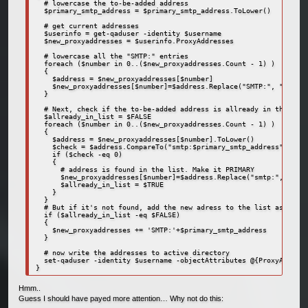
  # lowercase the to-be-added address

  $primary_smtp_address = $primary_smtp_address.ToLower()

  # get current addresses

  $userinfo = get-qaduser -identity $username

  $new_proxyaddresses = $userinfo.ProxyAddresses

  # lowercase all the "SMTP:" entries

  foreach ($number in 0..($new_proxyaddresses.Count - 1) )

  {

    $address = $new_proxyaddresses[$number]

    $new_proxyaddresses[$number]=$address.Replace("SMTP:", "smtp:"
  }

  # Next, check if the to-be-added address is allready in the list

  $allready_in_list = $FALSE

  foreach ($number in 0..($new_proxyaddresses.Count - 1) )

  {

    $address = $new_proxyaddresses[$number].ToLower()

    $check = $address.CompareTo("smtp:$primary_smtp_address")

    if ($check -eq 0)

    {

      # address is found in the list. Make it PRIMARY

      $new_proxyaddresses[$number]=$address.Replace("smtp:", "SMTP
      $allready_in_list = $TRUE

    }

  }  

  # But if it's not found, add the new adress to the list as prima
  if ($allready_in_list -eq $FALSE)

  {

    $new_proxyaddresses += 'SMTP:'+$primary_smtp_address

  }

  # now write the addresses to active directory

  set-qaduser -identity $username -objectAttributes @{ProxyAddress
}
Hmm..
Guess I should have payed more attention… Why not do this: