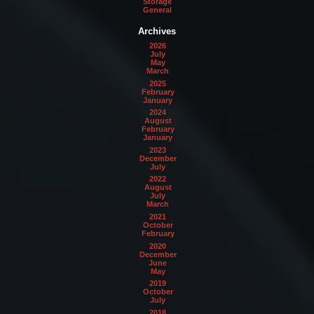
Storage
General
Archives
2026
July
May
March
2025
February
January
2024
August
February
January
2023
December
July
2022
August
July
March
2021
October
February
2020
December
June
May
2019
October
July
2018