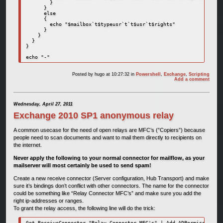
        }      

      }

      else

      {

        echo "$mailbox`t$typeusr`t`t$usr`t$rights"

      }

    }

  }

}

echo "-"
Posted by
hugo
at 10:27:32
in
Powershell
,
Exchange
,
Scripting
Add a comment
Wednesday, April 27, 2011
Exchange 2010 SP1 anonymous relay
A common usecase for the need of open relays are MFC’s (”Copiers”) because
people need to scan documents and want to mail them directly to recipients on
the internet.
Never apply the following to your normal connector for mailflow, as your
mailserver will most certainly be used to send spam!
Create a new receive connector (Server configuration, Hub Transport) and make
sure it’s bindings don’t conflict with other connectors. The name for the connector
could be something like “Relay Connector MFC’s” and make sure you add the
right ip-addresses or ranges.
To grant the relay access, the following line will do the trick:
Get-ReceiveConnector "Relay Connector MFC's" | Add-ADPermission -U