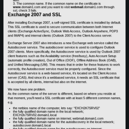
The common name. If the common name on the certificate is
www
.domain1.com and you want to visit
webmail
.domain1.com through
ssl, check 3 fails.
Exchange 2007 and SSL
After installing Exchange 2007, a self-signed SSL certificate is installed by default.
This SSL certificate is used to secure communication between both Internet
clients (Exchange ActiveSync, Outlook Web Access, Outlook Anywhere, POP3
and IMAP4) and internal clients (Outlook 2007) to the Client Access server.
Exchange Server 2007 also introduces a new Exchange web service called the
Autodiscover service. The autodiscover service is used to configure Outlook
2007 clients. More specifically, the Autodiscover service is used by Outlook 2007
client features such as the Availability service (free/busy), Auto Account Setup
(automatic profile creation), Out of Office (OOF), Offline Address Book (OAB),
and Unified Messaging (UM). This means that in order for these features to work
correctly, the Autodiscover service must be properly configured. Since the
Autodiscover service is a web-based service, it’s located on the Client Access
server (CAS). And since it’s a webbased service, it needs an SSL certificate that
is accepted by all clients, internal but also on the internet.
We now have one problem.
As the common name of the server is different, based on where you reside at
that moment, you’ll need a SSL certificate with at least 5 different common names,
e.g.
the netbios name of the computer, lets say: “EXCH2K7SRV02”
the fully qualified domain name in the local network;
EXCH2k7SRV02.domain1.local
the fully qualified domain name on internet; webmail.domain1.com
the fully qualified domain name for the autodiscovery in the local network;
autodiscover.domain1.local
the fully qualified domain name for the autodiscovery on internet;