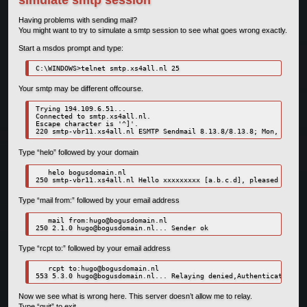
Having problems with sending mail?
You might want to try to simulate a smtp session to see what goes wrong exactly.
Start a msdos prompt and type:
C:\WINDOWS>telnet smtp.xs4all.nl 25
Your smtp may be different offcourse.
Trying 194.109.6.51...

Connected to smtp.xs4all.nl.

Escape character is '^]'.

Type “helo” followed by your domain
   helo bogusdomain.nl

Type “mail from:” followed by your email address
   mail from:
hugo@bogusdomain.nl
250 2.1.0 
hugo@bogusdomain.nl
Type “rcpt to:” followed by your email address
   rcpt to:
hugo@bogusdomain.nl
553 5.3.0 
hugo@bogusdomain.nl
Now we see what is wrong here. This server doesn’t allow me to relay.
Type “quit” to exit.