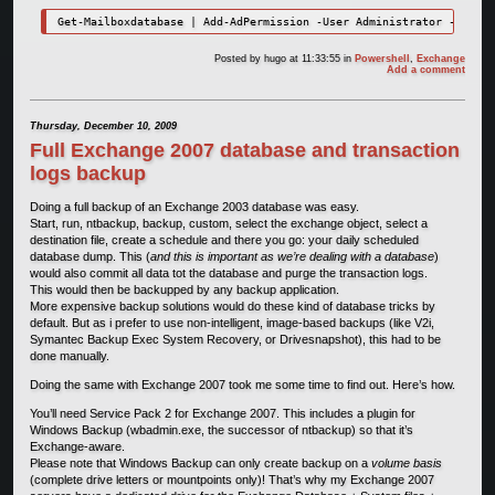
Get-Mailboxdatabase | Add-AdPermission -User Administrator -Access
Posted by
hugo
at 11:33:55
in
Powershell
,
Exchange
Add a comment
Thursday, December 10, 2009
Full Exchange 2007 database and transaction
logs backup
Doing a full backup of an Exchange 2003 database was easy.
Start, run, ntbackup, backup, custom, select the exchange object, select a
destination file, create a schedule and there you go: your daily scheduled
database dump. This (
and this is important as we’re dealing with a database
)
would also commit all data tot the database and purge the transaction logs.
This would then be backupped by any backup application.
More expensive backup solutions would do these kind of database tricks by
default. But as i prefer to use non-intelligent, image-based backups (like V2i,
Symantec Backup Exec System Recovery, or Drivesnapshot), this had to be
done manually.
Doing the same with Exchange 2007 took me some time to find out. Here’s how.
You’ll need Service Pack 2 for Exchange 2007. This includes a plugin for
Windows Backup (wbadmin.exe, the successor of ntbackup) so that it’s
Exchange-aware.
Please note that Windows Backup can only create backup on a
volume basis
(complete drive letters or mountpoints only)! That’s why my Exchange 2007