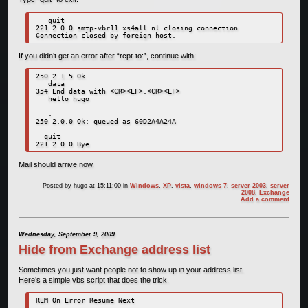
   quit

221 2.0.0 smtp-vbr11.xs4all.nl closing connection

Connection closed by foreign host.
If you didn’t get an error after “rcpt-to:”, continue with:
250 2.1.5 Ok

   data

354 End data with <CR><LF>.<CR><LF>

   hello hugo

   .

250 2.0.0 Ok: queued as 60D2A4A24A

  quit

221 2.0.0 Bye
Mail should arrive now.
Posted by
hugo
at 15:11:00
in
Windows
,
XP
,
vista
,
windows 7
,
server 2003
,
server
2008
,
Exchange
Add a comment
Wednesday, September 9, 2009
Hide from Exchange address list
Sometimes you just want people not to show up in your address list.
Here’s a simple vbs script that does the trick.
REM On Error Resume Next
