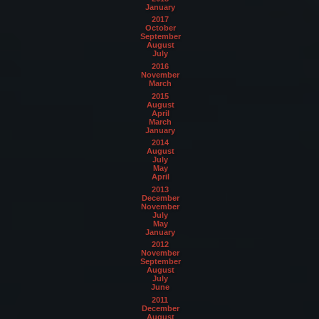
January
2017
October
September
August
July
2016
November
March
2015
August
April
March
January
2014
August
July
May
April
2013
December
November
July
May
January
2012
November
September
August
July
June
2011
December
August