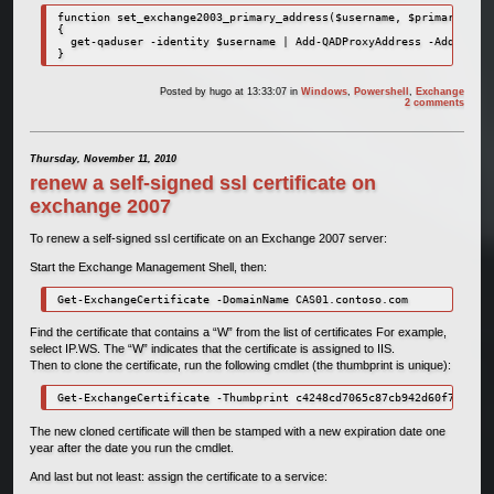
function set_exchange2003_primary_address($username, $primary_smtp
{

  get-qaduser -identity $username | Add-QADProxyAddress -Address $
}
Posted by
hugo
at 13:33:07
in
Windows
,
Powershell
,
Exchange
2 comments
Thursday, November 11, 2010
renew a self-signed ssl certificate on
exchange 2007
To renew a self-signed ssl certificate on an Exchange 2007 server:
Start the Exchange Management Shell, then:
Get-ExchangeCertificate -DomainName CAS01.contoso.com
Find the certificate that contains a “W” from the list of certificates For example,
select IP.WS. The “W” indicates that the certificate is assigned to IIS.
Then to clone the certificate, run the following cmdlet (the thumbprint is unique):
Get-ExchangeCertificate -Thumbprint c4248cd7065c87cb942d60f7293feb
The new cloned certificate will then be stamped with a new expiration date one
year after the date you run the cmdlet.
And last but not least: assign the certificate to a service: