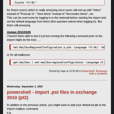
-locale "nl-NL"
for Dutch users) which is really annoying since users will end up with “Inbox”
instead of “Postvak In”, “Sent Items” instead of “Verzonden Items”, etc.
This can be overcome by logging in to the webmail before starting the import and
set the default language from there (first question asked when logging in). But
that’s still annoying.
Update 2011/03/25
I haven’t been able to test it yet but running the following command prior to the
import might do the trick ….
or for all mailboxes
Posted by
hugo
at 12:52:09
in
Powershell
,
Exchange
Add a comment
Wednesday, September 1, 2010
powershell - import .pst files in exchange
2010 (pt2)
In addition to the previous article, you might want to add your default locale to the
import-mailbox command.
e.g.