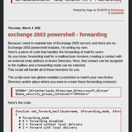
Posted by
hugo
at 14:43:07
in
Exchange
8 comments
Thursday, March 3, 2011
exchange 2003 powershell - forwarding
Because i need to maintain lots of Exchange 2003 servers and there are no
Exchange 2003 powershell modules, i’m writing my own.
Here’s a piece of code that handles the forwarding of mail for users.
As you know, forwarding mail for a mailbox/user involves creating a contact with
an external smtp address in Active Directory. Next, that contact can be assigned
to the mailbox and a forwarding mode can be selected.
This script will handle all of those functions for you.
The script uses two global variables (customize to match your own Active
Directory and/or place where you want to create these forwarding contacts):
$FQDN=",DC=netherlands,DC=europe,DC=microsoft,DC=com"

$base_security_groups_container="CN=Users"
Here’s the code:
function set_forward_mail($username, $forwarding_mode, $forwarding
{

  # forwarding_mode

  # 0 = forwarding disabled

  # 1 = forward without local delivery

  # 2 = forward with local delivery
