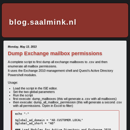
blog.saalmink.nl
Monday, May 13, 2013
Dump Exchange mailbox permissions
A complete script to first dump all exchange mailboxes to .csv and then
enumerate all mailbox permissions.
It uses the Exchange 2010 management shell and Quest’s Active Directory
Powershell modules.
Usage:
Load the script in the ISE editor.
Set the two global parameters
Run the script
first execute: dump_mailboxes (this wil generate a .csv with all mailboxes)
then execuite: dump_all_mailbox_permission (this will generate a second .csv
with all permissions. Open in Excel to filter)
echo "-"

$global_ad_domain = "AD.CUSTOMER.LOCAL"

$global_ad_short = "AD"

### Load Modules for Active Directory and Exchange 2010
