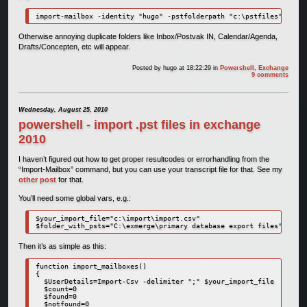
import-mailbox -identity "hugo" -pstfolderpath "c:\pstfiles" -loca
Otherwise annoying duplicate folders like Inbox/Postvak IN, Calendar/Agenda,
Drafts/Concepten, etc will appear.
Posted by
hugo
at 18:22:29
in
Powershell
,
Exchange
9 comments
Wednesday, August 25, 2010
powershell - import .pst files in exchange
2010
I haven’t figured out how to get proper resultcodes or errorhandling from the
“Import-Mailbox” command, but you can use your transcript file for that. See my
other post
for that.
You’ll need some global vars, e.g.:
$your_import_file="c:\import\import.csv"

$folder_with_psts="C:\exmerge\primary database export files"
Then it’s as simple as this:
function import_mailboxes()

{

  $UserDetails=Import-Csv -delimiter ";" $your_import_file

  $count=0

  $found=0

  $notfound=0
