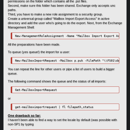
permissions on the folder which contains all the .pst files.
Second, make sure this folder has been shared. Exchange only accepts unc
paths.
Third, you have to make a new role assignment to a security group.
Create a universal group called “Mailbox Import Export Access” in active
directory and add the user who’s going to do the export. Next, from the Exchange
Management Shell:
New-ManagementRoleAssignment -Name "Mailbox Import Export Access" 
All the preparations have been made.
To queue (yes queue!) the import for a user:
New-MailboxImportRequest -Mailbox p.puk -FilePath "\\FS01\data\Bac
You can repeat the line for other users or pipe a list of users to build a bigger
queue.
The following command shows the queue and the status of all imports:
Get-MailboxImportRequest
or
get-mailboximportrequest | fl filepath,status
One drawback so far:
I haven’t been able to find a way to set the locale by default (was possible with
non-SP1 by typing