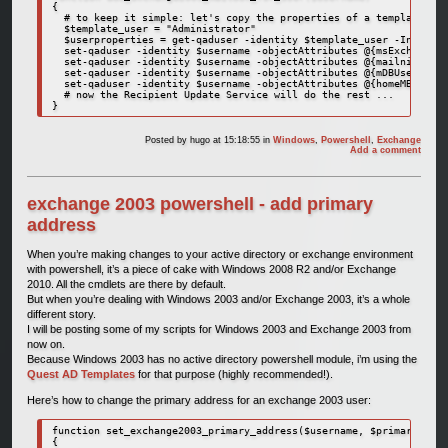
{

  # to keep it simple: let's copy the properties of a template use
  $template_user = "Administrator"

  $userproperties = get-qaduser -identity $template_user -IncludeA
  set-qaduser -identity $username -objectAttributes @{msExchHomeSe
  set-qaduser -identity $username -objectAttributes @{mailnickname
  set-qaduser -identity $username -objectAttributes @{mDBUseDefaul
  set-qaduser -identity $username -objectAttributes @{homeMBD=$use
  # now the Recipient Update Service will do the rest ...

}
Posted by
hugo
at 15:18:55
in
Windows
,
Powershell
,
Exchange
Add a comment
exchange 2003 powershell - add primary
address
When you’re making changes to your active directory or exchange environment
with powershell, it’s a piece of cake with Windows 2008 R2 and/or Exchange
2010. All the cmdlets are there by default.
But when you’re dealing with Windows 2003 and/or Exchange 2003, it’s a whole
different story.
I will be posting some of my scripts for Windows 2003 and Exchange 2003 from
now on.
Because Windows 2003 has no active directory powershell module, i’m using the
Quest AD Templates
for that purpose (highly recommended!).
Here’s how to change the primary address for an exchange 2003 user:
function set_exchange2003_primary_address($username, $primary_smtp
{
