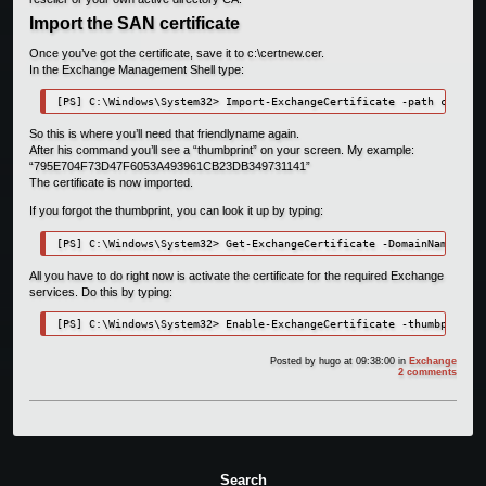
Import the SAN certificate
Once you’ve got the certificate, save it to c:\certnew.cer.
In the Exchange Management Shell type:
[PS] C:\Windows\System32> Import-ExchangeCertificate -path c:\cert
So this is where you’ll need that friendlyname again.
After his command you’ll see a “thumbprint” on your screen. My example:
“795E704F73D47F6053A493961CB23DB349731141”
The certificate is now imported.
If you forgot the thumbprint, you can look it up by typing:
[PS] C:\Windows\System32> Get-ExchangeCertificate -DomainName "EXC
All you have to do right now is activate the certificate for the required Exchange
services. Do this by typing:
[PS] C:\Windows\System32> Enable-ExchangeCertificate -thumbprint 7
Posted by
hugo
at 09:38:00
in
Exchange
2 comments
Search