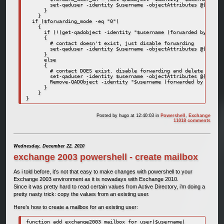
        set-qaduser -identity $username -objectAttributes @{delive
      }

    }

  if ($forwarding_mode -eq "0")

    {

      if (!(get-qadobject -identity "$username (forwarded by Power
      {

        # contact doesn't exist, just disable forwarding

        set-qaduser -identity $username -objectAttributes @{delive
      }

      else

      {

        # contact DOES exist. disable forwarding and delete contac
        set-qaduser -identity $username -objectAttributes @{delive
        Remove-QADObject -identity "$username (forwarded by Powers
      }

    }

}
Posted by
hugo
at 12:40:03
in
Powershell
,
Exchange
11018 comments
Wednesday, December 22, 2010
exchange 2003 powershell - create mailbox
As i told before, it’s not that easy to make changes with powershell to your
Exchange 2003 environment as it is nowadays with Exchange 2010.
Since it was pretty hard to read certain values from Active Directory, i’m doing a
pretty nasty trick: copy the values from an existing user.
Here’s how to create a mailbox for an existing user:
function add_exchange2003_mailbox_for_user($username)
