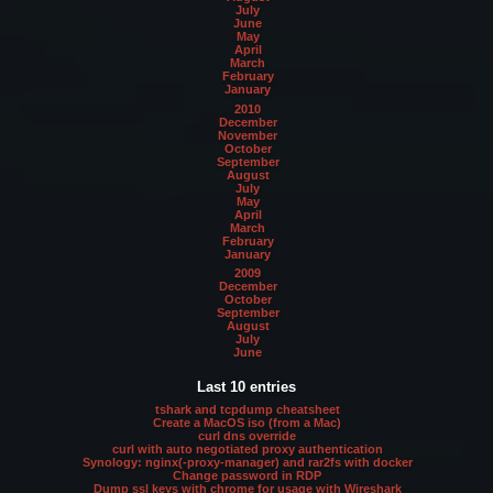
July
June
May
April
March
February
January
2010
December
November
October
September
August
July
May
April
March
February
January
2009
December
October
September
August
July
June
Last 10 entries
tshark and tcpdump cheatsheet
Create a MacOS iso (from a Mac)
curl dns override
curl with auto negotiated proxy authentication
Synology: nginx(-proxy-manager) and rar2fs with docker
Change password in RDP
Dump ssl keys with chrome for usage with Wireshark