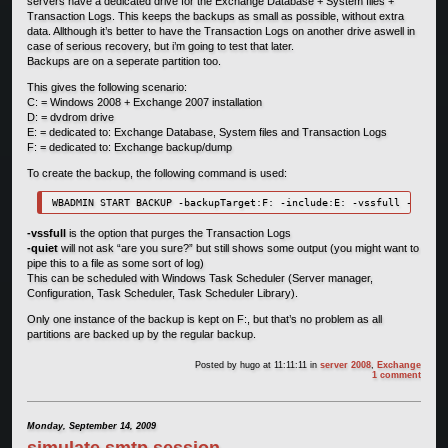
servers have a dedicated drive for the Exchange Database + System files +
Transaction Logs. This keeps the backups as small as possible, without extra
data. Allthough it’s better to have the Transaction Logs on another drive aswell in
case of serious recovery, but i’m going to test that later.
Backups are on a seperate partition too.
This gives the following scenario:
C: = Windows 2008 + Exchange 2007 installation
D: = dvdrom drive
E: = dedicated to: Exchange Database, System files and Transaction Logs
F: = dedicated to: Exchange backup/dump
To create the backup, the following command is used:
WBADMIN START BACKUP -backupTarget:F: -include:E: -vssfull -quiet
-vssfull
is the option that purges the Transaction Logs
-quiet
will not ask “are you sure?” but still shows some output (you might want to
pipe this to a file as some sort of log)
This can be scheduled with Windows Task Scheduler (Server manager,
Configuration, Task Scheduler, Task Scheduler Library).
Only one instance of the backup is kept on F:, but that’s no problem as all
partitions are backed up by the regular backup.
Posted by
hugo
at 11:11:11
in
server 2008
,
Exchange
1 comment
Monday, September 14, 2009
simulate smtp session