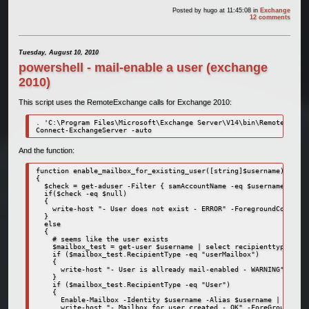
Posted by
hugo
at 11:45:08
in
Exchange
12 comments
Tuesday, August 10, 2010
powershell - mail-enable a user (exchange
2010)
This script uses the RemoteExchange calls for Exchange 2010:
. 'C:\Program Files\Microsoft\Exchange Server\V14\bin\RemoteExchan
Connect-ExchangeServer -auto
And the function:
function enable_mailbox_for_existing_user([string]$username)

{

  $check = get-aduser -Filter { samAccountName -eq $username }

  if($check -eq $null)

  {

    write-host "- User does not exist - ERROR" -ForegroundColor Re
  }

  else

  {

    # seems like the user exists

    $mailbox_test = get-user $username | select recipienttype

    if ($mailbox_test.RecipientType -eq "userMailbox")

    {

      write-host "- User is allready mail-enabled - WARNING" -Fore
    }

    if ($mailbox_test.RecipientType -eq "User")

    {

      Enable-Mailbox -Identity $username -Alias $username | Out-Nu
      write-host "- Mailbox for user created - OK" -ForeGroundColo