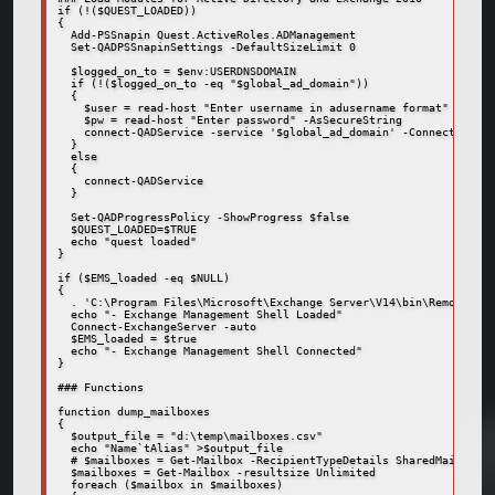
if (!($QUEST_LOADED))

{

  Add-PSSnapin Quest.ActiveRoles.ADManagement

  Set-QADPSSnapinSettings -DefaultSizeLimit 0

  $logged_on_to = $env:USERDNSDOMAIN

  if (!($logged_on_to -eq "$global_ad_domain"))

  {

    $user = read-host "Enter username in adusername format"

    $pw = read-host "Enter password" -AsSecureString

    connect-QADService -service '$global_ad_domain' -ConnectionAcc
  }

  else

  {

    connect-QADService

  }

  Set-QADProgressPolicy -ShowProgress $false

  $QUEST_LOADED=$TRUE

  echo "quest loaded"

}

if ($EMS_loaded -eq $NULL)

{

  . 'C:\Program Files\Microsoft\Exchange Server\V14\bin\RemoteExch
  echo "- Exchange Management Shell Loaded"

  Connect-ExchangeServer -auto

  $EMS_loaded = $true

  echo "- Exchange Management Shell Connected"

}

### Functions

function dump_mailboxes

{

  $output_file = "d:\temp\mailboxes.csv"

  echo "Name`tAlias" >$output_file

  # $mailboxes = Get-Mailbox -RecipientTypeDetails SharedMailbox

  $mailboxes = Get-Mailbox -resultsize Unlimited

  foreach ($mailbox in $mailboxes)
