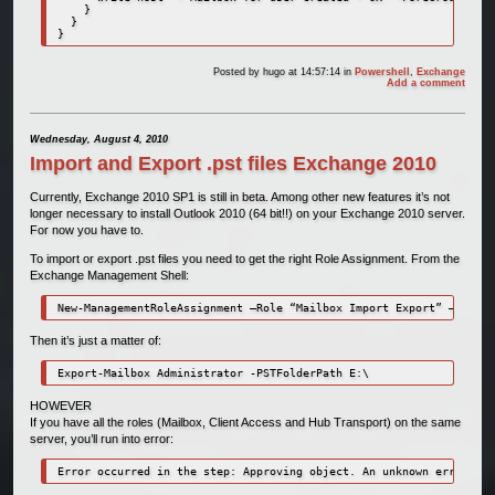
    }

  }

}
Posted by
hugo
at 14:57:14
in
Powershell
,
Exchange
Add a comment
Wednesday, August 4, 2010
Import and Export .pst files Exchange 2010
Currently, Exchange 2010 SP1 is still in beta. Among other new features it’s not
longer necessary to install Outlook 2010 (64 bit!!) on your Exchange 2010 server.
For now you have to.
To import or export .pst files you need to get the right Role Assignment. From the
Exchange Management Shell:
New-ManagementRoleAssignment –Role “Mailbox Import Export” –User “
Then it’s just a matter of:
Export-Mailbox Administrator -PSTFolderPath E:\
HOWEVER
If you have all the roles (Mailbox, Client Access and Hub Transport) on the same
server, you’ll run into error:
Error occurred in the step: Approving object. An unknown error has