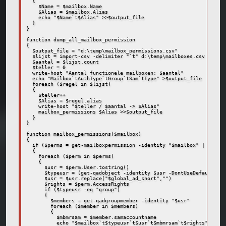
  {

    $Name = $mailbox.Name

    $Alias = $mailbox.Alias

    echo "$Name`t$Alias" >>$output_file

  }

}

function dump_all_mailbox_permission

{

  $output_file = "d:\temp\mailbox_permissions.csv"

  $lijst = import-csv -delimiter "`t" d:\temp\mailboxes.csv

  $aantal = $lijst.count

  $teller = 0

  write-host "Aantal functionele mailboxen: $aantal"

  echo "Mailbox`tAuthType`tGroup`tSam`tType" >$output_file  

  foreach ($regel in $lijst)

  {

    $teller++

    $Alias = $regel.alias

    write-host "$teller / $aantal -> $Alias"

    mailbox_permissions $Alias >>$output_file

  }

}

function mailbox_permissions($mailbox)

{

  if ($perms = get-mailboxpermission -identity "$mailbox" | where 
  {

    foreach ($perm in $perms)

    {

      $usr = $perm.User.tostring()

      $typeusr = (get-qadobject -identity $usr -DontUseDefaultIncl
      $usr = $usr.replace("$global_ad_short","")

      $rights = $perm.AccessRights

      if ($typeusr -eq "group")

      {

        $members = get-qadgroupmember -identity "$usr"

        foreach ($member in $members)

        {

          $mbmrsam = $member.samaccountname

          echo "$mailbox`t$typeusr`t$usr`t$mbmrsam`t$rights"
