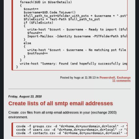
  foreach($UD in $UserDetails)

  {

    $count++

    $username=$UD.Code.ToLower()

    $full_path_to_pst=$folder_with_psts + $username + ".pst"

    $FileExists = Test-Path $full_path_to_pst

    if ($FileExists)

    {

      write-host "$count - $username - Ready to import ($full_path
      $found++

      Import-Mailbox -Identity $username -PSTFolderPath $folder_wi
    }

    else

    {

      write-host "$count - $username - No matching pst file found!
      $notfound++

    }

  }

  write-host "Summary: Found (and hopefully successfully imported)
}
Posted by
hugo
at 11:36:13
in
Powershell
,
Exchange
11 comments
Friday, August 13, 2010
Create lists of all smtp email addresses
Create .csv files from all smtp email addresses in your (exchange 2003)
environment.
csvde -f groups.csv -d "dc=home,dc=yourdomain,dc=local" -r "(&(obj
csvde -f users.csv -d "dc=home,dc=yourdomain,dc=local" -r "(&(obje
csvde -f contacts.csv -d "dc=home,dc=yourdomain,dc=local" -r "(&(o