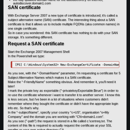
autodiscover.domain1.com
SAN certificate
With Exchange Server 2007 a new type of certificate is introduced; it’s called a
subject alternative name
(SAN) certificate. The interesting thing about a SAN
certificate is that it allows us to include multiple FQDNs (aka common names) in
one single certificate.
So in case you wondered: this SAN certificate has nothing to do with your SAN
storage. It’s something different.
Request a SAN certificate
Start the Exchange 2007 Management Shell
In the Powershell we type:
[PS] C:\Windows\System32> New-ExchangeCertificate -DomainName EXCH
As you see, with the “-DomainName” parameter, i’m requesting a certificate for 5
Subject Alternative Names which makes it a SAN certificate.
Make the “-FriendlyName” something obvious. And remember it, you’ll need it
later!
I mark the private key as exportable (”-privatekeyExportable:$true”) in order to
re-use the certificate whenever i want to transfer it to another server. I know this
is less secure, but i’ve been in a lot of situations where customers didn’t
remember where they bought the certificate or didn’t have the appropriate login
info etc. So that’s why.
In the “-subjectName”, specify your country “c=US”, organisation “o=My
Company” and the domain you are working with “CN=domain1.com”.
As you see (”-path”) the request is stored in a file called c:\certreq.txt. The
content of this file is required to actually request the certificate at your SSL
reseller or your own active directory CA.