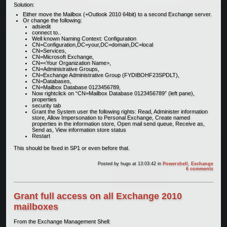
Solution:
Either move the Mailbox (+Outlook 2010 64bit) to a second Exchange server.
Or change the following:
adsiedit
connect to..
Well known Naming Context: Configuration
CN=Configuration,DC=your,DC=domain,DC=local
CN=Services,
CN=Microsoft Exchange,
CN=<Your Organization Name>,
CN=Administrative Groups,
CN=Exchange Administrative Group (FYDIBOHF23SPDLT),
CN=Databases,
CN=Mailbox Database 0123456789,
Now rightclick on “CN=Mailbox Database 0123456789” (left pane),
properties
security tab
Grant the System user the following rights: Read, Administer information
store, Allow Impersonation to Personal Exchange, Create named
properties in the information store, Open mail send queue, Receive as,
Send as, View information store status
Restart
This should be fixed in SP1 or even before that.
Posted by
hugo
at 13:03:42
in
Powershell
,
Exchange
6 comments
Grant full access on all Exchange 2010
mailboxes
From the Exchange Management Shell: