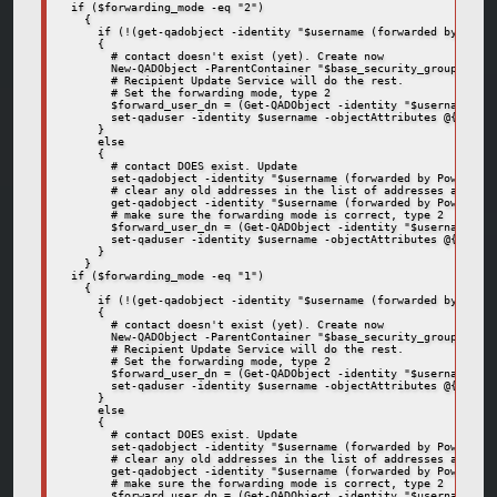
  if ($forwarding_mode -eq "2")

    {

      if (!(get-qadobject -identity "$username (forwarded by Power
      {

        # contact doesn't exist (yet). Create now

        New-QADObject -ParentContainer "$base_security_groups_cont
        # Recipient Update Service will do the rest.

        # Set the forwarding mode, type 2

        $forward_user_dn = (Get-QADObject -identity "$username (fo
        set-qaduser -identity $username -objectAttributes @{delive
      }

      else

      {

        # contact DOES exist. Update

        set-qadobject -identity "$username (forwarded by Powershel
        # clear any old addresses in the list of addresses and mak
        get-qadobject -identity "$username (forwarded by Powershel
        # make sure the forwarding mode is correct, type 2

        $forward_user_dn = (Get-QADObject -identity "$username (fo
        set-qaduser -identity $username -objectAttributes @{delive
      }

    }

  if ($forwarding_mode -eq "1")

    {

      if (!(get-qadobject -identity "$username (forwarded by Power
      {

        # contact doesn't exist (yet). Create now

        New-QADObject -ParentContainer "$base_security_groups_cont
        # Recipient Update Service will do the rest.

        # Set the forwarding mode, type 2

        $forward_user_dn = (Get-QADObject -identity "$username (fo
        set-qaduser -identity $username -objectAttributes @{delive
      }

      else

      {

        # contact DOES exist. Update

        set-qadobject -identity "$username (forwarded by Powershel
        # clear any old addresses in the list of addresses and mak
        get-qadobject -identity "$username (forwarded by Powershel
        # make sure the forwarding mode is correct, type 2

        $forward_user_dn = (Get-QADObject -identity "$username (fo