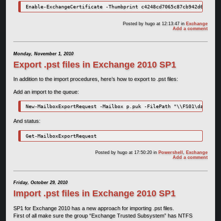
Enable-ExchangeCertificate -Thumbprint c4248cd7065c87cb942d60f7293
Posted by
hugo
at 12:13:47
in
Exchange
Add a comment
Monday, November 1, 2010
Export .pst files in Exchange 2010 SP1
In addition to the import procedures, here’s how to export to .pst files:
Add an import to the queue:
New-MailboxExportRequest -Mailbox p.puk -FilePath "\\FS01\data\Bac
And status:
Get-MailboxExportRequest
Posted by
hugo
at 17:50:20
in
Powershell
,
Exchange
Add a comment
Friday, October 29, 2010
Import .pst files in Exchange 2010 SP1
SP1 for Exchange 2010 has a new approach for importing .pst files.
First of all make sure the group “Exchange Trusted Subsystem” has NTFS