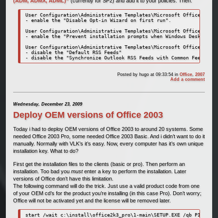
(ADM, ADMX, ADML)”
(currently for SP2) and add it to your policies. Then:
User Configuration\Administrative Templates\Microsoft Office 2007 
- enable the "Disable Opt-in Wizard on first run".

User Configuration\Administrative Templates\Microsoft Office Outlo
- enable the "Prevent installation prompts when Windows Desktop Se
User Configuration\Administrative Templates\Microsoft Office Outlo
- disable the "Default RSS Feeds"

- disable the "Synchronize Outlook RSS Feeds with Common Feed List
Posted by
hugo
at 09:33:54
in
Office
,
2007
Add a comment
Wednesday, December 23, 2009
Deploy OEM versions of Office 2003
Today i had to deploy OEM versions of Office 2003 to around 20 systems. Some
needed Office 2003 Pro, some needed Office 2003 Basic. And i didn’t want to do it
manually. Normally with VLK’s it’s easy. Now, every computer has it’s own unique
installation key. What to do?
First get the installation files to the clients (basic or pro). Then perform an
installation. Too bad you
must
enter a key to perform the installation. Later
versions of Office don’t have this limitation.
The following command will do the trick. Just use a valid product code from one
of your OEM cd’s for the product you’re installing (in this case Pro). Don’t worry;
Office will not be activated yet and the license will be removed later.
start /wait c:\install\office2k3_pro\1-main\SETUP.EXE /qb PIDKEY=1