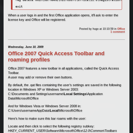
exit
When a user logs in and the first Office application opens, it’ll ask to enter the
license key and Office will be registered.
Posted by
hugo
at 10:10:59
in
Office
1 comment
Wednesday, June 10, 2009
Office 2007 Quick Access Toolbar and
roaming profiles
Office 2007 features a new toolbar in all applications, called the Quick Access
Toolbar.
A user may add or remove their own buttons.
By default, the .qat files containing the user’s settings are saved in the following
location in Windows XP or Windows Server 2003:
C:\Documents and Settings\username\
Local Settings
\Application
Data\Microsoft\Office
And for Windows Vista or Windows Server 2008 in:
C:\Users\usernameAppData\
Local
\Microsoft\Office
Here’s how to make sure this bar roams with the user:
Locate and then click to select the following registry subkey:
HKEY_CURRENT_USER\Software\Microsoft\Office\12.0\Common\Toolbars