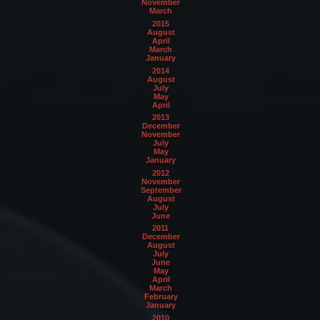
November
March
2015
August
April
March
January
2014
August
July
May
April
2013
December
November
July
May
January
2012
November
September
August
July
June
2011
December
August
July
June
May
April
March
February
January
2010