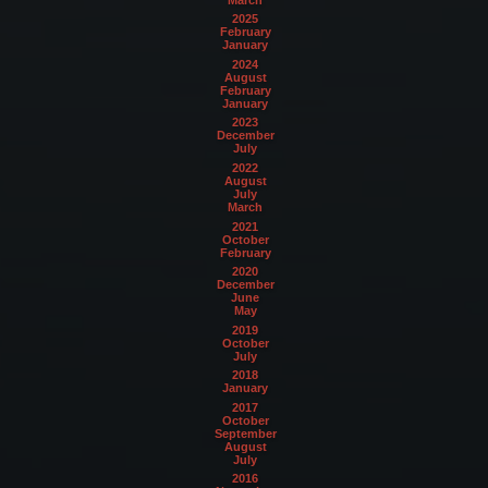
2025
February
January
2024
August
February
January
2023
December
July
2022
August
July
March
2021
October
February
2020
December
June
May
2019
October
July
2018
January
2017
October
September
August
July
2016