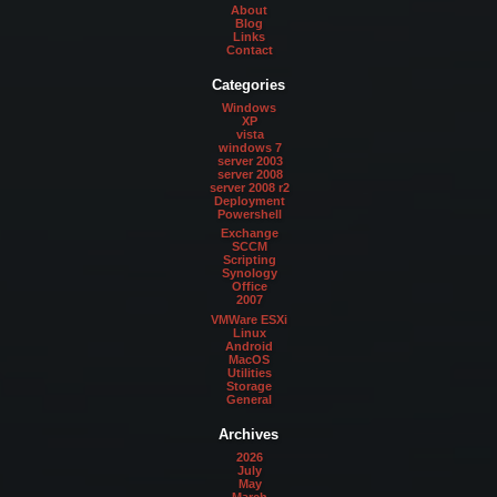
About
Blog
Links
Contact
Categories
Windows
XP
vista
windows 7
server 2003
server 2008
server 2008 r2
Deployment
Powershell
Exchange
SCCM
Scripting
Synology
Office
2007
VMWare ESXi
Linux
Android
MacOS
Utilities
Storage
General
Archives
2026
July
May
March