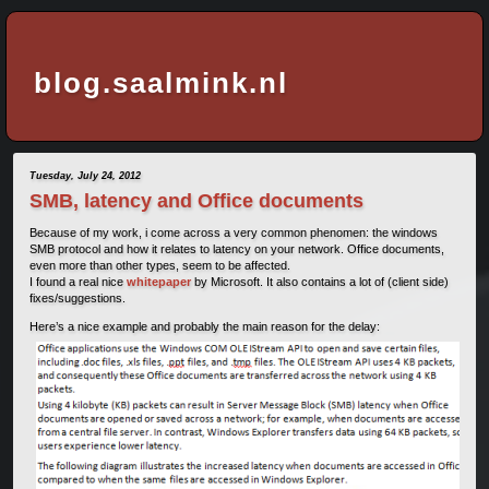
blog.saalmink.nl
Tuesday, July 24, 2012
SMB, latency and Office documents
Because of my work, i come across a very common phenomen: the windows
SMB protocol and how it relates to latency on your network. Office documents,
even more than other types, seem to be affected.
I found a real nice
whitepaper
by Microsoft. It also contains a lot of (client side)
fixes/suggestions.
Here’s a nice example and probably the main reason for the delay: