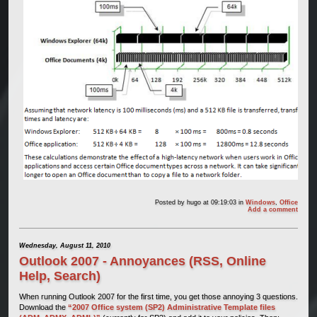
Posted by
hugo
at 09:19:03
in
Windows
,
Office
Add a comment
Wednesday, August 11, 2010
Outlook 2007 - Annoyances (RSS, Online
Help, Search)
When running Outlook 2007 for the first time, you get those annoying 3 questions.
Download the
“2007 Office system (SP2) Administrative Template files