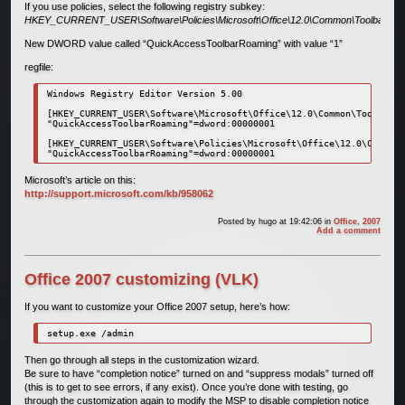
If you use policies, select the following registry subkey:
HKEY_CURRENT_USER\Software\Policies\Microsoft\Office\12.0\Common\Toolbars
New DWORD value called “QuickAccessToolbarRoaming” with value “1”
regfile:
Windows Registry Editor Version 5.00

[HKEY_CURRENT_USER\Software\Microsoft\Office\12.0\Common\Toolbars]

"QuickAccessToolbarRoaming"=dword:00000001

[HKEY_CURRENT_USER\Software\Policies\Microsoft\Office\12.0\Common\
"QuickAccessToolbarRoaming"=dword:00000001
Microsoft’s article on this:
http://support.microsoft.com/kb/958062
Posted by
hugo
at 19:42:06
in
Office
,
2007
Add a comment
Office 2007 customizing (VLK)
If you want to customize your Office 2007 setup, here’s how:
setup.exe /admin
Then go through all steps in the customization wizard.
Be sure to have “completion notice” turned on and “suppress modals” turned off
(this is to get to see errors, if any exist). Once you’re done with testing, go
through the customization again to modify the MSP to disable completion notice