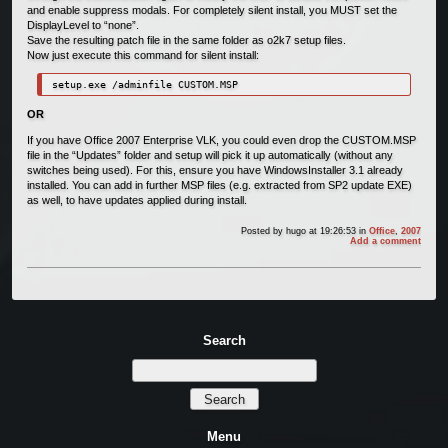
and enable suppress modals. For completely silent install, you MUST set the
DisplayLevel to “none”.
Save the resulting patch file in the same folder as o2k7 setup files.
Now just execute this command for silent install:
setup.exe /adminfile CUSTOM.MSP
OR
If you have Office 2007 Enterprise VLK, you could even drop the CUSTOM.MSP
file in the “Updates” folder and setup will pick it up automatically (without any
switches being used). For this, ensure you have WindowsInstaller 3.1 already
installed. You can add in further MSP files (e.g. extracted from SP2 update EXE)
as well, to have updates applied during install.
Posted by
hugo
at 19:26:53
in
Office
,
2007
Add a comment
Search
Menu