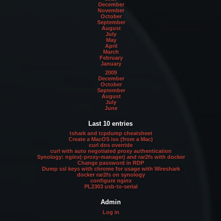
December
November
October
September
August
July
May
April
March
February
January
2009
December
October
September
August
July
June
Last 10 entries
tshark and tcpdump cheatsheet
Create a MacOS iso (from a Mac)
curl dns override
curl with auto negotiated proxy authentication
Synology: nginx(-proxy-manager) and rar2fs with docker
Change password in RDP
Dump ssl keys with chrome for usage with Wireshark
docker rar2fs on synology
configure nginx
PL2303 usb-to-serial
Admin
Log in