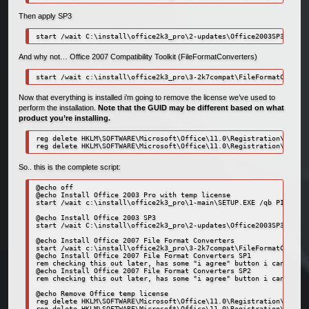
Then apply SP3
start /wait C:\install\office2k3_pro\2-updates\Office2003SP3-KB923
And why not… Office 2007 Compatibility Toolkit (FileFormatConverters)
start /wait c:\install\office2k3_pro\3-2k7compat\FileFormatConvert
Now that everything is installed i’m going to remove the license we’ve used to
perform the installation.
Note that the GUID may be different based on what
product you’re installing.
reg delete HKLM\SOFTWARE\Microsoft\Office\11.0\Registration\{91110
reg delete HKLM\SOFTWARE\Microsoft\Office\11.0\Registration\{91110
So.. this is the complete script:
@echo off

@echo Install Office 2003 Pro with temp license

start /wait c:\install\office2k3_pro\1-main\SETUP.EXE /qb PIDKEY=1
@echo Install Office 2003 SP3

start /wait C:\install\office2k3_pro\2-updates\Office2003SP3-KB923
@echo Install Office 2007 File Format Converters

start /wait c:\install\office2k3_pro\3-2k7compat\FileFormatConvert
@echo Install Office 2007 File Format Converters SP1

rem checking this out later, has some "i agree" button i can't get
@echo Install Office 2007 File Format Converters SP2

rem checking this out later, has some "i agree" button i can't get
@echo Remove Office temp license

reg delete HKLM\SOFTWARE\Microsoft\Office\11.0\Registration\{91110
reg delete HKLM\SOFTWARE\Microsoft\Office\11.0\Registration\{91110