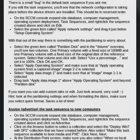
There is a small “bug” in the default task sequence if you ask me.
If you edit the task sequence, you’ll see that the network configuration is taking
place before the device drivers are installed. This should be in reversed order.
On the SCCM console expand site database, computer management,
operating system deployment, Task Sequences, and rightclick the sequence
created above and click on Edit.
Select the green item called “Apply network settings” and drag it just below
“Setup Operating System”
With that out of the way there is something with the partitioning to worry about:
Select the green item called “Partition Disk” and in the “Volume” overview,
you’ll see two volumes. One Primary volume with a fixed size of 100MB and
one Priamary volume with a fixed size of the original disk of the reference
system. Select that volume and click edit. Select “Use a percentage…” and
set it to 100%. Click OK and OK.
Select “Apply Operating System” and make sure that at “Apply operating
system from a captured image” image 2-2 is selected
Select “Apply data image 1” and make sure that at “image” image 1-1 is
selected
Drag task “Apply data image 1” above “Apply Operating System” and beyond
“Partition disk”
If you want you can add custom taks or edit. Just look around, very cool! :-)
Hint: look at the partitioning settings and when formatting the disks, make sure
you select quick format. Saves a lot of time!
Assign (advertise) the task sequence to new computers
On the SCCM console expand site database, computer management,
operating system deployment, Task Sequences, and rightclick the sequence
created above and click on Advertise.
Click on the browse button to select a collection and select the “Deploy Win7
with SP1” collection that we have created before. Also select “Make this task
sequence available to boot media and PXE”. Click Next, Next.
At the Distribution Point screen, make sure you also select “When no local