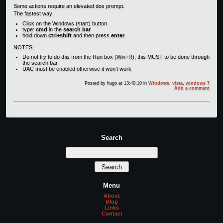
Some actions require an elevated dos prompt.
The fastest way:
Click on the Windows (start) button
type:
cmd
in the
search bar
hold down
ctrl+shift
and then press
enter
NOTES:
Do not try to do this from the Run box (Win+R), this MUST to be done through
the search bar.
UAC must be enabled otherwise it won’t work
Posted by
hugo
at 13:40:10
in
Windows
,
vista
,
windows 7
Add a comment
Search
Menu
About
Blog
Links
Contact