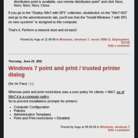
distribution point is available, use remote distribution point” and click Next,
Next, Next, Next, Close.
If you go to the “Deploy Win7 with SP1” collection, doubleclick on the “Win7-001”
and go to the advertisements tab, you’ll see that the “Install Windows 7 with SP1
on new systems” is assigned to this computer.
That’s it. Perform a network boot and sit back!
Posted by
hugo
at 11:49:06
in
Windows
,
windows 7
,
server 2008 r2
,
Deployment
,
SCCM
Add a comment
Thursday, June 23, 2011
Windows 7 point and print / trusted printer
dialog
(for mr Face ;-) )
Whereas point and print restrictions was a
user policy
for clients < Win7,
as of
Win7 it is a
computer policy
.
So to prevent installations prompts for printers:
Computer Configuration
Policies
Administrative Templates
Point and Print restrictions = Disabled
Posted by
hugo
at 09:29:26
in
Windows
,
windows 7
Add a comment