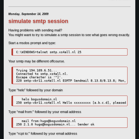
Monday, September 14, 2009
simulate smtp session
Having problems with sending mail?
You might want to try to simulate a smtp session to see what goes wrong exactly.
Start a msdos prompt and type:
C:\WINDOWS>telnet smtp.xs4all.nl 25
Your smtp may be different offcourse.
Trying 194.109.6.51...

Connected to smtp.xs4all.nl.

Escape character is '^]'.

Type “helo” followed by your domain
   helo bogusdomain.nl

Type “mail from:” followed by your email address
   mail from:
hugo@bogusdomain.nl
250 2.1.0 
hugo@bogusdomain.nl
Type “rcpt to:” followed by your email address