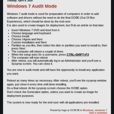
Tuesday, April 6, 2010
Windows 7 Audit Mode
Windows 7 audit mode is used for preparation of computers in order to add
software and drivers without the need to do the final OOBE (Out Of Box
Experience), which should be done by the end-user.
It is also used to create images for deployment, but i’ll do an article on that later.
Insert Windows 7 DVD and boot from it
Choose language and keyboard
Choose Install
Choose I Agree and Next
Custom installation and Next
Partition as you like, then select the disk or partition you want to install to, then
press Next
The computer will reboot a couple of times
When the setup asks for a username, press
CTRL+SHIFT+F3
The computer will now reboot
After reboot, you will automatically log in as Administrator and you’ll see a
Sysprep screen. You can close it.
You are now in audit mode and will have the opportunity to install any application
you want.
Reboot as many times as necessary. After reboot, you’ll see the sysprep window
again, just close it every time until done installing.
Do a final reboot. At the sysprep screen choose the OOBE option.
Don’t check the Generalize option, unless you want to create an image for
deployment purposes.
The system is now ready for the end-user with all applications pre-installed.
Posted by
hugo
at 15:59:58
in
Windows
,
windows 7
Add a comment