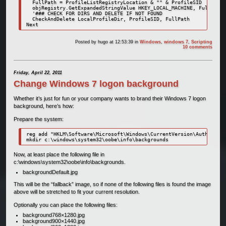
  FullPath = ProfileListRegistryLocation & "" & ProfileSID

  objRegistry.GetExpandedStringValue HKEY_LOCAL_MACHINE, FullPath,
  '### CHECK FOR DIRS AND DELETE IF NOT FOUND

  CheckAndDelete LocalProfileDir, ProfileSID, FullPath

Posted by
hugo
at 12:53:39
in
Windows
,
windows 7
,
Scripting
10 comments
Friday, April 22, 2011
Change Windows 7 logon background
Whether it’s just for fun or your company wants to brand their Windows 7 logon
background, here’s how:
Prepare the system:
reg add "HKLM\Software\Microsoft\Windows\CurrentVersion\Authentica
Now, at least place the following file in
c:\windows\system32\oobe\info\backgrounds.
backgroundDefault.jpg
This will be the “fallback” image, so if none of the following files is found the image
above will be stretched to fit your current resolution.
Optionally you can place the following files:
background768×1280.jpg
background900×1440.jpg