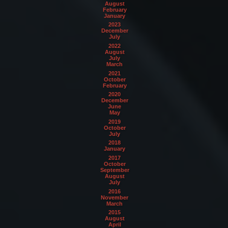
August
February
January
2023
December
July
2022
August
July
March
2021
October
February
2020
December
June
May
2019
October
July
2018
January
2017
October
September
August
July
2016
November
March
2015
August
April