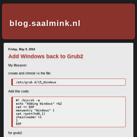
blog.saalmink.nl
Friday, May 9, 2014
Add Windows back to Grub2
My lifesaver:
create and chmod +x the file:
/etc/grub.d/15_Windows
Add this code:
#! /bin/sh -e

echo "Adding Windows" >&2

cat << EOF

menuentry "Windows" {

set root=(hd0,1)

chainloader +1

}

EOF
for grub2: