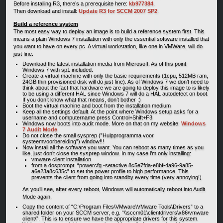
Before installing R3, there’s a prerequisite here:
kb977384
.
Then download and install:
Update R3 for SCCM 2007 SP2
.
Build a reference system
The most easy way to deploy an image is to build a reference system first. This
means a plain Windows 7 installation with only the essential software installed that
you want to have on every pc. A virtual workstation, like one in VMWare, will do
just fine.
Download the latest installation media from Microsoft. As of this point:
Windows 7 with sp1 included.
Create a virtual machine with only the basic requirements (1cpu, 512MB ram,
24GB thin provisioned disk will do just fine). As of Windows 7 we don’t need to
think about the fact that hardware we are going to deploy this image to is likely
to be using a different HAL since Windows 7 will do a HAL autodetect on boot.
If you don’t know what that means, don’t bother :)
Boot the virtual machine and boot from the installation medium
Keep all the settings default. At the point where Windows setup asks for a
username and computername press Control+Shift+F3
Windows now boots into audit mode. More on that on my website:
Windows
7 Audit Mode
Do not close the small sysprep (”Hulpprogramma voor
systeemvoorbereiding”) window!!!
Now install all the software you want. You can reboot as many times as you
like, just don’t close the sysprep window. In my case i’m only installing:
vmware client installation
from a dosprompt: “powercfg -setactive 8c5e7fda-e8bf-4a96-9a85-
a6e23a8c635c” to set the power profile to high performance. This
prevents the client from going into standby every time (very annoying!)
As you’ll see, after every reboot, Windows will automatically reboot into Audit
Mode again.
Copy the content of “C:\Program Files\VMware\VMware Tools\Drivers” to a
shared folder on your SCCM server, e.g. “\\sccm01\clientdrivers\x86\vmware
client\”. This is to ensure we have the appropriate drivers for this system.