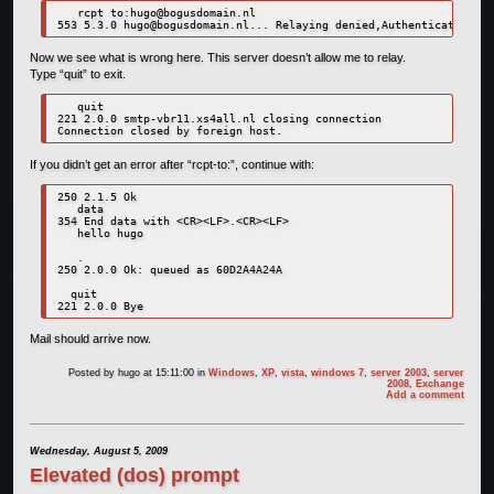
   rcpt to:
hugo@bogusdomain.nl
553 5.3.0 
hugo@bogusdomain.nl
Now we see what is wrong here. This server doesn’t allow me to relay.
Type “quit” to exit.
   quit

221 2.0.0 smtp-vbr11.xs4all.nl closing connection

Connection closed by foreign host.
If you didn’t get an error after “rcpt-to:”, continue with:
250 2.1.5 Ok

   data

354 End data with <CR><LF>.<CR><LF>

   hello hugo

   .

250 2.0.0 Ok: queued as 60D2A4A24A

  quit

221 2.0.0 Bye
Mail should arrive now.
Posted by
hugo
at 15:11:00
in
Windows
,
XP
,
vista
,
windows 7
,
server 2003
,
server
2008
,
Exchange
Add a comment
Wednesday, August 5, 2009
Elevated (dos) prompt