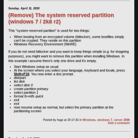
Sunday, April 11, 2010
(Remove) The system reserved partition
(windows 7 / 2k8 r2)
This “system reserved partition” is used for two things:
When booting from an encrypted volume (bitlocker), some bootfiles simply
can’t be crypted. They reside on this partition
Windows Recovery Environment (WinRE)
If you do not need bitlocker and you want to keep things simple (e.g. for imageing
purposes), you might want to remove this partition when installing Windows. In
this example i assume there’s only one drive and it’s empty.
Start Windows setup as usual
At the screen where you select your language, keyboard and locale, press
Shift+F10
. You now enter a dos prompt.
diskpart
list disk
select disk 0
create partition primary
select partition 1
format fs=ntfs quick
exit
exit
now resume setup as normal, but select the primary partition at the
partitioning screen
Posted by
hugo
at 20:17:42
in
Windows
,
windows 7
,
server 2008
Add a comment