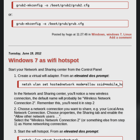
grub2-mkconfig -o /boot/grub2/grub2.cfg
or:
grub-mkconfig -o /boot/grub/grub.cfg
Posted by
hugo
at 11:27:46
in
Windows
,
windows 7
,
Linux
Add a comment
Tuesday, June 19, 2012
Windows 7 as wifi hotspot
Start your Network and Sharing center from the Control Panel
Create a virtual wifi adapter. From an
elevated dos prompt
:
netsh wlan set hostednetwork mode=allow ssid=mobile_hotspot key
In the Network and Sharing center, you’ll notice a new wireless
connection, the default name will probably be “Wireless Network
Connection 2”. Remember this, you’ll need it in step 2
Choose a network connection you want to share, e.g. your Local Area
Network Connection. Choose properties, the Sharing tab and enable the
“Allow other network users …”.
Select the “Wireless Network Connection 2” (or something else from step
1) as Home networking connection.
Start the wifi hotspot. From an
elevated dos prompt
:
netsh wlan start hostednetwork