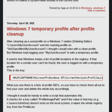
Where /m makes it system-wide instead of the current user.
Posted by
hugo
at 12:23:11
in
Windows
,
windows 7
Add a comment
Thursday, April 28, 2011
Windows 7 temporary profile after profile
cleanup
After cleaning up a userprofile on a Windows 7 station (Deleting folders
“c:\users\MyUserAccount” and the roaming profile on
“\\fs01\profiles\MyUserAccount”) i thought i would start with a clean profile.
But Windows kept logging user “MyUserAccount” in with a temporary profile.
It seems that Windows keeps a list of profile locations in the registry. If that
location for a certain user can’t be found, the user is logged on with a temporary
profile.
This is the key:
HKLM\SOFTWARE\Microsoft\Windows NT\CurrentVersion\ProfileList
What you see there is a lists of profile SID’s, so you have to check them all out to
find your user and delete the whole key accordingly.
I thought it would be handy to write a script that automates this.
It checks for a key called “ProfileImagePath” and if the value in that key (e.g.
c:\users\JohnDoe) doesn’t exist on the local system, it wipes the whole registry
key from the ProfileList.