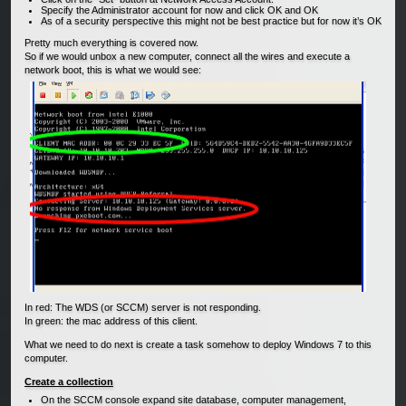
Specify the Administrator account for now and click OK and OK
As of a security perspective this might not be best practice but for now it’s OK
Pretty much everything is covered now.
So if we would unbox a new computer, connect all the wires and execute a
network boot, this is what we would see:
In red: The WDS (or SCCM) server is not responding.
In green: the mac address of this client.
What we need to do next is create a task somehow to deploy Windows 7 to this
computer.
Create a collection
On the SCCM console expand site database, computer management,