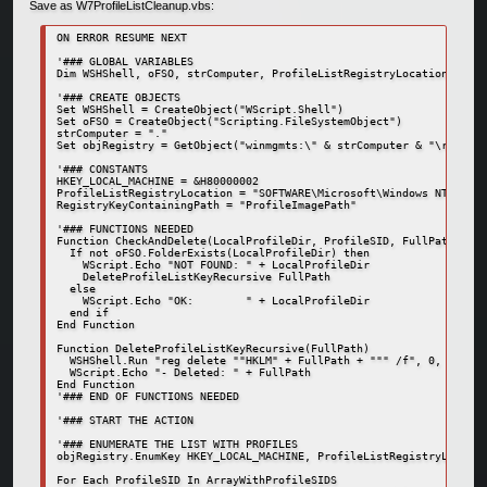
Save as W7ProfileListCleanup.vbs:
ON ERROR RESUME NEXT

'### GLOBAL VARIABLES

Dim WSHShell, oFSO, strComputer, ProfileListRegistryLocation, Arra
'### CREATE OBJECTS

Set WSHShell = CreateObject("WScript.Shell")

Set oFSO = CreateObject("Scripting.FileSystemObject")

strComputer = "."

Set objRegistry = GetObject("winmgmts:\" & strComputer & "\root\de
'### CONSTANTS

HKEY_LOCAL_MACHINE = &H80000002

ProfileListRegistryLocation = "SOFTWARE\Microsoft\Windows NT\Curre
RegistryKeyContainingPath = "ProfileImagePath"

'### FUNCTIONS NEEDED

Function CheckAndDelete(LocalProfileDir, ProfileSID, FullPath)

  If not oFSO.FolderExists(LocalProfileDir) then

    WScript.Echo "NOT FOUND: " + LocalProfileDir

    DeleteProfileListKeyRecursive FullPath

  else

    WScript.Echo "OK:        " + LocalProfileDir

  end if

End Function

Function DeleteProfileListKeyRecursive(FullPath)

  WSHShell.Run "reg delete ""HKLM" + FullPath + """ /f", 0, True

  WScript.Echo "- Deleted: " + FullPath

End Function

'### END OF FUNCTIONS NEEDED

'### START THE ACTION

'### ENUMERATE THE LIST WITH PROFILES

objRegistry.EnumKey HKEY_LOCAL_MACHINE, ProfileListRegistryLocatio
For Each ProfileSID In ArrayWithProfileSIDS
