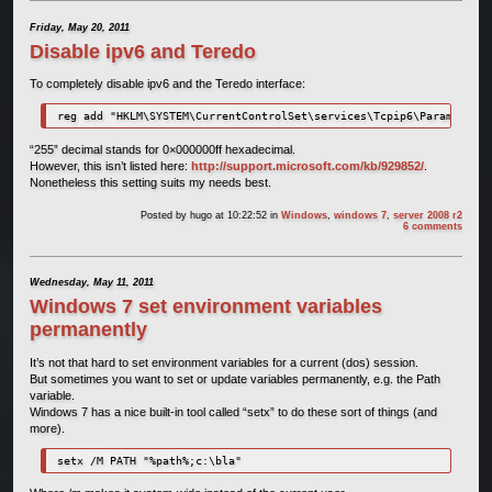
Friday, May 20, 2011
Disable ipv6 and Teredo
To completely disable ipv6 and the Teredo interface:
reg add "HKLM\SYSTEM\CurrentControlSet\services\Tcpip6\Parameters"
“255” decimal stands for 0×000000ff hexadecimal.
However, this isn’t listed here:
http://support.microsoft.com/kb/929852/
.
Nonetheless this setting suits my needs best.
Posted by
hugo
at 10:22:52
in
Windows
,
windows 7
,
server 2008 r2
6 comments
Wednesday, May 11, 2011
Windows 7 set environment variables
permanently
It’s not that hard to set environment variables for a current (dos) session.
But sometimes you want to set or update variables permanently, e.g. the Path
variable.
Windows 7 has a nice built-in tool called “setx” to do these sort of things (and
more).
setx /M PATH "%path%;c:\bla"