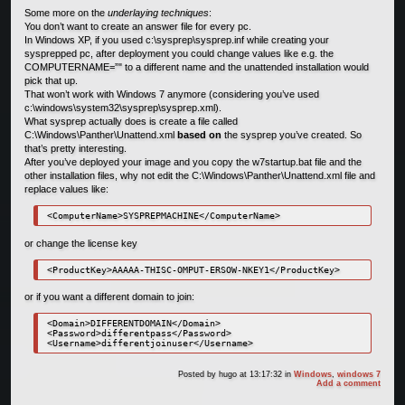
Some more on the
underlaying techniques
:
You don’t want to create an answer file for every pc.
In Windows XP, if you used c:\sysprep\sysprep.inf while creating your
sysprepped pc, after deployment you could change values like e.g. the
COMPUTERNAME=”" to a different name and the unattended installation would
pick that up.
That won’t work with Windows 7 anymore (considering you’ve used
c:\windows\system32\sysprep\sysprep.xml).
What sysprep actually does is create a file called
C:\Windows\Panther\Unattend.xml
based on
the sysprep you’ve created. So
that’s pretty interesting.
After you’ve deployed your image and you copy the w7startup.bat file and the
other installation files, why not edit the C:\Windows\Panther\Unattend.xml file and
replace values like:
or change the license key
or if you want a different domain to join:
<Domain>DIFFERENTDOMAIN</Domain>

<Password>differentpass</Password>

Posted by
hugo
at 13:17:32
in
Windows
,
windows 7
Add a comment