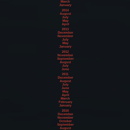
March
January
2014
August
July
May
April
2013
December
November
July
May
January
2012
November
September
August
July
June
2011
December
August
July
June
May
April
March
February
January
2010
December
November
October
September
August