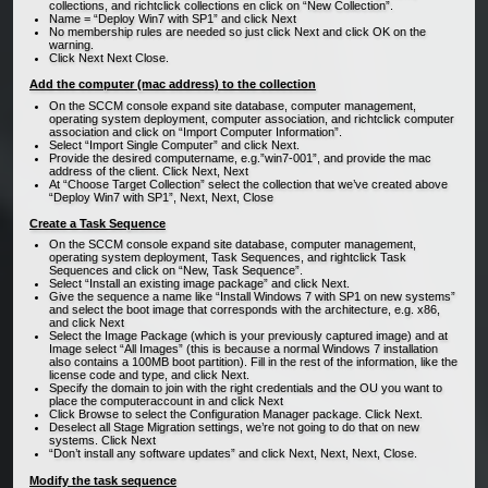
collections, and richtclick collections en click on “New Collection”.
Name = “Deploy Win7 with SP1” and click Next
No membership rules are needed so just click Next and click OK on the
warning.
Click Next Next Close.
Add the computer (mac address) to the collection
On the SCCM console expand site database, computer management,
operating system deployment, computer association, and richtclick computer
association and click on “Import Computer Information”.
Select “Import Single Computer” and click Next.
Provide the desired computername, e.g.”win7-001”, and provide the mac
address of the client. Click Next, Next
At “Choose Target Collection” select the collection that we’ve created above
“Deploy Win7 with SP1”, Next, Next, Close
Create a Task Sequence
On the SCCM console expand site database, computer management,
operating system deployment, Task Sequences, and rightclick Task
Sequences and click on “New, Task Sequence”.
Select “Install an existing image package” and click Next.
Give the sequence a name like “Install Windows 7 with SP1 on new systems”
and select the boot image that corresponds with the architecture, e.g. x86,
and click Next
Select the Image Package (which is your previously captured image) and at
Image select “All Images” (this is because a normal Windows 7 installation
also contains a 100MB boot partition). Fill in the rest of the information, like the
license code and type, and click Next.
Specify the domain to join with the right credentials and the OU you want to
place the computeraccount in and click Next
Click Browse to select the Configuration Manager package. Click Next.
Deselect all Stage Migration settings, we’re not going to do that on new
systems. Click Next
“Don’t install any software updates” and click Next, Next, Next, Close.
Modify the task sequence