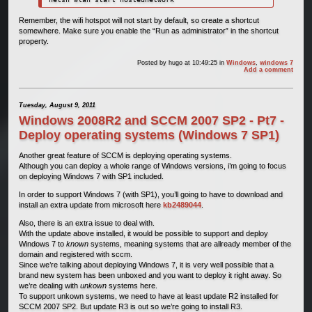
Remember, the wifi hotspot will not start by default, so create a shortcut
somewhere. Make sure you enable the “Run as administrator” in the shortcut
property.
Posted by
hugo
at 10:49:25
in
Windows
,
windows 7
Add a comment
Tuesday, August 9, 2011
Windows 2008R2 and SCCM 2007 SP2 - Pt7 -
Deploy operating systems (Windows 7 SP1)
Another great feature of SCCM is deploying operating systems.
Although you can deploy a whole range of Windows versions, i’m going to focus
on deploying Windows 7 with SP1 included.
In order to support Windows 7 (with SP1), you’ll going to have to download and
install an extra update from microsoft here
kb2489044
.
Also, there is an extra issue to deal with.
With the update above installed, it would be possible to support and deploy
Windows 7 to
known
systems, meaning systems that are allready member of the
domain and registered with sccm.
Since we’re talking about deploying Windows 7, it is very well possible that a
brand new system has been unboxed and you want to deploy it right away. So
we’re dealing with
unkown
systems here.
To support unkown systems, we need to have at least update R2 installed for
SCCM 2007 SP2. But update R3 is out so we’re going to install R3.