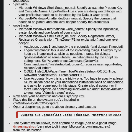
unattended
Specialize:
Microsoft-Windows-Shell-Setup_neutral: Specify at least the Product Key
and ComputerName. CopyProfile=True if you are doing weird things with
your profile that needs to be inherited by the Default User profile.
Microsoft-Windows-UnattendedJoin_neutral: Specify the domain that
needs to be joined, and one level deeper specify the credentials
oobeSystem:
Microsoft-Windows-International-Core_neutral: Specify the inputlocale,
systemlocale and userlocale of your choice.
Microsoft-Windows-Shell-Setup_neutral: Specify Registered Owner,
Registered Organization, TimeZone (F1 for explanation) and one level
deeper:
Autologon: count 1, and supply the credentials (and domain if needed)
LogonCommands: this is one of the interesting things. I always try to
keep the image itself as plain as possible. Instead i’m doing a
“postinstallation” of some utilities. I’m calling these by the script i’m
calling here. So “AsynchronousCommand(Order=1):
CommandLine=C:\w7startup.bat, order=1, requires user input=False,
Action=AddListItem
OOBE: HideEULAPage=True, HideWirelessSetupInOOBE=True,
NetworkLocation=Work, ProtectYourPC=1
UserAccounts: Now this is the tricky one. You have to specify at least
SOME action here or your unattended installation won’t be unattended
and asks for some input in this stage. Create a local account or if
that’s unacceptable do something irrelevant like add “Domain Admins”
to your local “Administrators” group.
Now save your answer file and call it sysprep.xml
Place this file on the system you’ve installed in
c:\Windows\system32\sysprep\
Open a dosprompt, go to the above directory and execute
The system will shutdown, then capture an image (can be a ghost image,
drivesnapshot
(very nice tool) image, Microsoft’s own imagex, etc)
from this installation