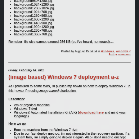
background960×1280.jpg
background1024×1280.jpg
background1280×1024.jpg
background1024×768.jpg
background1280×960.jpg
background1600×1200.jpg
background1440×900.jpg
background1920×1200.jpg
background1280×768.jpg
background1360×768.jpg
Remeber: file size cannot exceed 256 KB (so i’ve heard, not tested)….
Posted by
hugo
at 15:34:04
in
Windows
,
windows 7
Add a comment
Friday, February 18, 2011
(image based) Windows 7 deployment a-z
As i promised to some folks, i’d publish my howto on how to deploy Windows 7. In
this howto, i’m using
image based
distribution.
Essentials:
vm or physical machine
Windows 7 dvd
Windows® Automated Installation Kit (AIK) (
download here
and mind your
language)
Here we go
Boot the machine from the Windows 7 dvd
Due to our fast deploy method, i’m not interested in the recovery partition. If a
system fails, i’m simply going to deploy it again. Also i don’t need to encrypt