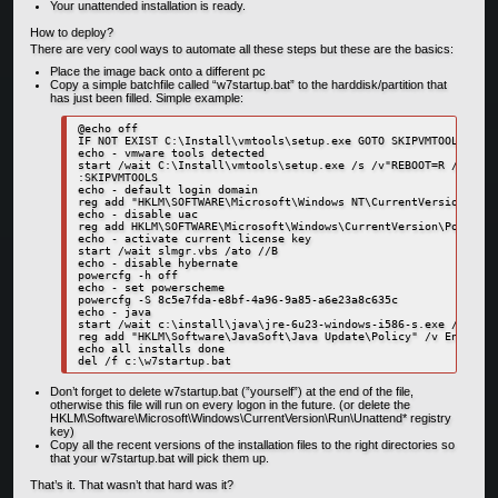
Your unattended installation is ready.
How to deploy?
There are very cool ways to automate all these steps but these are the basics:
Place the image back onto a different pc
Copy a simple batchfile called “w7startup.bat” to the harddisk/partition that
has just been filled. Simple example:
@echo off

IF NOT EXIST C:\Install\vmtools\setup.exe GOTO SKIPVMTOOLS

echo - vmware tools detected

start /wait C:\Install\vmtools\setup.exe /s /v"REBOOT=R /qb"

:SKIPVMTOOLS

echo - default login domain

reg add "HKLM\SOFTWARE\Microsoft\Windows NT\CurrentVersion\Winl
echo - disable uac

reg add HKLM\SOFTWARE\Microsoft\Windows\CurrentVersion\Policies
echo - activate current license key

start /wait slmgr.vbs /ato //B

echo - disable hybernate

powercfg -h off

echo - set powerscheme

powercfg -S 8c5e7fda-e8bf-4a96-9a85-a6e23a8c635c

echo - java

start /wait c:\install\java\jre-6u23-windows-i586-s.exe /s /v/qn
reg add "HKLM\Software\JavaSoft\Java Update\Policy" /v EnableJa
echo all installs done

Don’t forget to delete w7startup.bat (”yourself”) at the end of the file,
otherwise this file will run on every logon in the future. (or delete the
HKLM\Software\Microsoft\Windows\CurrentVersion\Run\Unattend* registry
key)
Copy all the recent versions of the installation files to the right directories so
that your w7startup.bat will pick them up.
That’s it. That wasn’t that hard was it?