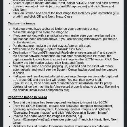
Select “Capture media” and click Next, select “CD/DVD set” and click browse
to select an output .iso file (e.g. sccm2007capture.iso) and click Save and
click Next
Click on Browse and select the boot image that matches your installation (x86
or x64) and click OK and Next, Next, Close
Capture the image
Make sure you have a shared folder on your sccm server e.g.
“\\sscm01\images” to store the image on.
If you are working with a physical system, make sure you have burned the
iso that has been created above. If you are working with vmware, put the iso
on the datastore.
Put the capture media in the dvd player. Autorun will start.
“Welcome to the Image Capture Wizard” click Next
Destination = “\\sccm01\images\win7sp1referencesystem.wim” and specify
the correct network credentials so that after rebooting into PE mode, the
capture media knows how to store the image on the SCCM server! Click Next
Specify the information asked, click Next and Finish
You may see some screens popping up, just wait and the client will reboot
automatically and you´ll see the System Center background and the capture
in action
If all goes well, you’ll eventually get a message “Image successfully captured
…”. press OK and the client will reboot. You can then power it off.
If you let it run, it’ll do some sort of “unattended” installation, but it’s pretty
useless since the machine isn’t instructed properly what to do (e.g. like joining
the domain, install extra components etc).
Import the image in SCCM
Now that the image has been captured, we have to import it to SCCM
From the SCCM Console, expand site database, computer management,
operating system deployment, Operating System Images and rightclick
“Operating System Images” and click “Add Operating System Image”.
Point to the share where the images is located, e.g.
“\\sccm01\images\win7sp1referencesystem.wim” and click Next, Next, Next,
Close
Rightclick the just created Operating System Image and click “Manage