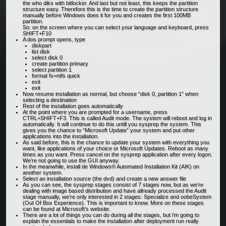
the who diks with bitlocker. And last but not least, this keeps the partition
structure easy. Therefore this is the time to create the partition structure
manually before Windows does it for you and creates the first 100MB
partition.
So: on the screen where you can select your language and keyboard, press
SHIFT+F10
A dos prompt opens, type
diskpart
list disk
select disk 0
create partition primary
select partition 1
format fs=ntfs quick
exit
exit
Now resume installation as normal, but choose “disk 0, partition 1” when
selecting a destination
Rest of the installation goes automatically
At the point where you are prompted for a username, press
CTRL+SHIFT+F3. This is called Audit mode. The system will reboot and log in
automatically. It will continue to do this untill you sysprep the system. This
gives you the chance to “Microsoft Update” your system and put other
applications into the installation.
As said before, this is the chance to update your system with everything you
want, like applications of your choice or Microsoft Updates. Reboot as many
times as you want. Press cancel on the sysprep application after every logon.
We’re not going to use the GUI anyway.
In the meanwhile, install de Windows® Automated Installation Kit (AIK) on
another system.
Select an installation source (the dvd) and create a new answer file
As you can see, the sysprep stages consist of 7 stages now, but as we’re
dealing with image based distribution and have allready processed the Audit
stage manually, we’re only interested in 2 stages: Specialize and oobeSystem
(Out Of Box Experience). This is important to know. More on these stages
can be found at Microsoft’s website.
There are a lot of things you can do during all the stages, but i’m going to
explain the essentials to make the installation after deployment run really