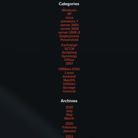
Categories
Windows
XP
vista
windows 7
server 2003
server 2008
server 2008 r2
Deployment
Powershell
Exchange
SCCM
Scripting
Synology
Office
2007
VMWare ESXi
Linux
Android
MacOS
Utilities
Storage
General
Archives
2026
July
May
March
2025
February
January
2024