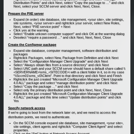
Distribution Points” and click Next, select “Copy the package to …” and click
Next, select your SCCM server and click Next, Next, Close.
Prepare the PXE server
Expand (in order) site database, site management, <your site>, site settings,
site systems, <your server> and rightclick your server, select New Roles,
Next, select “PXE service point” + Next
Click yes at the warning.
Select “Enable unkown computer support” and click OK at the warning dialog
Deselect “require a password …” and click Next, Next, Next, Close
Create the Configmgr package
Expand site database, computer management, software distribution and
packages
Rightclick Packages, select New, Package from Definition and click Next
Select the “Configuration Manager Client Upgrade” and click Next
Select “Always obtain files from a source directory” and click Next
Select UNC path and your SCCM server should have a default share called \\
<SERVERNAME>\sms_<SITECODE>\ with a client folder in it, so in my case
“\\Sccm01\sms_vl3\Client”. Point to that directory and click Next and Finish
Rightclick the just created “Microsoft Configuration Manager Client Upgrade
4.0 ALL” package and select “manage distribution points” and click Next
Select “Copy the package …” and click Next
Select only the primary distribution point and click Next, Next, Close
Rightclick the just created “Microsoft Configuration Manager Client Upgrade
4.0 ALL” package and this time select “Update distribution points” and click
Yes
Specify network access
If we’re going to boot from the network later on, and we need to access the
distribution points, we need to authenticate.
On the SCCM console expand site database, site management, <your site>,
site settings, client agents and rightclick “Computer Client Agent” and select
properties.
Click on the “Set” button at Network Access Account.