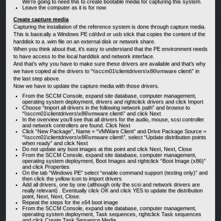
We’re going to need this to create bootable media for capturing this system.
Leave the computer as it is for now
Create capture media
Capturing the installation of the reference system is done through capture media.
This is basically a Windows PE cd/dvd or usb stick that copies the content of the
harddisk to a .wim file on an external disk or network share.
When you think about that, it’s easy to understand that the PE environment needs
to have access to the local harddisk and network interface.
And that’s why you have to make sure these drivers are available and that’s why
we have copied al the drivers to “\\sccm01\clientdrivers\x86\vmware client\” in
the last step above.
Now we have to update the capture media with those drivers.
From the SCCM Console, expand site database, computer management,
operating system deployment, drivers and rightclick drivers and click Import
Choose “import all drivers in the following network path” and browse to
“\\sccm01\clientdrivers\x86\vmware client\” and click Next
In the overview you’ll see that all drivers for the audio, mouse, scsi controller
and network controllers are found. Click Next
Click “New Package”, Name = “VMWare Client” and Drive Package Source =
“\\sccm01\clientdrivers\x86\vmware client\”, select “Update distribution points
when ready” and click Next
Do not update any boot images at this point and click Next, Next, Close
From the SCCM Console, expand site database, computer management,
operating system deployment, Boot Images and rightclick “Boot Image (x86)”
and click Properties
On the tab “Windows PE” select “enable command support (testing only)” and
then click the yellow icon to import drivers
Add all drivers, one by one (although only the scsi and network drivers are
really relevant) . Eventually click OK and click YES to update the distribution
point, Next, Next, Close.
Repeat the steps for the x64 boot image
From the SCCM Console, expand site database, computer management,
operating system deployment, Task sequences, rightclick Task sequences
and click Create Task Sequence Media