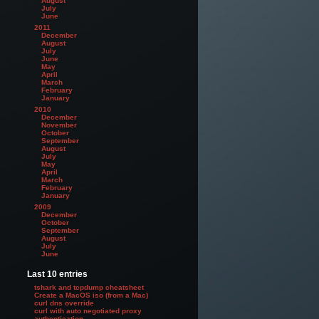
August
July
June
2011
December
August
July
June
May
April
March
February
January
2010
December
November
October
September
August
July
May
April
March
February
January
2009
December
October
September
August
July
June
Last 10 entries
tshark and tcpdump cheatsheet
Create a MacOS iso (from a Mac)
curl dns override
curl with auto negotiated proxy
authentication