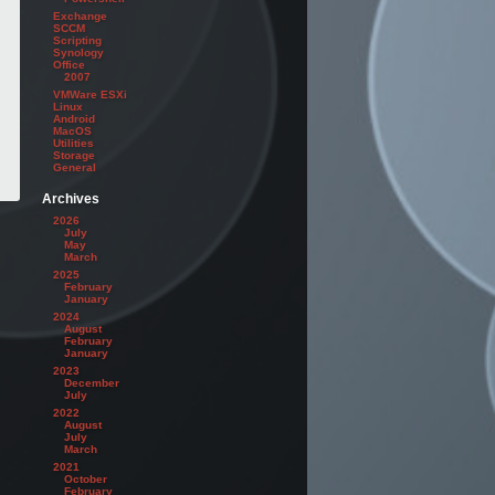
Exchange
y --nointeraction

SCCM
Scripting
Synology
Office
2007
VMWare ESXi
Linux
Android
MacOS
Utilities
Storage
General
Archives
2026
July
May
March
2025
February
January
2024
August
February
January
2023
December
July
2022
August
July
March
2021
October
February