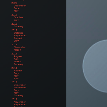
2020
December
June
May
2019
October
July
2018
January
2017
October
September
August
July
2016
November
March
2015
August
April
March
January
2014
August
July
May
April
2013
December
November
July
May
January
2012
November
September