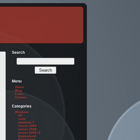
Search
Menu
About
Blog
Links
Contact
nointeraction

Categories
Windows
XP
vista
windows 7
server 2003
server 2008
server 2008 r2
Deployment
Powershell