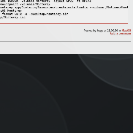
ize 16000m -volname Monterey -layout SPUD -fs HFS+J

mountpoint /Volumes/Monterey

onterey.app/Contents/Resources/createinstallmedia --volume /Volumes/Montere
cOS Monterey

-format UDTO -o ~/Desktop/Monterey.cdr

p/Monterey.iso

Posted by
hugo
at 21:00:30
in
MacOS
Add a comment