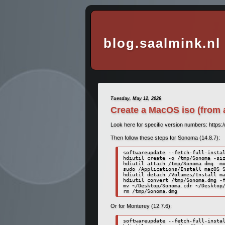
blog.saalmink.nl
Tuesday, May 12, 2026
Create a MacOS iso (from 
Look here for specific version numbers: https:
Then follow these steps for Sonoma (14.8.7):
softwareupdate --fetch-full-instal
hdiutil create -o /tmp/Sonoma -siz
hdiutil attach /tmp/Sonoma.dmg -mo
sudo /Applications/Install macOS S
hdiutil detach /Volumes/Install ma
hdiutil convert /tmp/Sonoma.dmg -f
mv ~/Desktop/Sonoma.cdr ~/Desktop/
rm /tmp/Sonoma.dmg
Or for Monterey (12.7.6):
softwareupdate --fetch-full-instal