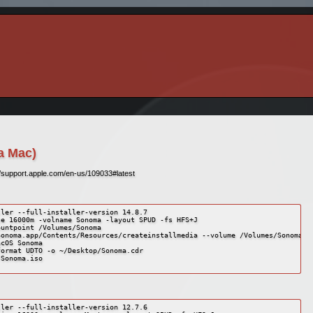
a Mac)
//support.apple.com/en-us/109033#latest
ler --full-installer-version 14.8.7

e 16000m -volname Sonoma -layout SPUD -fs HFS+J

untpoint /Volumes/Sonoma

onoma.app/Contents/Resources/createinstallmedia --volume /Volumes/Sonoma --
cOS Sonoma

ormat UDTO -o ~/Desktop/Sonoma.cdr

Sonoma.iso

ler --full-installer-version 12.7.6
