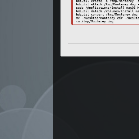
hdiutil create -o /tmp/Monterey -s
hdiutil attach /tmp/Monterey.dmg -
sudo /Applications/Install macOS M
hdiutil detach /Volumes/Install ma
hdiutil convert /tmp/Monterey.dmg 
mv ~/Desktop/Monterey.cdr ~/Deskto
rm /tmp/Monterey.dmg