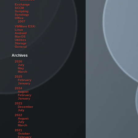
Exchange
SCCM
Scripting
Synology
Office
2007
VMWare ESXi
Linux
Android
MacOS
Utilities
Storage
General
Archives
2026
July
May
March
2025
February
January
2024
August
February
January
2023
December
July
2022
August
July
March
2021
October
February