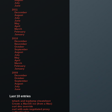
August
July
June
2011
December
August
July
June
May
April
March
February
January
2010
December
November
October
September
August
July
May
April
March
February
January
2009
December
October
September
August
July
June
Last 10 entries
tshark and tcpdump cheatsheet
Create a MacOS iso (from a Mac)
curl dns override
curl with auto negotiated proxy
authentication