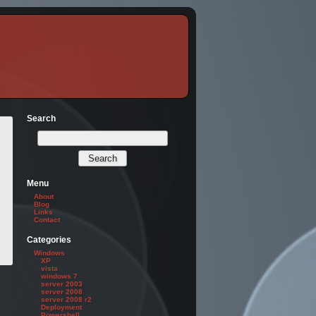
Search
Menu
About
Blog
Links
Contact
Categories
Windows
XP
vista
windows 7
server 2003
server 2008
server 2008 r2
Deployment
Powershell