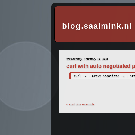
blog.saalmink.nl
Wednesday, February 19, 2025
curl with auto negotiated 
curl -v --proxy-negotiate -u : ht
« curl dns override