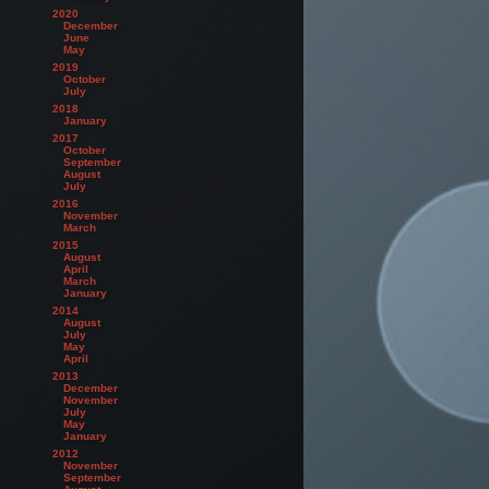
2020
December
June
May
2019
October
July
2018
January
2017
October
September
August
July
2016
November
March
2015
August
April
March
January
2014
August
July
May
April
2013
December
November
July
May
January
2012
November
September