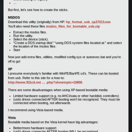
…
But first, let’s see how to create the sticks.
MSDOS
Download this utility (originally) from HP:
hp_format_usb_sp27213.exe
You’ll also need these files
msdos_files_for_bootable_usb.zip
Extract the msdos files.
Run the utility.
Select the device (stick).
“Create a DOS startup disk” “using DOS system files located at:” and select
the location of the msdos files.
Start
Now just add extra files, utilities, modified config.sys or autoexec.bat and you’re
off to go!
XP
I presume everybody’s familiar with WinPE/BartPE cd’s. These can be booted
from usb. Refer to this site for a how-to:
http://www.911cd.net … .php?showtopic=10806
There are some disadvantages when using XP-based bootable media:
Limited hardware support (e.g. no AHCI/sata or other harddisk controllers)
(usb) drives connected AFTER booting won’t be recognized. They must be
connected when booting, not afterwards
I recommend using Vista based media.
Vista
Bootable media based on the Vista kernel have big advantages:
Better/more hardware support
(usb) drives connecter AFTER booting WILL be recognized