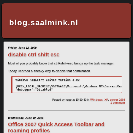
blog.saalmink.nl
Friday, June 12, 2009
disable ctrl shift esc
Most of you probably know that ctrl+shift+esc brings up the task manager.
Today i learned a sneaky way to disable that combination
Windows Registry Editor Version 5.00

[HKEY_LOCAL_MACHINE\SOFTWARE\Microsoft\Windows NT\CurrentVersion\I
"debugger"="Disabled"
Posted by
hugo
at 15:50:40
in
Windows
,
XP
,
server 2003
1 comment
Wednesday, June 10, 2009
Office 2007 Quick Access Toolbar and
roaming profiles