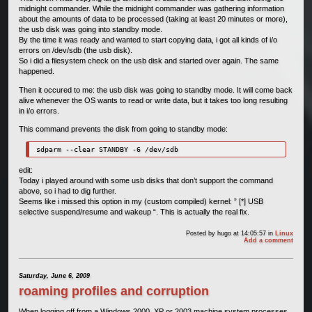
midnight commander. While the midnight commander was gathering information
about the amounts of data to be processed (taking at least 20 minutes or more),
the usb disk was going into standby mode.
By the time it was ready and wanted to start copying data, i got all kinds of i/o
errors on /dev/sdb (the usb disk).
So i did a filesystem check on the usb disk and started over again. The same
happened.
Then it occured to me: the usb disk was going to standby mode. It will come back
alive whenever the OS wants to read or write data, but it takes too long resulting
in i/o errors.
This command prevents the disk from going to standby mode:
sdparm --clear STANDBY -6 /dev/sdb 
edit:
Today i played around with some usb disks that don’t support the command
above, so i had to dig further.
Seems like i missed this option in my (custom compiled) kernel: ” [*] USB
selective suspend/resume and wakeup “. This is actually the real fix.
Posted by
hugo
at 14:05:57
in
Linux
Add a comment
Saturday, June 6, 2009
roaming profiles and corruption
When logging off from a Windows 2000, XP or 2003 machine system processes