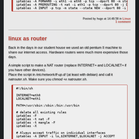
iptables -A FORWARD -i eth1 -o eth0 -p tcp --dport 80 -m state --s
iptables -A PREROUTING -t nat -i eth1 -p tcp --dport 80 -j DNAT --
Posted by
hugo
at 14:46:58
in
Linux
1 comment
linux as router
Back in the days in our student house we used an old pentium II machine to
share our internet access. Hardware routers were much more expensive those
days.
A simple script to make a NAT router (replace INTERNET= and LOCALNET= if
you have other devices).
Place the script in
/etc/network/if-up.d/
(at least with debian) and call it
natrouter.sh
. Make sure you
chmod +x natrouter.sh
.
#!/bin/sh

INTERNET=eth0

LOCALNET=eth1

PATH=/usr/sbin:/sbin:/bin:/usr/bin

# delete all existing rules

iptables -F

iptables -t nat -F

iptables -t mangle -F

iptables -X

# Always accept traffic on individual interfaces

iptables -A INPUT -i lo,$INTERNET,$LOCALNET -j ACCEPT
