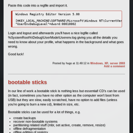
Paste this code into a regfile and import it.
Windows Registry Editor Version 5.00

[HKEY_LOCAL_MACHINE\SOFTWARE\Microsoft\Windows NT\CurrentVersion\W
Login and logout and afterwards you’ll have a nice logfile called
%SystemRoot%\Debug\UserMode\Userenv.log giving you all the details you
need to know about your profile, what happens in the background and what goes
wrong.
Good luck!
Posted by
hugo
at 11:49:12
in
Windows
,
XP
,
server 2003
Add a comment
bootable sticks
In our line of work a bootable stick is nothing less but essential! CD’s can be used
(in fact, sometimes you have no other option as the computer won’t boot from
USB) but they are slow, easily scratched, have no option to add files (unless
you’re going to burn a new cd), limited in size, etc.
Bootable sticks can be used for a lot of things, e.g.
create backups
recover non-bootable systems
partitioning related stuff (mbr, set active, create, remove, resize)
offline defragmentation
offline editting of registry