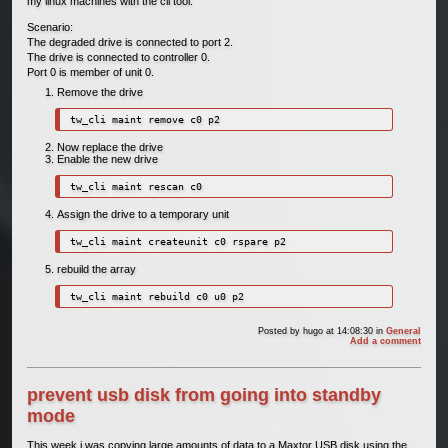
my linux machines with the cli tool.
Scenario:
The degraded drive is connected to port 2.
The drive is connected to controller 0.
Port 0 is member of unit 0.
Remove the drive
tw_cli maint remove c0 p2
Now replace the drive
Enable the new drive
tw_cli maint rescan c0
Assign the drive to a temporary unit
tw_cli maint createunit c0 rspare p2
rebuild the array
tw_cli maint rebuild c0 u0 p2
Posted by
hugo
at 14:08:30
in
General
Add a comment
prevent usb disk from going into standby
mode
This week i was copying large amounts of data to a Maxtor USB disk using the