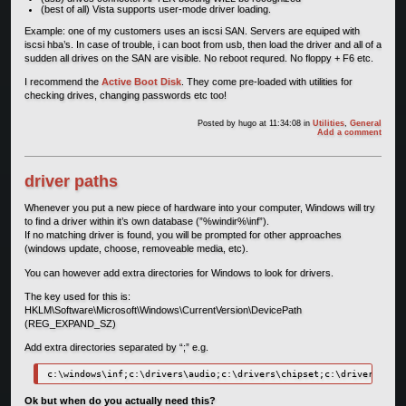
(best of all) Vista supports user-mode driver loading.
Example: one of my customers uses an iscsi SAN. Servers are equiped with
iscsi hba’s. In case of trouble, i can boot from usb, then load the driver and all of a
sudden all drives on the SAN are visible. No reboot requred. No floppy + F6 etc.
I recommend the
Active Boot Disk
. They come pre-loaded with utilities for
checking drives, changing passwords etc too!
Posted by
hugo
at 11:34:08
in
Utilities
,
General
Add a comment
driver paths
Whenever you put a new piece of hardware into your computer, Windows will try
to find a driver within it’s own database (”%windir%\inf”).
If no matching driver is found, you will be prompted for other approaches
(windows update, choose, removeable media, etc).
You can however add extra directories for Windows to look for drivers.
The key used for this is:
HKLM\Software\Microsoft\Windows\CurrentVersion\DevicePath
(REG_EXPAND_SZ)
Add extra directories separated by “;” e.g.
c:\windows\inf;c:\drivers\audio;c:\drivers\chipset;c:\drivers\mass
Ok but when do you actually need this?