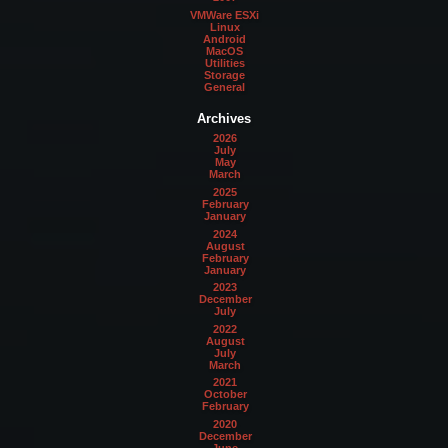
VMWare ESXi
Linux
Android
MacOS
Utilities
Storage
General
Archives
2026
July
May
March
2025
February
January
2024
August
February
January
2023
December
July
2022
August
July
March
2021
October
February
2020
December
June