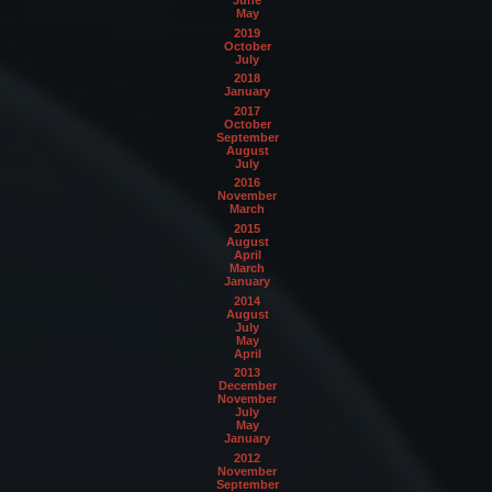
May
2019
October
July
2018
January
2017
October
September
August
July
2016
November
March
2015
August
April
March
January
2014
August
July
May
April
2013
December
November
July
May
January
2012
November
September