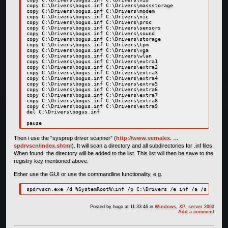
copy C:\Drivers\bogus.inf C:\Drivers\massstorage

copy C:\Drivers\bogus.inf C:\Drivers\modem

copy C:\Drivers\bogus.inf C:\Drivers\nic

copy C:\Drivers\bogus.inf C:\Drivers\proc

copy C:\Drivers\bogus.inf C:\Drivers\sensors

copy C:\Drivers\bogus.inf C:\Drivers\sound

copy C:\Drivers\bogus.inf C:\Drivers\storage

copy C:\Drivers\bogus.inf C:\Drivers\tpm

copy C:\Drivers\bogus.inf C:\Drivers\vga

copy C:\Drivers\bogus.inf C:\Drivers\wlan

copy C:\Drivers\bogus.inf C:\Drivers\extra1

copy C:\Drivers\bogus.inf C:\Drivers\extra2

copy C:\Drivers\bogus.inf C:\Drivers\extra3

copy C:\Drivers\bogus.inf C:\Drivers\extra4

copy C:\Drivers\bogus.inf C:\Drivers\extra5

copy C:\Drivers\bogus.inf C:\Drivers\extra6

copy C:\Drivers\bogus.inf C:\Drivers\extra7

copy C:\Drivers\bogus.inf C:\Drivers\extra8

copy C:\Drivers\bogus.inf C:\Drivers\extra9

del C:\Drivers\bogus.inf

pause
Then i use the “sysprep driver scanner” (
http://www.vernalex. …
spdrvscn/index.shtml
). It will scan a directory and all subdirectories for .inf files.
When found, the directory will be added to the list. This list will then be save to the
registry key mentioned above.
Either use the GUI or use the commandline functionality, e.g.
Posted by
hugo
at 11:33:46
in
Windows
,
XP
,
server 2003
Add a comment