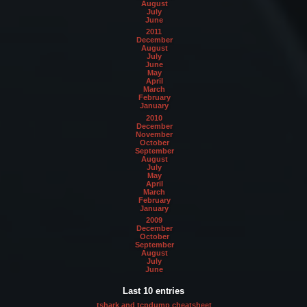
August
July
June
2011
December
August
July
June
May
April
March
February
January
2010
December
November
October
September
August
July
May
April
March
February
January
2009
December
October
September
August
July
June
Last 10 entries
tshark and tcpdump cheatsheet