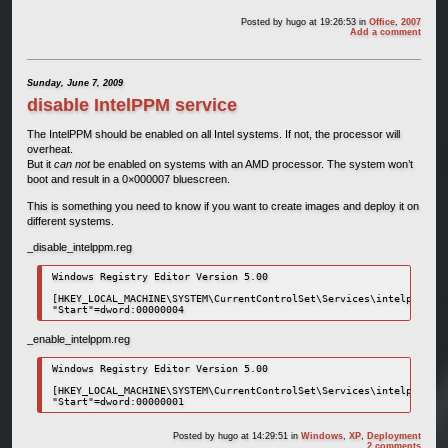
Posted by
hugo
at 19:26:53
in
Office
,
2007
Add a comment
Sunday, June 7, 2009
disable IntelPPM service
The IntelPPM should be enabled on all Intel systems. If not, the processor will
overheat.
But it
can not
be enabled on systems with an AMD processor. The system won’t
boot and result in a 0×000007 bluescreen.
This is something you need to know if you want to create images and deploy it on
different systems.
_disable_intelppm.reg
Windows Registry Editor Version 5.00

[HKEY_LOCAL_MACHINE\SYSTEM\CurrentControlSet\Services\intelppm]

_enable_intelppm.reg
Windows Registry Editor Version 5.00

[HKEY_LOCAL_MACHINE\SYSTEM\CurrentControlSet\Services\intelppm]

Posted by
hugo
at 14:29:51
in
Windows
,
XP
,
Deployment
2 comments