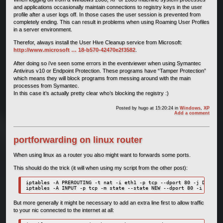
and applications occasionally maintain connections to registry keys in the user
profile after a user logs off. In those cases the user session is prevented from
completely ending. This can result in problems when using Roaming User Profiles
in a server environment.
Therefor, always install the User Hive Cleanup service from Microsoft:
http://www.microsoft … 18-b570-42470e2f3582
.
After doing so i’ve seen some errors in the eventviewer when using Symantec
Antivirus v10 or Endpoint Protection. These programs have “Tamper Protection”
which means they will block programs from messing around with the main
processes from Symantec.
In this case it’s actually pretty clear who’s blocking the registry :)
Posted by
hugo
at 15:20:24
in
Windows
,
XP
Add a comment
portforwarding on linux router
When using linux as a router you also might want to forwards some ports.
This should do the trick (it will when using my script from the other post):
iptables -A PREROUTING -t nat -i eth1 -p tcp --dport 80 -j DNAT --
But more generally it might be necessary to add an extra line first to allow traffic
to your nic connected to the internet at all: