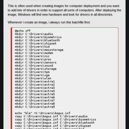
This is often used when creating images for computer deployment and you want
to add lots of drivers in order to support all sorts of computers. After deploying the
image, Windows will find new hardware and look for drivers in all directories.
Whenever i create an image, i always run this batchfile first:
@echo off

mkdir C:\Drivers\audio

mkdir C:\Drivers\biometrics

mkdir C:\Drivers\bluetooth

mkdir C:\Drivers\chipset

mkdir C:\Drivers\hid

mkdir C:\Drivers\massstorage

mkdir C:\Drivers\modem

mkdir C:\Drivers\nic

mkdir C:\Drivers\proc

mkdir C:\Drivers\sensors

mkdir C:\Drivers\sound

mkdir C:\Drivers\storage

mkdir C:\Drivers\tpm

mkdir C:\Drivers\vga

mkdir C:\Drivers\wlan

mkdir C:\Drivers\extra1

mkdir C:\Drivers\extra2

mkdir C:\Drivers\extra3

mkdir C:\Drivers\extra4

mkdir C:\Drivers\extra5

mkdir C:\Drivers\extra6

mkdir C:\Drivers\extra7

mkdir C:\Drivers\extra8

mkdir C:\Drivers\extra9

echo "bla" >C:\Drivers\bogus.inf

copy C:\Drivers\bogus.inf C:\Drivers\audio

copy C:\Drivers\bogus.inf C:\Drivers\biometrics

copy C:\Drivers\bogus.inf C:\Drivers\bluetooth

copy C:\Drivers\bogus.inf C:\Drivers\chipset

copy C:\Drivers\bogus.inf C:\Drivers\hid
