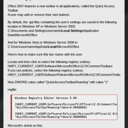
Office 2007 features a new toolbar in all applications, called the Quick Access
Toolbar.
A user may add or remove their own buttons.
By default, the .qat files containing the user’s settings are saved in the following
location in Windows XP or Windows Server 2003:
C:\Documents and Settings\username\
Local Settings
\Application
Data\Microsoft\Office
And for Windows Vista or Windows Server 2008 in:
C:\Users\usernameAppData\
Local
\Microsoft\Office
Here’s how to make sure this bar roams with the user:
Locate and then click to select the following registry subkey:
HKEY_CURRENT_USER\Software\Microsoft\Office\12.0\Common\Toolbars
If you use policies, select the following registry subkey:
HKEY_CURRENT_USER\Software\Policies\Microsoft\Office\12.0\Common\Toolbars
New DWORD value called “QuickAccessToolbarRoaming” with value “1”
regfile:
Windows Registry Editor Version 5.00

[HKEY_CURRENT_USER\Software\Microsoft\Office\12.0\Common\Toolbars]

"QuickAccessToolbarRoaming"=dword:00000001

[HKEY_CURRENT_USER\Software\Policies\Microsoft\Office\12.0\Common\
"QuickAccessToolbarRoaming"=dword:00000001
Microsoft’s article on this: