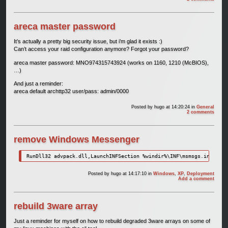
areca master password
It’s actually a pretty big security issue, but i’m glad it exists :)
Can’t access your raid configuration anymore? Forgot your password?
areca master password: MNO974315743924 (works on 1160, 1210 (McBIOS),
…)
And just a reminder:
areca default archttp32 user/pass: admin/0000
Posted by
hugo
at 14:20:24
in
General
2 comments
remove Windows Messenger
RunDll32 advpack.dll,LaunchINFSection %windir%\INF\msmsgs.inf,BLC.
Posted by
hugo
at 14:17:10
in
Windows
,
XP
,
Deployment
Add a comment
rebuild 3ware array
Just a reminder for myself on how to rebuild degraded 3ware arrays on some of