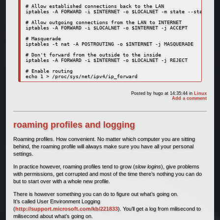
# Allow established connections back to the LAN

iptables -A FORWARD -i $INTERNET -o $LOCALNET -m state --state EST
# Allow outgoing connections from the LAN to INTERNET

iptables -A FORWARD -i $LOCALNET -o $INTERNET -j ACCEPT

# Masquerade

iptables -t nat -A POSTROUTING -o $INTERNET -j MASQUERADE

# Don't forward from the outside to the inside

iptables -A FORWARD -i $INTERNET -o $LOCALNET -j REJECT

# Enable routing

Posted by
hugo
at 14:35:44
in
Linux
Add a comment
roaming profiles and logging
Roaming profiles. How convenient. No matter which computer you are sitting
behind, the roaming profile will always make sure you have all your personal
settings.
In practice however, roaming profiles tend to grow (
slow logins
), give problems
with permissions, get corrupted and most of the time there’s nothing you can do
but to start over with a whole new profile.
There is however something you can do to figure out what’s going on.
It’s called User Environment Logging
(
http://support.microsoft.com/kb/221833
). You’ll get a log from milisecond to
milisecond about what’s going on.