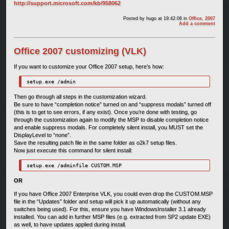
http://support.microsoft.com/kb/958062
Posted by
hugo
at 19:42:06
in
Office
,
2007
Add a comment
Office 2007 customizing (VLK)
If you want to customize your Office 2007 setup, here’s how:
setup.exe /admin
Then go through all steps in the customization wizard.
Be sure to have “completion notice” turned on and “suppress modals” turned off
(this is to get to see errors, if any exist). Once you’re done with testing, go
through the customization again to modify the MSP to disable completion notice
and enable suppress modals. For completely silent install, you MUST set the
DisplayLevel to “none”.
Save the resulting patch file in the same folder as o2k7 setup files.
Now just execute this command for silent install:
setup.exe /adminfile CUSTOM.MSP
OR
If you have Office 2007 Enterprise VLK, you could even drop the CUSTOM.MSP
file in the “Updates” folder and setup will pick it up automatically (without any
switches being used). For this, ensure you have WindowsInstaller 3.1 already
installed. You can add in further MSP files (e.g. extracted from SP2 update EXE)
as well, to have updates applied during install.