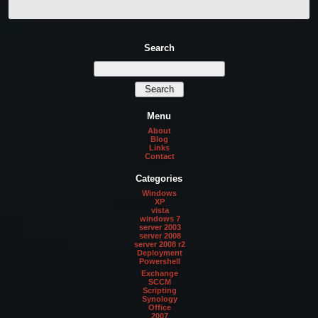
Search
Menu
About
Blog
Links
Contact
Categories
Windows
XP
vista
windows 7
server 2003
server 2008
server 2008 r2
Deployment
Powershell
Exchange
SCCM
Scripting
Synology
Office
2007