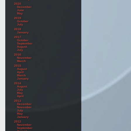
2020
December
June
May
2019
October
July
2018
January
2017
October
September
August
July
2016
November
March
2015
August
April
March
January
2014
August
July
May
April
2013
December
November
July
May
January
2012
November
September