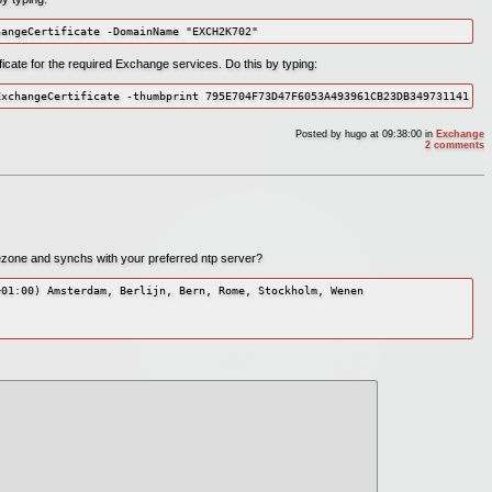
hangeCertificate -DomainName "EXCH2K702"
tificate for the required Exchange services. Do this by typing:
ExchangeCertificate -thumbprint 795E704F73D47F6053A493961CB23DB349731141 -s
Posted by
hugo
at 09:38:00
in
Exchange
2 comments
imezone and synchs with your preferred ntp server?
01:00) Amsterdam, Berlijn, Bern, Rome, Stockholm, Wenen
