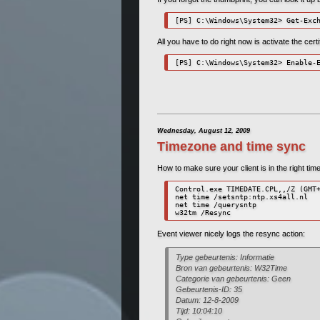
[PS] C:\Windows\System32> Get-Exc
All you have to do right now is activate the cer
[PS] C:\Windows\System32> Enable-
Wednesday, August 12, 2009
Timezone and time sync
How to make sure your client is in the right t
Control.exe TIMEDATE.CPL,,/Z (GMT+
net time /setsntp:ntp.xs4all.nl

net time /querysntp

w32tm /Resync
Event viewer nicely logs the resync action:
Type gebeurtenis: Informatie
Bron van gebeurtenis: W32Time
Categorie van gebeurtenis: Geen
Gebeurtenis-ID: 35
Datum: 12-8-2009
Tijd: 10:04:10