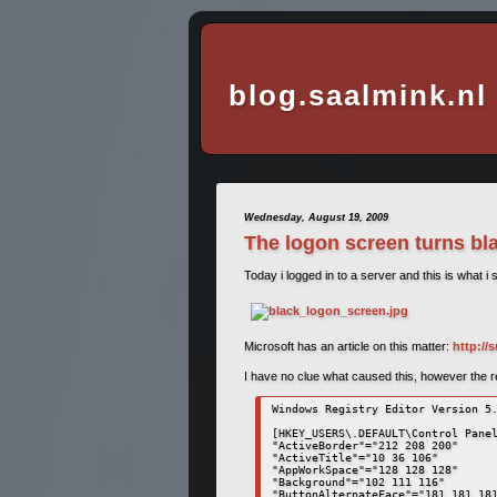
blog.saalmink.nl
Wednesday, August 19, 2009
The logon screen turns b
Today i logged in to a server and this is what i 
Microsoft has an article on this matter:
http://
I have no clue what caused this, however the reso
Windows Registry Editor Version 5.
[HKEY_USERS\.DEFAULT\Control Panel
"ActiveBorder"="212 208 200" 

"ActiveTitle"="10 36 106" 

"AppWorkSpace"="128 128 128" 

"Background"="102 111 116" 

"ButtonAlternateFace"="181 181 181