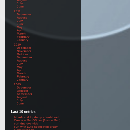
August
July
June
2011
December
August
July
June
May
ail.domain1.com, autodiscover.domain1.local, autodiscover.domain1.com -Frie
April
March
February
January
2010
December
November
October
September
August
July
May
April
March
February
January
2009
December
October
September
August
July
June
te"
Last 10 entries
tshark and tcpdump cheatsheet
Create a MacOS iso (from a Mac)
curl dns override
curl with auto negotiated proxy
authentication