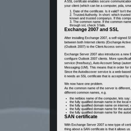
A SSL certifcate enables secure communication 
your client (which can be a computer, pda, sma
Date of the certificate. Is it valid? Isn’t t
Trusted Authority. In short: which trusted 
known and trusted companys. If this company 
The common name. If the common name on
through ssl, check 3 fails.
Exchange 2007 and SSL
After installing Exchange 2007, a self-signed SS
between both Internet clients (Exchange Acti
(Outlook 2007) to the Client Access server.
Exchange Server 2007 also introduces a new E
configure Outlook 2007 clients. More specificall
service (free/busy), Auto Account Setup (autom
Messaging (UM). This means that in order for t
Since the Autodiscover service is a web-based 
it needs an SSL certificate that is accepted by al
We now have one problem.
As the common name of the server is different, 
different common names, e.g.
the netbios name of the computer, lets s
the fully qualified domain name in the loc
the fully qualified domain name on interne
the fully qualified domain name for the auto
the fully qualified domain name for the aut
SAN certificate
With Exchange Server 2007 a new type of certifi
thing about a SAN certificate is that it allows