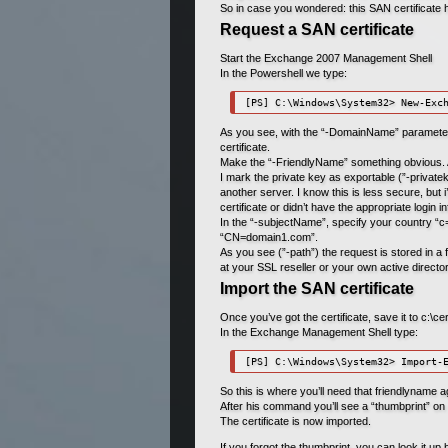
So in case you wondered: this SAN certificate h
Request a SAN certificate
Start the Exchange 2007 Management Shell
In the Powershell we type:
[PS] C:\Windows\System32> New-Exc
As you see, with the “-DomainName” parameter, 
certificate.
Make the “-FriendlyName” something obvious. An
I mark the private key as exportable (”-privatek
another server. I know this is less secure, but
certificate or didn’t have the appropriate login i
In the “-subjectName”, specify your country 
“CN=domain1.com”.
As you see (”-path”) the request is stored in a fil
at your SSL reseller or your own active directo
Import the SAN certificate
Once you’ve got the certificate, save it to c:\ce
In the Exchange Management Shell type:
[PS] C:\Windows\System32> Import-
So this is where you’ll need that friendlyname a
After his command you’ll see a “thumbprint
The certificate is now imported.
If you forgot the thumbprint, you can look it up 