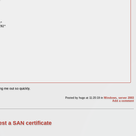
" 

92" 



ng me out so quickly.
Posted by
hugo
at 11:20:19
in
Windows
,
server 2003
Add a comment
st a SAN certificate