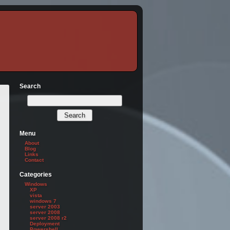
Search
Menu
About
Blog
Links
Contact
Categories
Windows
XP
vista
windows 7
server 2003
server 2008
server 2008 r2
Deployment
Powershell