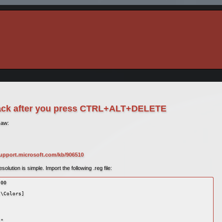
lack after you press CTRL+ALT+DELETE
saw:
support.microsoft.com/kb/906510
lution is simple. Import the following .reg file:
00 

\Colors] 

" 
