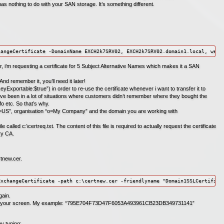
as nothing to do with your SAN storage. It’s something different.
hangeCertificate -DomainName EXCH2k7SRV02, EXCH2k7SRV02.domain1.local, webm
i’m requesting a certificate for 5 Subject Alternative Names which makes it a SAN
d remember it, you’ll need it later!
eyExportable:$true”) in order to re-use the certificate whenever i want to transfer it to
 i’ve been in a lot of situations where customers didn’t remember where they bought the
nfo etc. So that’s why.
“c=US”, organisation “o=My Company” and the domain you are working with
e called c:\certreq.txt. The content of this file is required to actually request the certificate
ry CA.
rtnew.cer.
ExchangeCertificate -path c:\certnew.cer -friendlyname "Domain1SSLCertifica
gain.
” on your screen. My example: “795E704F73D47F6053A493961CB23DB349731141”
by typing: