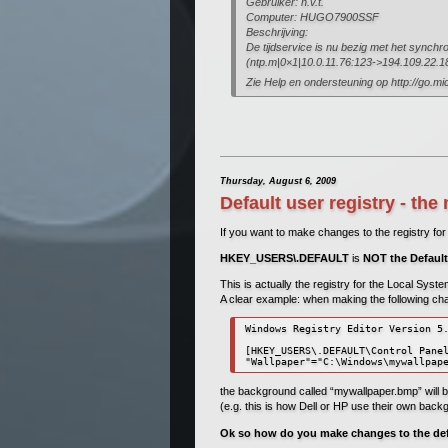
Gebruiker: n.v.t.
Computer: HUGO7900SSF
Beschrijving:
De tijdservice is nu bezig met het synchro
(ntp.m|0×1|10.0.11.76:123->194.109.22.1
Zie Help en ondersteuning op http://go.mi
Thursday, August 6, 2009
Default user registry - t
If you want to make changes to the registry for 
HKEY_USERS\.DEFAULT
is
NOT the Default
This is actually the registry for the Local Syst
A clear example: when making the following ch
Windows Registry Editor Version 5.
[HKEY_USERS\.DEFAULT\Control Panel
"Wallpaper"="C:\Windows\mywallpap
the background called “mywallpaper.bmp” will b
(e.g. this is how Dell or HP use their own back
Ok so how do you make changes to the def