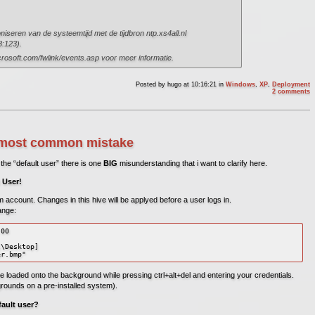
niseren van de systeemtijd met de tijdbron ntp.xs4all.nl
8:123).
crosoft.com/fwlink/events.asp voor meer informatie.
Posted by
hugo
at 10:16:21
in
Windows
,
XP
,
Deployment
2 comments
he most common mistake
the “default user” there is one
BIG
misunderstanding that i want to clarify here.
 User!
em account. Changes in this hive will be applyed before a user logs in.
ange:
00

\Desktop]

er.bmp"
e loaded onto the background while pressing ctrl+alt+del and entering your credentials.
grounds on a pre-installed system).
ault user?