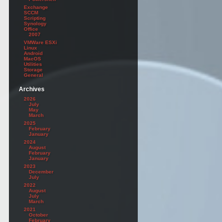
Exchange
SCCM
Scripting
Synology
Office
2007
VMWare ESXi
Linux
Android
MacOS
Utilities
Storage
General
Archives
2026
July
May
March
2025
February
January
2024
August
February
January
2023
December
July
2022
August
July
March
2021
October
February