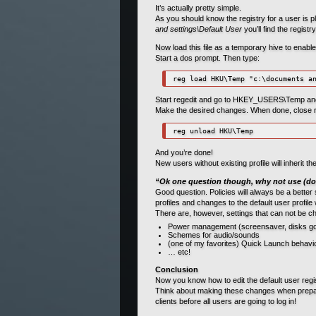
It’s actually pretty simple.
As you should know the registry for a user is pl
and settings\Default User
you’ll find the registr
Now load this file as a temporary hive to enabl
Start a dos prompt. Then type:
reg load HKU\Temp "c:\documents a
Start regedit and go to HKEY_USERS\Temp and yo
Make the desired changes. When done, close re
reg unload HKU\Temp
And you’re done!
New users without existing profile will inherit t
“Ok one question though, why not use (do
Good question. Policies will always be a better 
profiles and changes to the default user profile
There are, however, settings that can not be c
Power management (screensaver, disks goi
Schemes for audio/sounds
(one of my favorites) Quick Launch behaviou
… etc!
Conclusion
Now you know how to edit the default user regis
Think about making these changes when preparin
clients before all users are going to log in!