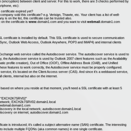
(encryption) between client and server. For this to work, there are 3 checks performed by
rtphone, etc):
he certificate expired yet?
company sold this certificate? e.g. Verisign, Thawte, etc. Your client has a list of well-
is on the list, this certificate can be trusted also.
 the certificate is
www
.domain1.com and you want to visit
webmail
.domain1.com
L certificate is installed by default. This SSL certificate is used to secure communication
veSync, Outlook Web Access, Outlook Anywhere, POP3 and IMAP4) and internal clients
xchange web service called the Autodiscover service. The autodiscover service is used to
y, the Autodiscover service is used by Outlook 2007 client features such as the Availability
atic profile creation), Out of Office (OOF), Offline Address Book (OAB), and Unified
hese features to work correctly, the Autodiscover service must be properly configured.
service, it’s located on the Client Access server (CAS). And since it’s a webbased service,
l clients, internal but also on the internet.
based on where you reside at that moment, you’ll need a SSL certificate with at least 5
ay: “EXCH2K7SRV02”
al network; EXCH2k7SRV02.domain1.local
t; webmail.domain1.com
discovery in the local network; autodiscover.domain1.local
odiscovery on internet; autodiscover.domain1.com
cate is introduced; it’s called a
subject alternative name
(SAN) certificate. The interesting
 us to include multiple FQDNs (aka common names) in one single certificate.