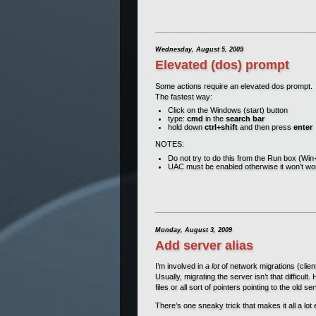
Wednesday, August 5, 2009
Elevated (dos) prompt
Some actions require an elevated dos prompt.
The fastest way:
Click on the Windows (start) button
type:
cmd
in the
search bar
hold down
ctrl+shift
and then press
enter
NOTES:
Do not try to do this from the Run box (Wi
UAC must be enabled otherwise it won’t wo
Monday, August 3, 2009
Add server alias
I’m involved in
a lot
of network migrations (clien
Usually, migrating the server isn’t that difficult
files or all sort of pointers pointing to the old 
There’s one sneaky trick that makes it all a lot