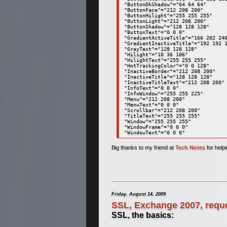
"ButtonDkShadow"="64 64 64" 

"ButtonFace"="212 208 200" 

"ButtonHilight"="255 255 255" 

"ButtonLight"="212 208 200" 

"ButtonShadow"="128 128 128" 

"ButtonText"="0 0 0" 

"GradientActiveTitle"="166 202 240
"GradientInactiveTitle"="192 192 1
"GrayText"="128 128 128" 

"Hilight"="10 36 106" 

"HilightText"="255 255 255" 

"HotTrackingColor"="0 0 128" 

"InactiveBorder"="212 208 200" 

"InactiveTitle"="128 128 128" 

"InactiveTitleText"="212 208 200" 
"InfoText"="0 0 0" 

"InfoWindow"="255 255 225" 

"Menu"="212 208 200" 

"MenuText"="0 0 0" 

"Scrollbar"="212 208 200" 

"TitleText"="255 255 255" 

"Window"="255 255 255" 

"WindowFrame"="0 0 0" 

"WindowText"="0 0 0"
Big thanks to my friend at
Tech Notes
for helpi
Friday, August 14, 2009
SSL, Exchange 2007, reque
SSL, the basics: