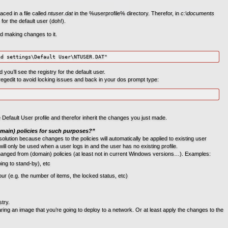
aced in a file called
ntuser.dat
in the %userprofile% directory. Therefor, in
c:\documents
y for the default user (doh!).
ed making changes to it.
nd settings\Default User\NTUSER.DAT"
u’ll see the registry for the default user.
gedit to avoid locking issues and back in your dos prompt type:
he Default User profile and therefor inherit the changes you just made.
main) policies for such purposes?”
solution because changes to the policies will automatically be applied to existing user
 will only be used when a user logs in and the user has no existing profile.
hanged from (domain) policies (at least not in current Windows versions…). Examples:
ng to stand-by), etc
r (e.g. the number of items, the locked status, etc)
try.
g an image that you’re going to deploy to a network. Or at least apply the changes to the