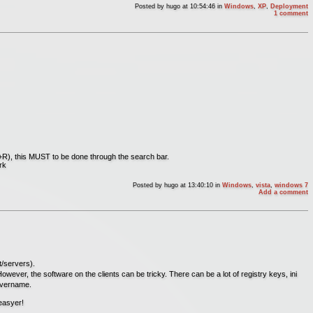
Posted by
hugo
at 10:54:46
in
Windows
,
XP
,
Deployment
1 comment
n+R), this MUST to be done through the search bar.
rk
Posted by
hugo
at 13:40:10
in
Windows
,
vista
,
windows 7
Add a comment
t/servers).
. However, the software on the clients can be tricky. There can be a lot of registry keys, ini
servername.
 easyer!