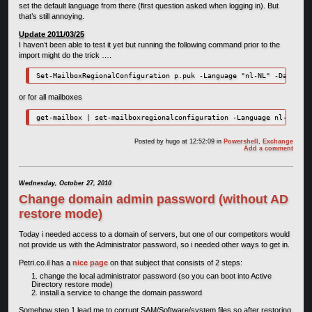
set the default language from there (first question asked when logging in). But
that’s still annoying.
Update 2011/03/25
I haven’t been able to test it yet but running the following command prior to the
import might do the trick ….
or for all mailboxes
Posted by
hugo
at 12:52:09
in
Powershell
,
Exchange
Add a comment
Wednesday, October 27, 2010
Change domain admin password (without AD
restore mode)
Today i needed access to a domain of servers, but one of our competitors would
not provide us with the Administrator password, so i needed other ways to get in.
Petri.co.il has a
nice page
on that subject that consists of 2 steps:
change the local administrator password (so you can boot into Active
Directory restore mode)
install a service to change the domain password
Somehow step 1 lead me to corrupt SAM/Software/system files so after restoring