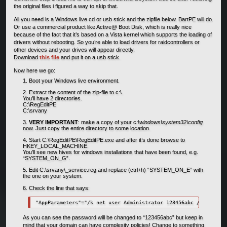
the original files i figured a way to skip that.
All you need is a Windows live cd or usb stick and the zipfile below. BartPE will do.
Or use a commercial product like Active@ Boot Disk, which is really nice
because of the fact that it’s based on a Vista kernel which supports the loading of
drivers without rebooting. So you’re able to load drivers for raidcontrollers or
other devices and your drives will appear directly.
Download
this file
and put it on a usb stick.
Now here we go:
Boot your Windows live environment.
Extract the content of the zip-file to c:\.
You’ll have 2 directories.
C:\RegEditPE
C:\srvany
VERY IMPORTANT
: make a copy of your c
:\windows\system32\config
now. Just copy the entire directory to some location.
Start C:\RegEditPE\RegEditPE.exe and after it’s done browse to
HKEY_LOCAL_MACHINE.
You’ll see new hives for windows installations that have been found, e.g.
“SYSTEM_ON_G”.
Edit C:\srvany\_service.reg and replace (ctrl+h) “SYSTEM_ON_E” with
the one on your system.
Check the line that says:
As you can see the password will be changed to “123456abc” but keep in
mind that your domain can have complexity policies! Change to something