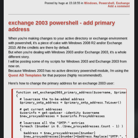
Posted by
hugo
at 15:18:55
in
Windows
,
Powershell
,
Exchange
Add a comment
exchange 2003 powershell - add primary
address
When you’re making changes to your active directory or exchange environment
with powershell, it’s a piece of cake with Windows 2008 R2 and/or Exchange
2010. All the cmdlets are there by default.
But when you’re dealing with Windows 2003 and/or Exchange 2003, it’s a whole
different story.
I will be posting some of my scripts for Windows 2003 and Exchange 2003 from
now on.
Because Windows 2003 has no active directory powershell module, i’m using the
Quest AD Templates
for that purpose (highly recommended!).
Here’s how to change the primary address for an exchange 2003 user:
function set_exchange2003_primary_address($username, $primary_smtp
{

  # lowercase the to-be-added address

  $primary_smtp_address = $primary_smtp_address.ToLower()

  # get current addresses

  $userinfo = get-qaduser -identity $username

  $new_proxyaddresses = $userinfo.ProxyAddresses

  # lowercase all the "SMTP:" entries

  foreach ($number in 0..($new_proxyaddresses.Count - 1) )

  {

    $address = $new_proxyaddresses[$number]

    $new_proxyaddresses[$number]=$address.Replace("SMTP:", "smtp:"