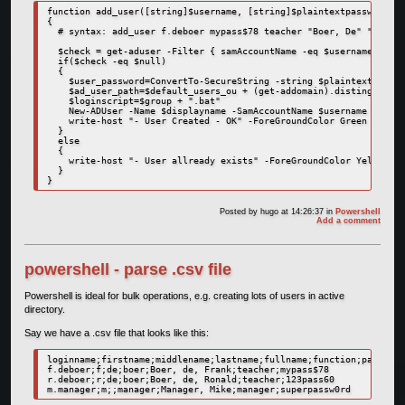
function add_user([string]$username, [string]$plaintextpassword, [
{

  # syntax: add_user f.deboer mypass$78 teacher "Boer, De" "Frank"
  $check = get-aduser -Filter { samAccountName -eq $username }

  if($check -eq $null)

  {

    $user_password=ConvertTo-SecureString -string $plaintextpasswo
    $ad_user_path=$default_users_ou + (get-addomain).distinguished
    $loginscript=$group + ".bat"

    New-ADUser -Name $displayname -SamAccountName $username -UserP
    write-host "- User Created - OK" -ForeGroundColor Green

  }

  else

  {

    write-host "- User allready exists" -ForeGroundColor Yellow   
  }

Posted by
hugo
at 14:26:37
in
Powershell
Add a comment
powershell - parse .csv file
Powershell is ideal for bulk operations, e.g. creating lots of users in active
directory.
Say we have a .csv file that looks like this:
loginname;firstname;middlename;lastname;fullname;function;password

f.deboer;f;de;boer;Boer, de, Frank;teacher;mypass$78

r.deboer;r;de;boer;Boer, de, Ronald;teacher;123pass60
