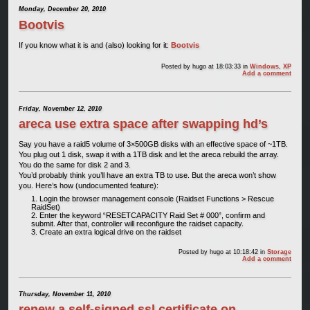
Monday, December 20, 2010
Bootvis
If you know what it is and (also) looking for it:
Bootvis
Posted by
hugo
at 18:03:33
in
Windows
,
XP
Add a comment
Friday, November 12, 2010
areca use extra space after swapping hd’s
Say you have a raid5 volume of 3×500GB disks with an effective space of ~1TB.
You plug out 1 disk, swap it with a 1TB disk and let the areca rebuild the array.
You do the same for disk 2 and 3.
You’d probably think you’ll have an extra TB to use. But the areca won’t show
you. Here’s how (undocumented feature):
Login the browser management console (Raidset Functions > Rescue
RaidSet)
Enter the keyword “RESETCAPACITY Raid Set # 000”, confirm and
submit. After that, controller will reconfigure the raidset capacity.
Create an extra logical drive on the raidset
Posted by
hugo
at 10:18:42
in
Storage
Add a comment
Thursday, November 11, 2010
renew a self-signed ssl certificate on