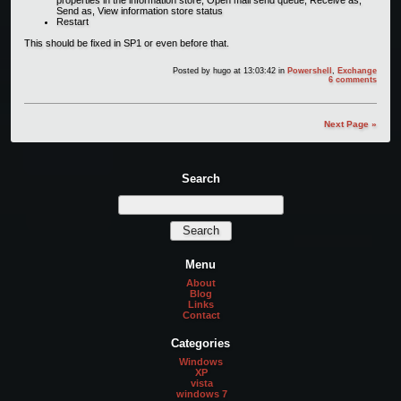
Send as, View information store status
Restart
This should be fixed in SP1 or even before that.
Posted by
hugo
at 13:03:42
in
Powershell
,
Exchange
6 comments
Next Page »
Search
Menu
About
Blog
Links
Contact
Categories
Windows
XP
vista
windows 7