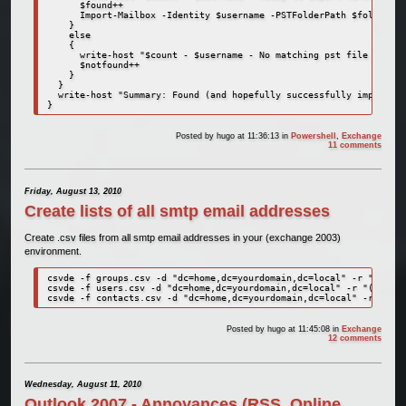
      $found++

      Import-Mailbox -Identity $username -PSTFolderPath $folder_wi
    }

    else

    {

      write-host "$count - $username - No matching pst file found!
      $notfound++

    }

  }

  write-host "Summary: Found (and hopefully successfully imported)
}
Posted by
hugo
at 11:36:13
in
Powershell
,
Exchange
11 comments
Friday, August 13, 2010
Create lists of all smtp email addresses
Create .csv files from all smtp email addresses in your (exchange 2003)
environment.
csvde -f groups.csv -d "dc=home,dc=yourdomain,dc=local" -r "(&(obj
csvde -f users.csv -d "dc=home,dc=yourdomain,dc=local" -r "(&(obje
csvde -f contacts.csv -d "dc=home,dc=yourdomain,dc=local" -r "(&(o
Posted by
hugo
at 11:45:08
in
Exchange
12 comments
Wednesday, August 11, 2010
Outlook 2007 - Annoyances (RSS, Online