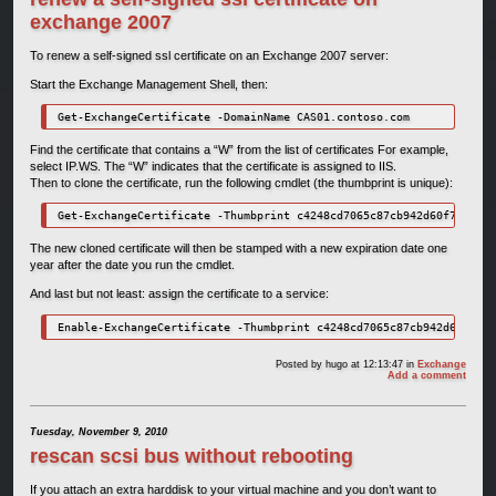
exchange 2007
To renew a self-signed ssl certificate on an Exchange 2007 server:
Start the Exchange Management Shell, then:
Get-ExchangeCertificate -DomainName CAS01.contoso.com
Find the certificate that contains a “W” from the list of certificates For example,
select IP.WS. The “W” indicates that the certificate is assigned to IIS.
Then to clone the certificate, run the following cmdlet (the thumbprint is unique):
Get-ExchangeCertificate -Thumbprint c4248cd7065c87cb942d60f7293feb
The new cloned certificate will then be stamped with a new expiration date one
year after the date you run the cmdlet.
And last but not least: assign the certificate to a service:
Enable-ExchangeCertificate -Thumbprint c4248cd7065c87cb942d60f7293
Posted by
hugo
at 12:13:47
in
Exchange
Add a comment
Tuesday, November 9, 2010
rescan scsi bus without rebooting
If you attach an extra harddisk to your virtual machine and you don’t want to