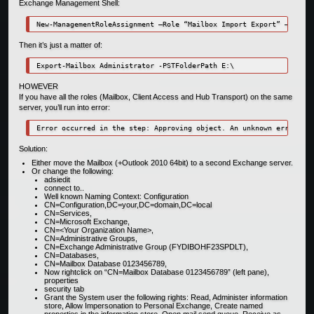
Exchange Management Shell:
New-ManagementRoleAssignment –Role “Mailbox Import Export” –User “
Then it’s just a matter of:
Export-Mailbox Administrator -PSTFolderPath E:\
HOWEVER
If you have all the roles (Mailbox, Client Access and Hub Transport) on the same
server, you’ll run into error:
Error occurred in the step: Approving object. An unknown error has
Solution:
Either move the Mailbox (+Outlook 2010 64bit) to a second Exchange server.
Or change the following:
adsiedit
connect to..
Well known Naming Context: Configuration
CN=Configuration,DC=your,DC=domain,DC=local
CN=Services,
CN=Microsoft Exchange,
CN=<Your Organization Name>,
CN=Administrative Groups,
CN=Exchange Administrative Group (FYDIBOHF23SPDLT),
CN=Databases,
CN=Mailbox Database 0123456789,
Now rightclick on “CN=Mailbox Database 0123456789” (left pane),
properties
security tab
Grant the System user the following rights: Read, Administer information
store, Allow Impersonation to Personal Exchange, Create named
properties in the information store, Open mail send queue, Receive as,