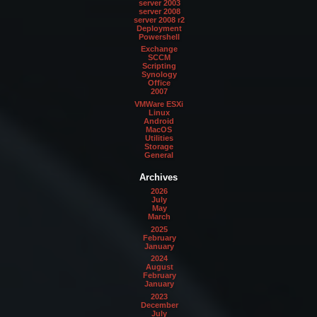
server 2003
server 2008
server 2008 r2
Deployment
Powershell
Exchange
SCCM
Scripting
Synology
Office
2007
VMWare ESXi
Linux
Android
MacOS
Utilities
Storage
General
Archives
2026
July
May
March
2025
February
January
2024
August
February
January
2023
December
July