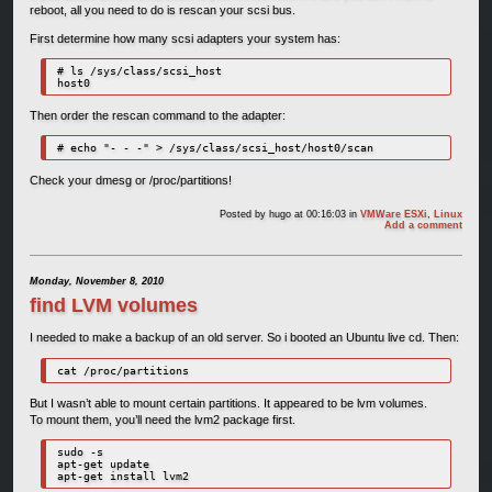
reboot, all you need to do is rescan your scsi bus.
First determine how many scsi adapters your system has:
# ls /sys/class/scsi_host

host0
Then order the rescan command to the adapter:
# echo "- - -" > /sys/class/scsi_host/host0/scan
Check your dmesg or /proc/partitions!
Posted by
hugo
at 00:16:03
in
VMWare ESXi
,
Linux
Add a comment
Monday, November 8, 2010
find LVM volumes
I needed to make a backup of an old server. So i booted an Ubuntu live cd. Then:
cat /proc/partitions
But I wasn’t able to mount certain partitions. It appeared to be lvm volumes.
To mount them, you’ll need the lvm2 package first.
sudo -s

apt-get update

apt-get install lvm2