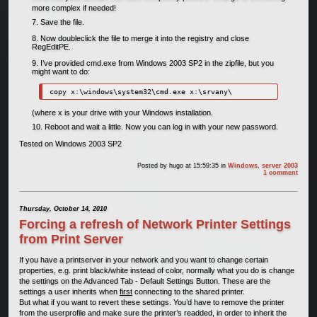
more complex if needed!
Save the file.
Now doubleclick the file to merge it into the registry and close
RegEditPE.
I’ve provided cmd.exe from Windows 2003 SP2 in the zipfile, but you
might want to do:
(where x is your drive with your Windows installation.
Reboot and wait a little. Now you can log in with your new password.
Tested on Windows 2003 SP2
Posted by
hugo
at 15:59:35
in
Windows
,
server 2003
1 comment
Thursday, October 14, 2010
Forcing a refresh of Network Printer Settings
from Print Server
If you have a printserver in your network and you want to change certain
properties, e.g. print black/white instead of color, normally what you do is change
the settings on the Advanced Tab - Default Settings Button. These are the
settings a user inherits when
first
connecting to the shared printer.
But what if you want to revert these settings. You’d have to remove the printer
from the userprofile and make sure the printer’s readded, in order to inherit the