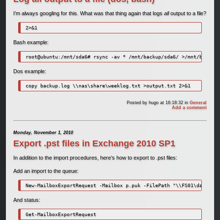
I’m always googling for this. What was that thing again that logs
all
output to a file?
2>&1
Bash example:
root@ubuntu:/mnt/sda6# rsync -av * /mnt/backup/sda6/ >/mnt/backup/
Dos example:
copy backup.log \\nas\share\weeklog.txt >output.txt 2>&1
Posted by
hugo
at 16:18:32
in
General
Add a comment
Monday, November 1, 2010
Export .pst files in Exchange 2010 SP1
In addition to the import procedures, here’s how to export to .pst files:
Add an import to the queue:
New-MailboxExportRequest -Mailbox p.puk -FilePath "\\FS01\data\Bac
And status:
Get-MailboxExportRequest