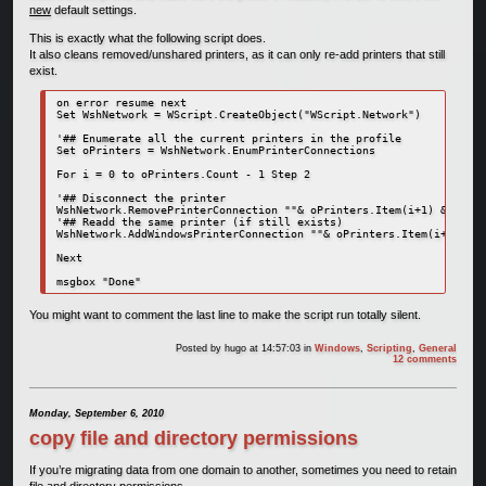
new
default settings.
This is exactly what the following script does.
It also cleans removed/unshared printers, as it can only re-add printers that still
exist.
on error resume next

Set WshNetwork = WScript.CreateObject("WScript.Network")

'## Enumerate all the current printers in the profile

Set oPrinters = WshNetwork.EnumPrinterConnections

For i = 0 to oPrinters.Count - 1 Step 2

'## Disconnect the printer

WshNetwork.RemovePrinterConnection ""& oPrinters.Item(i+1) &"", tr
'## Readd the same printer (if still exists)

WshNetwork.AddWindowsPrinterConnection ""& oPrinters.Item(i+1) &""
Next

msgbox "Done"
You might want to comment the last line to make the script run totally silent.
Posted by
hugo
at 14:57:03
in
Windows
,
Scripting
,
General
12 comments
Monday, September 6, 2010
copy file and directory permissions
If you’re migrating data from one domain to another, sometimes you need to retain
file and directory permissions.