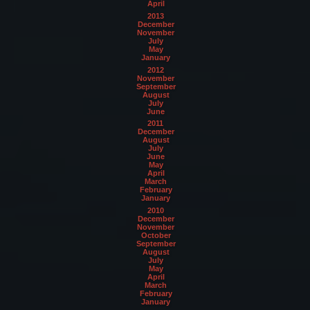
April
2013
December
November
July
May
January
2012
November
September
August
July
June
2011
December
August
July
June
May
April
March
February
January
2010
December
November
October
September
August
July
May
April
March
February
January