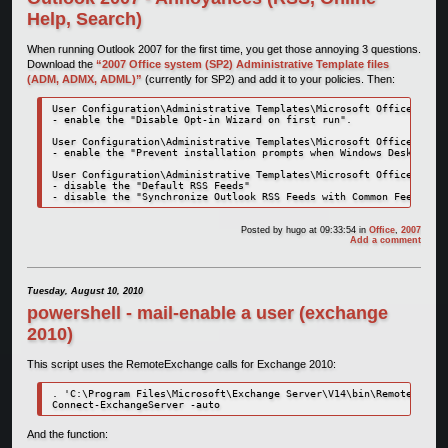
Help, Search)
When running Outlook 2007 for the first time, you get those annoying 3 questions.
Download the
“2007 Office system (SP2) Administrative Template files
(ADM, ADMX, ADML)”
(currently for SP2) and add it to your policies. Then:
User Configuration\Administrative Templates\Microsoft Office 2007 
- enable the "Disable Opt-in Wizard on first run".

User Configuration\Administrative Templates\Microsoft Office Outlo
- enable the "Prevent installation prompts when Windows Desktop Se
User Configuration\Administrative Templates\Microsoft Office Outlo
- disable the "Default RSS Feeds"

- disable the "Synchronize Outlook RSS Feeds with Common Feed List
Posted by
hugo
at 09:33:54
in
Office
,
2007
Add a comment
Tuesday, August 10, 2010
powershell - mail-enable a user (exchange
2010)
This script uses the RemoteExchange calls for Exchange 2010:
. 'C:\Program Files\Microsoft\Exchange Server\V14\bin\RemoteExchan
Connect-ExchangeServer -auto
And the function: