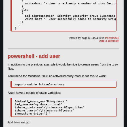
    {

      write-host "- User is allready a member of this Security Gro
    }

    else

    {

      add-adgroupmember -identity $security_group $username

      write-host "- User succesfully added to Security Group - OK"
    }

  }

}
Posted by
hugo
at 14:34:29
in
Powershell
Add a comment
powershell - add user
In addition to the previous example it would be nice to create users from the .csv
files.
You’ll need the Windows 2008 r2 ActiveDirectory module for this to work:
import-module ActiveDirectory
Also i have a couple of static variables:
$default_users_ou="OU=myusers,"

$ad_domain="my.domain.local"

$share_profiles="\\fileserver01\profiles"

$share_users="\\fileserver01\users"

$homeshare_drive="Z:"
And here we go: