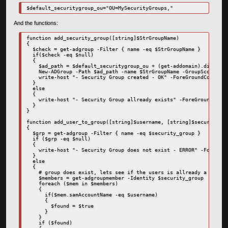
$default_securitygroup_ou="OU=MySecurityGroups,"
And the functions:
function add_security_group([string]$StrGroupName)

{

  $check = get-adgroup -Filter { name -eq $StrGroupName }

  if($check -eq $null)

  {

    $ad_path = $default_securitygroup_ou + (get-addomain).distingu
    New-ADGroup -Path $ad_path -name $StrGroupName -GroupScope Glo
    write-host "- Security Group created - OK" -ForeGroundColor Gr
  }

  else

  {

    write-host "- Security Group allready exists" -ForeGroundColor
  }

}

function add_user_to_group([string]$username, [string]$security_gr
{

  $grp = get-adgroup -Filter { name -eq $security_group }

  if ($grp -eq $null)

  {

    write-host "- Security Group does not exist - ERROR" -ForeGrou
  }

  else

  {

    # group does exist, lets see if the users is allready a member

    $members = get-adgroupmember -Identity $security_group

    foreach ($mem in $members)

    {

      if($mem.samAccountName -eq $username)

      {

        $found = $true

      }

    }

    if ($found)
