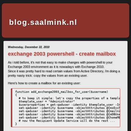
blog.saalmink.nl
Wednesday, December 22, 2010
exchange 2003 powershell - create mailbox
As i told before, it’s not that easy to make changes with powershell to your
Exchange 2003 environment as it is nowadays with Exchange 2010.
Since it was pretty hard to read certain values from Active Directory, i’m doing a
pretty nasty trick: copy the values from an existing user.
Here’s how to create a mailbox for an existing user:
function add_exchange2003_mailbox_for_user($username)

{

  # to keep it simple: let's copy the properties of a template use
  $template_user = "Administrator"

  $userproperties = get-qaduser -identity $template_user -IncludeA
  set-qaduser -identity $username -objectAttributes @{msExchHomeSe
  set-qaduser -identity $username -objectAttributes @{mailnickname
  set-qaduser -identity $username -objectAttributes @{mDBUseDefaul
  set-qaduser -identity $username -objectAttributes @{homeMBD=$use
  # now the Recipient Update Service will do the rest ...

}