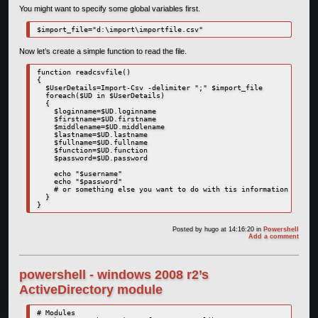
You might want to specify some global variables first.
$import_file="d:\import\importfile.csv"
Now let’s create a simple function to read the file.
function readcsvfile()

{

  $UserDetails=Import-Csv -delimiter ";" $import_file

  foreach($UD in $UserDetails)

  {

    $loginname=$UD.loginname

    $firstname=$UD.firstname

    $middlename=$UD.middlename

    $lastname=$UD.lastname

    $fullname=$UD.fullname

    $function=$UD.function

    $password=$UD.password

    echo "$username"

    echo "$password"

    # or something else you want to do with tis information

  }

}
Posted by
hugo
at 14:16:20
in
Powershell
Add a comment
powershell - windows 2008 r2’s
ActiveDirectory module
# Modules
