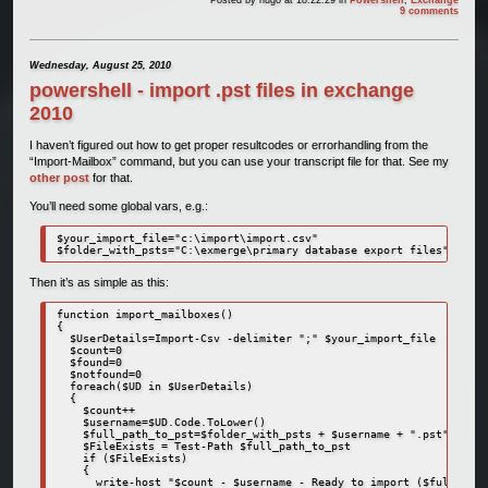
9 comments
Wednesday, August 25, 2010
powershell - import .pst files in exchange
2010
I haven’t figured out how to get proper resultcodes or errorhandling from the
“Import-Mailbox” command, but you can use your transcript file for that. See my
other post
for that.
You’ll need some global vars, e.g.:
$your_import_file="c:\import\import.csv"

$folder_with_psts="C:\exmerge\primary database export files"
Then it’s as simple as this:
function import_mailboxes()

{

  $UserDetails=Import-Csv -delimiter ";" $your_import_file

  $count=0

  $found=0

  $notfound=0

  foreach($UD in $UserDetails)

  {

    $count++

    $username=$UD.Code.ToLower()

    $full_path_to_pst=$folder_with_psts + $username + ".pst"

    $FileExists = Test-Path $full_path_to_pst

    if ($FileExists)

    {

      write-host "$count - $username - Ready to import ($full_path