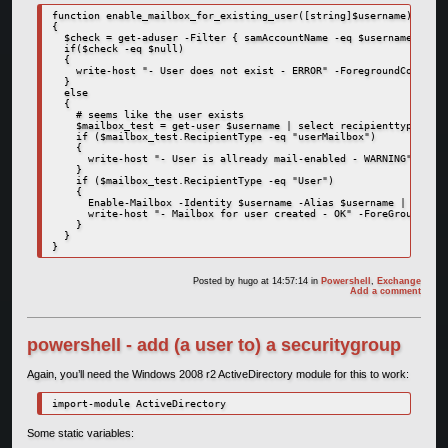
function enable_mailbox_for_existing_user([string]$username)

{

  $check = get-aduser -Filter { samAccountName -eq $username }

  if($check -eq $null)

  {

    write-host "- User does not exist - ERROR" -ForegroundColor Re
  }

  else

  {

    # seems like the user exists

    $mailbox_test = get-user $username | select recipienttype

    if ($mailbox_test.RecipientType -eq "userMailbox")

    {

      write-host "- User is allready mail-enabled - WARNING" -Fore
    }

    if ($mailbox_test.RecipientType -eq "User")

    {

      Enable-Mailbox -Identity $username -Alias $username | Out-Nu
      write-host "- Mailbox for user created - OK" -ForeGroundColo
    }

  }

}
Posted by
hugo
at 14:57:14
in
Powershell
,
Exchange
Add a comment
powershell - add (a user to) a securitygroup
Again, you’ll need the Windows 2008 r2 ActiveDirectory module for this to work:
import-module ActiveDirectory
Some static variables: