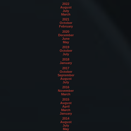
2022
August
July
March
2021
October
February
2020
December
June
May
2019
October
July
2018
January
2017
October
September
August
July
2016
November
March
2015
August
April
March
January
2014
August
July
May