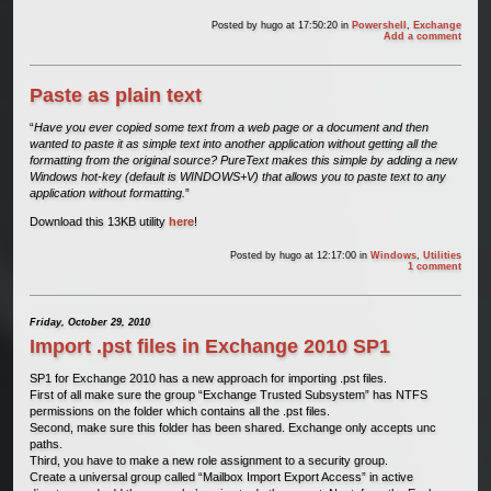
Posted by
hugo
at 17:50:20
in
Powershell
,
Exchange
Add a comment
Paste as plain text
“
Have you ever copied some text from a web page or a document and then
wanted to paste it as simple text into another application without getting all the
formatting from the original source? PureText makes this simple by adding a new
Windows hot-key (default is WINDOWS+V) that allows you to paste text to any
application without formatting.
”
Download this 13KB utility
here
!
Posted by
hugo
at 12:17:00
in
Windows
,
Utilities
1 comment
Friday, October 29, 2010
Import .pst files in Exchange 2010 SP1
SP1 for Exchange 2010 has a new approach for importing .pst files.
First of all make sure the group “Exchange Trusted Subsystem” has NTFS
permissions on the folder which contains all the .pst files.
Second, make sure this folder has been shared. Exchange only accepts unc
paths.
Third, you have to make a new role assignment to a security group.
Create a universal group called “Mailbox Import Export Access” in active