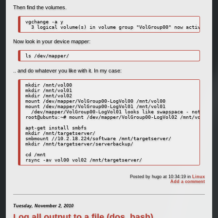
Then find the volumes.
vgchange -a y

  3 logical volume(s) in volume group "VolGroup00" now active
Now look in your device mapper:
ls /dev/mapper/
.. and do whatever you like with it. In my case:
mkdir /mnt/vol00

mkdir /mnt/vol01

mkdir /mnt/vol02

mount /dev/mapper/VolGroup00-LogVol00 /mnt/vol00

mount /dev/mapper/VolGroup00-LogVol01 /mnt/vol01

  /dev/mapper/VolGroup00-LogVol01 looks like swapspace - not mount
root@ubuntu:~# mount /dev/mapper/VolGroup00-LogVol02 /mnt/vol02

apt-get install smbfs

mkdir /mnt/targetserver/

smbmount //10.2.18.224/software /mnt/targetserver/

mkdir /mnt/targetserver/serverbackup/

cd /mnt

rsync -av vol00 vol02 /mnt/targetserver/
Posted by
hugo
at 10:34:19
in
Linux
Add a comment
Tuesday, November 2, 2010
Log all output to a file (dos, bash)