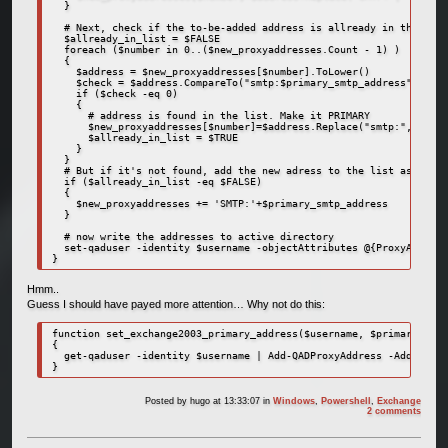
  }

  # Next, check if the to-be-added address is allready in the list

  $allready_in_list = $FALSE

  foreach ($number in 0..($new_proxyaddresses.Count - 1) )

  {

    $address = $new_proxyaddresses[$number].ToLower()

    $check = $address.CompareTo("smtp:$primary_smtp_address")

    if ($check -eq 0)

    {

      # address is found in the list. Make it PRIMARY

      $new_proxyaddresses[$number]=$address.Replace("smtp:", "SMTP
      $allready_in_list = $TRUE

    }

  }  

  # But if it's not found, add the new adress to the list as prima
  if ($allready_in_list -eq $FALSE)

  {

    $new_proxyaddresses += 'SMTP:'+$primary_smtp_address

  }

  # now write the addresses to active directory

  set-qaduser -identity $username -objectAttributes @{ProxyAddress
}
Hmm..
Guess I should have payed more attention… Why not do this:
function set_exchange2003_primary_address($username, $primary_smtp
{

  get-qaduser -identity $username | Add-QADProxyAddress -Address $
}
Posted by
hugo
at 13:33:07
in
Windows
,
Powershell
,
Exchange
2 comments