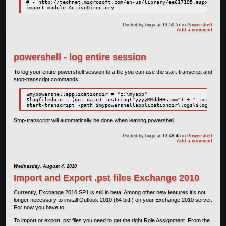
# - http://technet.microsoft.com/en-us/library/ee617195.aspx

import-module ActiveDirectory
Posted by
hugo
at 13:50:57
in
Powershell
Add a comment
powershell - log entire session
To log your entire powershell session to a file you can use the start-transcript and
stop-transcript commands.
$mypowershellapplicationdir = "c:\myapp"

$logfiledate = (get-date).tostring("yyyyMMddHHssmm") + ".txt"

start-transcript -path $mypowershellapplicationdir\logs\$logfileda
Stop-transcript will automatically be done when leaving powershell.
Posted by
hugo
at 13:48:45
in
Powershell
Add a comment
Wednesday, August 4, 2010
Import and Export .pst files Exchange 2010
Currently, Exchange 2010 SP1 is still in beta. Among other new features it’s not
longer necessary to install Outlook 2010 (64 bit!!) on your Exchange 2010 server.
For now you have to.
To import or export .pst files you need to get the right Role Assignment. From the