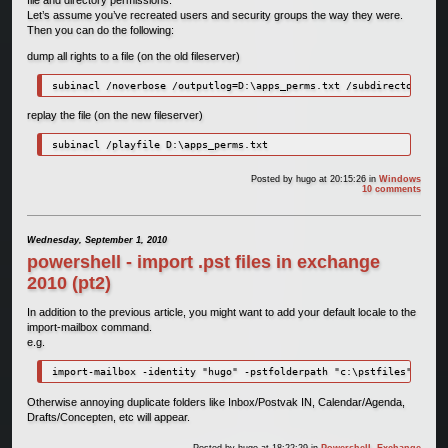
Let’s assume you’ve recreated users and security groups the way they were.
Then you can do the following:
dump all rights to a file (on the old fileserver)
subinacl /noverbose /outputlog=D:\apps_perms.txt /subdirectories d
replay the file (on the new fileserver)
subinacl /playfile D:\apps_perms.txt
Posted by
hugo
at 20:15:26
in
Windows
10 comments
Wednesday, September 1, 2010
powershell - import .pst files in exchange
2010 (pt2)
In addition to the previous article, you might want to add your default locale to the
import-mailbox command.
e.g.
import-mailbox -identity "hugo" -pstfolderpath "c:\pstfiles" -loca
Otherwise annoying duplicate folders like Inbox/Postvak IN, Calendar/Agenda,
Drafts/Concepten, etc will appear.
Posted by
hugo
at 18:22:29
in
Powershell
,
Exchange