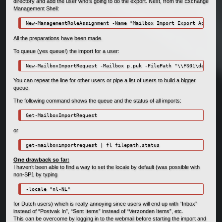
directory and add the user who’s going to do the export. Next, from the Exchange
Management Shell:
New-ManagementRoleAssignment -Name "Mailbox Import Export Access" 
All the preparations have been made.
To queue (yes queue!) the import for a user:
New-MailboxImportRequest -Mailbox p.puk -FilePath "\\FS01\data\Bac
You can repeat the line for other users or pipe a list of users to build a bigger
queue.
The following command shows the queue and the status of all imports:
Get-MailboxImportRequest
or
get-mailboximportrequest | fl filepath,status
One drawback so far:
I haven’t been able to find a way to set the locale by default (was possible with
non-SP1 by typing
-locale "nl-NL"
for Dutch users) which is really annoying since users will end up with “Inbox”
instead of “Postvak In”, “Sent Items” instead of “Verzonden Items”, etc.
This can be overcome by logging in to the webmail before starting the import and