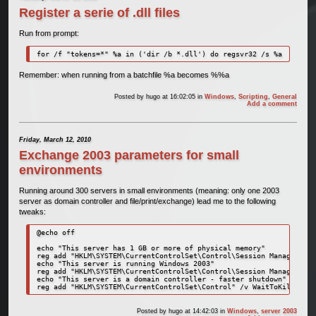
Register a serie of .dll files
Run from prompt:
for /f "tokens=*" %a in ('dir /b *.dll') do regsvr32 /s %a
Remember: when running from a batchfile %a becomes %%a
Posted by
hugo
at 16:02:05
in
Windows
,
Scripting
,
General
Add a comment
Friday, March 12, 2010
Exchange 2003 parameters for small
environments
Running around 300 servers in small environments (meaning: only one 2003
server as domain controller and file/print/exchange) lead me to the following
tweaks:
@echo off

echo "This server has 1 GB or more of physical memory"

reg add "HKLM\SYSTEM\CurrentControlSet\Control\Session Manager" /v
echo "This server is running Windows 2003"

reg add "HKLM\SYSTEM\CurrentControlSet\Control\Session Manager\Mem
echo "This server is a domain controller - faster shutdown"

reg add "HKLM\SYSTEM\CurrentControlSet\Control" /v WaitToKillServi
Posted by
hugo
at 14:42:03
in
Windows
,
server 2003