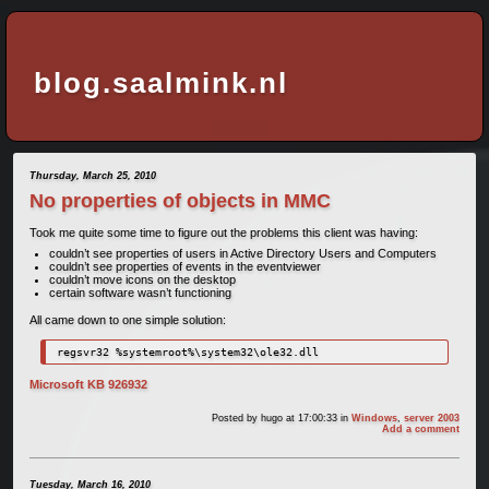
blog.saalmink.nl
Thursday, March 25, 2010
No properties of objects in MMC
Took me quite some time to figure out the problems this client was having:
couldn’t see properties of users in Active Directory Users and Computers
couldn’t see properties of events in the eventviewer
couldn’t move icons on the desktop
certain software wasn’t functioning
All came down to one simple solution:
regsvr32 %systemroot%\system32\ole32.dll
Microsoft KB 926932
Posted by
hugo
at 17:00:33
in
Windows
,
server 2003
Add a comment
Tuesday, March 16, 2010