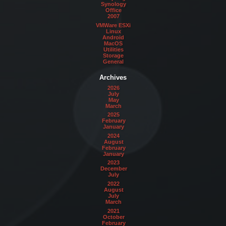
Synology
Office
2007
VMWare ESXi
Linux
Android
MacOS
Utilities
Storage
General
Archives
2026
July
May
March
2025
February
January
2024
August
February
January
2023
December
July
2022
August
July
March
2021
October
February