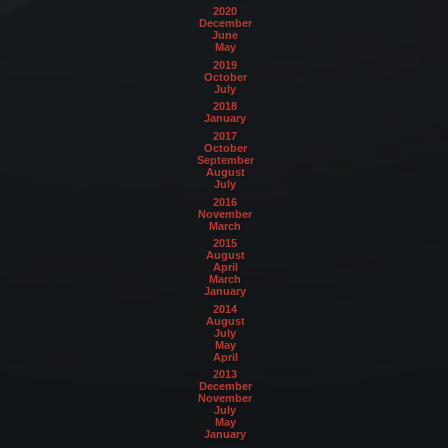
2020
December
June
May
2019
October
July
2018
January
2017
October
September
August
July
2016
November
March
2015
August
April
March
January
2014
August
July
May
April
2013
December
November
July
May
January