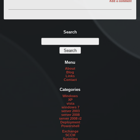
Add a comment
Search
Menu
About
Blog
Links
Contact
Categories
Windows
XP
vista
windows 7
server 2003
server 2008
server 2008 r2
Deployment
Powershell
Exchange
SCCM
Scripting