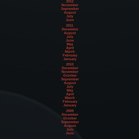
2012
November
September
August
July
June
2011
December
August
July
June
May
April
March
February
January
2010
December
November
October
September
August
July
May
April
March
February
January
2009
December
October
September
August
July
June