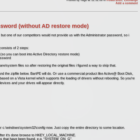
Add a comment
word (without AD restore mode)
but one of our competitors would not provide us with the Administrator password, so i
consists of 2 steps:
(so you can boot into Active Directory restore mode)
password
ystem files so after restoring the original files i figured a way to skip that.
and the zipfile below. BartPE will do. Or use a commercial product like Active@ Boot Disk,
’s based on a Vista kernel which supports the loading of drivers without rebooting. So you’re
 devices and your drives will appear directly.
r c
:\windows\system32\config
now. Just copy the entire directory to some location.
 after it’s done browse to HKEY_LOCAL_MACHINE.
tions that have been found, e.g. “SYSTEM_ON_G”.