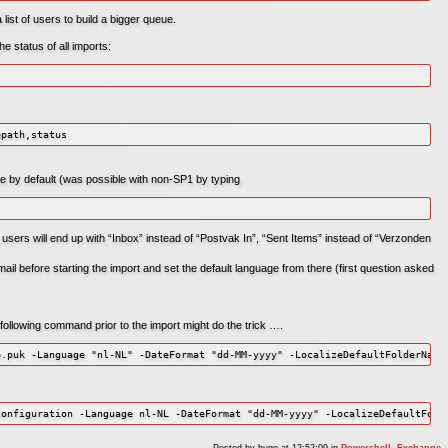
 list of users to build a bigger queue.
 status of all imports:
epath,status
ale by default (was possible with non-SP1 by typing
 users will end up with “Inbox” instead of “Postvak In”, “Sent Items” instead of “Verzonden
il before starting the import and set the default language from there (first question asked
e following command prior to the import might do the trick ….
Posted by
hugo
at 12:52:09
in
Powershell
,
Exchange