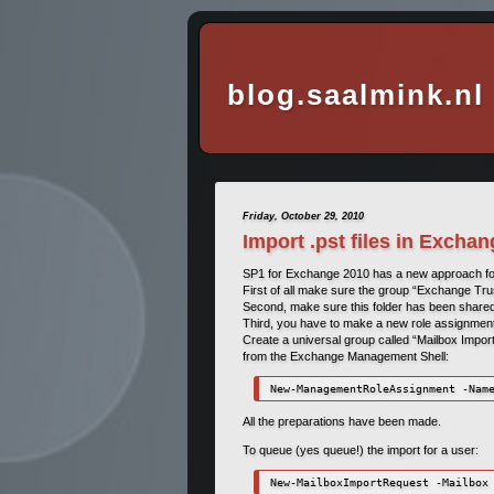
blog.saalmink.nl
Friday, October 29, 2010
Import .pst files in Excha
SP1 for Exchange 2010 has a new approach for i
First of all make sure the group “Exchange Tru
Second, make sure this folder has been share
Third, you have to make a new role assignment 
Create a universal group called “Mailbox Import
from the Exchange Management Shell:
New-ManagementRoleAssignment -Nam
All the preparations have been made.
To queue (yes queue!) the import for a user:
New-MailboxImportRequest -Mailbox