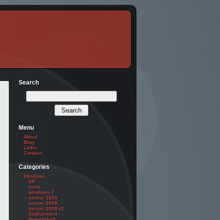
Search
Menu
About
Blog
Links
Contact
Categories
ss" -Role "Mailbox Import Export"
Windows
XP
vista
windows 7
server 2003
server 2008
server 2008 r2
Deployment
Powershell