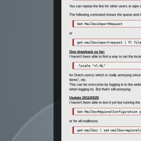
You can repeat the line for other users or pipe a
The following command shows the queue and the
Get-MailboxImportRequest
or
get-mailboximportrequest | fl fil
One drawback so far:
I haven’t been able to find a way to set the loc
-locale "nl-NL"
for Dutch users) which is really annoying since
Items”, etc.
This can be overcome by logging in to the webma
when logging in). But that’s still annoying.
Update 2011/03/25
I haven’t been able to test it yet but running th
or for all mailboxes