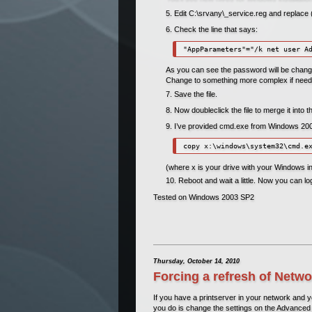
Edit C:\srvany\_service.reg and replac
Check the line that says:
As you can see the password will be change
Change to something more complex if need
Save the file.
Now doubleclick the file to merge it into 
I’ve provided cmd.exe from Windows 2003 
(where x is your drive with your Windows ins
Reboot and wait a little. Now you can l
Tested on Windows 2003 SP2
Thursday, October 14, 2010
Forcing a refresh of Netwo
If you have a printserver in your network and yo
you do is change the settings on the Advanced 