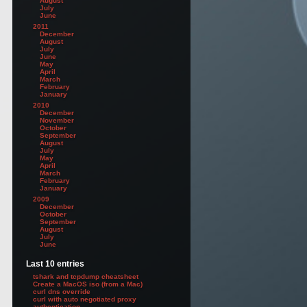
August
July
June
2011
December
August
July
June
May
April
March
February
January
2010
December
November
October
September
August
July
May
April
March
February
January
2009
December
October
September
August
July
June
Last 10 entries
tshark and tcpdump cheatsheet
Create a MacOS iso (from a Mac)
curl dns override
curl with auto negotiated proxy
authentication