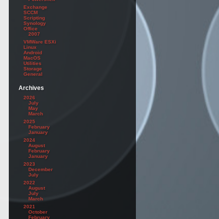
Exchange
SCCM
Scripting
Synology
Office
2007
VMWare ESXi
Linux
Android
MacOS
Utilities
Storage
General
Archives
2026
July
May
March
2025
February
January
2024
August
February
January
2023
December
July
2022
August
July
March
2021
October
February