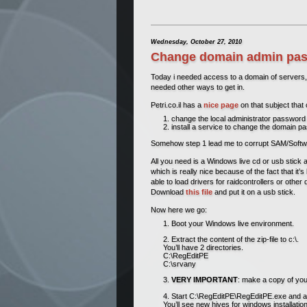
Wednesday, October 27, 2010
Change domain admin pass
Today i needed access to a domain of servers, 
needed other ways to get in.
Petri.co.il has a
nice page
on that subject that 
change the local administrator password 
install a service to change the domain 
Somehow step 1 lead me to corrupt SAM/Software/s
All you need is a Windows live cd or usb stick 
which is really nice because of the fact that it
able to load drivers for raidcontrollers or other
Download
this file
and put it on a usb stick.
Now here we go:
Boot your Windows live environment.
Extract the content of the zip-file to c:\.
You’ll have 2 directories.
C:\RegEditPE
C:\srvany
VERY IMPORTANT
: make a copy of you
Start C:\RegEditPE\RegEditPE.exe and
You’ll see new hives for windows installa