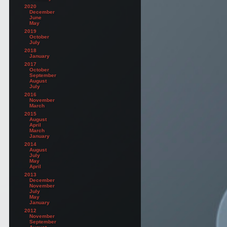
2020
December
June
May
2019
October
July
2018
January
2017
October
September
August
July
2016
November
March
2015
August
April
March
January
2014
August
July
May
April
2013
December
November
July
May
January
2012
November
September