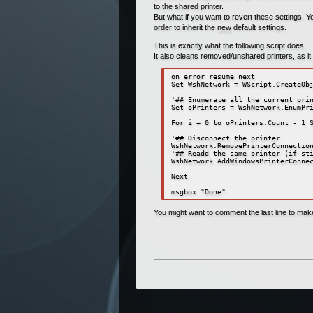
to the shared printer.
But what if you want to revert these settings. Y
order to inherit the
new
default settings.
This is exactly what the following script does.
It also cleans removed/unshared printers, as it c
on error resume next

Set WshNetwork = WScript.CreateObj
'## Enumerate all the current prin
Set oPrinters = WshNetwork.EnumPri
For i = 0 to oPrinters.Count - 1 S
'## Disconnect the printer

WshNetwork.RemovePrinterConnection
'## Readd the same printer (if sti
WshNetwork.AddWindowsPrinterConnec
Next

msgbox "Done"
You might want to comment the last line to make t