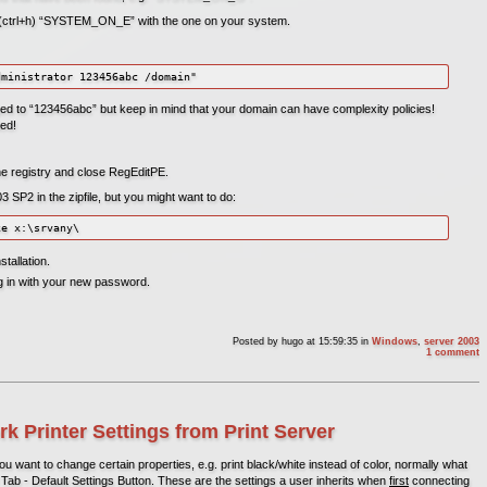
e (ctrl+h) “SYSTEM_ON_E” with the one on your system.
d to “123456abc” but keep in mind that your domain can have complexity policies!
ed!
the registry and close RegEditPE.
SP2 in the zipfile, but you might want to do:
tallation.
og in with your new password.
Posted by
hugo
at 15:59:35
in
Windows
,
server 2003
1 comment
rk Printer Settings from Print Server
u want to change certain properties, e.g. print black/white instead of color, normally what
Tab - Default Settings Button. These are the settings a user inherits when
first
connecting