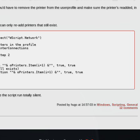
ou’d have to remove the printer from the userprofile and make sure the printer’s readded, in
an only re-add printers that still exist.
ect("WScript.Network")

ters in the profile

nterConnections

tep 2

 ""& oPrinters.Item(i+1) &"", true, true

ll exists)

tion ""& oPrinters.Item(i+1) &"", true, true

he script run totally silent.
Posted by
hugo
at 14:57:03
in
Windows
,
Scripting
,
General
12 comments