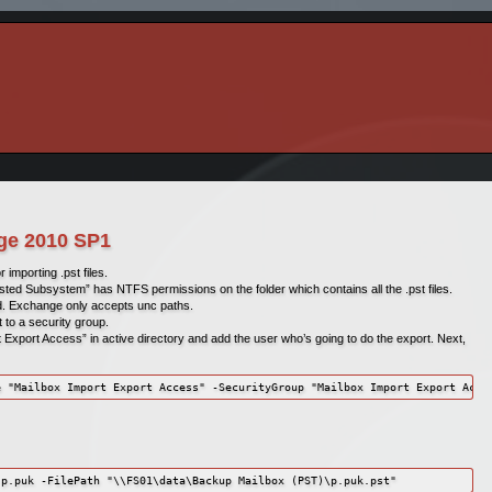
nge 2010 SP1
mporting .pst files.
sted Subsystem” has NTFS permissions on the folder which contains all the .pst files.
d. Exchange only accepts unc paths.
to a security group.
 Export Access” in active directory and add the user who’s going to do the export. Next,
e "Mailbox Import Export Access" -SecurityGroup "Mailbox Import Export Acce
 p.puk -FilePath "\\FS01\data\Backup Mailbox (PST)\p.puk.pst"