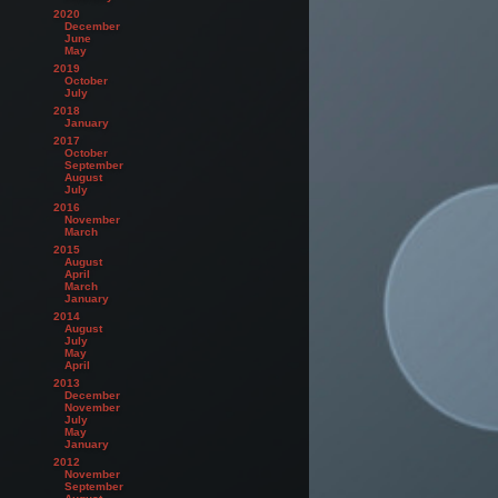
2020
December
June
May
2019
October
July
2018
January
2017
October
September
August
July
2016
November
March
2015
August
April
March
January
2014
August
July
May
April
2013
December
November
July
May
January
2012
November
September