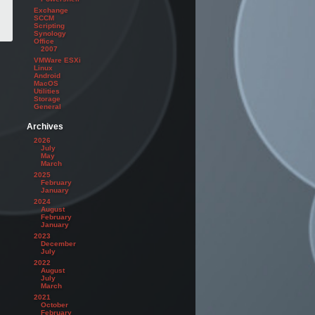
Exchange
SCCM
Scripting
Synology
Office
2007
VMWare ESXi
Linux
Android
MacOS
Utilities
Storage
General
Archives
2026
July
May
March
2025
February
January
2024
August
February
January
2023
December
July
2022
August
July
March
2021
October
February