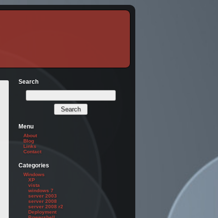
Search
Menu
About
Blog
Links
Contact
Categories
Windows
XP
vista
windows 7
server 2003
server 2008
server 2008 r2
Deployment
Powershell