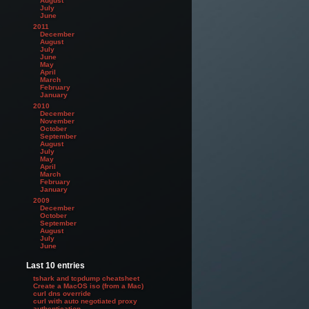
August
July
June
2011
December
August
July
June
May
April
March
February
January
2010
December
November
October
September
August
July
May
April
March
February
January
2009
December
October
September
August
July
June
Last 10 entries
tshark and tcpdump cheatsheet
Create a MacOS iso (from a Mac)
curl dns override
curl with auto negotiated proxy
authentication