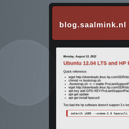
blog.saalmink.nl
Monday, August 13, 2012
Ubuntu 12.04 LTS and HP 
Quick reference:
wget http://downloads.linux.hp.com/SDR/d
chmod +x bootstrap.sh
./bootstrap.sh -v -r stable ProLiantSupport
wget http://downloads.linux.hp.com/SDR/
apt-key add GPG-KEY-ProLiantSupportPa
apt-get update
apt-get install hpacucli
Too bad the hp software doesn’t support 3.x kerne
setarch i686 --uname-2.6 hpacucli