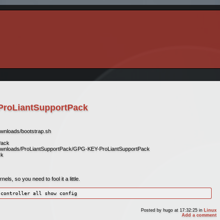
ProLiantSupportPack
ownloads/bootstrap.sh
Pack
downloads/ProLiantSupportPack/GPG-KEY-ProLiantSupportPack
ck
ls, so you need to fool it a little.
 controller all show config
Posted by
hugo
at 17:32:25
in
Linux
Add a comment