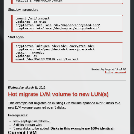
resize2fs /dev/MAIN/LVMAIN
Shutdown procedure
umount /mnt/lvmtest

vgchange -an MAIN

cryptsetup luksClose /dev/mapper/encrypted-sdc2

cryptsetup luksClose /dev/mapper/encrypted-sdc1
Start again
cryptsetup luksOpen /dev/sdc1 encrypted-sdc1

cryptsetup luksOpen /dev/sdc2 encrypted-sdc2

vgscan --mknodes

vgchange -ay

mount /dev/MAIN/LVMAIN /mnt/lvmtest
Posted by
hugo
at 12:44:20
Add a comment
Wednesday, March 11, 2015
Hot migrate LVM volume to new LUN(s)
This example hot-migrates an existing LVM volume spanned over 3 disks to a
new LVM volume spanned over 3 disks.
Prerequisites:
lvm2 (apt-get install lvm2)
3 disks to start with
3 new disks to be added.
Disks in this example are 100% identical!
Current LVM