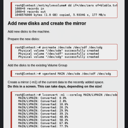
root@lvmtest:/mnt/mylvmvolume# dd if=/dev/zero of=blabla.txt bs=1M
1000+0 records in

1000+0 records out

1048576000 bytes (1.0 GB) copied, 5.93346 s, 177 MB/s
Add new disks and create the mirror
Add new disks to the machine.
Prepare the new disks:
root@lvmtest:~# pvcreate /dev/sde /dev/sdf /dev/sdg

  Physical volume "/dev/sde" successfully created

  Physical volume "/dev/sdf" successfully created

  Physical volume "/dev/sdg" successfully created
Add the disks to the existing Volume Group
root@lvmtest:~# vgextend MAIN /dev/sde /dev/sdf /dev/sdg
Create a mirror (-m1) of the current data to the recently added space.
Do this in a screen. This can take days, depending on the size!
root@lvmtest:~# lvconvert -m1 --corelog MAIN/LVMAIN /dev/sde /dev/
  MAIN/LVMAIN: Converted: 0.0%

  MAIN/LVMAIN: Converted: 2.8%

  MAIN/LVMAIN: Converted: 10.6%

  MAIN/LVMAIN: Converted: 20.2%

  MAIN/LVMAIN: Converted: 29.9%

  MAIN/LVMAIN: Converted: 39.1%

  MAIN/LVMAIN: Converted: 48.8%

  MAIN/LVMAIN: Converted: 58.3%

  MAIN/LVMAIN: Converted: 67.8%

  MAIN/LVMAIN: Converted: 77.5%
