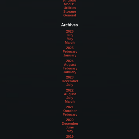
Android
MacOS
Utilities
Storage
General
Archives
2026
July
May
March
2025
February
January
2024
August
February
January
2023
December
July
2022
August
July
March
2021
October
February
2020
December
June
May
2019