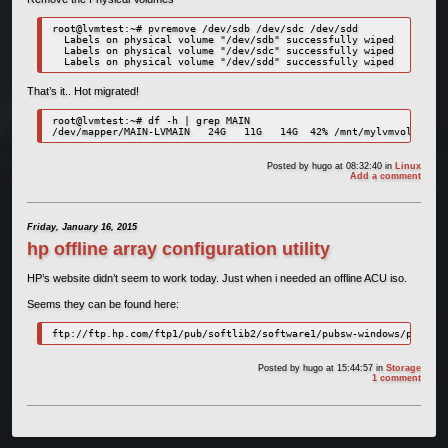
root@lvmtest:~# pvremove /dev/sdb /dev/sdc /dev/sdd

  Labels on physical volume "/dev/sdb" successfully wiped

  Labels on physical volume "/dev/sdc" successfully wiped

  Labels on physical volume "/dev/sdd" successfully wiped
That’s it.. Hot migrated!
root@lvmtest:~# df -h | grep MAIN

/dev/mapper/MAIN-LVMAIN   24G   11G   14G  42% /mnt/mylvmvolume
Posted by
hugo
at 08:32:40
in
Linux
Add a comment
Friday, January 16, 2015
hp offline array configuration utility
HP’s website didn’t seem to work today. Just when i needed an offline ACU iso.
Seems they can be found here:
ftp://ftp.hp.com/ftp1/pub/softlib2/software1/pubsw-windows/p106704
Posted by
hugo
at 15:44:57
in
Storage
1 comment