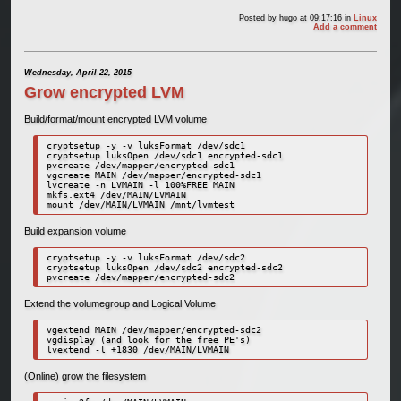
Posted by
hugo
at 09:17:16
in
Linux
Add a comment
Wednesday, April 22, 2015
Grow encrypted LVM
Build/format/mount encrypted LVM volume
cryptsetup -y -v luksFormat /dev/sdc1

cryptsetup luksOpen /dev/sdc1 encrypted-sdc1

pvcreate /dev/mapper/encrypted-sdc1

vgcreate MAIN /dev/mapper/encrypted-sdc1

lvcreate -n LVMAIN -l 100%FREE MAIN

mkfs.ext4 /dev/MAIN/LVMAIN

mount /dev/MAIN/LVMAIN /mnt/lvmtest
Build expansion volume
cryptsetup -y -v luksFormat /dev/sdc2

cryptsetup luksOpen /dev/sdc2 encrypted-sdc2

pvcreate /dev/mapper/encrypted-sdc2
Extend the volumegroup and Logical Volume
vgextend MAIN /dev/mapper/encrypted-sdc2

vgdisplay (and look for the free PE's)

lvextend -l +1830 /dev/MAIN/LVMAIN
(Online) grow the filesystem