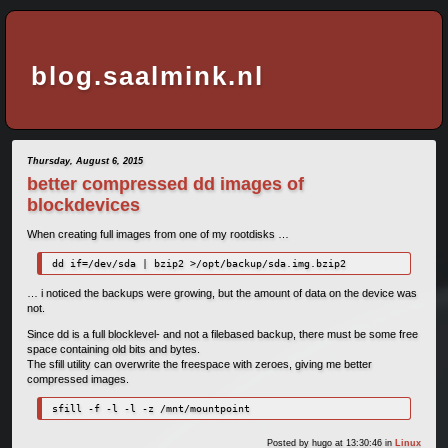
blog.saalmink.nl
Thursday, August 6, 2015
better compressed dd images of
blockdevices
When creating full images from one of my rootdisks …
dd if=/dev/sda | bzip2 >/opt/backup/sda.img.bzip2
… i noticed the backups were growing, but the amount of data on the device was
not.
Since dd is a full blocklevel- and not a filebased backup, there must be some free
space containing old bits and bytes.
The sfill utility can overwrite the freespace with zeroes, giving me better
compressed images.
sfill -f -l -l -z /mnt/mountpoint
Posted by
hugo
at 13:30:46
in
Linux