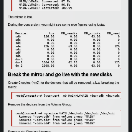
  MAIN/LVMAIN: Converted: 87.1%

  MAIN/LVMAIN: Converted: 96.8%

  MAIN/LVMAIN: Converted: 100.0%
The mirror is live.
During the conversion, you might see some nice figures using iostat
Device:            tps    MB_read/s    MB_wrtn/s    MB_read    MB_
sdb             126.00         0.00        63.00          0       
sdc               0.00         0.00         0.00          0       
sdd               0.00         0.00         0.00          0       
sde             126.00        63.00         0.00        126       
sdg               0.00         0.00         0.00          0       
sdf               0.00         0.00         0.00          0       
sda               0.00         0.00         0.00          0       
dm-0              0.00         0.00         0.00          0       
dm-1           1004.00        62.75         0.00        125       
dm-2           1008.00         0.00        63.00          0       
Break the mirror and go live with the new disks
Create 0 copies (-m0) for the devices that will be removed, a.k.a. breaking the
mirror.
root@lvmtest:~# lvconvert -m0 MAIN/LVMAIN /dev/sdb /dev/sdc /dev/s
Remove the devices from the Volume Group
root@lvmtest:~# vgreduce MAIN /dev/sdb /dev/sdc /dev/sdd

  Removed "/dev/sdb" from volume group "MAIN"

  Removed "/dev/sdc" from volume group "MAIN"

  Removed "/dev/sdd" from volume group "MAIN"
Remove the Physical Volumes