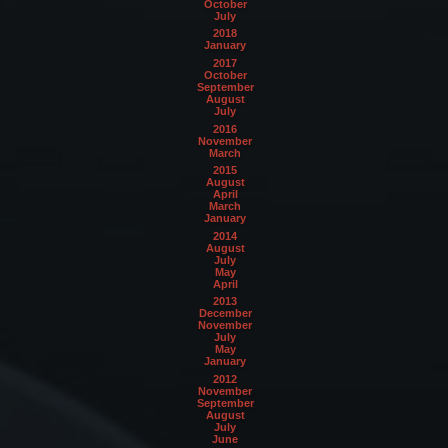
October
July
2018
January
2017
October
September
August
July
2016
November
March
2015
August
April
March
January
2014
August
July
May
April
2013
December
November
July
May
January
2012
November
September
August
July
June