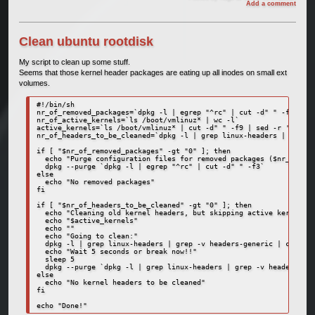
Add a comment
Clean ubuntu rootdisk
My script to clean up some stuff.
Seems that those kernel header packages are eating up all inodes on small ext
volumes.
#!/bin/sh

nr_of_removed_packages=`dpkg -l | egrep "^rc" | cut -d" " -f3 | wc
nr_of_active_kernels=`ls /boot/vmlinuz* | wc -l`

active_kernels=`ls /boot/vmlinuz* | cut -d" " -f9 | sed -r 's/\/bo
nr_of_headers_to_be_cleaned=`dpkg -l | grep linux-headers | grep -
if [ "$nr_of_removed_packages" -gt "0" ]; then

  echo "Purge configuration files for removed packages ($nr_of_rem
  dpkg --purge `dpkg -l | egrep "^rc" | cut -d" " -f3`

else

  echo "No removed packages"

fi

if [ "$nr_of_headers_to_be_cleaned" -gt "0" ]; then

  echo "Cleaning old kernel headers, but skipping active kernels:"

  echo "$active_kernels"

  echo ""

  echo "Going to clean:"

  dpkg -l | grep linux-headers | grep -v headers-generic | cut -d"
  echo "Wait 5 seconds or break now!!"

  sleep 5

  dpkg --purge `dpkg -l | grep linux-headers | grep -v headers-gen
else

  echo "No kernel headers to be cleaned"

fi
