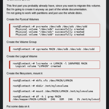
This first part you probably already have, since you want to migrate this volume.
But i’m going to create it anyway as part of the whole documentation.
I’m not going to work with partitions and just use the whole disks.
Create the Pysical Volumes
root@lvmtest:~# pvcreate /dev/sdb /dev/sdc /dev/sdd

  Physical volume "/dev/sdb" successfully created

  Physical volume "/dev/sdc" successfully created

  Physical volume "/dev/sdd" successfully created
Create the Volume Group
root@lvmtest:~# vgcreate MAIN /dev/sdb /dev/sdc /dev/sdd
Create the Logical Volume
root@lvmtest:~# lvcreate -n LVMAIN -l 100%FREE MAIN

  Logical volume "LVMAIN" created
Create the filesystem, mount it
root@lvmtest:~# mkfs.xfs /dev/MAIN/LVMAIN

root@lvmtest:~# mkdir /mnt/mylvmvolume

root@lvmtest:~# mount /dev/MAIN/LVMAIN /mnt/mylvmvolume

root@lvmtest:~# df -h | grep MAIN

/dev/mapper/MAIN-LVMAIN   24G   33M   24G   1% /mnt/mylvmvolume
Put some data on it