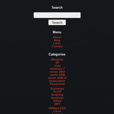
Search
Menu
About
Blog
Links
Contact
Categories
Windows
XP
vista
windows 7
server 2003
server 2008
server 2008 r2
Deployment
Powershell
Exchange
SCCM
Scripting
Synology
Office
2007
VMWare ESXi
Linux