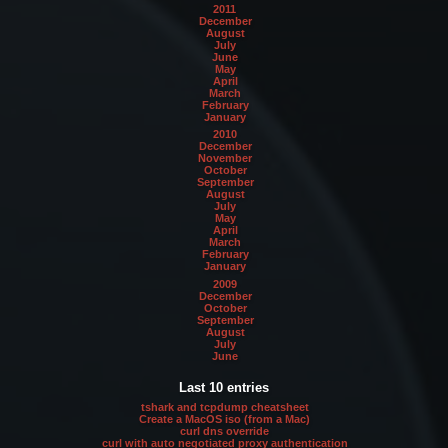
2011
December
August
July
June
May
April
March
February
January
2010
December
November
October
September
August
July
May
April
March
February
January
2009
December
October
September
August
July
June
Last 10 entries
tshark and tcpdump cheatsheet
Create a MacOS iso (from a Mac)
curl dns override
curl with auto negotiated proxy authentication