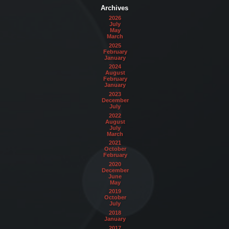
Archives
2026
July
May
March
2025
February
January
2024
August
February
January
2023
December
July
2022
August
July
March
2021
October
February
2020
December
June
May
2019
October
July
2018
January
2017