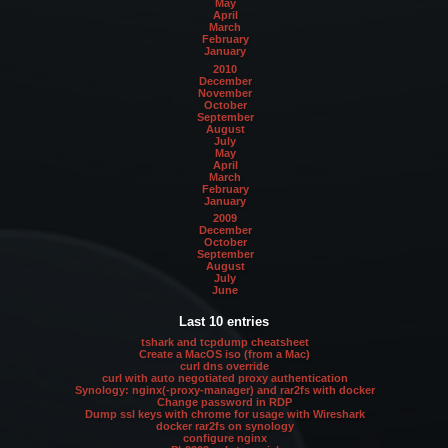
May
April
March
February
January
2010
December
November
October
September
August
July
May
April
March
February
January
2009
December
October
September
August
July
June
Last 10 entries
tshark and tcpdump cheatsheet
Create a MacOS iso (from a Mac)
curl dns override
curl with auto negotiated proxy authentication
Synology: nginx(-proxy-manager) and rar2fs with docker
Change password in RDP
Dump ssl keys with chrome for usage with Wireshark
docker rar2fs on synology
configure nginx