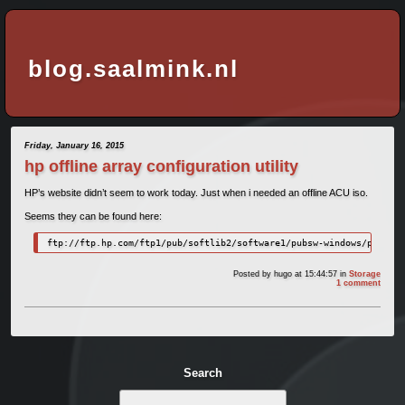
blog.saalmink.nl
Friday, January 16, 2015
hp offline array configuration utility
HP’s website didn’t seem to work today. Just when i needed an offline ACU iso.
Seems they can be found here:
ftp://ftp.hp.com/ftp1/pub/softlib2/software1/pubsw-windows/p106704
Posted by
hugo
at 15:44:57
in
Storage
1 comment
Search