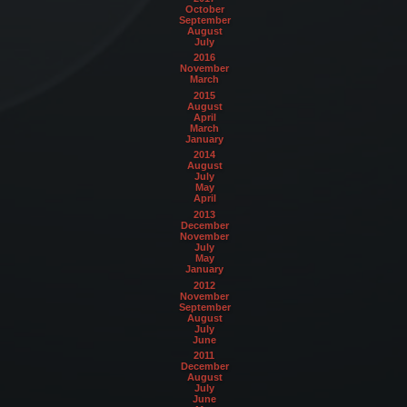
October
September
August
July
2016
November
March
2015
August
April
March
January
2014
August
July
May
April
2013
December
November
July
May
January
2012
November
September
August
July
June
2011
December
August
July
June