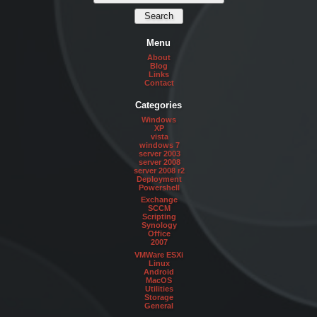
Menu
About
Blog
Links
Contact
Categories
Windows
XP
vista
windows 7
server 2003
server 2008
server 2008 r2
Deployment
Powershell
Exchange
SCCM
Scripting
Synology
Office
2007
VMWare ESXi
Linux
Android
MacOS
Utilities
Storage
General