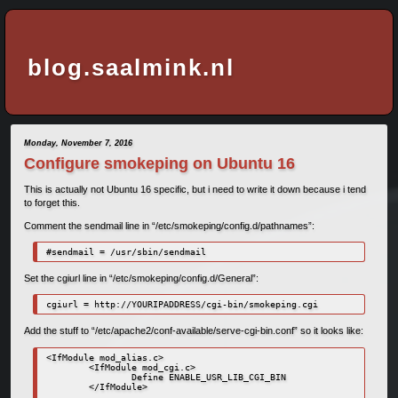
blog.saalmink.nl
Monday, November 7, 2016
Configure smokeping on Ubuntu 16
This is actually not Ubuntu 16 specific, but i need to write it down because i tend
to forget this.
Comment the sendmail line in “/etc/smokeping/config.d/pathnames”:
#sendmail = /usr/sbin/sendmail
Set the cgiurl line in “/etc/smokeping/config.d/General”:
cgiurl = http://YOURIPADDRESS/cgi-bin/smokeping.cgi
Add the stuff to “/etc/apache2/conf-available/serve-cgi-bin.conf” so it looks like:
<IfModule mod_alias.c>

        <IfModule mod_cgi.c>

                Define ENABLE_USR_LIB_CGI_BIN

        </IfModule>
