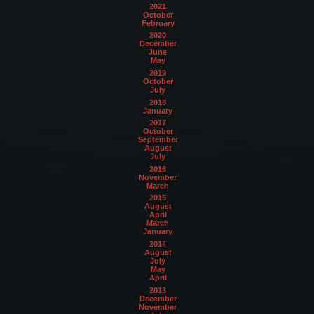
2021
October
February
2020
December
June
May
2019
October
July
2018
January
2017
October
September
August
July
2016
November
March
2015
August
April
March
January
2014
August
July
May
April
2013
December
November