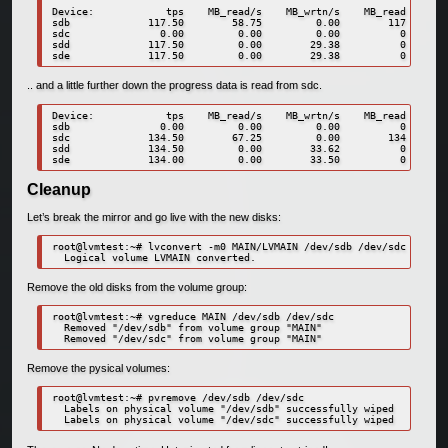
Device:            tps    MB_read/s    MB_wrtn/s    MB_read    MB_
sdb             117.50        58.75         0.00        117       
sdc               0.00         0.00         0.00          0       
sdd             117.50         0.00        29.38          0       
.. and a little further down the progress data is read from sdc.
Device:            tps    MB_read/s    MB_wrtn/s    MB_read    MB_
sdb               0.00         0.00         0.00          0       
sdc             134.50        67.25         0.00        134       
sdd             134.50         0.00        33.62          0       
Cleanup
Let’s break the mirror and go live with the new disks:
root@lvmtest:~# lvconvert -m0 MAIN/LVMAIN /dev/sdb /dev/sdc

Remove the old disks from the volume group:
root@lvmtest:~# vgreduce MAIN /dev/sdb /dev/sdc

  Removed "/dev/sdb" from volume group "MAIN"

Remove the pysical volumes:
root@lvmtest:~# pvremove /dev/sdb /dev/sdc

  Labels on physical volume "/dev/sdb" successfully wiped
