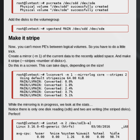
root@lvmtest:~# pvcreate /dev/sdd /dev/sde

  Physical volume "/dev/sdd" successfully created

Add the disks to the volumegroup
Make it stripe
Now.. you can’t move PE’s between logical volumes. So you have to do a little
trick.
Create a mirror (-m 1) of the current data to the recently added space. And make
it stripe (—stripes <number of disks>).
Do this in a screen. This can take days, depending on the size!
root@lvmtest:~# lvconvert -m 1 --mirrorlog core --stripes 2 /dev/M
  Using default stripesize 64.00 KiB

  MAIN/LVMAIN: Converted: 0.0%

  MAIN/LVMAIN: Converted: 1.0%

  MAIN/LVMAIN: Converted: 2.4%

  MAIN/LVMAIN: Converted: 3.7%

While the mirroring is in progress, we look at the stats…
Notice there is only one disk reading (sdb) and two are writing (the striped disks).
Perfect!
root@lvmtest:~# iostat -m 2 /dev/sd[b-e]

Linux 3.16.0-45-generic (btrfs)         03/30/2016      _i686_  (2
avg-cpu:  %user   %nice %system %iowait  %steal   %idle

           0.00    0.00    1.26    0.00    0.00   98.74
