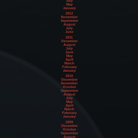
July
May
January
2012
November
September
August
July
June
2011
December
August
July
June
May
April
March
February
January
2010
December
November
October
September
August
July
May
April
March
February
January
2009
December
October
September
August