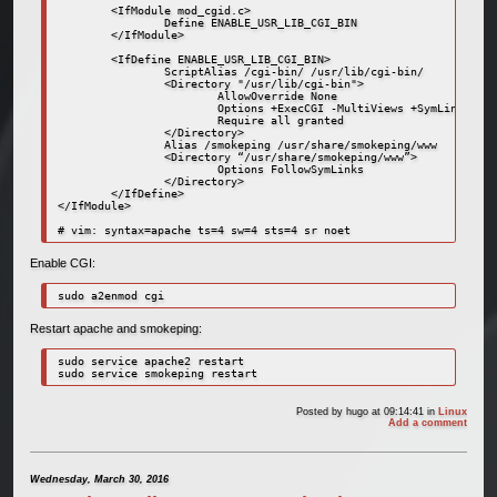
        <IfModule mod_cgid.c>

                Define ENABLE_USR_LIB_CGI_BIN

        </IfModule>

        <IfDefine ENABLE_USR_LIB_CGI_BIN>

                ScriptAlias /cgi-bin/ /usr/lib/cgi-bin/

                <Directory "/usr/lib/cgi-bin">

                        AllowOverride None

                        Options +ExecCGI -MultiViews +SymLinksIfOw
                        Require all granted

                </Directory>

                Alias /smokeping /usr/share/smokeping/www

                <Directory “/usr/share/smokeping/www”>

                        Options FollowSymLinks

                </Directory>

        </IfDefine>

</IfModule>

Enable CGI:
sudo a2enmod cgi
Restart apache and smokeping:
sudo service apache2 restart

Posted by
hugo
at 09:14:41
in
Linux
Add a comment
Wednesday, March 30, 2016