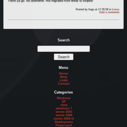
There ya go. No downtime. Hot migrated from linear to striped!
Posted by
hugo
at 17:35:58
in
Linux
Add a comment
Search
Menu
About
Blog
Links
Contact
Categories
Windows
XP
vista
windows 7
server 2003
server 2008
server 2008 r2
Deployment
Powershell