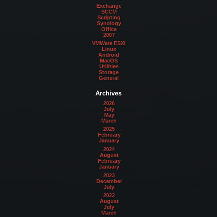
Exchange
SCCM
Scripting
Synology
Office
2007
VMWare ESXi
Linux
Android
MacOS
Utilities
Storage
General
Archives
2026
July
May
March
2025
February
January
2024
August
February
January
2023
December
July
2022
August
July
March