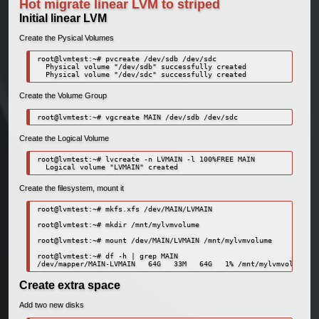
Hot migrate linear LVM to striped
Initial linear LVM
Create the Pysical Volumes
root@lvmtest:~# pvcreate /dev/sdb /dev/sdc

  Physical volume "/dev/sdb" successfully created

Create the Volume Group
Create the Logical Volume
root@lvmtest:~# lvcreate -n LVMAIN -l 100%FREE MAIN

Create the filesystem, mount it
root@lvmtest:~# mkfs.xfs /dev/MAIN/LVMAIN

root@lvmtest:~# mkdir /mnt/mylvmvolume

root@lvmtest:~# mount /dev/MAIN/LVMAIN /mnt/mylvmvolume

root@lvmtest:~# df -h | grep MAIN

Create extra space
Add two new disks