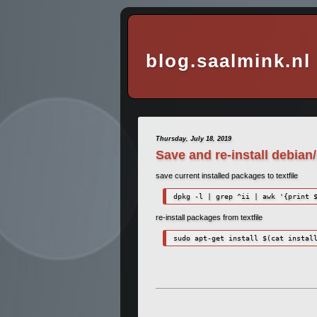
blog.saalmink.nl
Thursday, July 18, 2019
Save and re-install debia
save current installed packages to textfile
dpkg -l | grep ^ii | awk '{print 
re-install packages from textfile
sudo apt-get install $(cat instal