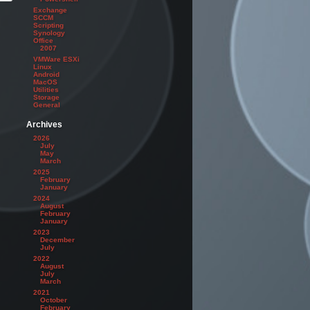
Exchange
SCCM
Scripting
Synology
Office
2007
VMWare ESXi
Linux
Android
MacOS
Utilities
Storage
General
Archives
2026
July
May
March
2025
February
January
2024
August
February
January
2023
December
July
2022
August
July
March
2021
October
February