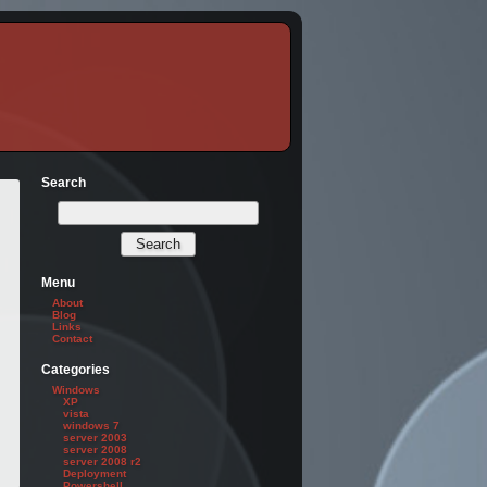
Search
Menu
About
Blog
Links
Contact
Categories
Windows
XP
vista
windows 7
server 2003
server 2008
server 2008 r2
Deployment
Powershell