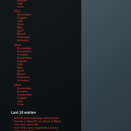
August
July
June
2011
December
August
July
June
May
April
March
February
January
2010
December
November
October
September
August
July
May
April
March
February
January
2009
December
October
September
August
July
June
Last 10 entries
tshark and tcpdump cheatsheet
Create a MacOS iso (from a Mac)
curl dns override
curl with auto negotiated proxy
authentication