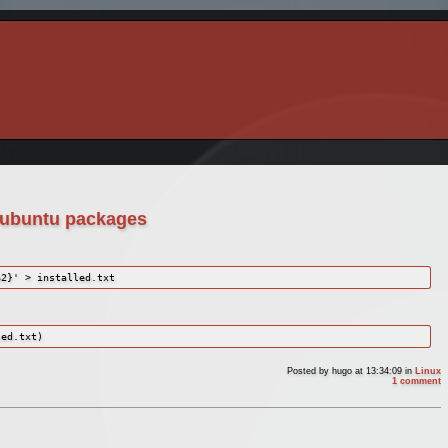
n/ubuntu packages
$2}' > installed.txt
led.txt)
Posted by
hugo
at 13:34:09
in
Linux
1 comment