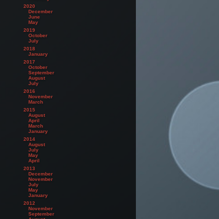
2020
December
June
May
2019
October
July
2018
January
2017
October
September
August
July
2016
November
March
2015
August
April
March
January
2014
August
July
May
April
2013
December
November
July
May
January
2012
November
September