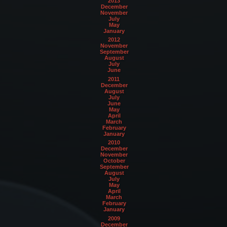
2013
December
November
July
May
January
2012
November
September
August
July
June
2011
December
August
July
June
May
April
March
February
January
2010
December
November
October
September
August
July
May
April
March
February
January
2009
December