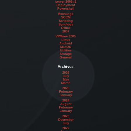
server 2008 r2
Deployment
Powershell
Exchange
SCCM
Scripting
Synology
Office
2007
VMWare ESXi
Linux
Android
MacOS
Utilities
Storage
General
Archives
2026
July
May
March
2025
February
January
2024
August
February
January
2023
December
July
2022