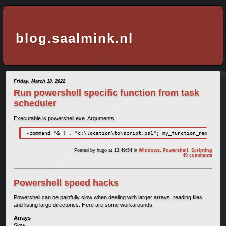
blog.saalmink.nl
Friday, March 18, 2022
Run powershell specific function from task
scheduler
Executable is powershell.exe. Arguments:
-command "& { . "c:\location\to\script.ps1"; my_function_name }"
Posted by
hugo
at 13:49:54
in
Windows
,
Powershell
,
Scripting
49 comments
Powershell speed hacks
Powershell can be painfully slow when dealing with larger arrays, reading files
and listing large directories. Here are some workarounds.
Arrays
Slow: