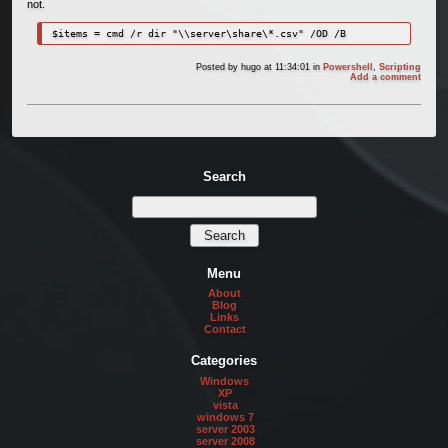
not.
$items = cmd /r dir "\\server\share\*.csv" /OD /B
Posted by
hugo
at 11:34:01
in
Powershell
,
Scripting
Add a comment
Search
Menu
About
Blog
Links
Contact
Categories
Windows
XP
vista
windows 7
server 2003
server 2008