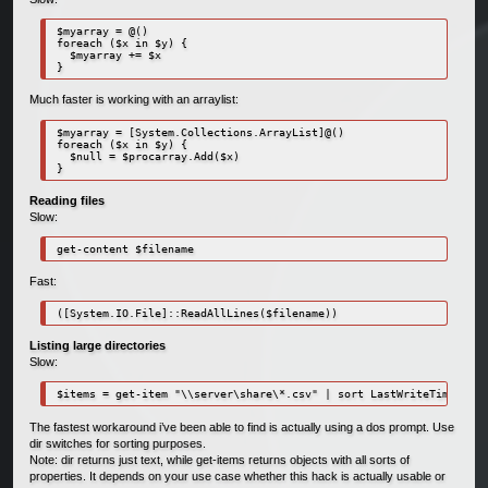
$myarray = @()

foreach ($x in $y) {

  $myarray += $x

}
Much faster is working with an arraylist:
$myarray = [System.Collections.ArrayList]@()

foreach ($x in $y) {

  $null = $procarray.Add($x)

}
Reading files
Slow:
get-content $filename
Fast:
([System.IO.File]::ReadAllLines($filename))
Listing large directories
Slow:
$items = get-item "\\server\share\*.csv" | sort LastWriteTime
The fastest workaround i’ve been able to find is actually using a dos prompt. Use
dir switches for sorting purposes.
Note: dir returns just text, while get-items returns objects with all sorts of
properties. It depends on your use case whether this hack is actually usable or