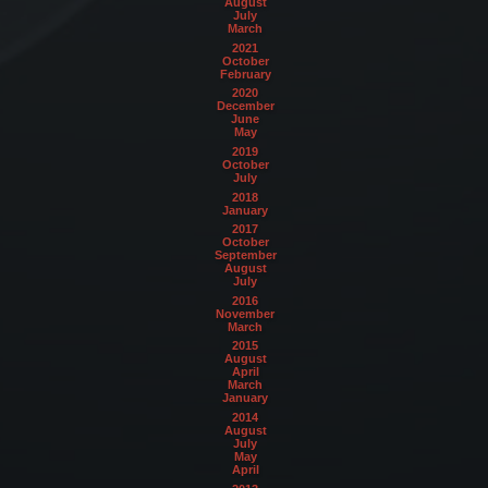
August
July
March
2021
October
February
2020
December
June
May
2019
October
July
2018
January
2017
October
September
August
July
2016
November
March
2015
August
April
March
January
2014
August
July
May
April