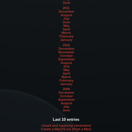
June
2011
December
August
July
June
May
April
March
February
January
2010
December
November
October
September
August
July
May
April
March
February
January
2009
December
October
September
August
July
June
Last 10 entries
tshark and tcpdump cheatsheet
Create a MacOS iso (from a Mac)