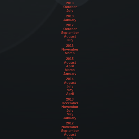
2019
October
July
2018
January
2017
October
September
August
July
2016
November
March
2015
August
April
March
January
2014
August
July
May
April
2013
December
November
July
May
January
2012
November
September
August
July