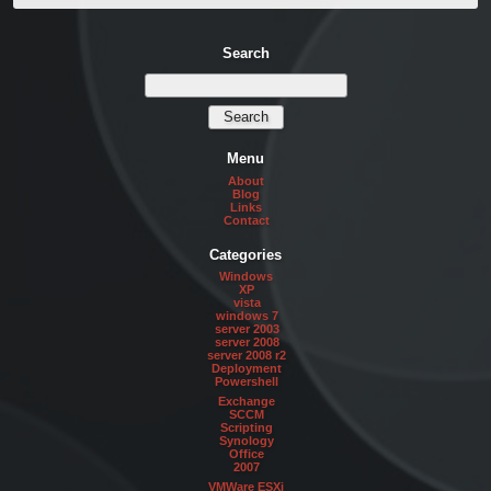
Search
Menu
About
Blog
Links
Contact
Categories
Windows
XP
vista
windows 7
server 2003
server 2008
server 2008 r2
Deployment
Powershell
Exchange
SCCM
Scripting
Synology
Office
2007
VMWare ESXi