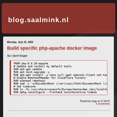
blog.saalmink.nl
Monday, July 31, 2023
Build specific php-apache docker image
So I don’t forget:
FROM php:8.0.29-apache

# Update and install my default tools

RUN apt-get update

RUN apt dist-upgrade -y

RUN apt-get install -y nano curl wget openssh-client net-tools

# Enable RemoteIPHeader for Cloudflare Tunnels

RUN a2enmod remoteip 

RUN sed -i 's/DocumentRoot \/var\/www\/html/DocumentRoot \/var\/ww
# Set timezone

RUN ln -fs /usr/share/zoneinfo/Europe/Amsterdam /etc/localtime

RUN dpkg-reconfigure --frontend noninteractive tzdata
Posted by
hugo
at 17:20:07
2 comments