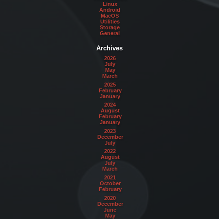
Linux
Android
MacOS
Utilities
Storage
General
Archives
2026
July
May
March
2025
February
January
2024
August
February
January
2023
December
July
2022
August
July
March
2021
October
February
2020
December
June
May