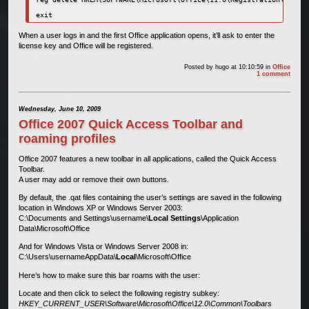
exit
When a user logs in and the first Office application opens, it’ll ask to enter the
license key and Office will be registered.
Posted by
hugo
at 10:10:59
in
Office
1 comment
Wednesday, June 10, 2009
Office 2007 Quick Access Toolbar and
roaming profiles
Office 2007 features a new toolbar in all applications, called the Quick Access
Toolbar.
A user may add or remove their own buttons.
By default, the .qat files containing the user’s settings are saved in the following
location in Windows XP or Windows Server 2003:
C:\Documents and Settings\username\
Local Settings
\Application
Data\Microsoft\Office
And for Windows Vista or Windows Server 2008 in:
C:\Users\usernameAppData\
Local
\Microsoft\Office
Here’s how to make sure this bar roams with the user:
Locate and then click to select the following registry subkey:
HKEY_CURRENT_USER\Software\Microsoft\Office\12.0\Common\Toolbars