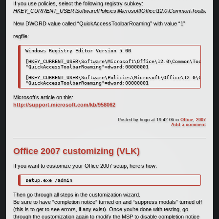
If you use policies, select the following registry subkey:
HKEY_CURRENT_USER\Software\Policies\Microsoft\Office\12.0\Common\Toolbars
New DWORD value called “QuickAccessToolbarRoaming” with value “1”
regfile:
Windows Registry Editor Version 5.00

[HKEY_CURRENT_USER\Software\Microsoft\Office\12.0\Common\Toolbars]

"QuickAccessToolbarRoaming"=dword:00000001

[HKEY_CURRENT_USER\Software\Policies\Microsoft\Office\12.0\Common\
"QuickAccessToolbarRoaming"=dword:00000001
Microsoft’s article on this:
http://support.microsoft.com/kb/958062
Posted by
hugo
at 19:42:06
in
Office
,
2007
Add a comment
Office 2007 customizing (VLK)
If you want to customize your Office 2007 setup, here’s how:
setup.exe /admin
Then go through all steps in the customization wizard.
Be sure to have “completion notice” turned on and “suppress modals” turned off
(this is to get to see errors, if any exist). Once you’re done with testing, go
through the customization again to modify the MSP to disable completion notice