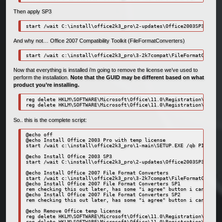
Then apply SP3
start /wait C:\install\office2k3_pro\2-updates\Office2003SP3-KB923
And why not… Office 2007 Compatibility Toolkit (FileFormatConverters)
start /wait c:\install\office2k3_pro\3-2k7compat\FileFormatConvert
Now that everything is installed i’m going to remove the license we’ve used to
perform the installation.
Note that the GUID may be different based on what
product you’re installing.
reg delete HKLM\SOFTWARE\Microsoft\Office\11.0\Registration\{91110
reg delete HKLM\SOFTWARE\Microsoft\Office\11.0\Registration\{91110
So.. this is the complete script:
@echo off

@echo Install Office 2003 Pro with temp license

start /wait c:\install\office2k3_pro\1-main\SETUP.EXE /qb PIDKEY=1
@echo Install Office 2003 SP3

start /wait C:\install\office2k3_pro\2-updates\Office2003SP3-KB923
@echo Install Office 2007 File Format Converters

start /wait c:\install\office2k3_pro\3-2k7compat\FileFormatConvert
@echo Install Office 2007 File Format Converters SP1

rem checking this out later, has some "i agree" button i can't get
@echo Install Office 2007 File Format Converters SP2

rem checking this out later, has some "i agree" button i can't get
@echo Remove Office temp license

reg delete HKLM\SOFTWARE\Microsoft\Office\11.0\Registration\{91110
reg delete HKLM\SOFTWARE\Microsoft\Office\11.0\Registration\{91110