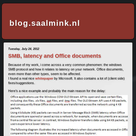
blog.saalmink.nl
Tuesday, July 24, 2012
SMB, latency and Office documents
Because of my work, i come across a very common phenomen: the windows
SMB protocol and how it relates to latency on your network. Office documents,
even more than other types, seem to be affected.
I found a real nice
whitepaper
by Microsoft. It also contains a lot of (client side)
fixes/suggestions.
Here’s a nice example and probably the main reason for the delay: