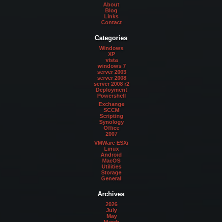
About
Blog
Links
Contact
Categories
Windows
XP
vista
windows 7
server 2003
server 2008
server 2008 r2
Deployment
Powershell
Exchange
SCCM
Scripting
Synology
Office
2007
VMWare ESXi
Linux
Android
MacOS
Utilities
Storage
General
Archives
2026
July
May
March