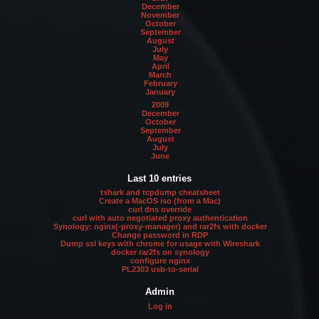
December
November
October
September
August
July
May
April
March
February
January
2009
December
October
September
August
July
June
Last 10 entries
tshark and tcpdump cheatsheet
Create a MacOS iso (from a Mac)
curl dns override
curl with auto negotiated proxy authentication
Synology: nginx(-proxy-manager) and rar2fs with docker
Change password in RDP
Dump ssl keys with chrome for usage with Wireshark
docker rar2fs on synology
configure nginx
PL2303 usb-to-serial
Admin
Log in