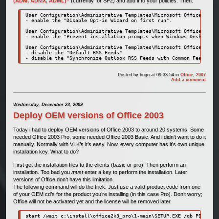
(ADM, ADMX, ADML)”
(currently for SP2) and add it to your policies. Then:
User Configuration\Administrative Templates\Microsoft Office 2007 
- enable the "Disable Opt-in Wizard on first run".

User Configuration\Administrative Templates\Microsoft Office Outlo
- enable the "Prevent installation prompts when Windows Desktop Se
User Configuration\Administrative Templates\Microsoft Office Outlo
- disable the "Default RSS Feeds"

- disable the "Synchronize Outlook RSS Feeds with Common Feed List
Posted by
hugo
at 09:33:54
in
Office
,
2007
Add a comment
Wednesday, December 23, 2009
Deploy OEM versions of Office 2003
Today i had to deploy OEM versions of Office 2003 to around 20 systems. Some
needed Office 2003 Pro, some needed Office 2003 Basic. And i didn’t want to do it
manually. Normally with VLK’s it’s easy. Now, every computer has it’s own unique
installation key. What to do?
First get the installation files to the clients (basic or pro). Then perform an
installation. Too bad you
must
enter a key to perform the installation. Later
versions of Office don’t have this limitation.
The following command will do the trick. Just use a valid product code from one
of your OEM cd’s for the product you’re installing (in this case Pro). Don’t worry;
Office will not be activated yet and the license will be removed later.
start /wait c:\install\office2k3_pro\1-main\SETUP.EXE /qb PIDKEY=1