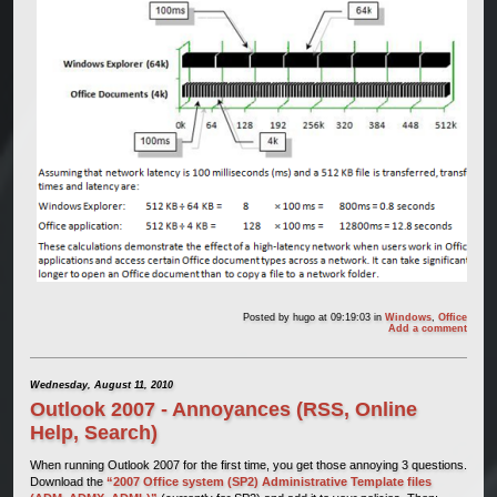
Posted by
hugo
at 09:19:03
in
Windows
,
Office
Add a comment
Wednesday, August 11, 2010
Outlook 2007 - Annoyances (RSS, Online
Help, Search)
When running Outlook 2007 for the first time, you get those annoying 3 questions.
Download the
“2007 Office system (SP2) Administrative Template files