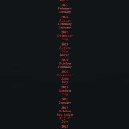
2025
February
January
2024
August
February
January
2023
December
July
2022
August
July
March
2021
October
February
2020
December
June
May
2019
October
July
2018
January
2017
October
September
August
July
2016