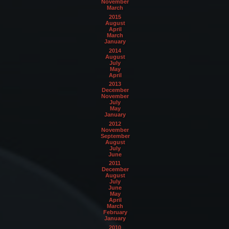
November
March
2015
August
April
March
January
2014
August
July
May
April
2013
December
November
July
May
January
2012
November
September
August
July
June
2011
December
August
July
June
May
April
March
February
January
2010