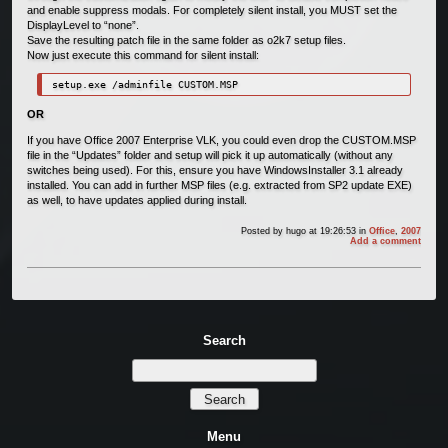
and enable suppress modals. For completely silent install, you MUST set the
DisplayLevel to “none”.
Save the resulting patch file in the same folder as o2k7 setup files.
Now just execute this command for silent install:
setup.exe /adminfile CUSTOM.MSP
OR
If you have Office 2007 Enterprise VLK, you could even drop the CUSTOM.MSP
file in the “Updates” folder and setup will pick it up automatically (without any
switches being used). For this, ensure you have WindowsInstaller 3.1 already
installed. You can add in further MSP files (e.g. extracted from SP2 update EXE)
as well, to have updates applied during install.
Posted by
hugo
at 19:26:53
in
Office
,
2007
Add a comment
Search
Menu