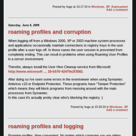
Posted by
hugo
at 14:17:10
in
Windows
,
XP
,
Deployment
Add a comment
Saturday, June 6, 2009
roaming profiles and corruption
When logging off from a Windows 2000, XP or 2003 machine system processes
and applications occasionally maintain connections to registry keys in the user
profile after a user logs off. In those cases the user session is prevented from
completely ending. This can result in problems when using Roaming User Profiles
in a server environment.
Therefor, always install the User Hive Cleanup service from Microsoft:
http://www.microsoft … 18-b570-42470e2f3582
.
After doing so i’ve seen some errors in the eventviewer when using Symantec
Antivirus v10 or Endpoint Protection. These programs have “Tamper Protection”
which means they will block programs from messing around with the main
processes from Symantec.
In this case it’s actually pretty clear who’s blocking the registry :)
Posted by
hugo
at 15:20:24
in
Windows
,
XP
Add a comment
roaming profiles and logging
Roaming profiles. How convenient. No matter which computer you are sitting