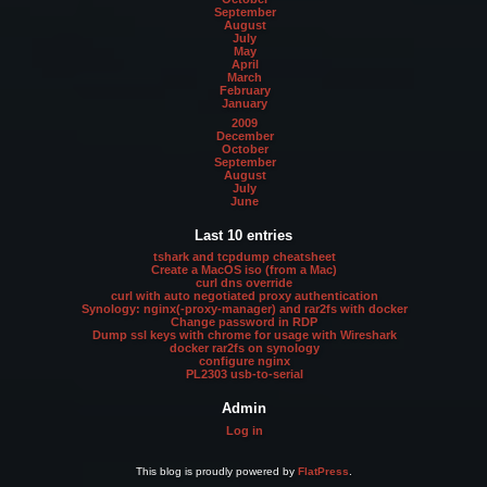
September
August
July
May
April
March
February
January
2009
December
October
September
August
July
June
Last 10 entries
tshark and tcpdump cheatsheet
Create a MacOS iso (from a Mac)
curl dns override
curl with auto negotiated proxy authentication
Synology: nginx(-proxy-manager) and rar2fs with docker
Change password in RDP
Dump ssl keys with chrome for usage with Wireshark
docker rar2fs on synology
configure nginx
PL2303 usb-to-serial
Admin
Log in
This blog is proudly powered by
FlatPress
.