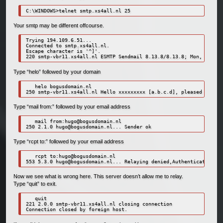
C:\WINDOWS>telnet smtp.xs4all.nl 25
Your smtp may be different offcourse.
Trying 194.109.6.51...

Connected to smtp.xs4all.nl.

Escape character is '^]'.

Type “helo” followed by your domain
   helo bogusdomain.nl

Type “mail from:” followed by your email address
   mail from:
hugo@bogusdomain.nl
250 2.1.0 
hugo@bogusdomain.nl
Type “rcpt to:” followed by your email address
   rcpt to:
hugo@bogusdomain.nl
553 5.3.0 
hugo@bogusdomain.nl
Now we see what is wrong here. This server doesn’t allow me to relay.
Type “quit” to exit.
   quit

221 2.0.0 smtp-vbr11.xs4all.nl closing connection

Connection closed by foreign host.