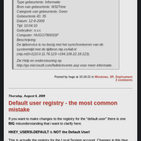
Type gebeurtenis: Informatie
Bron van gebeurtenis: W32Time
Categorie van gebeurtenis: Geen
Gebeurtenis-ID: 35
Datum: 12-8-2009
Tijd: 10:04:10
Gebruiker: n.v.t.
Computer: HUGO7900SSF
Beschrijving:
De tijdservice is nu bezig met het synchroniseren van de
systeemtijd met de tijdbron ntp.xs4all.nl
(ntp.m|0×1|10.0.11.76:123->194.109.22.18:123).
Zie Help en ondersteuning op
http://go.microsoft.com/fwlink/events.asp voor meer informatie.
Posted by
hugo
at 10:16:21
in
Windows
,
XP
,
Deployment
2 comments
Thursday, August 6, 2009
Default user registry - the most common
mistake
If you want to make changes to the registry for the “default user” there is one
BIG
misunderstanding that i want to clarify here.
HKEY_USERS\.DEFAULT
is
NOT the Default User!
This is actually the registry for the Local System account. Changes in this hive