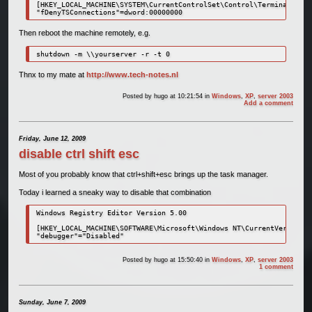
[HKEY_LOCAL_MACHINE\SYSTEM\CurrentControlSet\Control\Terminal Serv
"fDenyTSConnections"=dword:00000000
Then reboot the machine remotely, e.g.
shutdown -m \\yourserver -r -t 0
Thnx to my mate at
http://www.tech-notes.nl
Posted by
hugo
at 10:21:54
in
Windows
,
XP
,
server 2003
Add a comment
Friday, June 12, 2009
disable ctrl shift esc
Most of you probably know that ctrl+shift+esc brings up the task manager.
Today i learned a sneaky way to disable that combination
Windows Registry Editor Version 5.00

[HKEY_LOCAL_MACHINE\SOFTWARE\Microsoft\Windows NT\CurrentVersion\I
"debugger"="Disabled"
Posted by
hugo
at 15:50:40
in
Windows
,
XP
,
server 2003
1 comment
Sunday, June 7, 2009