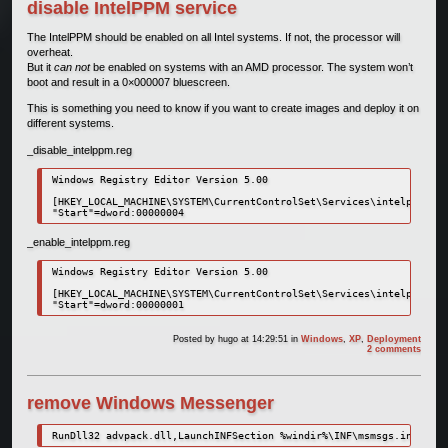
disable IntelPPM service
The IntelPPM should be enabled on all Intel systems. If not, the processor will
overheat.
But it
can not
be enabled on systems with an AMD processor. The system won’t
boot and result in a 0×000007 bluescreen.
This is something you need to know if you want to create images and deploy it on
different systems.
_disable_intelppm.reg
Windows Registry Editor Version 5.00

[HKEY_LOCAL_MACHINE\SYSTEM\CurrentControlSet\Services\intelppm]

_enable_intelppm.reg
Windows Registry Editor Version 5.00

[HKEY_LOCAL_MACHINE\SYSTEM\CurrentControlSet\Services\intelppm]

Posted by
hugo
at 14:29:51
in
Windows
,
XP
,
Deployment
2 comments
remove Windows Messenger
RunDll32 advpack.dll,LaunchINFSection %windir%\INF\msmsgs.inf,BLC.