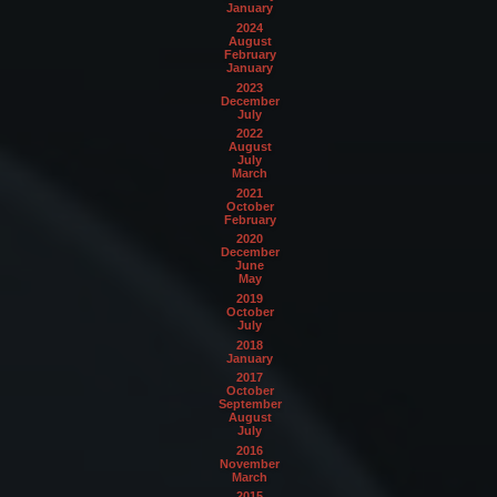
January
2024
August
February
January
2023
December
July
2022
August
July
March
2021
October
February
2020
December
June
May
2019
October
July
2018
January
2017
October
September
August
July
2016
November
March
2015