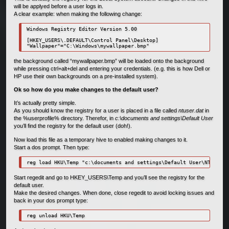
will be applyed before a user logs in.
A clear example: when making the following change:
Windows Registry Editor Version 5.00

[HKEY_USERS\.DEFAULT\Control Panel\Desktop]

"Wallpaper"="C:\Windows\mywallpaper.bmp"
the background called “mywallpaper.bmp” will be loaded onto the background
while pressing ctrl+alt+del and entering your credentials. (e.g. this is how Dell or
HP use their own backgrounds on a pre-installed system).
Ok so how do you make changes to the default user?
It’s actually pretty simple.
As you should know the registry for a user is placed in a file called
ntuser.dat
in
the %userprofile% directory. Therefor, in
c:\documents and settings\Default User
you’ll find the registry for the default user (doh!).
Now load this file as a temporary hive to enabled making changes to it.
Start a dos prompt. Then type:
reg load HKU\Temp "c:\documents and settings\Default User\NTUSER.D
Start regedit and go to HKEY_USERS\Temp and you’ll see the registry for the
default user.
Make the desired changes. When done, close regedit to avoid locking issues and
back in your dos prompt type:
reg unload HKU\Temp