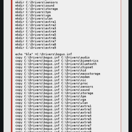
mkdir C:\Drivers\sensors

mkdir C:\Drivers\sound

mkdir C:\Drivers\storage

mkdir C:\Drivers\tpm

mkdir C:\Drivers\vga

mkdir C:\Drivers\wlan

mkdir C:\Drivers\extra1

mkdir C:\Drivers\extra2

mkdir C:\Drivers\extra3

mkdir C:\Drivers\extra4

mkdir C:\Drivers\extra5

mkdir C:\Drivers\extra6

mkdir C:\Drivers\extra7

mkdir C:\Drivers\extra8

mkdir C:\Drivers\extra9

echo "bla" >C:\Drivers\bogus.inf

copy C:\Drivers\bogus.inf C:\Drivers\audio

copy C:\Drivers\bogus.inf C:\Drivers\biometrics

copy C:\Drivers\bogus.inf C:\Drivers\bluetooth

copy C:\Drivers\bogus.inf C:\Drivers\chipset

copy C:\Drivers\bogus.inf C:\Drivers\hid

copy C:\Drivers\bogus.inf C:\Drivers\massstorage

copy C:\Drivers\bogus.inf C:\Drivers\modem

copy C:\Drivers\bogus.inf C:\Drivers\nic

copy C:\Drivers\bogus.inf C:\Drivers\proc

copy C:\Drivers\bogus.inf C:\Drivers\sensors

copy C:\Drivers\bogus.inf C:\Drivers\sound

copy C:\Drivers\bogus.inf C:\Drivers\storage

copy C:\Drivers\bogus.inf C:\Drivers\tpm

copy C:\Drivers\bogus.inf C:\Drivers\vga

copy C:\Drivers\bogus.inf C:\Drivers\wlan

copy C:\Drivers\bogus.inf C:\Drivers\extra1

copy C:\Drivers\bogus.inf C:\Drivers\extra2

copy C:\Drivers\bogus.inf C:\Drivers\extra3

copy C:\Drivers\bogus.inf C:\Drivers\extra4

copy C:\Drivers\bogus.inf C:\Drivers\extra5

copy C:\Drivers\bogus.inf C:\Drivers\extra6

copy C:\Drivers\bogus.inf C:\Drivers\extra7

copy C:\Drivers\bogus.inf C:\Drivers\extra8

copy C:\Drivers\bogus.inf C:\Drivers\extra9
