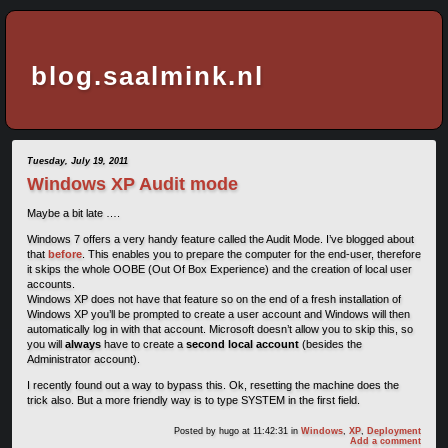
blog.saalmink.nl
Tuesday, July 19, 2011
Windows XP Audit mode
Maybe a bit late ….
Windows 7 offers a very handy feature called the Audit Mode. I’ve blogged about
that
before
. This enables you to prepare the computer for the end-user, therefore
it skips the whole OOBE (Out Of Box Experience) and the creation of local user
accounts.
Windows XP does not have that feature so on the end of a fresh installation of
Windows XP you’ll be prompted to create a user account and Windows will then
automatically log in with that account. Microsoft doesn’t allow you to skip this, so
you will
always
have to create a
second local account
(besides the
Administrator account).
I recently found out a way to bypass this. Ok, resetting the machine does the
trick also. But a more friendly way is to type SYSTEM in the first field.
Posted by
hugo
at 11:42:31
in
Windows
,
XP
,
Deployment
Add a comment