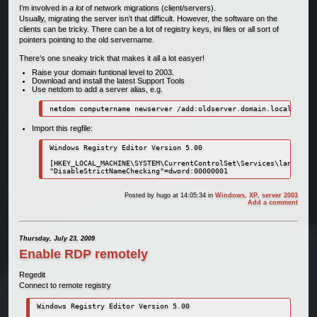
I’m involved in
a lot
of network migrations (client/servers).
Usually, migrating the server isn’t that difficult. However, the software on the
clients can be tricky. There can be a lot of registry keys, ini files or all sort of
pointers pointing to the old servername.
There’s one sneaky trick that makes it all a lot easyer!
Raise your domain funtional level to 2003.
Download and install the latest Support Tools
Use netdom to add a server alias, e.g.
netdom computername newserver /add:oldserver.domain.local
Import this regfile:
Windows Registry Editor Version 5.00

[HKEY_LOCAL_MACHINE\SYSTEM\CurrentControlSet\Services\lanmanser
"DisableStrictNameChecking"=dword:00000001
Posted by
hugo
at 14:05:34
in
Windows
,
XP
,
server 2003
Add a comment
Thursday, July 23, 2009
Enable RDP remotely
Regedit
Connect to remote registry
Windows Registry Editor Version 5.00
