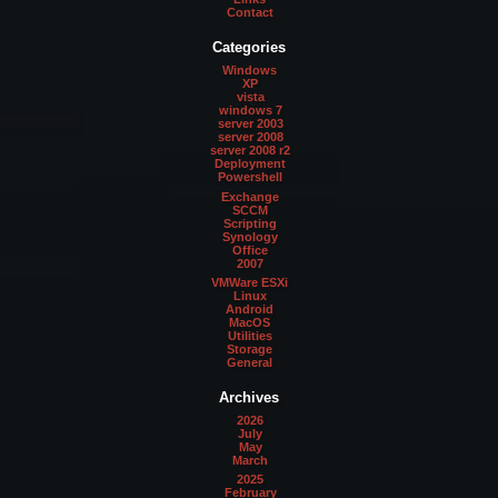
Contact
Categories
Windows
XP
vista
windows 7
server 2003
server 2008
server 2008 r2
Deployment
Powershell
Exchange
SCCM
Scripting
Synology
Office
2007
VMWare ESXi
Linux
Android
MacOS
Utilities
Storage
General
Archives
2026
July
May
March
2025
February