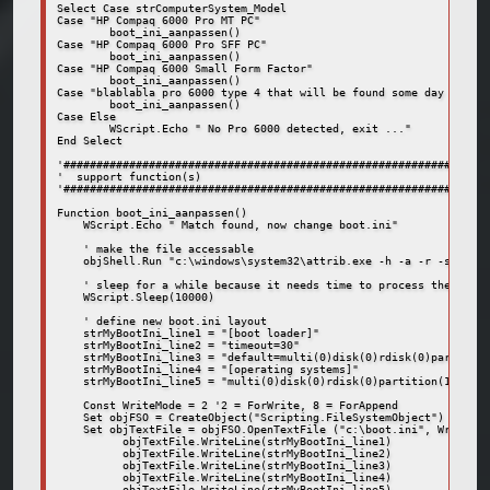
Select Case strComputerSystem_Model

Case "HP Compaq 6000 Pro MT PC"

	boot_ini_aanpassen()

Case "HP Compaq 6000 Pro SFF PC"

	boot_ini_aanpassen()

Case "HP Compaq 6000 Small Form Factor"

	boot_ini_aanpassen()

Case "blablabla pro 6000 type 4 that will be found some day or the
	boot_ini_aanpassen()

Case Else

	WScript.Echo " No Pro 6000 detected, exit ..."

End Select

'#################################################################
'  support function(s)

'#################################################################
Function boot_ini_aanpassen()

    WScript.Echo " Match found, now change boot.ini"

    ' make the file accessable

    objShell.Run "c:\windows\system32\attrib.exe -h -a -r -s c:\bo
    ' sleep for a while because it needs time to process the attri
    WScript.Sleep(10000)

    ' define new boot.ini layout

    strMyBootIni_line1 = "[boot loader]"

    strMyBootIni_line2 = "timeout=30"

    strMyBootIni_line3 = "default=multi(0)disk(0)rdisk(0)partition
    strMyBootIni_line4 = "[operating systems]"

    strMyBootIni_line5 = "multi(0)disk(0)rdisk(0)partition(1)\WIND
    Const WriteMode = 2 '2 = ForWrite, 8 = ForAppend

    Set objFSO = CreateObject("Scripting.FileSystemObject")

    Set objTextFile = objFSO.OpenTextFile ("c:\boot.ini", WriteMod
	  objTextFile.WriteLine(strMyBootIni_line1)

	  objTextFile.WriteLine(strMyBootIni_line2)

	  objTextFile.WriteLine(strMyBootIni_line3)

	  objTextFile.WriteLine(strMyBootIni_line4)

	  objTextFile.WriteLine(strMyBootIni_line5)
