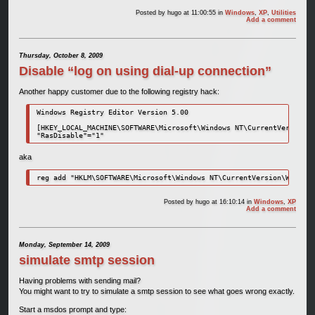
Posted by
hugo
at 11:00:55
in
Windows
,
XP
,
Utilities
Add a comment
Thursday, October 8, 2009
Disable “log on using dial-up connection”
Another happy customer due to the following registry hack:
Windows Registry Editor Version 5.00

[HKEY_LOCAL_MACHINE\SOFTWARE\Microsoft\Windows NT\CurrentVersion\W
"RasDisable"="1"
aka
reg add "HKLM\SOFTWARE\Microsoft\Windows NT\CurrentVersion\Winlogo
Posted by
hugo
at 16:10:14
in
Windows
,
XP
Add a comment
Monday, September 14, 2009
simulate smtp session
Having problems with sending mail?
You might want to try to simulate a smtp session to see what goes wrong exactly.
Start a msdos prompt and type: