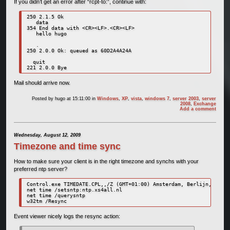
If you didn’t get an error after “rcpt-to:”, continue with:
250 2.1.5 Ok

   data

354 End data with <CR><LF>.<CR><LF>

   hello hugo

   .

250 2.0.0 Ok: queued as 60D2A4A24A

  quit

221 2.0.0 Bye
Mail should arrive now.
Posted by
hugo
at 15:11:00
in
Windows
,
XP
,
vista
,
windows 7
,
server 2003
,
server
2008
,
Exchange
Add a comment
Wednesday, August 12, 2009
Timezone and time sync
How to make sure your client is in the right timezone and synchs with your
preferred ntp server?
Control.exe TIMEDATE.CPL,,/Z (GMT+01:00) Amsterdam, Berlijn, Bern,
net time /setsntp:ntp.xs4all.nl

net time /querysntp

w32tm /Resync
Event viewer nicely logs the resync action: