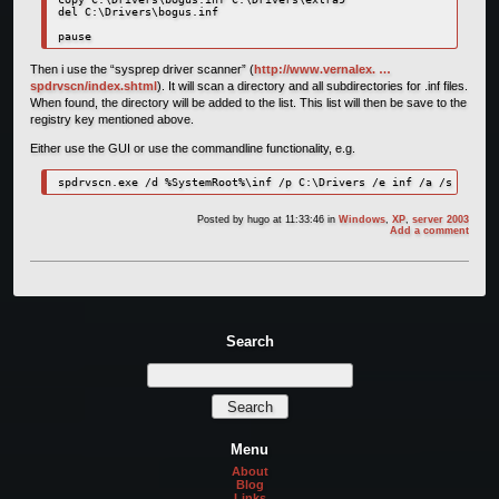
del C:\Drivers\bogus.inf

pause
Then i use the “sysprep driver scanner” (
http://www.vernalex. …
spdrvscn/index.shtml
). It will scan a directory and all subdirectories for .inf files.
When found, the directory will be added to the list. This list will then be save to the
registry key mentioned above.
Either use the GUI or use the commandline functionality, e.g.
Posted by
hugo
at 11:33:46
in
Windows
,
XP
,
server 2003
Add a comment
Search
Menu
About
Blog
Links