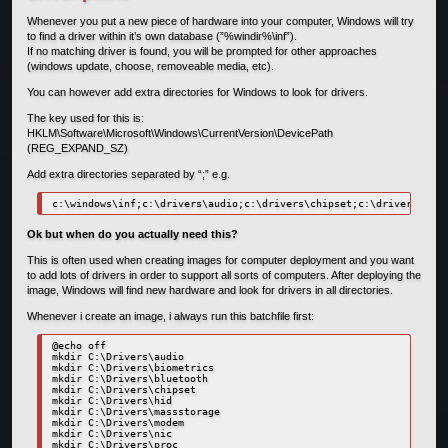
Whenever you put a new piece of hardware into your computer, Windows will try
to find a driver within it’s own database (”%windir%\inf”).
If no matching driver is found, you will be prompted for other approaches
(windows update, choose, removeable media, etc).
You can however add extra directories for Windows to look for drivers.
The key used for this is:
HKLM\Software\Microsoft\Windows\CurrentVersion\DevicePath
(REG_EXPAND_SZ)
Add extra directories separated by “;” e.g.
c:\windows\inf;c:\drivers\audio;c:\drivers\chipset;c:\drivers\mass
Ok but when do you actually need this?
This is often used when creating images for computer deployment and you want
to add lots of drivers in order to support all sorts of computers. After deploying the
image, Windows will find new hardware and look for drivers in all directories.
Whenever i create an image, i always run this batchfile first:
@echo off

mkdir C:\Drivers\audio

mkdir C:\Drivers\biometrics

mkdir C:\Drivers\bluetooth

mkdir C:\Drivers\chipset

mkdir C:\Drivers\hid

mkdir C:\Drivers\massstorage

mkdir C:\Drivers\modem

mkdir C:\Drivers\nic

mkdir C:\Drivers\proc
