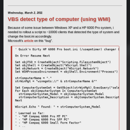
Wednesday, March 2, 2011
VBS detect type of computer (using WMI)
Because of some issue between Windows XP and a HP 6000 Pro system, i
needed to rollout a script to ~10000 clients that detected the type of system and
change the boot.ini accordingly.
Microsoft’s
article
on this “bug”.
' Quick'n Dirty HP 6000 Pro boot.ini (/usepmtimer) changer (c) Hug
On Error Resume Next

Set objFSO = CreateObject("Scripting.FilesystemObject")

Set objShell = CreateObject("WScript.Shell")

Set objNetwork = CreateObject("WScript.Network")

Set WSHProcessEnvironment = objShell.Environment("Process")

strComputerName = "."

strWinMgt = "winmgmts://" & strComputerName &""

Set ComputerSystemSet = GetObject(strWinMgt).ExecQuery("select * f
For Each objComputerSystem In ComputerSystemSet

  strComputerSystem_Model = objComputerSystem.Model

  strComputerSystem_Description = objComputerSystem.Description

Next

WScript.Echo " Found: " + strComputerSystem_Model

' Learned so far:

' - "HP Compaq 6000 Pro MT PC"

' - "HP Compaq 6000 Pro SFF PC"

' - "HP Compaq 6000 Small Form Factor"

' - ..
