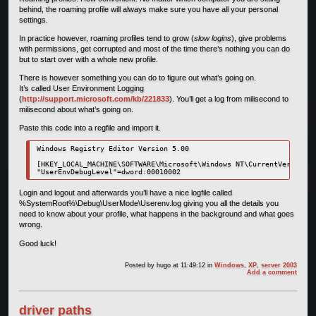
behind, the roaming profile will always make sure you have all your personal
settings.
In practice however, roaming profiles tend to grow (
slow logins
), give problems
with permissions, get corrupted and most of the time there’s nothing you can do
but to start over with a whole new profile.
There is however something you can do to figure out what’s going on.
It’s called User Environment Logging
(
http://support.microsoft.com/kb/221833
). You’ll get a log from milisecond to
milisecond about what’s going on.
Paste this code into a regfile and import it.
Windows Registry Editor Version 5.00

[HKEY_LOCAL_MACHINE\SOFTWARE\Microsoft\Windows NT\CurrentVersion\W
Login and logout and afterwards you’ll have a nice logfile called
%SystemRoot%\Debug\UserMode\Userenv.log giving you all the details you
need to know about your profile, what happens in the background and what goes
wrong.
Good luck!
Posted by
hugo
at 11:49:12
in
Windows
,
XP
,
server 2003
Add a comment
driver paths