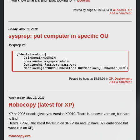
If you know what it is and (also) looking for it:
Bootvis
Posted by
hugo
at 18:03:33
in
Windows
,
XP
Add a comment
Friday, July 16, 2010
sysprep: put computer in specific OU
sysprep.inf:
[Identification]

    JoinDomain=DOMAIN

    DomainAdmin=sysprepadmin

    DomainAdminPassword=password

Posted by
hugo
at 15:35:59
in
XP
,
Deployment
Add a comment
Wednesday, May 12, 2010
Robocopy (latest for XP)
XP or 2003 rktools gives you version XP010. There is a newer version, but hard
to find.
Here’s XP026, the latest that’ll run on XP (Vista and up have 027 embedded but
won’t run on XP).
robocopy.exe