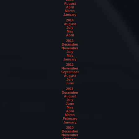
August
April
March
January
2014
August
July
May
April
2013
December
November
July
May
January
2012
November
September
August
July
June
2011
December
August
July
June
May
April
March
February
January
2010
December
November
October