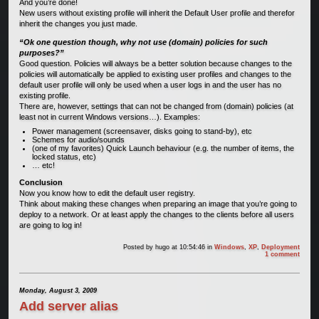
And you’re done!
New users without existing profile will inherit the Default User profile and therefor
inherit the changes you just made.
“Ok one question though, why not use (domain) policies for such
purposes?”
Good question. Policies will always be a better solution because changes to the
policies will automatically be applied to existing user profiles and changes to the
default user profile will only be used when a user logs in and the user has no
existing profile.
There are, however, settings that can not be changed from (domain) policies (at
least not in current Windows versions…). Examples:
Power management (screensaver, disks going to stand-by), etc
Schemes for audio/sounds
(one of my favorites) Quick Launch behaviour (e.g. the number of items, the
locked status, etc)
… etc!
Conclusion
Now you know how to edit the default user registry.
Think about making these changes when preparing an image that you’re going to
deploy to a network. Or at least apply the changes to the clients before all users
are going to log in!
Posted by
hugo
at 10:54:46
in
Windows
,
XP
,
Deployment
1 comment
Monday, August 3, 2009
Add server alias