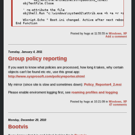
    objTextFile.Close

    ' re-attribute the file

    objShell.Run "c:\windows\system32\attrib.exe +h +a +r +s c:\bo
    WScript.Echo " Boot.ini changed. Active after next reboot"

End Function
Posted by
hugo
at 11:55:55
in
Windows
,
XP
Add a comment
Tuesday, January 4, 2011
Group policy reporting
If you want to know what policies are processed, how long it takes, why certain
objects can’t be found etc etc, use this great app:
http://www.sysprosoft.com/policyreporter.shtml
My mirror (since site is slow and sometimes down):
Policy_Reporter4_2.msi
Please enable enviroment logging first, see
roaming profiles and logging
Posted by
hugo
at 10:21:09
in
Windows
,
XP
47 comments
Monday, December 20, 2010
Bootvis