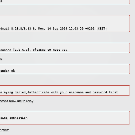
25
ss
sn’t allow me to relay.
sing connection

.
e with: