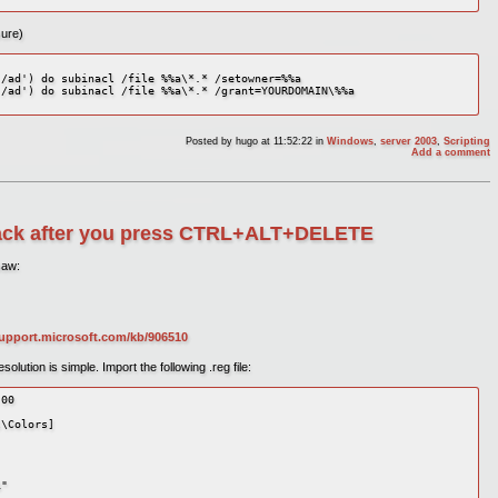
sure)
/ad') do subinacl /file %%a\*.* /setowner=%%a 

/ad') do subinacl /file %%a\*.* /grant=YOURDOMAIN\%%a 

Posted by
hugo
at 11:52:22
in
Windows
,
server 2003
,
Scripting
Add a comment
lack after you press CTRL+ALT+DELETE
saw:
support.microsoft.com/kb/906510
lution is simple. Import the following .reg file:
00 

\Colors] 

" 
