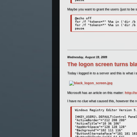
Maybe you want to grant the users (just to be 
@echo off 

for /f "tokens=*" %%a in ('dir /b 
for /f "tokens=*" %%a in ('dir /b 
pause 
Wednesday, August 19, 2009
The logon screen turns b
Today i logged in to a server and this is what i 
Microsoft has an article on this matter:
http://
I have no clue what caused this, however the reso
Windows Registry Editor Version 5.
[HKEY_USERS\.DEFAULT\Control Panel
"ActiveBorder"="212 208 200" 

"ActiveTitle"="10 36 106" 

"AppWorkSpace"="128 128 128" 

"Background"="102 111 116" 

"ButtonAlternateFace"="181 181 181
"ButtonDkShadow"="64 64 64" 
