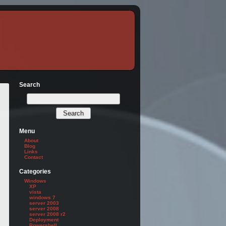
Search
Menu
About
Blog
Links
Contact
Categories
Windows
XP
vista
windows 7
server 2003
server 2008
server 2008 r2
Deployment
Powershell