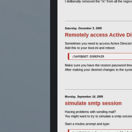
I deliberatly removed the “/s” from all the reg
Saturday, December 5, 2009
Remotely access Active Di
Sometimes you need to access Active Directo
Add this to your boot.ini and reboot:
/SAFEBOOT:DSREPAIR
Make sure you have the restore password tho
After making your desired changes to the syste
Monday, September 14, 2009
simulate smtp session
Having problems with sending mail?
You might want to try to simulate a smtp sessi
Start a msdos prompt and type: