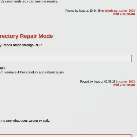
svr32 commands so i can see the results.
Posted by
hugo
at 15:14:49
in
Windows
,
server 2003
Add a comment
rectory Repair Mode
ry Repair mode through RDP.
ugh!
m, remove it from boot.ini and reboot again.
Posted by
hugo
at 00:57:27
in
server 2003
Add a comment
on to see what goes wrong exactly.