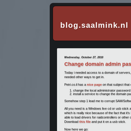
blog.saalmink.nl
Wednesday, October 27, 2010
Change domain admin pass
Today i needed access to a domain of servers, 
needed other ways to get in.
Petri.co.il has a
nice page
on that subject that 
change the local administrator password 
install a service to change the domain 
Somehow step 1 lead me to corrupt SAM/Software/s
All you need is a Windows live cd or usb stick 
which is really nice because of the fact that it
able to load drivers for raidcontrollers or other
Download
this file
and put it on a usb stick.
Now here we go: