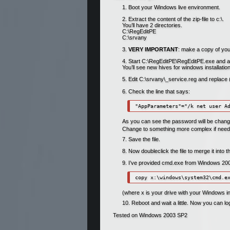
Boot your Windows live environment.
Extract the content of the zip-file to c:\.
You’ll have 2 directories.
C:\RegEditPE
C:\srvany
VERY IMPORTANT
: make a copy of you
Start C:\RegEditPE\RegEditPE.exe and
You’ll see new hives for windows installa
Edit C:\srvany\_service.reg and replac
Check the line that says:
As you can see the password will be change
Change to something more complex if need
Save the file.
Now doubleclick the file to merge it into 
I’ve provided cmd.exe from Windows 2003 
(where x is your drive with your Windows ins
Reboot and wait a little. Now you can l
Tested on Windows 2003 SP2