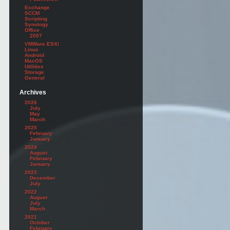
Exchange
SCCM
Scripting
Synology
Office
2007
VMWare ESXi
Linux
Android
MacOS
Utilities
Storage
General
Archives
2026
July
May
March
2025
February
January
2024
August
February
January
2023
December
July
2022
August
July
March
2021
October
February