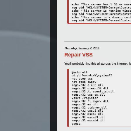
echo "This server has 1 GB or more
reg add "HKLM\SYSTEM\CurrentContro
echo "This server is running Windo
reg add "HKLM\SYSTEM\CurrentContro
echo "This server is a domain cont
reg add "HKLM\SYSTEM\CurrentContr
Thursday, January 7, 2010
Repair VSS
You’ll probably find this all across the internet,
@echo off

cd /d %windir%\system32

net stop vss

net stop swprv

regsvr32 ole32.dll

regsvr32 oleaut32.dll

regsvr32 /i eventcls.dll

regsvr32 vss_ps.dll

vssvc /register

regsvr32 /i swprv.dll

regsvr32 es.dll

regsvr32 stdprov.dll

regsvr32 vssui.dll

regsvr32 msxml.dll

regsvr32 msxml3.dll

regsvr32 msxml4.dll

pause