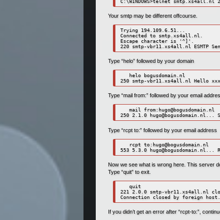
C:\WINDOWS>telnet smtp.xs4all.nl 
Your smtp may be different offcourse.
Trying 194.109.6.51...

Connected to smtp.xs4all.nl.

Escape character is '^]'.

Type “helo” followed by your domain
   helo bogusdomain.nl

Type “mail from:” followed by your email addre
   mail from:
hugo@bogusdomain.nl
250 2.1.0 
hugo@bogusdomain.nl
Type “rcpt to:” followed by your email address
   rcpt to:
hugo@bogusdomain.nl
553 5.3.0 
hugo@bogusdomain.nl
Now we see what is wrong here. This server doe
Type “quit” to exit.
   quit

221 2.0.0 smtp-vbr11.xs4all.nl clo
Connection closed by foreign host
If you didn’t get an error after “rcpt-to:”, continu