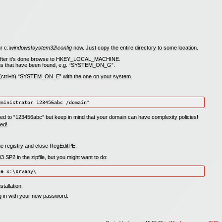
r c
:\windows\system32\config
now. Just copy the entire directory to some location.
 after it’s done browse to HKEY_LOCAL_MACHINE.
tions that have been found, e.g. “SYSTEM_ON_G”.
e (ctrl+h) “SYSTEM_ON_E” with the one on your system.
d to “123456abc” but keep in mind that your domain can have complexity policies!
ed!
the registry and close RegEditPE.
SP2 in the zipfile, but you might want to do:
tallation.
og in with your new password.