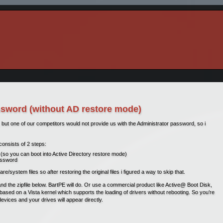
word (without AD restore mode)
but one of our competitors would not provide us with the Administrator password, so i
consists of 2 steps:
(so you can boot into Active Directory restore mode)
password
ystem files so after restoring the original files i figured a way to skip that.
and the zipfile below. BartPE will do. Or use a commercial product like Active@ Boot Disk,
’s based on a Vista kernel which supports the loading of drivers without rebooting. So you’re
 devices and your drives will appear directly.