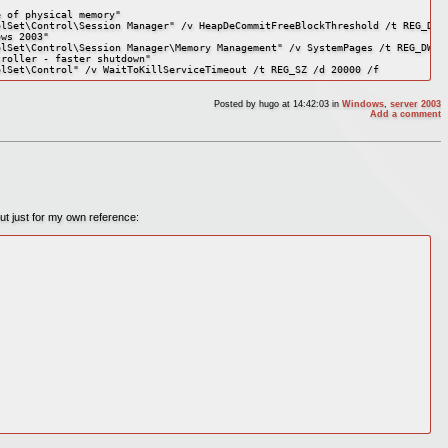
 of physical memory"

lSet\Control\Session Manager" /v HeapDeCommitFreeBlockThreshold /t REG_DWOR
ws 2003"

lSet\Control\Session Manager\Memory Management" /v SystemPages /t REG_DWORD
roller - faster shutdown"

olSet\Control" /v WaitToKillServiceTimeout /t REG_SZ /d 20000 /f
Posted by
hugo
at 14:42:03
in
Windows
,
server 2003
Add a comment
 but just for my own reference: