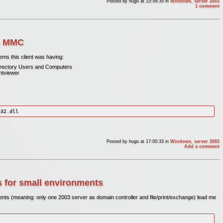
Posted by
hugo
at 15:59:35
in
Windows
,
server 2003
1 comment
in MMC
ems this client was having:
 Directory Users and Computers
entviewer
e32.dll
Posted by
hugo
at 17:00:33
in
Windows
,
server 2003
Add a comment
 for small environments
nts (meaning: only one 2003 server as domain controller and file/print/exchange) lead me