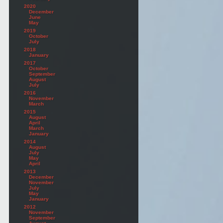
2020
December
June
May
2019
October
July
2018
January
2017
October
September
August
July
2016
November
March
2015
August
April
March
January
2014
August
July
May
April
2013
December
November
July
May
January
2012
November
September