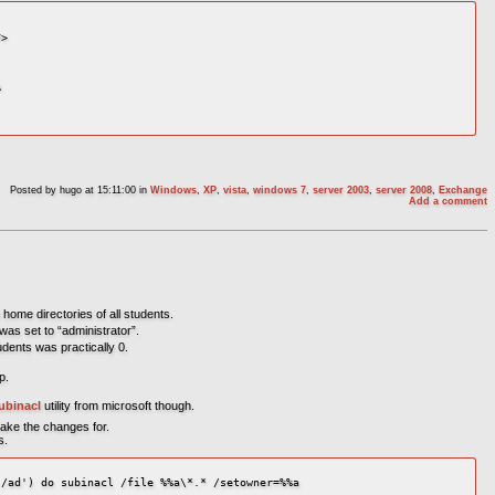
>



Posted by
hugo
at 15:11:00
in
Windows
,
XP
,
vista
,
windows 7
,
server 2003
,
server 2008
,
Exchange
Add a comment
 home directories of all students.
was set to “administrator”.
dents was practically 0.
p.
ubinacl
utility from microsoft though.
make the changes for.
s.
/ad') do subinacl /file %%a\*.* /setowner=%%a
