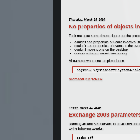
Thursday, March 25, 2010
No properties of objects 
Took me quite some time to figure out the probl
couldn’t see properties of users in Active
couldn’t see properties of events in the ev
couldn’t move icons on the desktop
certain software wasn’t functioning
All came down to one simple solution:
regsvr32 %systemroot%\system32\ol
Microsoft KB 926932
Friday, March 12, 2010
Exchange 2003 parameters
Running around 300 servers in small environme
to the following tweaks:
@echo off
