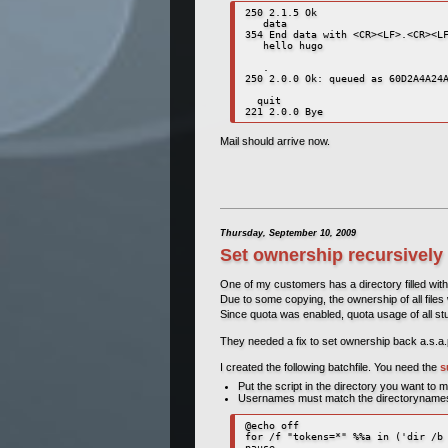
250 2.1.5 Ok

   data

354 End data with <CR><LF>.<CR><LF
   hello hugo

   .

250 2.0.0 Ok: queued as 60D2A4A24A
  quit

221 2.0.0 Bye
Mail should arrive now.
Thursday, September 10, 2009
Set ownership recursively
One of my customers has a directory filled with
Due to some copying, the ownership of all files 
Since quota was enabled, quota usage of all stu
They needed a fix to set ownership back a.s.a.
I created the following batchfile. You need the
s
Put the script in the directory you want to 
Usernames must match the directoryname
@echo off

for /f "tokens=*" %%a in ('dir /b 
pause