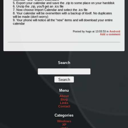
Export your calendar and save the .zip to some place on your harddisk
Unzip the .zip, you’ll get an .ics file
Now choose Import Calendar and select the .ics file
Your calendar will be overwritten with a backup of itself. No duplicates
will be made (don’t worry)
Your phone will notice all the “new” items and will download your entire
calendar
Posted by
hugo
at 13:03:53
in
Android
Add a comment
Search
Menu
About
Blog
Links
Contact
Categories
Windows
XP