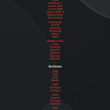
vista
windows 7
server 2003
server 2008
server 2008 r2
Deployment
Powershell
Exchange
SCCM
Scripting
Synology
Office
2007
VMWare ESXi
Linux
Android
MacOS
Utilities
Storage
General
Archives
2026
July
May
March
2025
February
January
2024
August
February
January
2023