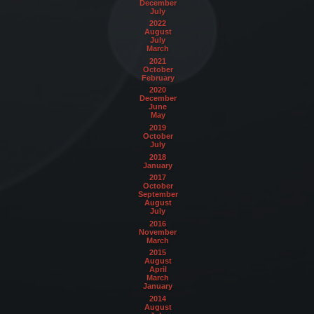
December
July
2022
August
July
March
2021
October
February
2020
December
June
May
2019
October
July
2018
January
2017
October
September
August
July
2016
November
March
2015
August
April
March
January
2014
August