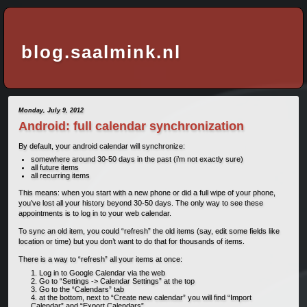
blog.saalmink.nl
Monday, July 9, 2012
Android: full calendar synchronization
By default, your android calendar will synchronize:
somewhere around 30-50 days in the past (i’m not exactly sure)
all future items
all recurring items
This means: when you start with a new phone or did a full wipe of your phone,
you’ve lost all your history beyond 30-50 days. The only way to see these
appointments is to log in to your web calendar.
To sync an old item, you could “refresh” the old items (say, edit some fields like
location or time) but you don’t want to do that for thousands of items.
There is a way to “refresh” all your items at once:
Log in to Google Calendar via the web
Go to “Settings -> Calendar Settings” at the top
Go to the “Calendars” tab
at the bottom, next to “Create new calendar” you will find “Import
Calendar” and “Export Calendars”