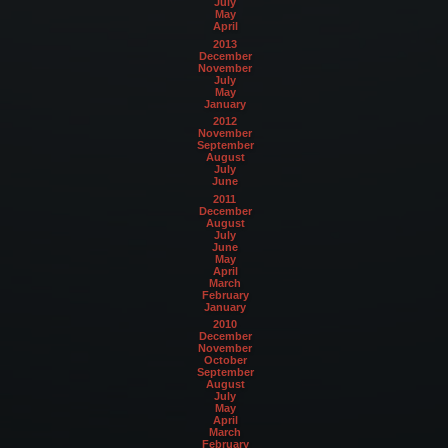
July
May
April
2013
December
November
July
May
January
2012
November
September
August
July
June
2011
December
August
July
June
May
April
March
February
January
2010
December
November
October
September
August
July
May
April
March
February