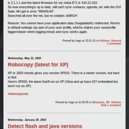
is 2.1.1.1 and the latest firmware for my nokia E71 is 410.21.010.
So now everything’s up to date, still can’t sync contacts, agenda, etc with the OVI
Suite. All i get is error “80043c94”.
Searched all over the net, but no solution. AARGH
Reason: You cannot have your application data (%appdata%) redirected. Revert
to default settings (as part of your user profile, whichs makes your userprofile
bigger/slower when logging in/out) and sync works again.
Posted by
hugo
at 15:21:31
in
Utilities
,
General
1 comment
Wednesday, May 12, 2010
Robocopy (latest for XP)
XP or 2003 rktools gives you version XP010. There is a newer version, but hard
to find.
Here’s XP026, the latest that’ll run on XP (Vista and up have 027 embedded but
won’t run on XP).
robocopy.exe
Posted by
hugo
at 11:00:55
in
Windows
,
XP
,
Utilities
Add a comment
Wednesday, January 20, 2010
Detect flash and java versions