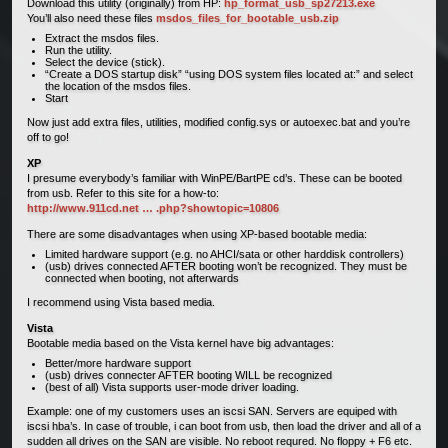
Download this utility (originally) from HP:
hp_format_usb_sp27213.exe
You’ll also need these files
msdos_files_for_bootable_usb.zip
Extract the msdos files.
Run the utility.
Select the device (stick).
“Create a DOS startup disk” “using DOS system files located at:” and select
the location of the msdos files.
Start
Now just add extra files, utilities, modified config.sys or autoexec.bat and you’re
off to go!
XP
I presume everybody’s familiar with WinPE/BartPE cd’s. These can be booted
from usb. Refer to this site for a how-to:
http://www.911cd.net … .php?showtopic=10806
There are some disadvantages when using XP-based bootable media:
Limited hardware support (e.g. no AHCI/sata or other harddisk controllers)
(usb) drives connected AFTER booting won’t be recognized. They must be
connected when booting, not afterwards
I recommend using Vista based media.
Vista
Bootable media based on the Vista kernel have big advantages:
Better/more hardware support
(usb) drives connecter AFTER booting WILL be recognized
(best of all) Vista supports user-mode driver loading.
Example: one of my customers uses an iscsi SAN. Servers are equiped with
iscsi hba’s. In case of trouble, i can boot from usb, then load the driver and all of a
sudden all drives on the SAN are visible. No reboot requred. No floppy + F6 etc.