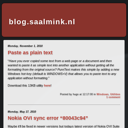
blog.saalmink.nl
Monday, November 1, 2010
Paste as plain text
“
Have you ever copied some text from a web page or a document and then
wanted to paste it as simple text into another application without getting all the
formatting from the original source? PureText makes this simple by adding a new
Windows hot-key (default is WINDOWS+V) that allows you to paste text to any
application without formatting.
”
Download this 13KB utility
here
!
Posted by
hugo
at 12:17:00
in
Windows
,
Utilities
1 comment
Monday, May 17, 2010
Nokia OVI sync error “80043c94”
Maybe it’ll be fixed in newer versions but todays latest version of Nokia OVI Suite