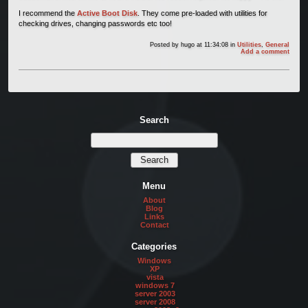
I recommend the
Active Boot Disk
. They come pre-loaded with utilities for
checking drives, changing passwords etc too!
Posted by
hugo
at 11:34:08
in
Utilities
,
General
Add a comment
Search
Menu
About
Blog
Links
Contact
Categories
Windows
XP
vista
windows 7
server 2003
server 2008