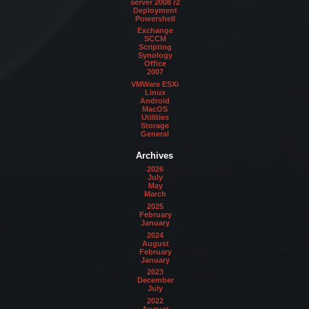
server 2008 r2
Deployment
Powershell
Exchange
SCCM
Scripting
Synology
Office
2007
VMWare ESXi
Linux
Android
MacOS
Utilities
Storage
General
Archives
2026
July
May
March
2025
February
January
2024
August
February
January
2023
December
July
2022
August