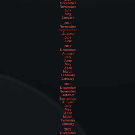
December
November
July
May
January
2012
November
September
August
July
June
2011
December
August
July
June
May
April
March
February
January
2010
December
November
October
September
August
July
May
April
March
February
January
2009
December