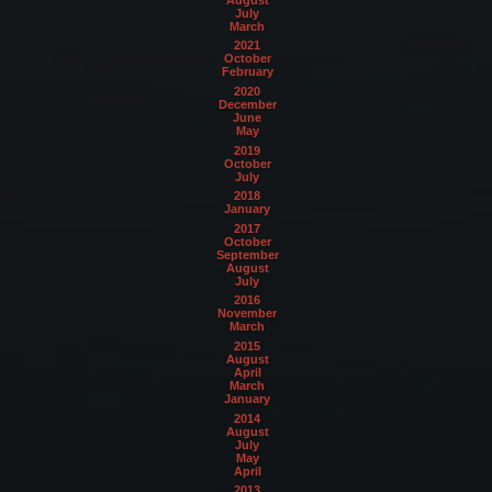
July
March
2021
October
February
2020
December
June
May
2019
October
July
2018
January
2017
October
September
August
July
2016
November
March
2015
August
April
March
January
2014
August
July
May
April
2013