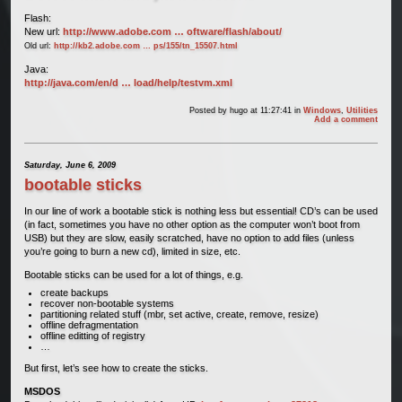
Flash:
New url:
http://www.adobe.com … oftware/flash/about/
Old url:
http://kb2.adobe.com … ps/155/tn_15507.html
Java:
http://java.com/en/d … load/help/testvm.xml
Posted by
hugo
at 11:27:41
in
Windows
,
Utilities
Add a comment
Saturday, June 6, 2009
bootable sticks
In our line of work a bootable stick is nothing less but essential! CD’s can be used
(in fact, sometimes you have no other option as the computer won’t boot from
USB) but they are slow, easily scratched, have no option to add files (unless
you’re going to burn a new cd), limited in size, etc.
Bootable sticks can be used for a lot of things, e.g.
create backups
recover non-bootable systems
partitioning related stuff (mbr, set active, create, remove, resize)
offline defragmentation
offline editting of registry
…
But first, let’s see how to create the sticks.
MSDOS