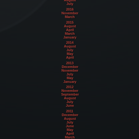
August
July
2016
November
March
2015
August
April
March
January
2014
August
July
May
April
2013
December
November
July
May
January
2012
November
September
August
July
June
2011
December
August
July
June
May
April
March