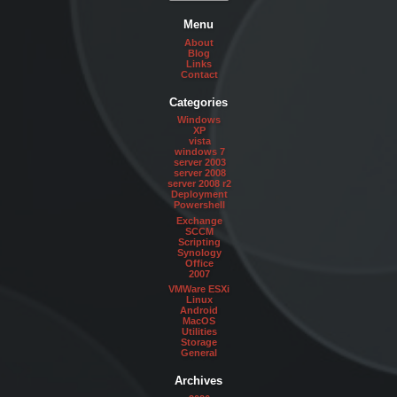
Menu
About
Blog
Links
Contact
Categories
Windows
XP
vista
windows 7
server 2003
server 2008
server 2008 r2
Deployment
Powershell
Exchange
SCCM
Scripting
Synology
Office
2007
VMWare ESXi
Linux
Android
MacOS
Utilities
Storage
General
Archives