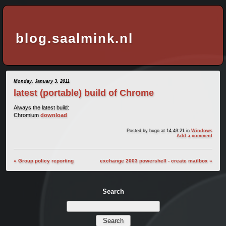
blog.saalmink.nl
Monday, January 3, 2011
latest (portable) build of Chrome
Always the latest build:
Chromium
download
Posted by
hugo
at 14:49:21
in
Windows
Add a comment
« Group policy reporting
exchange 2003 powershell - create mailbox »
Search