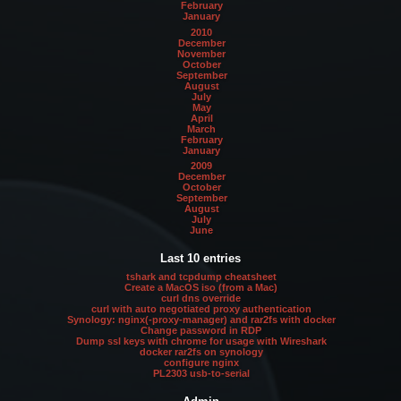
February
January
2010
December
November
October
September
August
July
May
April
March
February
January
2009
December
October
September
August
July
June
Last 10 entries
tshark and tcpdump cheatsheet
Create a MacOS iso (from a Mac)
curl dns override
curl with auto negotiated proxy authentication
Synology: nginx(-proxy-manager) and rar2fs with docker
Change password in RDP
Dump ssl keys with chrome for usage with Wireshark
docker rar2fs on synology
configure nginx
PL2303 usb-to-serial