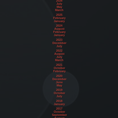
2026
July
May
March
2025
February
January
2024
August
February
January
2023
December
July
2022
August
July
March
2021
October
February
2020
December
June
May
2019
October
July
2018
January
2017
October
September