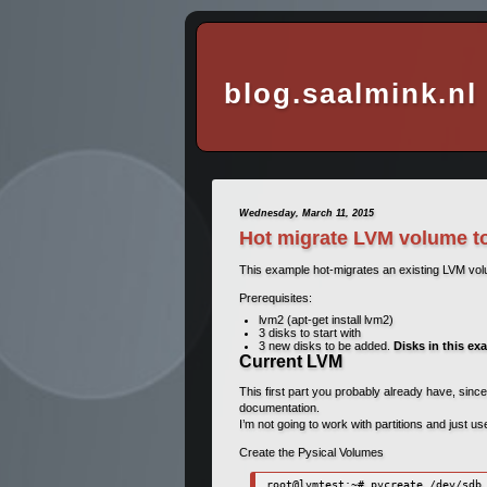
blog.saalmink.nl
Wednesday, March 11, 2015
Hot migrate LVM volume t
This example hot-migrates an existing LVM vo
Prerequisites:
lvm2 (apt-get install lvm2)
3 disks to start with
3 new disks to be added.
Disks in this ex
Current LVM
This first part you probably already have, since
documentation.
I’m not going to work with partitions and just u
Create the Pysical Volumes
root@lvmtest:~# pvcreate /dev/sdb 