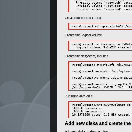
  Physical volume "/dev/sdb" succe
  Physical volume "/dev/sdc" succe
  Physical volume "/dev/sdd" succ
Create the Volume Group
root@lvmtest:~# vgcreate MAIN /de
Create the Logical Volume
root@lvmtest:~# lvcreate -n LVMAIN
  Logical volume "LVMAIN" created
Create the filesystem, mount it
root@lvmtest:~# mkfs.xfs /dev/MAIN
root@lvmtest:~# mkdir /mnt/mylvmvo
root@lvmtest:~# mount /dev/MAIN/LV
root@lvmtest:~# df -h | grep MAIN

/dev/mapper/MAIN-LVMAIN   24G   3
Put some data on it
root@lvmtest:/mnt/mylvmvolume# dd 
1000+0 records in

1000+0 records out

1048576000 bytes (1.0 GB) copied,
Add new disks and create the 
Add new disks to the machine.