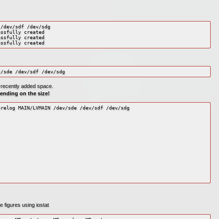
/dev/sdf /dev/sdg

ssfully created

ssfully created

essfully created
v/sde /dev/sdf /dev/sdg
e recently added space.
pending on the size!
relog MAIN/LVMAIN /dev/sde /dev/sdf /dev/sdg

 figures using iostat