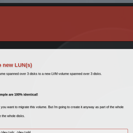
o new LUN(s)
lume spanned over 3 disks to a new LVM volume spanned over 3 disks.
ample are 100% identical!
 you want to migrate this volume. But i’m going to create it anyway as part of the whole
se the whole disks.
/dev/sdc /dev/sdd
