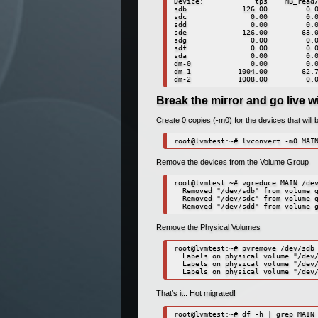
Device:            tps    MB_read/
sdb             126.00         0.0
sdc               0.00         0.0
sdd               0.00         0.0
sde             126.00        63.0
sdg               0.00         0.0
sdf               0.00         0.0
sda               0.00         0.0
dm-0              0.00         0.0
dm-1           1004.00        62.7
dm-2           1008.00         0.
Break the mirror and go live w
Create 0 copies (-m0) for the devices that will 
root@lvmtest:~# lvconvert -m0 MAI
Remove the devices from the Volume Group
root@lvmtest:~# vgreduce MAIN /dev
  Removed "/dev/sdb" from volume g
  Removed "/dev/sdc" from volume g
  Removed "/dev/sdd" from volume 
Remove the Physical Volumes
root@lvmtest:~# pvremove /dev/sdb 
  Labels on physical volume "/dev/
  Labels on physical volume "/dev/
  Labels on physical volume "/dev
That’s it.. Hot migrated!
root@lvmtest:~# df -h | grep MAIN
