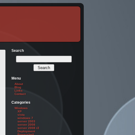
Search
Menu
About
Blog
Links
Contact
Categories
Windows
XP
vista
windows 7
server 2003
server 2008
server 2008 r2
Deployment
Powershell