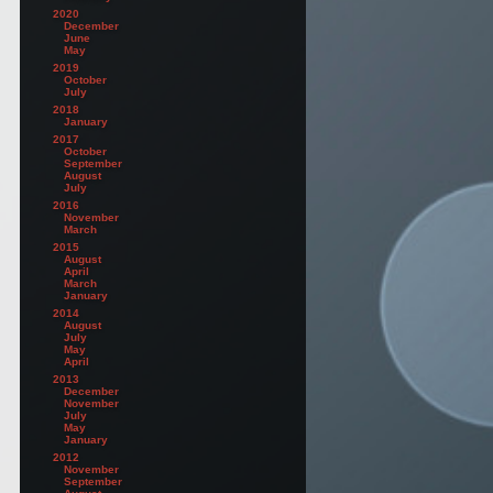
2020
December
June
May
2019
October
July
2018
January
2017
October
September
August
July
2016
November
March
2015
August
April
March
January
2014
August
July
May
April
2013
December
November
July
May
January
2012
November
September