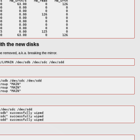
s    MB_wrtn/s    MB_read    MB_wrtn

0        63.00          0        126

0         0.00          0          0

0         0.00          0          0

0         0.00        126          0

0         0.00          0          0

0         0.00          0          0

0         0.00          0          0

0         0.00          0          0

5         0.00        125          0

00        63.00          0        126
ith the new disks
be removed, a.k.a. breaking the mirror.
N/LVMAIN /dev/sdb /dev/sdc /dev/sdd
/sdb /dev/sdc /dev/sdd

roup "MAIN"

roup "MAIN"

group "MAIN"
/dev/sdc /dev/sdd

sdb" successfully wiped

sdc" successfully wiped

/sdd" successfully wiped