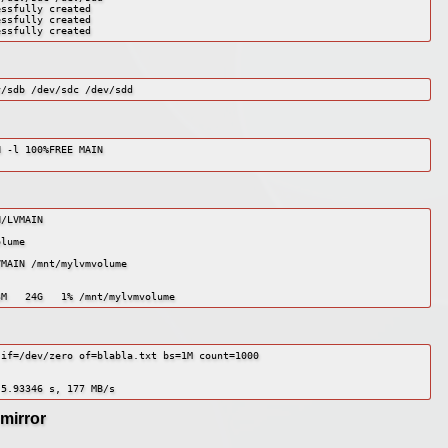
ssfully created

ssfully created

essfully created
v/sdb /dev/sdc /dev/sdd
 -l 100%FREE MAIN

/LVMAIN

lume

MAIN /mnt/mylvmvolume

3M   24G   1% /mnt/mylvmvolume
if=/dev/zero of=blabla.txt bs=1M count=1000

 5.93346 s, 177 MB/s
mirror