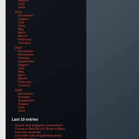
August
July
June
2011
December
August
July
June
May
April
March
February
January
2010
December
November
October
September
August
July
May
April
March
February
January
2009
December
October
September
August
July
June
Last 10 entries
tshark and tcpdump cheatsheet
Create a MacOS iso (from a Mac)
curl dns override
curl with auto negotiated proxy
authentication