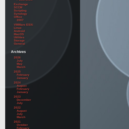
Exchange
SCCM
Scripting
Synology
Office
2007
VMWare ESXi
Linux
Android
MacOS
Utilities
Storage
General
Archives
2026
July
May
March
2025
February
January
2024
August
February
January
2023
December
July
2022
August
July
March
2021
October
February