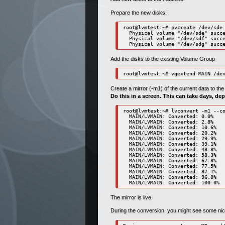
Prepare the new disks:
root@lvmtest:~# pvcreate /dev/sde 
  Physical volume "/dev/sde" succe
  Physical volume "/dev/sdf" succe
  Physical volume "/dev/sdg" succ
Add the disks to the existing Volume Group
root@lvmtest:~# vgextend MAIN /de
Create a mirror (-m1) of the current data to th
Do this in a screen. This can take days, de
root@lvmtest:~# lvconvert -m1 --co
  MAIN/LVMAIN: Converted: 0.0%

  MAIN/LVMAIN: Converted: 2.8%

  MAIN/LVMAIN: Converted: 10.6%

  MAIN/LVMAIN: Converted: 20.2%

  MAIN/LVMAIN: Converted: 29.9%

  MAIN/LVMAIN: Converted: 39.1%

  MAIN/LVMAIN: Converted: 48.8%

  MAIN/LVMAIN: Converted: 58.3%

  MAIN/LVMAIN: Converted: 67.8%

  MAIN/LVMAIN: Converted: 77.5%

  MAIN/LVMAIN: Converted: 87.1%

  MAIN/LVMAIN: Converted: 96.8%

  MAIN/LVMAIN: Converted: 100.0%
The mirror is live.
During the conversion, you might see some nice