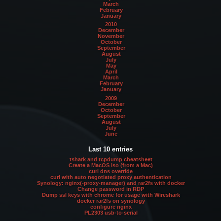
March
February
January
2010
December
November
October
September
August
July
May
April
March
February
January
2009
December
October
September
August
July
June
Last 10 entries
tshark and tcpdump cheatsheet
Create a MacOS iso (from a Mac)
curl dns override
curl with auto negotiated proxy authentication
Synology: nginx(-proxy-manager) and rar2fs with docker
Change password in RDP
Dump ssl keys with chrome for usage with Wireshark
docker rar2fs on synology
configure nginx
PL2303 usb-to-serial