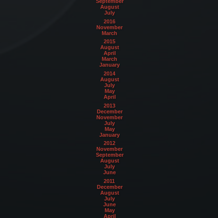
September
August
July
2016
November
March
2015
August
April
March
January
2014
August
July
May
April
2013
December
November
July
May
January
2012
November
September
August
July
June
2011
December
August
July
June
May
April