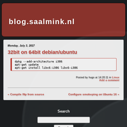
blog.saalmink.nl
Monday, July 3, 2017
32bit on 64bit debian/ubuntu
dpkg --add-architecture i386

apt-get update

apt-get install libc6:i386 libc6-i386
Posted by
hugo
at 14:20:11
in
Linux
Add a comment
« Compile lftp from source
Configure smokeping on Ubuntu 16 »
Search