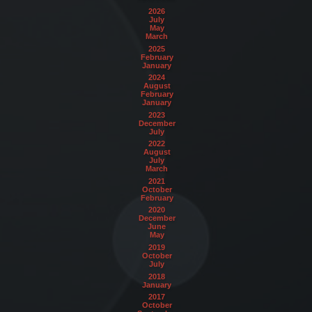
2026
July
May
March
2025
February
January
2024
August
February
January
2023
December
July
2022
August
July
March
2021
October
February
2020
December
June
May
2019
October
July
2018
January
2017
October