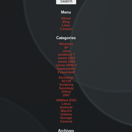
Menu
About
Blog
Links
Contact
Categories
Windows
XP
vista
windows 7
server 2003
server 2008
server 2008 r2
Deployment
Powershell
Exchange
SCCM
Scripting
Synology
Office
2007
VMWare ESXi
Linux
Android
MacOS
Utilities
Storage
General
Archives