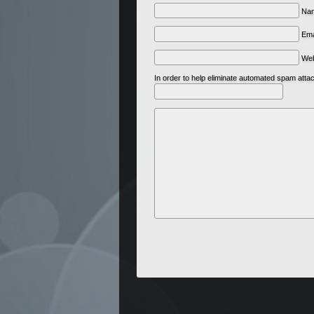
Nam
Ema
We
In order to help eliminate automated spam att