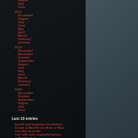
August
July
June
2011
December
August
July
June
May
April
March
February
January
2010
December
November
October
September
August
July
May
April
March
February
January
2009
December
October
September
August
July
June
Last 10 entries
tshark and tcpdump cheatsheet
Create a MacOS iso (from a Mac)
curl dns override
curl with auto negotiated proxy
authentication