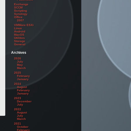
Exchange
SCCM
Scripting
Synology
Office
2007
VMWare ESXi
Linux
Android
MacOS
Utilities
Storage
General
Archives
2026
July
May
March
2025
February
January
2024
August
February
January
2023
December
July
2022
August
July
March
2021
October
February