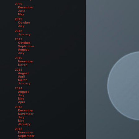
2020
December
June
May
2019
October
July
2018
January
2017
October
September
August
July
2016
November
March
2015
August
April
March
January
2014
August
July
May
April
2013
December
November
July
May
January
2012
November
September