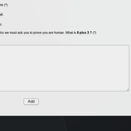
e (*)
il:
b:
acks we must ask you to prove you are human. What is
8 plus 3 ?
(*)