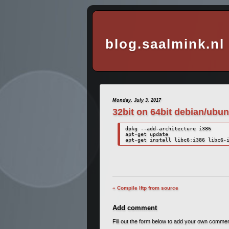
blog.saalmink.nl
Monday, July 3, 2017
32bit on 64bit debian/ubun
dpkg --add-architecture i386

apt-get update

apt-get install libc6:i386 libc6-
« Compile lftp from source
Add comment
Fill out the form below to add your own comme