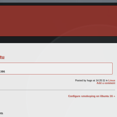
tu
i386
Posted by
hugo
at 14:20:11
in
Linux
Add a comment
Configure smokeping on Ubuntu 16 »
nts