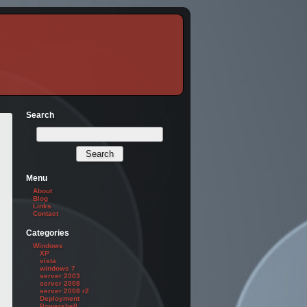
Search
Menu
About
Blog
Links
Contact
Categories
Windows
XP
vista
windows 7
server 2003
server 2008
server 2008 r2
Deployment
Powershell