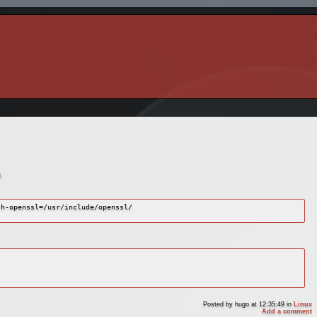
l
h-openssl=/usr/include/openssl/

Posted by
hugo
at 12:35:49
in
Linux
Add a comment