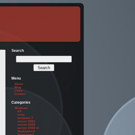
Search
Menu
About
Blog
Links
Contact
Categories
Windows
XP
vista
windows 7
server 2003
server 2008
server 2008 r2
Deployment
Powershell