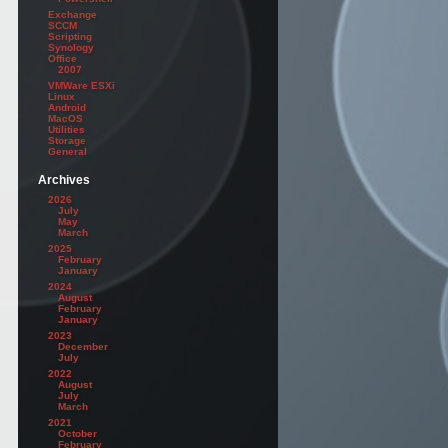
Exchange
SCCM
Scripting
Synology
Office
2007
VMWare ESXi
Linux
Android
MacOS
Utilities
Storage
General
Archives
2026
July
May
March
2025
February
January
2024
August
February
January
2023
December
July
2022
August
July
March
2021
October
February