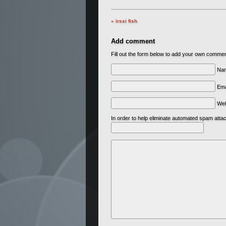
« irssi fish
Add comment
Fill out the form below to add your own comme
Nam
Ema
We
In order to help eliminate automated spam att