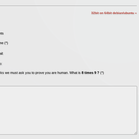
32bit on 64bit debian/ubuntu »
nts
e (*)
il:
b:
acks we must ask you to prove you are human. What is
8 times 9 ?
(*)