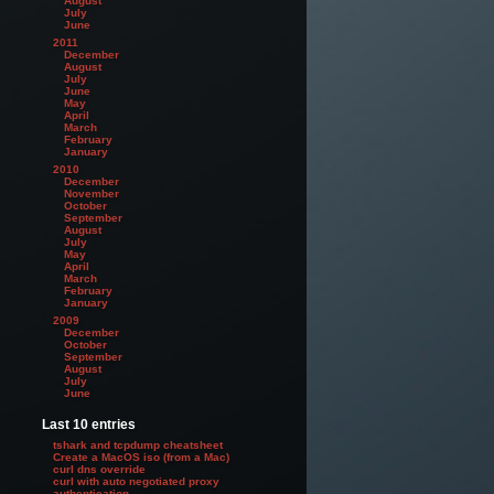
August
July
June
2011
December
August
July
June
May
April
March
February
January
2010
December
November
October
September
August
July
May
April
March
February
January
2009
December
October
September
August
July
June
Last 10 entries
tshark and tcpdump cheatsheet
Create a MacOS iso (from a Mac)
curl dns override
curl with auto negotiated proxy
authentication