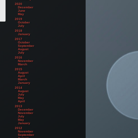
2020
December
June
May
2019
October
July
2018
January
2017
October
September
August
July
2016
November
March
2015
August
April
March
January
2014
August
July
May
April
2013
December
November
July
May
January
2012
November
September