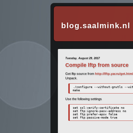
blog.saalmink.nl
Tuesday, August 29, 2017
Compile lftp from source
Get lftp source from
http://lftp.yar.ru/get.htm
Unpack.
./configure --without-gnutls --wit
make
Use the following settings
set ssl:verify-certificate no

set ftp:ignore-pasv-address no

set ftp:prefer-epsv false
