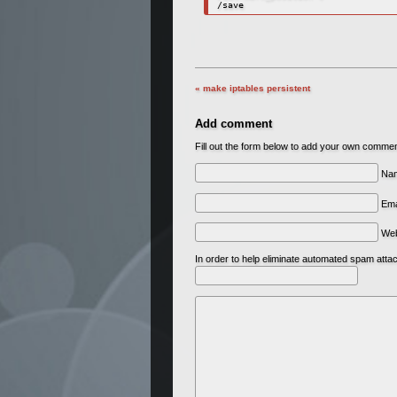
« make iptables persistent
Add comment
Fill out the form below to add your own comme
Nam
Ema
We
In order to help eliminate automated spam att