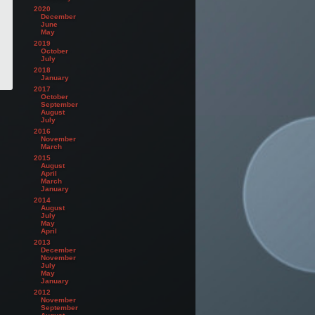
2020
December
June
May
2019
October
July
2018
January
2017
October
September
August
July
2016
November
March
2015
August
April
March
January
2014
August
July
May
April
2013
December
November
July
May
January
2012
November
September