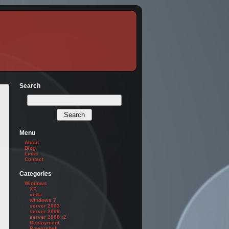
Search
Menu
About
Blog
Links
Contact
Categories
Windows
XP
vista
windows 7
server 2003
server 2008
server 2008 r2
Deployment
Powershell