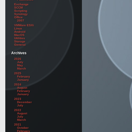
Exchange
SCCM
Scripting
Synology
Office
2007
VMWare ESXi
Linux
Android
MacOS
Utilities
Storage
General
Archives
2026
July
May
March
2025
February
January
2024
August
February
January
2023
December
July
2022
August
July
March
2021
October
February