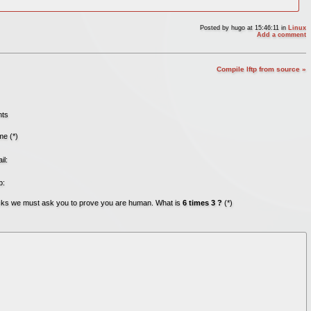
Posted by
hugo
at 15:46:11
in
Linux
Add a comment
Compile lftp from source »
nts
e (*)
il:
b:
acks we must ask you to prove you are human. What is
6 times 3 ?
(*)