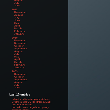
August
July
June
2011
December
August
July
June
May
April
March
February
January
2010
December
November
October
September
August
July
May
April
March
February
January
2009
December
October
September
August
July
June
Last 10 entries
tshark and tcpdump cheatsheet
Create a MacOS iso (from a Mac)
curl dns override
curl with auto negotiated proxy
authentication