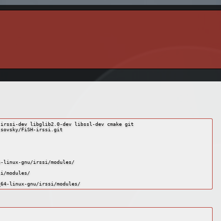
irssi-dev libglib2.0-dev libssl-dev cmake git

sovsky/FiSH-irssi.git

-linux-gnu/irssi/modules/

i/modules/
