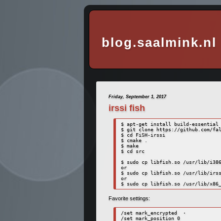
blog.saalmink.nl
Friday, September 1, 2017
irssi fish
$ apt-get install build-essential 
$ git clone https://github.com/fal
$ cd FiSH-irssi

$ cmake .

$ make

$ cd src

$ sudo cp libfish.so /usr/lib/i386
or

$ sudo cp libfish.so /usr/lib/irss
or 

Favorite settings:
/set mark_encrypted  ·

/set mark_position 0
