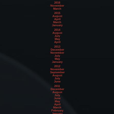
2016
November
March
2015
August
April
March
January
2014
August
July
May
April
2013
December
November
July
May
January
2012
November
September
August
July
June
2011
December
August
July
June
May
April
March
February
January