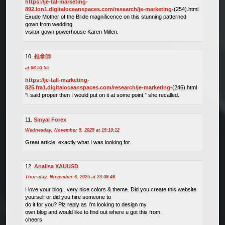
https://je-tal-marketing-
892.lon1.digitaloceanspaces.com/research/je-marketing-
(254).html
Exude Mother of the Bride magnificence on this stunning patterned
gown from wedding
visitor gown powerhouse Karen Millen.
推拿師
at 06:53:55
https://je-tall-marketing-
825.fra1.digitaloceanspaces.com/research/je-marketing-
(246).html
“I said proper then I would put on it at some point,” she recalled.
Sinyal Forex
Wednesday, November 5, 2025 at 19:10:12
Great article, exactly what I was looking for.
Analisa XAUUSD
Thursday, November 6, 2025 at 23:09:46
I love your blog.. very nice colors & theme. Did you create this website
yourself or did you hire someone to
do it for you? Plz reply as I’m looking to design my
own blog and would like to find out where u got this from.
cheers