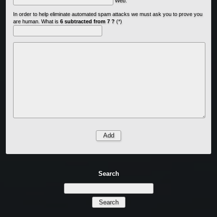
Web:
In order to help eliminate automated spam attacks we must ask you to prove you
are human. What is
6 subtracted from 7 ?
(*)
Search