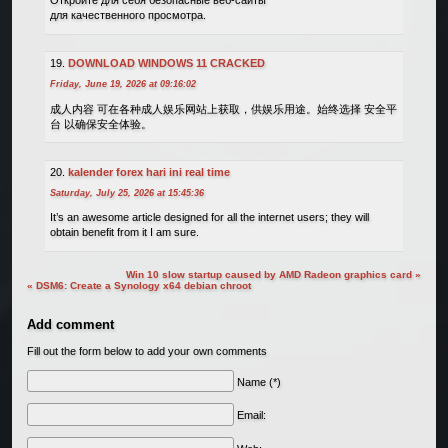
Откройте для себя безопасные веб-сайты
для качественного просмотра.
DOWNLOAD WINDOWS 11 CRACKED
Friday, June 19, 2026 at 09:16:02
成人内容 可在各种成人娱乐网站上获取，供娱乐用途。始终选择 安全平
台 以确保安全体验。
kalender forex hari ini real time
Saturday, July 25, 2026 at 15:45:36
It’s an awesome article designed for all the internet users; they will
obtain benefit from it I am sure.
Win 10 slow startup caused by AMD Radeon graphics card »
« DSM6: Create a Synology x64 debian chroot
Add comment
Fill out the form below to add your own comments
Name (*)
Email: