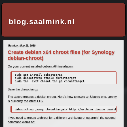
blog.saalmink.nl
Monday, May 11, 2020
Create debian x64 chroot files (for Synology
debian-chroot)
On your current installed debian x64 installation:
sudo apt install debootstrap

sudo debootstrap stable chroottarget

Save the chroot.tar.gz
The above creates a debian chroot. Here’s how to make an Ubuntu one. jammy
is currently the latest LTS:
debootstrap jammy chroottarget/ http://archive.ubuntu.com/ubuntu/
If you need to create a chroot for a different architecture, eg armhf, the second
command would be: