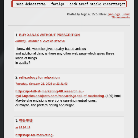
sudo debootstrap --foreign --arch armhf stable chroottarget
Posted by
hugo
at 15:27:06
in
Synology
,
Linux
20 comments
BUY XANAX WITHOUT PRESCRITION
Sunday, October 5, 2025 at 20:52:05
I know this web site gives quality based articles
and additional data, is there any other web page which gives these
kinds of things
in quality?
reflexology for relaxation
Tuesday, October 21, 2025 at 13:31:03
https://je-tall-sf-marketing-68.research.au-
syd1.upcloudobjects.com/research/je-tall-sf-marketing-
(429).html
Maybe she envisions everyone carrying neutral tones,
or maybe she prefers daring and bright.
整骨學徒
at 15:20:43
https://je-tal-marketing-