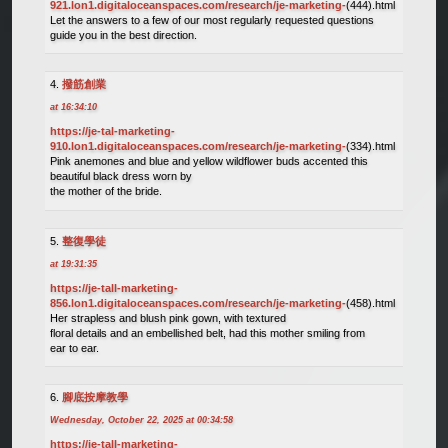
921.lon1.digitaloceanspaces.com/research/je-marketing-
(444).html
Let the answers to a few of our most regularly requested questions
guide you in the best direction.
撥筋創業
at 16:34:10
https://je-tal-marketing-
910.lon1.digitaloceanspaces.com/research/je-marketing-
(334).html
Pink anemones and blue and yellow wildflower buds accented this
beautiful black dress worn by
the mother of the bride.
整復學徒
at 19:31:35
https://je-tall-marketing-
856.lon1.digitaloceanspaces.com/research/je-marketing-
(458).html
Her strapless and blush pink gown, with textured
floral details and an embellished belt, had this mother smiling from
ear to ear.
腳底按摩教學
Wednesday, October 22, 2025 at 00:34:58
https://je-tall-marketing-