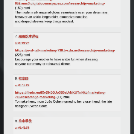
852.ams3.digitaloceanspaces.com/research/je-marketing-
(152).html
The modern silk material glides seamlessly over your determine,
however an ankle-length skirt, excessive neckline
and draped sleeves keep things modest.
經絡按摩課程
at 03:01:27
https://je-sf-tall-marketing-738.b-cdn.net/research/je-marketing-
(226).html
Encourage your mother to have a little fun when dressing
on your ceremony or rehearsal dinner.
推拿師
at 03:19:23
https://filedn.eu/lXvDNJGJo3S0aUrNKUTnNkb/marketing-
716/research/je-marketing-
(17).html
To make hers, mom JoJo Cohen turned to her close friend, the late
designer L’Wren Scott.
推拿學徒
at 06:42:53