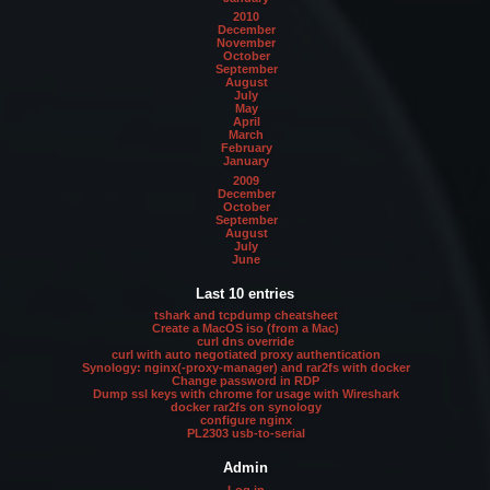
2010
December
November
October
September
August
July
May
April
March
February
January
2009
December
October
September
August
July
June
Last 10 entries
tshark and tcpdump cheatsheet
Create a MacOS iso (from a Mac)
curl dns override
curl with auto negotiated proxy authentication
Synology: nginx(-proxy-manager) and rar2fs with docker
Change password in RDP
Dump ssl keys with chrome for usage with Wireshark
docker rar2fs on synology
configure nginx
PL2303 usb-to-serial
Admin