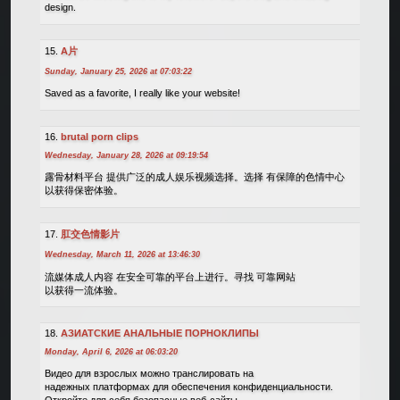
design.
A片
Sunday, January 25, 2026 at 07:03:22
Saved as a favorite, I really like your website!
brutal porn clips
Wednesday, January 28, 2026 at 09:19:54
露骨材料平台 提供广泛的成人娱乐视频选择。选择 有保障的色情中心
以获得保密体验。
肛交色情影片
Wednesday, March 11, 2026 at 13:46:30
流媒体成人内容 在安全可靠的平台上进行。寻找 可靠网站
以获得一流体验。
АЗИАТСКИЕ АНАЛЬНЫЕ ПОРНОКЛИПЫ
Monday, April 6, 2026 at 06:03:20
Видео для взрослых можно транслировать на
надежных платформах для обеспечения конфиденциальности.