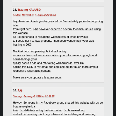
Trading XAUUSD
Friday, November 7, 2025 at 20:59:34
hey there and thank you for your info – I’ve definitely picked up anything
new
from right here. I did however expertise several technical issues using
this website,
as I experienced to reload the website lots of times previous
to I could get it to load properly. I had been wondering if your web
hosting is OK?
Not that I am complaining, but slow loading
instances times will sometimes affect your placement in google and
could damage your
quality score if ads and marketing with Adwords. Well I’m
adding this RSS to my email and can look out for much more of your
respective fascinating content.
Make sure you update this again soon.
Ꭺ片
Sunday, January 4, 2026 at 02:54:27
Howdy! Someone in my Facebook group shared this website with us so
I came to give it a
look. I’m definitely loving the information. I’m bookmarking
and will be tweeting this to my followers! Superb blog and amazing