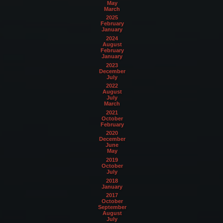
May
March
2025
February
January
2024
August
February
January
2023
December
July
2022
August
July
March
2021
October
February
2020
December
June
May
2019
October
July
2018
January
2017
October
September
August
July