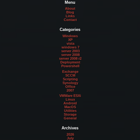
Menu
About
Blog
Links
Contact
Categories
Windows
XP
vista
windows 7
server 2003
server 2008
server 2008 r2
Deployment
Powershell
Exchange
SCCM
Scripting
Synology
Office
2007
VMWare ESXi
Linux
Android
MacOS
Utilities
Storage
General
Archives
2026
July