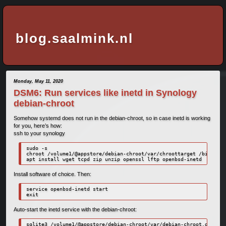
blog.saalmink.nl
Monday, May 11, 2020
DSM6: Run services like inetd in Synology
debian-chroot
Somehow systemd does not run in the debian-chroot, so in case inetd is working
for you, here’s how:
ssh to your synology
sudo -s

chroot /volume1/@appstore/debian-chroot/var/chroottarget /bin/bash

apt install wget tcpd zip unzip openssl lftp openbsd-inetd
Install software of choice. Then:
service openbsd-inetd start

exit
Auto-start the inetd service with the debian-chroot:
sqlite3 /volume1/@appstore/debian-chroot/var/debian-chroot.db
