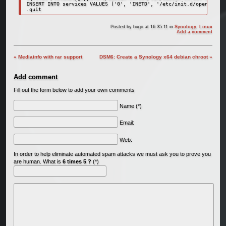
INSERT INTO services VALUES ('0', 'INETD', '/etc/init.d/openbsd-in
.quit
Posted by
hugo
at 16:35:11
in
Synology
,
Linux
Add a comment
« Mediainfo with rar support
DSM6: Create a Synology x64 debian chroot »
Add comment
Fill out the form below to add your own comments
Name (*)
Email:
Web:
In order to help eliminate automated spam attacks we must ask you to prove you
are human. What is
6 times 5 ?
(*)