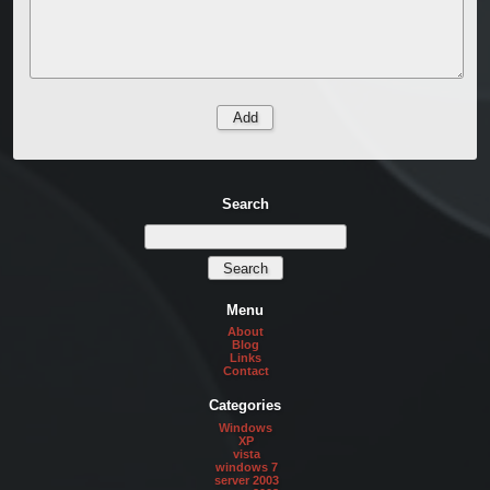
Search
Menu
About
Blog
Links
Contact
Categories
Windows
XP
vista
windows 7
server 2003