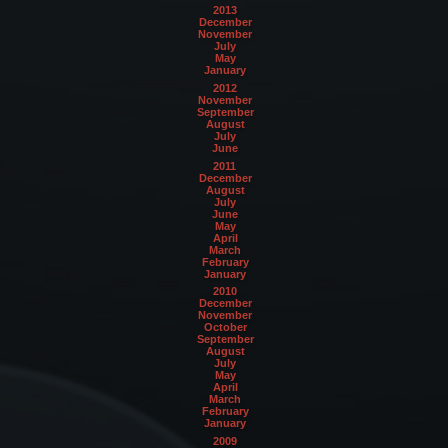
2013
December
November
July
May
January
2012
November
September
August
July
June
2011
December
August
July
June
May
April
March
February
January
2010
December
November
October
September
August
July
May
April
March
February
January
2009