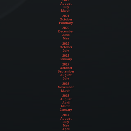
August
July
March
2021
October
February
2020
December
June
May
2019
October
July
2018
January
2017
October
September
August
July
2016
November
March
2015
August
April
March
January
2014
August
July
May
April