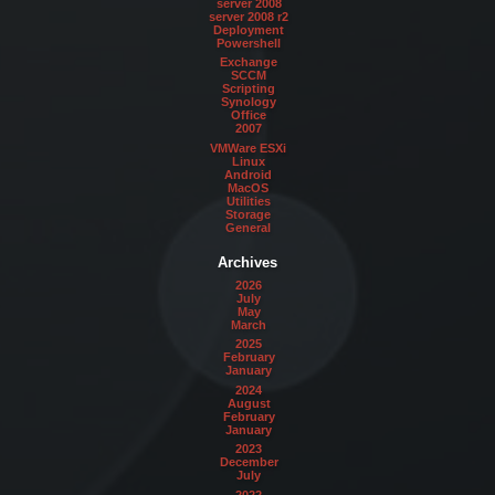
server 2008
server 2008 r2
Deployment
Powershell
Exchange
SCCM
Scripting
Synology
Office
2007
VMWare ESXi
Linux
Android
MacOS
Utilities
Storage
General
Archives
2026
July
May
March
2025
February
January
2024
August
February
January
2023
December
July
2022