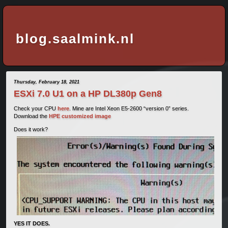
blog.saalmink.nl
Thursday, February 18, 2021
ESXi 7.0 U1 on a HP DL380p Gen8
Check your CPU
here
. Mine are Intel Xeon E5-2600 “version 0” series.
Download the
HPE customized image
Does it work?
YES IT DOES.