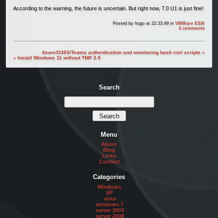
According to the warning, the future is uncertain. But right now, 7.0 U1 is just fine!
Posted by
hugo
at 22:33:49
in
VMWare ESXi
4 comments
Azure/O365/Teams authentication and monitoring bash curl scripts »
« Install Windows 11 without TMP 2.0
Search
Menu
About
Blog
Links
Contact
Categories
Windows
XP
vista
windows 7
server 2003
server 2008