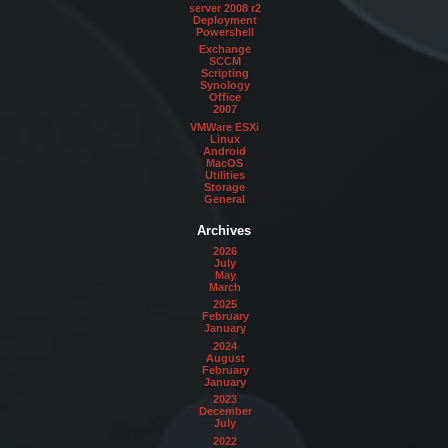
server 2008 r2
Deployment
Powershell
Exchange
SCCM
Scripting
Synology
Office
2007
VMWare ESXi
Linux
Android
MacOS
Utilities
Storage
General
Archives
2026
July
May
March
2025
February
January
2024
August
February
January
2023
December
July
2022