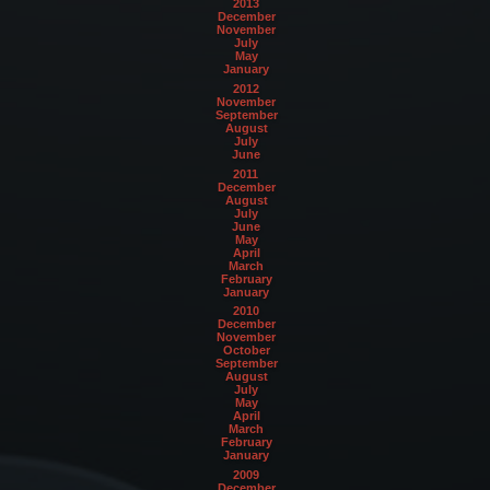
2013
December
November
July
May
January
2012
November
September
August
July
June
2011
December
August
July
June
May
April
March
February
January
2010
December
November
October
September
August
July
May
April
March
February
January
2009
December