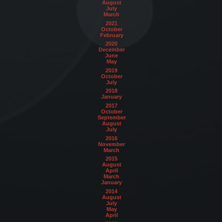
August
July
March
2021
October
February
2020
December
June
May
2019
October
July
2018
January
2017
October
September
August
July
2016
November
March
2015
August
April
March
January
2014
August
July
May
April