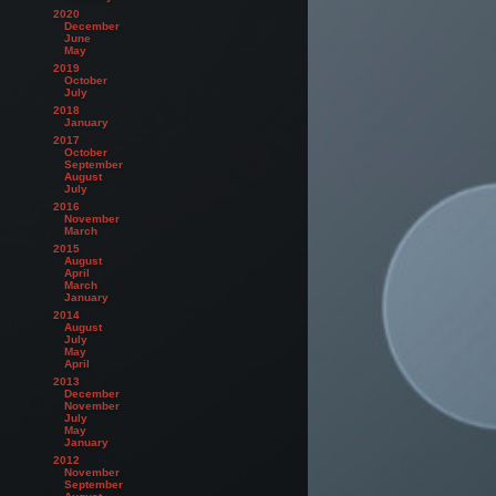
2020
December
June
May
2019
October
July
2018
January
2017
October
September
August
July
2016
November
March
2015
August
April
March
January
2014
August
July
May
April
2013
December
November
July
May
January
2012
November
September