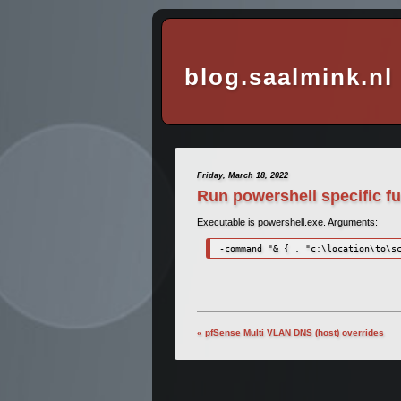
blog.saalmink.nl
Friday, March 18, 2022
Run powershell specific f
Executable is powershell.exe. Arguments:
-command "& { . "c:\location\to\s
« pfSense Multi VLAN DNS (host) overrides