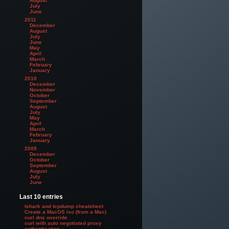
August
July
June
2011
December
August
July
June
May
April
March
February
January
2010
December
November
October
September
August
July
May
April
March
February
January
2009
December
October
September
August
July
June
Last 10 entries
tshark and tcpdump cheatsheet
Create a MacOS iso (from a Mac)
curl dns override
curl with auto negotiated proxy
authentication