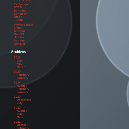
Exchange
SCCM
Scripting
Synology
Office
2007
VMWare ESXi
Linux
Android
MacOS
Utilities
Storage
General
Archives
2026
July
May
March
2025
February
January
2024
August
February
January
2023
December
July
2022
August
July
March
2021
October
February