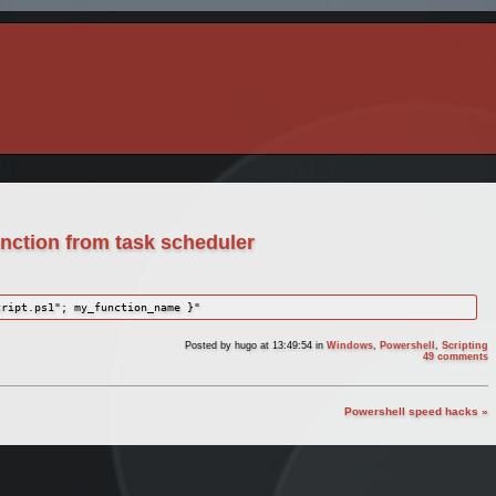
unction from task scheduler
cript.ps1"; my_function_name }"
Posted by
hugo
at 13:49:54
in
Windows
,
Powershell
,
Scripting
49 comments
Powershell speed hacks »