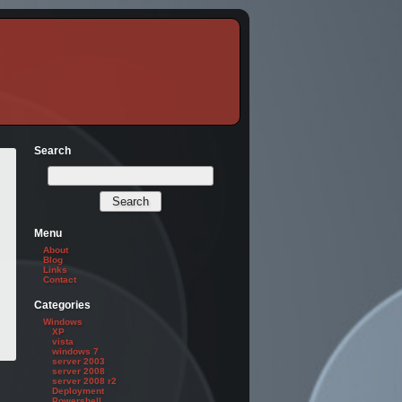
Search
Menu
About
Blog
Links
Contact
Categories
Windows
XP
vista
windows 7
server 2003
server 2008
server 2008 r2
Deployment
Powershell