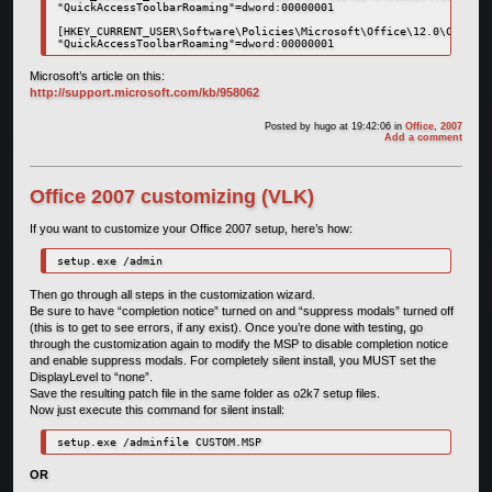
"QuickAccessToolbarRoaming"=dword:00000001

[HKEY_CURRENT_USER\Software\Policies\Microsoft\Office\12.0\Common\
"QuickAccessToolbarRoaming"=dword:00000001
Microsoft’s article on this:
http://support.microsoft.com/kb/958062
Posted by
hugo
at 19:42:06
in
Office
,
2007
Add a comment
Office 2007 customizing (VLK)
If you want to customize your Office 2007 setup, here’s how:
setup.exe /admin
Then go through all steps in the customization wizard.
Be sure to have “completion notice” turned on and “suppress modals” turned off
(this is to get to see errors, if any exist). Once you’re done with testing, go
through the customization again to modify the MSP to disable completion notice
and enable suppress modals. For completely silent install, you MUST set the
DisplayLevel to “none”.
Save the resulting patch file in the same folder as o2k7 setup files.
Now just execute this command for silent install:
setup.exe /adminfile CUSTOM.MSP
OR