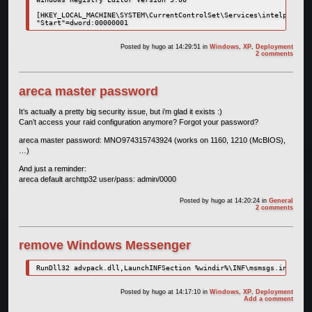
[HKEY_LOCAL_MACHINE\SYSTEM\CurrentControlSet\Services\intelppm]

Posted by
hugo
at 14:29:51
in
Windows
,
XP
,
Deployment
2 comments
areca master password
It’s actually a pretty big security issue, but i’m glad it exists :)
Can’t access your raid configuration anymore? Forgot your password?
areca master password: MNO974315743924 (works on 1160, 1210 (McBIOS),
…)
And just a reminder:
areca default archttp32 user/pass: admin/0000
Posted by
hugo
at 14:20:24
in
General
2 comments
remove Windows Messenger
RunDll32 advpack.dll,LaunchINFSection %windir%\INF\msmsgs.inf,BLC.
Posted by
hugo
at 14:17:10
in
Windows
,
XP
,
Deployment
Add a comment