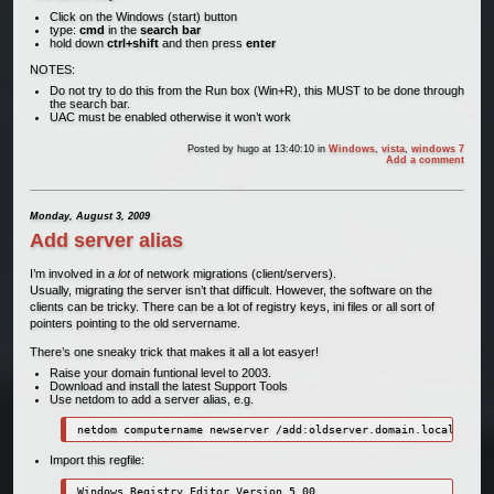
Click on the Windows (start) button
type:
cmd
in the
search bar
hold down
ctrl+shift
and then press
enter
NOTES:
Do not try to do this from the Run box (Win+R), this MUST to be done through
the search bar.
UAC must be enabled otherwise it won’t work
Posted by
hugo
at 13:40:10
in
Windows
,
vista
,
windows 7
Add a comment
Monday, August 3, 2009
Add server alias
I’m involved in
a lot
of network migrations (client/servers).
Usually, migrating the server isn’t that difficult. However, the software on the
clients can be tricky. There can be a lot of registry keys, ini files or all sort of
pointers pointing to the old servername.
There’s one sneaky trick that makes it all a lot easyer!
Raise your domain funtional level to 2003.
Download and install the latest Support Tools
Use netdom to add a server alias, e.g.
netdom computername newserver /add:oldserver.domain.local
Import this regfile:
Windows Registry Editor Version 5.00
