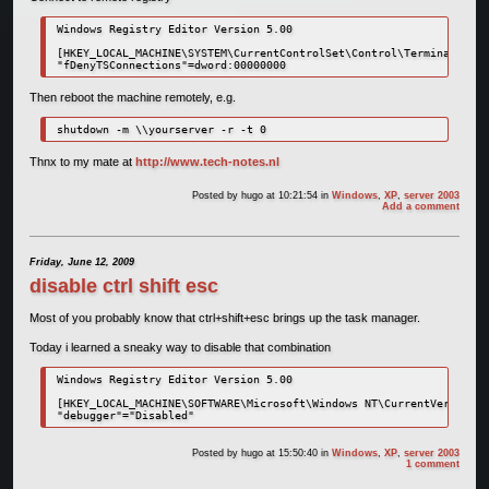
Windows Registry Editor Version 5.00

[HKEY_LOCAL_MACHINE\SYSTEM\CurrentControlSet\Control\Terminal Serv
"fDenyTSConnections"=dword:00000000
Then reboot the machine remotely, e.g.
shutdown -m \\yourserver -r -t 0
Thnx to my mate at
http://www.tech-notes.nl
Posted by
hugo
at 10:21:54
in
Windows
,
XP
,
server 2003
Add a comment
Friday, June 12, 2009
disable ctrl shift esc
Most of you probably know that ctrl+shift+esc brings up the task manager.
Today i learned a sneaky way to disable that combination
Windows Registry Editor Version 5.00

[HKEY_LOCAL_MACHINE\SOFTWARE\Microsoft\Windows NT\CurrentVersion\I
"debugger"="Disabled"
Posted by
hugo
at 15:50:40
in
Windows
,
XP
,
server 2003
1 comment