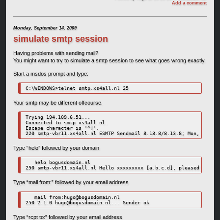
Add a comment
Monday, September 14, 2009
simulate smtp session
Having problems with sending mail?
You might want to try to simulate a smtp session to see what goes wrong exactly.
Start a msdos prompt and type:
C:\WINDOWS>telnet smtp.xs4all.nl 25
Your smtp may be different offcourse.
Trying 194.109.6.51...

Connected to smtp.xs4all.nl.

Escape character is '^]'.

Type “helo” followed by your domain
   helo bogusdomain.nl

Type “mail from:” followed by your email address
   mail from:
hugo@bogusdomain.nl
250 2.1.0 
hugo@bogusdomain.nl
Type “rcpt to:” followed by your email address