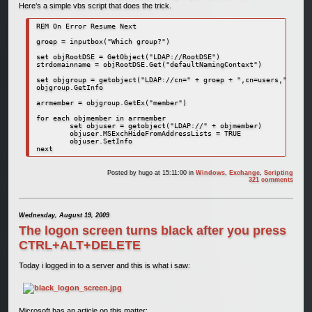
Here’s a simple vbs script that does the trick.
REM On Error Resume Next

groep = inputbox("Which group?")

set objRootDSE = GetObject("LDAP://RootDSE")

strdomainname = objRootDSE.Get("defaultNamingContext")

set objgroup = getobject("LDAP://cn=" + groep + ",cn=users," + str
objgroup.GetInfo

arrmember = objgroup.GetEx("member")

for each objmember in arrmember

	set objuser = getobject("LDAP://" + objmember)

	objuser.MSExchHideFromAddressLists = TRUE

	objuser.SetInfo

next
Posted by
hugo
at 15:11:00
in
Windows
,
Exchange
,
Scripting
321 comments
Wednesday, August 19, 2009
The logon screen turns black after you press
CTRL+ALT+DELETE
Today i logged in to a server and this is what i saw:
Microsoft has an article on this matter: