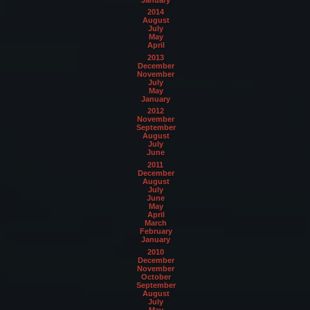
2014
August
July
May
April
2013
December
November
July
May
January
2012
November
September
August
July
June
2011
December
August
July
June
May
April
March
February
January
2010
December
November
October
September
August
July
May