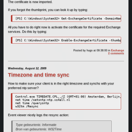
The certificate is now imported.
If you forgot the thumbprint, you can look it up by typing:
[PS] C:\Windows\System32> Get-ExchangeCertificate -DomainName "EXC
All you have to do right now is activate the certificate for the required Exchange
services. Do this by typing:
[PS] C:\Windows\System32> Enable-ExchangeCertificate -thumbprint 7
Posted by
hugo
at 09:38:00
in
Exchange
2 comments
Wednesday, August 12, 2009
Timezone and time sync
How to make sure your client is in the right timezone and synchs with your
preferred ntp server?
Control.exe TIMEDATE.CPL,,/Z (GMT+01:00) Amsterdam, Berlijn, Bern,
net time /setsntp:ntp.xs4all.nl

net time /querysntp

w32tm /Resync
Event viewer nicely logs the resync action:
Type gebeurtenis: Informatie
Bron van gebeurtenis: W32Time