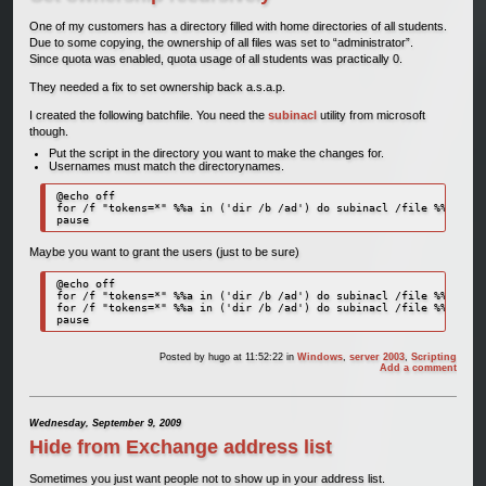
One of my customers has a directory filled with home directories of all students.
Due to some copying, the ownership of all files was set to “administrator”.
Since quota was enabled, quota usage of all students was practically 0.
They needed a fix to set ownership back a.s.a.p.
I created the following batchfile. You need the
subinacl
utility from microsoft
though.
Put the script in the directory you want to make the changes for.
Usernames must match the directorynames.
@echo off

for /f "tokens=*" %%a in ('dir /b /ad') do subinacl /file %%a\*.* 
pause
Maybe you want to grant the users (just to be sure)
@echo off 

for /f "tokens=*" %%a in ('dir /b /ad') do subinacl /file %%a\*.* 
for /f "tokens=*" %%a in ('dir /b /ad') do subinacl /file %%a\*.* 
pause 
Posted by
hugo
at 11:52:22
in
Windows
,
server 2003
,
Scripting
Add a comment
Wednesday, September 9, 2009
Hide from Exchange address list
Sometimes you just want people not to show up in your address list.