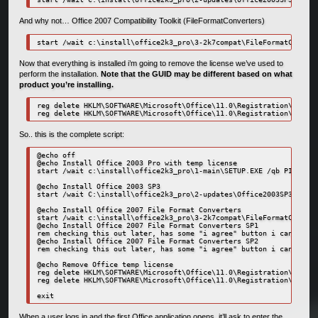
And why not… Office 2007 Compatibility Toolkit (FileFormatConverters)
start /wait c:\install\office2k3_pro\3-2k7compat\FileFormatConvert
Now that everything is installed i’m going to remove the license we’ve used to
perform the installation.
Note that the GUID may be different based on what
product you’re installing.
reg delete HKLM\SOFTWARE\Microsoft\Office\11.0\Registration\{91110
reg delete HKLM\SOFTWARE\Microsoft\Office\11.0\Registration\{91110
So.. this is the complete script:
@echo off

@echo Install Office 2003 Pro with temp license

start /wait c:\install\office2k3_pro\1-main\SETUP.EXE /qb PIDKEY=1
@echo Install Office 2003 SP3

start /wait C:\install\office2k3_pro\2-updates\Office2003SP3-KB923
@echo Install Office 2007 File Format Converters

start /wait c:\install\office2k3_pro\3-2k7compat\FileFormatConvert
@echo Install Office 2007 File Format Converters SP1

rem checking this out later, has some "i agree" button i can't get
@echo Install Office 2007 File Format Converters SP2

rem checking this out later, has some "i agree" button i can't get
@echo Remove Office temp license

reg delete HKLM\SOFTWARE\Microsoft\Office\11.0\Registration\{91110
reg delete HKLM\SOFTWARE\Microsoft\Office\11.0\Registration\{91110
exit
When a user logs in and the first Office application opens, it’ll ask to enter the