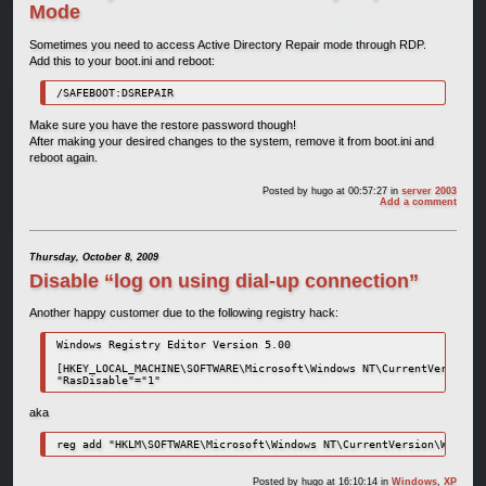
Mode
Sometimes you need to access Active Directory Repair mode through RDP.
Add this to your boot.ini and reboot:
/SAFEBOOT:DSREPAIR
Make sure you have the restore password though!
After making your desired changes to the system, remove it from boot.ini and
reboot again.
Posted by
hugo
at 00:57:27
in
server 2003
Add a comment
Thursday, October 8, 2009
Disable “log on using dial-up connection”
Another happy customer due to the following registry hack:
Windows Registry Editor Version 5.00

[HKEY_LOCAL_MACHINE\SOFTWARE\Microsoft\Windows NT\CurrentVersion\W
"RasDisable"="1"
aka
reg add "HKLM\SOFTWARE\Microsoft\Windows NT\CurrentVersion\Winlogo
Posted by
hugo
at 16:10:14
in
Windows
,
XP