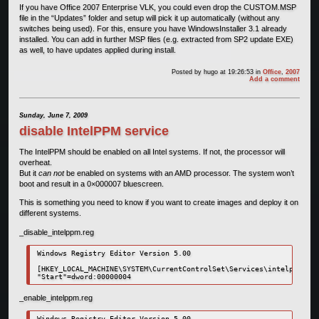
If you have Office 2007 Enterprise VLK, you could even drop the CUSTOM.MSP
file in the “Updates” folder and setup will pick it up automatically (without any
switches being used). For this, ensure you have WindowsInstaller 3.1 already
installed. You can add in further MSP files (e.g. extracted from SP2 update EXE)
as well, to have updates applied during install.
Posted by
hugo
at 19:26:53
in
Office
,
2007
Add a comment
Sunday, June 7, 2009
disable IntelPPM service
The IntelPPM should be enabled on all Intel systems. If not, the processor will
overheat.
But it
can not
be enabled on systems with an AMD processor. The system won’t
boot and result in a 0×000007 bluescreen.
This is something you need to know if you want to create images and deploy it on
different systems.
_disable_intelppm.reg
Windows Registry Editor Version 5.00

[HKEY_LOCAL_MACHINE\SYSTEM\CurrentControlSet\Services\intelppm]

_enable_intelppm.reg
Windows Registry Editor Version 5.00
