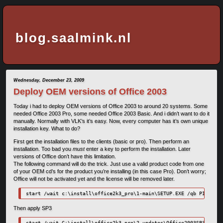
blog.saalmink.nl
Wednesday, December 23, 2009
Deploy OEM versions of Office 2003
Today i had to deploy OEM versions of Office 2003 to around 20 systems. Some
needed Office 2003 Pro, some needed Office 2003 Basic. And i didn’t want to do it
manually. Normally with VLK’s it’s easy. Now, every computer has it’s own unique
installation key. What to do?
First get the installation files to the clients (basic or pro). Then perform an
installation. Too bad you
must
enter a key to perform the installation. Later
versions of Office don’t have this limitation.
The following command will do the trick. Just use a valid product code from one
of your OEM cd’s for the product you’re installing (in this case Pro). Don’t worry;
Office will not be activated yet and the license will be removed later.
start /wait c:\install\office2k3_pro\1-main\SETUP.EXE /qb PIDKEY=1
Then apply SP3
start /wait C:\install\office2k3_pro\2-updates\Office2003SP3-KB923