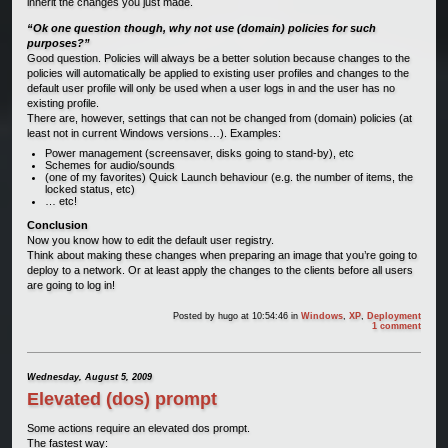
inherit the changes you just made.
“Ok one question though, why not use (domain) policies for such
purposes?”
Good question. Policies will always be a better solution because changes to the
policies will automatically be applied to existing user profiles and changes to the
default user profile will only be used when a user logs in and the user has no
existing profile.
There are, however, settings that can not be changed from (domain) policies (at
least not in current Windows versions…). Examples:
Power management (screensaver, disks going to stand-by), etc
Schemes for audio/sounds
(one of my favorites) Quick Launch behaviour (e.g. the number of items, the
locked status, etc)
… etc!
Conclusion
Now you know how to edit the default user registry.
Think about making these changes when preparing an image that you’re going to
deploy to a network. Or at least apply the changes to the clients before all users
are going to log in!
Posted by
hugo
at 10:54:46
in
Windows
,
XP
,
Deployment
1 comment
Wednesday, August 5, 2009
Elevated (dos) prompt
Some actions require an elevated dos prompt.
The fastest way: