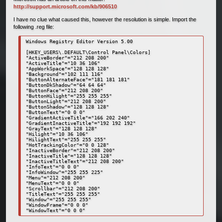
http://support.microsoft.com/kb/906510
I have no clue what caused this, however the resolution is simple. Import the
following .reg file:
Windows Registry Editor Version 5.00 

[HKEY_USERS\.DEFAULT\Control Panel\Colors] 

"ActiveBorder"="212 208 200" 

"ActiveTitle"="10 36 106" 

"AppWorkSpace"="128 128 128" 

"Background"="102 111 116" 

"ButtonAlternateFace"="181 181 181" 

"ButtonDkShadow"="64 64 64" 

"ButtonFace"="212 208 200" 

"ButtonHilight"="255 255 255" 

"ButtonLight"="212 208 200" 

"ButtonShadow"="128 128 128" 

"ButtonText"="0 0 0" 

"GradientActiveTitle"="166 202 240" 

"GradientInactiveTitle"="192 192 192" 

"GrayText"="128 128 128" 

"Hilight"="10 36 106" 

"HilightText"="255 255 255" 

"HotTrackingColor"="0 0 128" 

"InactiveBorder"="212 208 200" 

"InactiveTitle"="128 128 128" 

"InactiveTitleText"="212 208 200" 

"InfoText"="0 0 0" 

"InfoWindow"="255 255 225" 

"Menu"="212 208 200" 

"MenuText"="0 0 0" 

"Scrollbar"="212 208 200" 

"TitleText"="255 255 255" 

"Window"="255 255 255" 

"WindowFrame"="0 0 0" 

"WindowText"="0 0 0"