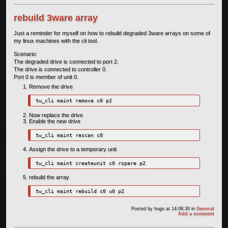
rebuild 3ware array
Just a reminder for myself on how to rebuild degraded 3ware arrays on some of
my linux machines with the cli tool.
Scenario:
The degraded drive is connected to port 2.
The drive is connected to controller 0.
Port 0 is member of unit 0.
Remove the drive
tw_cli maint remove c0 p2
Now replace the drive
Enable the new drive
tw_cli maint rescan c0
Assign the drive to a temporary unit
tw_cli maint createunit c0 rspare p2
rebuild the array
tw_cli maint rebuild c0 u0 p2
Posted by
hugo
at 14:08:30
in
General
Add a comment