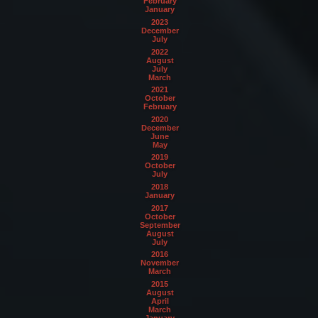
February
January
2023
December
July
2022
August
July
March
2021
October
February
2020
December
June
May
2019
October
July
2018
January
2017
October
September
August
July
2016
November
March
2015
August
April
March
January