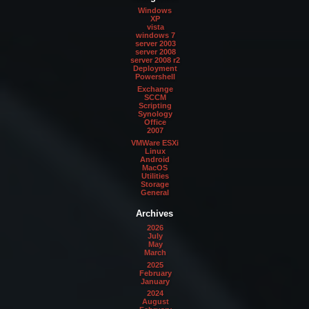
Windows
XP
vista
windows 7
server 2003
server 2008
server 2008 r2
Deployment
Powershell
Exchange
SCCM
Scripting
Synology
Office
2007
VMWare ESXi
Linux
Android
MacOS
Utilities
Storage
General
Archives
2026
July
May
March
2025
February
January
2024
August