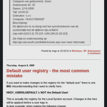
Categorie van gebeurtenis: Geen
Gebeurtenis-ID: 35
Datum: 12-8-2009
Tijd: 10:04:10
Gebruiker: n.v.t.
Computer: HUGO7900SSF
Beschrijving:
De tijdservice is nu bezig met het synchroniseren van de
systeemtijd met de tijdbron ntp.xs4all.nl
(ntp.m|0×1|10.0.11.76:123->194.109.22.18:123).
Zie Help en ondersteuning op
http://go.microsoft.com/fwlink/events.asp voor meer informatie.
Posted by
hugo
at 10:16:21
in
Windows
,
XP
,
Deployment
2 comments
Thursday, August 6, 2009
Default user registry - the most common
mistake
If you want to make changes to the registry for the “default user” there is one
BIG
misunderstanding that i want to clarify here.
HKEY_USERS\.DEFAULT
is
NOT the Default User!
This is actually the registry for the Local System account. Changes in this hive
will be applyed before a user logs in.
A clear example: when making the following change: