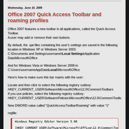
Wednesday, June 10, 2009
Office 2007 Quick Access Toolbar and
roaming profiles
Office 2007 features a new toolbar in all applications, called the Quick Access
Toolbar.
A user may add or remove their own buttons.
By default, the .qat files containing the user’s settings are saved in the following
location in Windows XP or Windows Server 2003:
C:\Documents and Settings\username\
Local Settings
\Application
Data\Microsoft\Office
And for Windows Vista or Windows Server 2008 in:
C:\Users\usernameAppData\
Local
\Microsoft\Office
Here’s how to make sure this bar roams with the user:
Locate and then click to select the following registry subkey:
HKEY_CURRENT_USER\Software\Microsoft\Office\12.0\Common\Toolbars
If you use policies, select the following registry subkey:
HKEY_CURRENT_USER\Software\Policies\Microsoft\Office\12.0\Common\Toolbars
New DWORD value called “QuickAccessToolbarRoaming” with value “1”
regfile:
Windows Registry Editor Version 5.00

[HKEY_CURRENT_USER\Software\Microsoft\Office\12.0\Common\Toolbars]
