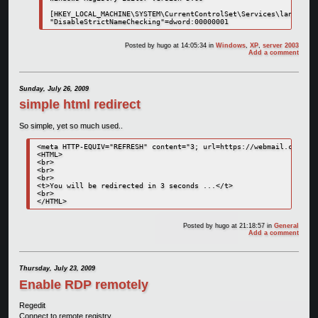
[HKEY_LOCAL_MACHINE\SYSTEM\CurrentControlSet\Services\lanmanser
"DisableStrictNameChecking"=dword:00000001
Posted by
hugo
at 14:05:34
in
Windows
,
XP
,
server 2003
Add a comment
Sunday, July 26, 2009
simple html redirect
So simple, yet so much used..
<meta HTTP-EQUIV="REFRESH" content="3; url=https://webmail.custome
<HTML>

<br>

<br>

<br>

<t>You will be redirected in 3 seconds ...</t>

<br>

</HTML>
Posted by
hugo
at 21:18:57
in
General
Add a comment
Thursday, July 23, 2009
Enable RDP remotely
Regedit
Connect to remote registry