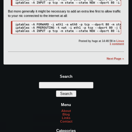
But more generally it might be necessary to add an extra line first to allow traffic
to your nic connected to the internet at all:
iptables -A FORWARD -i eth1 -o eth0 -p tcp --dport 80 -m state --s
iptables -A PREROUTING -t nat -i eth1 -p tcp --dport 80 -j DNAT --
Posted by
hugo
at 14:46:58
in
Linux
1 comment
Next Page »
Search
Menu
About
Blog
Links
Contact
Categories