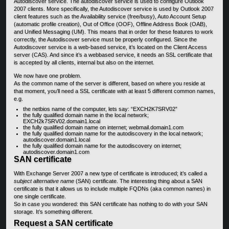
Autodiscover service. The autodiscover service is used to configure Outlook
2007 clients. More specifically, the Autodiscover service is used by Outlook 2007
client features such as the Availability service (free/busy), Auto Account Setup
(automatic profile creation), Out of Office (OOF), Offline Address Book (OAB),
and Unified Messaging (UM). This means that in order for these features to work
correctly, the Autodiscover service must be properly configured. Since the
Autodiscover service is a web-based service, it’s located on the Client Access
server (CAS). And since it’s a webbased service, it needs an SSL certificate that
is accepted by all clients, internal but also on the internet.
We now have one problem.
As the common name of the server is different, based on where you reside at
that moment, you’ll need a SSL certificate with at least 5 different common names,
e.g.
the netbios name of the computer, lets say: “EXCH2K7SRV02”
the fully qualified domain name in the local network;
EXCH2k7SRV02.domain1.local
the fully qualified domain name on internet; webmail.domain1.com
the fully qualified domain name for the autodiscovery in the local network;
autodiscover.domain1.local
the fully qualified domain name for the autodiscovery on internet;
autodiscover.domain1.com
SAN certificate
With Exchange Server 2007 a new type of certificate is introduced; it’s called a
subject alternative name
(SAN) certificate. The interesting thing about a SAN
certificate is that it allows us to include multiple FQDNs (aka common names) in
one single certificate.
So in case you wondered: this SAN certificate has nothing to do with your SAN
storage. It’s something different.
Request a SAN certificate