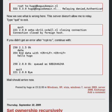
   rcpt to:
hugo@bogusdomain.nl
553 5.3.0 
hugo@bogusdomain.nl
Now we see what is wrong here. This server doesn’t allow me to relay.
Type “quit” to exit.
   quit

221 2.0.0 smtp-vbr11.xs4all.nl closing connection

Connection closed by foreign host.
If you didn’t get an error after “rcpt-to:”, continue with:
250 2.1.5 Ok

   data

354 End data with <CR><LF>.<CR><LF>

   hello hugo

   .

250 2.0.0 Ok: queued as 60D2A4A24A

  quit

221 2.0.0 Bye
Mail should arrive now.
Posted by
hugo
at 15:11:00
in
Windows
,
XP
,
vista
,
windows 7
,
server 2003
,
server
2008
,
Exchange
Add a comment
Thursday, September 10, 2009
Set ownership recursively