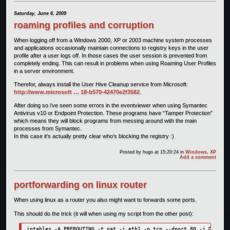
Saturday, June 6, 2009
roaming profiles and corruption
When logging off from a Windows 2000, XP or 2003 machine system processes
and applications occasionally maintain connections to registry keys in the user
profile after a user logs off. In those cases the user session is prevented from
completely ending. This can result in problems when using Roaming User Profiles
in a server environment.
Therefor, always install the User Hive Cleanup service from Microsoft:
http://www.microsoft … 18-b570-42470e2f3582
.
After doing so i’ve seen some errors in the eventviewer when using Symantec
Antivirus v10 or Endpoint Protection. These programs have “Tamper Protection”
which means they will block programs from messing around with the main
processes from Symantec.
In this case it’s actually pretty clear who’s blocking the registry :)
Posted by
hugo
at 15:20:24
in
Windows
,
XP
Add a comment
portforwarding on linux router
When using linux as a router you also might want to forwards some ports.
This should do the trick (it will when using my script from the other post):
iptables -A PREROUTING -t nat -i eth1 -p tcp --dport 80 -j DNAT --