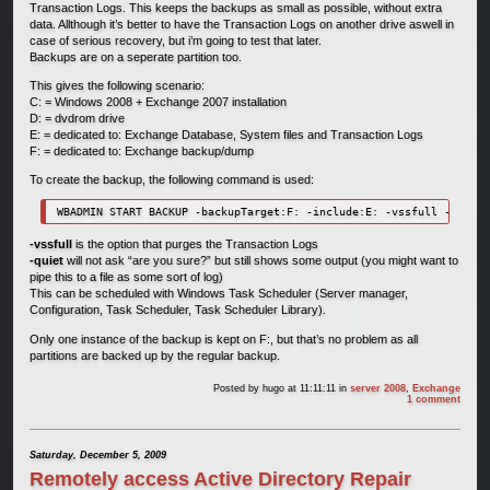
Transaction Logs. This keeps the backups as small as possible, without extra
data. Allthough it’s better to have the Transaction Logs on another drive aswell in
case of serious recovery, but i’m going to test that later.
Backups are on a seperate partition too.
This gives the following scenario:
C: = Windows 2008 + Exchange 2007 installation
D: = dvdrom drive
E: = dedicated to: Exchange Database, System files and Transaction Logs
F: = dedicated to: Exchange backup/dump
To create the backup, the following command is used:
WBADMIN START BACKUP -backupTarget:F: -include:E: -vssfull -quiet
-vssfull
is the option that purges the Transaction Logs
-quiet
will not ask “are you sure?” but still shows some output (you might want to
pipe this to a file as some sort of log)
This can be scheduled with Windows Task Scheduler (Server manager,
Configuration, Task Scheduler, Task Scheduler Library).
Only one instance of the backup is kept on F:, but that’s no problem as all
partitions are backed up by the regular backup.
Posted by
hugo
at 11:11:11
in
server 2008
,
Exchange
1 comment
Saturday, December 5, 2009
Remotely access Active Directory Repair