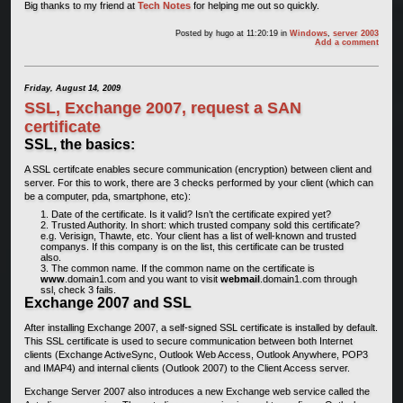
Big thanks to my friend at
Tech Notes
for helping me out so quickly.
Posted by
hugo
at 11:20:19
in
Windows
,
server 2003
Add a comment
Friday, August 14, 2009
SSL, Exchange 2007, request a SAN
certificate
SSL, the basics:
A SSL certifcate enables secure communication (encryption) between client and
server. For this to work, there are 3 checks performed by your client (which can
be a computer, pda, smartphone, etc):
Date of the certificate. Is it valid? Isn’t the certificate expired yet?
Trusted Authority. In short: which trusted company sold this certificate?
e.g. Verisign, Thawte, etc. Your client has a list of well-known and trusted
companys. If this company is on the list, this certificate can be trusted
also.
The common name. If the common name on the certificate is
www
.domain1.com and you want to visit
webmail
.domain1.com through
ssl, check 3 fails.
Exchange 2007 and SSL
After installing Exchange 2007, a self-signed SSL certificate is installed by default.
This SSL certificate is used to secure communication between both Internet
clients (Exchange ActiveSync, Outlook Web Access, Outlook Anywhere, POP3
and IMAP4) and internal clients (Outlook 2007) to the Client Access server.
Exchange Server 2007 also introduces a new Exchange web service called the