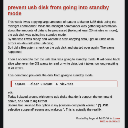
prevent usb disk from going into standby
mode
This week i was copying large amounts of data to a Maxtor USB disk using the
midnight commander. While the midnight commander was gathering information
about the amounts of data to be processed (taking at least 20 minutes or more),
the usb disk was going into standby mode.
By the time it was ready and wanted to start copying data, i got all kinds of i/o
errors on /dev/sdb (the usb disk).
So i did a filesystem check on the usb disk and started over again. The same
happened.
Then it occured to me: the usb disk was going to standby mode. It will come back
alive whenever the OS wants to read or write data, but it takes too long resulting
in i/o errors.
This command prevents the disk from going to standby mode:
sdparm --clear STANDBY -6 /dev/sdb 
edit:
Today i played around with some usb disks that don’t support the command
above, so i had to dig further.
Seems like i missed this option in my (custom compiled) kernel: ” [*] USB
selective suspend/resume and wakeup “. This is actually the real fix.
Posted by
hugo
at 14:05:57
in
Linux
Add a comment