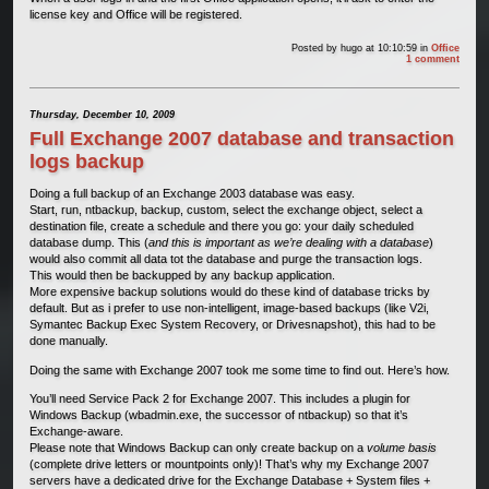
license key and Office will be registered.
Posted by
hugo
at 10:10:59
in
Office
1 comment
Thursday, December 10, 2009
Full Exchange 2007 database and transaction
logs backup
Doing a full backup of an Exchange 2003 database was easy.
Start, run, ntbackup, backup, custom, select the exchange object, select a
destination file, create a schedule and there you go: your daily scheduled
database dump. This (
and this is important as we’re dealing with a database
)
would also commit all data tot the database and purge the transaction logs.
This would then be backupped by any backup application.
More expensive backup solutions would do these kind of database tricks by
default. But as i prefer to use non-intelligent, image-based backups (like V2i,
Symantec Backup Exec System Recovery, or Drivesnapshot), this had to be
done manually.
Doing the same with Exchange 2007 took me some time to find out. Here’s how.
You’ll need Service Pack 2 for Exchange 2007. This includes a plugin for
Windows Backup (wbadmin.exe, the successor of ntbackup) so that it’s
Exchange-aware.
Please note that Windows Backup can only create backup on a
volume basis
(complete drive letters or mountpoints only)! That’s why my Exchange 2007
servers have a dedicated drive for the Exchange Database + System files +