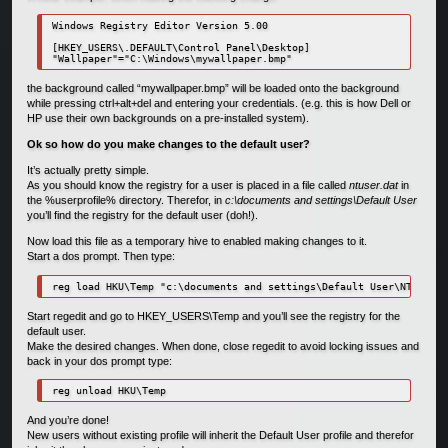
Windows Registry Editor Version 5.00

[HKEY_USERS\.DEFAULT\Control Panel\Desktop]

"Wallpaper"="C:\Windows\mywallpaper.bmp"
the background called “mywallpaper.bmp” will be loaded onto the background
while pressing ctrl+alt+del and entering your credentials. (e.g. this is how Dell or
HP use their own backgrounds on a pre-installed system).
Ok so how do you make changes to the default user?
It’s actually pretty simple.
As you should know the registry for a user is placed in a file called
ntuser.dat
in
the %userprofile% directory. Therefor, in
c:\documents and settings\Default User
you’ll find the registry for the default user (doh!).
Now load this file as a temporary hive to enabled making changes to it.
Start a dos prompt. Then type:
reg load HKU\Temp "c:\documents and settings\Default User\NTUSER.D
Start regedit and go to HKEY_USERS\Temp and you’ll see the registry for the
default user.
Make the desired changes. When done, close regedit to avoid locking issues and
back in your dos prompt type:
reg unload HKU\Temp
And you’re done!
New users without existing profile will inherit the Default User profile and therefor