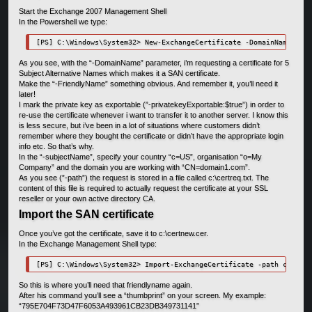
Start the Exchange 2007 Management Shell
In the Powershell we type:
[PS] C:\Windows\System32> New-ExchangeCertificate -DomainName EXCH
As you see, with the “-DomainName” parameter, i’m requesting a certificate for 5
Subject Alternative Names which makes it a SAN certificate.
Make the “-FriendlyName” something obvious. And remember it, you’ll need it
later!
I mark the private key as exportable (”-privatekeyExportable:$true”) in order to
re-use the certificate whenever i want to transfer it to another server. I know this
is less secure, but i’ve been in a lot of situations where customers didn’t
remember where they bought the certificate or didn’t have the appropriate login
info etc. So that’s why.
In the “-subjectName”, specify your country “c=US”, organisation “o=My
Company” and the domain you are working with “CN=domain1.com”.
As you see (”-path”) the request is stored in a file called c:\certreq.txt. The
content of this file is required to actually request the certificate at your SSL
reseller or your own active directory CA.
Import the SAN certificate
Once you’ve got the certificate, save it to c:\certnew.cer.
In the Exchange Management Shell type:
[PS] C:\Windows\System32> Import-ExchangeCertificate -path c:\cert
So this is where you’ll need that friendlyname again.
After his command you’ll see a “thumbprint” on your screen. My example:
“795E704F73D47F6053A493961CB23DB349731141”