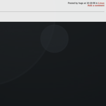
Posted by
hugo
at 10:19:09
in
Linux
Add a comment