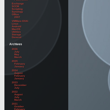
Exchange
SCCM
Scripting
Synology
Office
2007
VMWare ESXi
Linux
Android
MacOS
Utilities
Storage
General
Archives
2026
July
May
March
2025
February
January
2024
August
February
January
2023
December
July
2022
August
July
March
2021
October
February