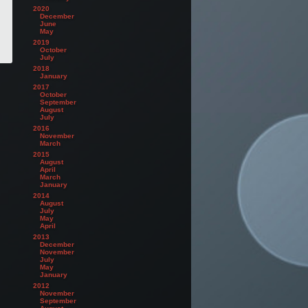
2020
December
June
May
2019
October
July
2018
January
2017
October
September
August
July
2016
November
March
2015
August
April
March
January
2014
August
July
May
April
2013
December
November
July
May
January
2012
November
September