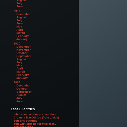
August
July
June
2011
December
August
July
June
May
April
March
February
January
2010
December
November
October
September
August
July
May
April
March
February
January
2009
December
October
September
August
July
June
Last 10 entries
tshark and tcpdump cheatsheet
Create a MacOS iso (from a Mac)
curl dns override
curl with auto negotiated proxy
authentication