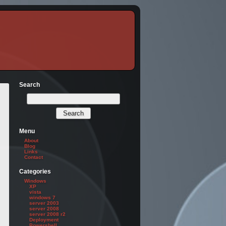
Search
Menu
About
Blog
Links
Contact
Categories
Windows
XP
vista
windows 7
server 2003
server 2008
server 2008 r2
Deployment
Powershell