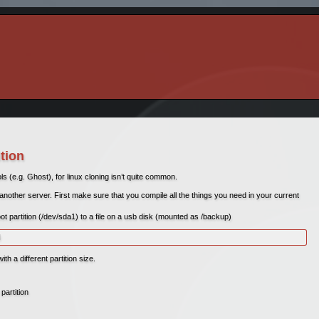
ition
(e.g. Ghost), for linux cloning isn’t quite common.
 another server. First make sure that you compile all the things you need in your current
ot partition (/dev/sda1) to a file on a usb disk (mounted as /backup)
d
th a different partition size.
partition