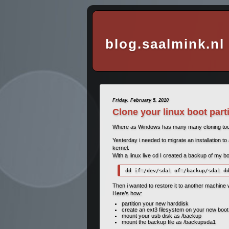
blog.saalmink.nl
Friday, February 5, 2010
Clone your linux boot part
Where as Windows has many many cloning tools 
Yesterday i needed to migrate an installation to
kernel.
With a Iinux live cd I created a backup of my bo
dd if=/dev/sda1 of=/backup/sda1.d
Then i wanted to restore it to another machine wi
Here’s how:
partition your new harddisk
create an ext3 filesystem on your new boot 
mount your usb disk as /backup
mount the backup file as /backupsda1