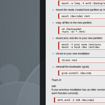
mount -o loop -t ext3 /backup/
mount the newly created boot partition as /
mount /dev/sda1 /mnt
copy all files to the new partition
cd /backupsda1

rsync -av * /mnt/
mount proc and dev to your new partition
mount -t proc none /mnt/proc

mount -o bind /dev /mnt/dev
chroot to your new installation
chroot /mnt
reinstall the bootloader (grub)
grub-install /dev/sda
That’s it!
edit:
if your previous installation has an older versi
won’t function correctly:
mkfs.ext3 -I 128 /dev/sda1