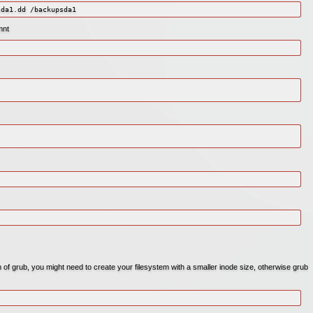
sda1.dd /backupsda1
mnt
on of grub, you might need to create your filesystem with a smaller inode size, otherwise grub