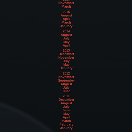
November
March
2015
August
April
March
January
2014
August
July
May
April
2013
December
November
July
May
January
2012
November
September
August
July
June
2011
December
August
July
June
May
April
March
February
January