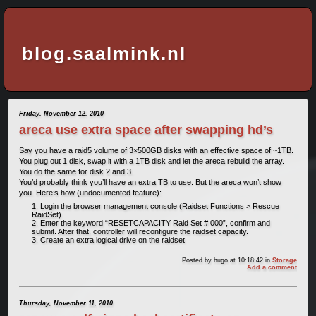
blog.saalmink.nl
Friday, November 12, 2010
areca use extra space after swapping hd’s
Say you have a raid5 volume of 3×500GB disks with an effective space of ~1TB.
You plug out 1 disk, swap it with a 1TB disk and let the areca rebuild the array.
You do the same for disk 2 and 3.
You’d probably think you’ll have an extra TB to use. But the areca won’t show
you. Here’s how (undocumented feature):
Login the browser management console (Raidset Functions > Rescue
RaidSet)
Enter the keyword “RESETCAPACITY Raid Set # 000”, confirm and
submit. After that, controller will reconfigure the raidset capacity.
Create an extra logical drive on the raidset
Posted by
hugo
at 10:18:42
in
Storage
Add a comment
Thursday, November 11, 2010