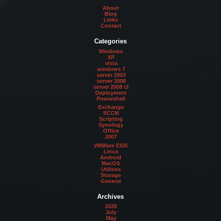
About
Blog
Links
Contact
Categories
Windows
XP
vista
windows 7
server 2003
server 2008
server 2008 r2
Deployment
Powershell
Exchange
SCCM
Scripting
Synology
Office
2007
VMWare ESXi
Linux
Android
MacOS
Utilities
Storage
General
Archives
2026
July
May