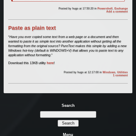
Posted by
hugo
at 17:50:20
in
Powershell
,
Exchange
Add a comment
Paste as plain text
“
Have you ever copied some text from a web page or a document and then
wanted to paste it as simple text into another application without getting all the
formatting from the original source? PureText makes this simple by adding a new
Windows hot-key (default is WINDOWS+V) that allows you to paste text to any
application without formatting.
”
Download this 13KB utility
here
!
Posted by
hugo
at 12:17:00
in
Windows
,
Utilities
1 comment
Search
Menu