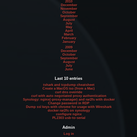
2010
December
November
October
September
August
July
May
April
March
February
January
2009
December
October
September
August
July
June
Last 10 entries
tshark and tcpdump cheatsheet
Create a MacOS iso (from a Mac)
curl dns override
curl with auto negotiated proxy authentication
Synology: nginx(-proxy-manager) and rar2fs with docker
Change password in RDP
Dump ssl keys with chrome for usage with Wireshark
docker rar2fs on synology
configure nginx
PL2303 usb-to-serial
Admin
Log in