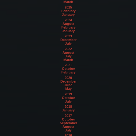
March
2025
February
January
2024
August
February
January
2023
December
July
2022
August
July
March
2021
October
February
2020
December
June
May
2019
October
July
2018
January
2017
October
September
August
July
2016