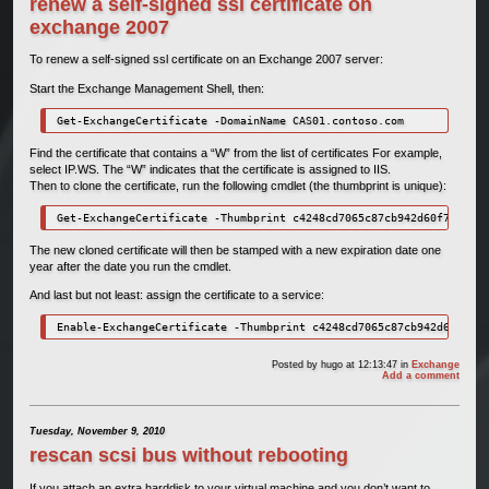
renew a self-signed ssl certificate on
exchange 2007
To renew a self-signed ssl certificate on an Exchange 2007 server:
Start the Exchange Management Shell, then:
Get-ExchangeCertificate -DomainName CAS01.contoso.com
Find the certificate that contains a “W” from the list of certificates For example,
select IP.WS. The “W” indicates that the certificate is assigned to IIS.
Then to clone the certificate, run the following cmdlet (the thumbprint is unique):
Get-ExchangeCertificate -Thumbprint c4248cd7065c87cb942d60f7293feb
The new cloned certificate will then be stamped with a new expiration date one
year after the date you run the cmdlet.
And last but not least: assign the certificate to a service:
Enable-ExchangeCertificate -Thumbprint c4248cd7065c87cb942d60f7293
Posted by
hugo
at 12:13:47
in
Exchange
Add a comment
Tuesday, November 9, 2010
rescan scsi bus without rebooting
If you attach an extra harddisk to your virtual machine and you don’t want to