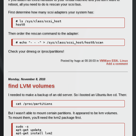
reboot, all you need to do is rescan your scsi bus.
First determine how many scsi adapters your system has:
# ls /sys/class/scsi_host

host0
Then order the rescan command to the adapter:
# echo "- - -" > /sys/class/scsi_host/host0/scan
Check your dmesg or /proc/partitions!
Posted by
hugo
at 00:16:03
in
VMWare ESXi
,
Linux
Add a comment
Monday, November 8, 2010
find LVM volumes
I needed to make a backup of an old server. So i booted an Ubuntu live cd. Then:
cat /proc/partitions
But I wasn’t able to mount certain partitions. It appeared to be lvm volumes.
To mount them, you’ll need the lvm2 package first.
sudo -s

apt-get update

apt-get install lvm2