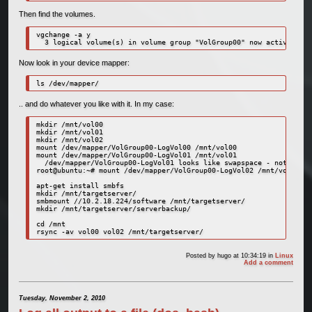
Then find the volumes.
vgchange -a y

  3 logical volume(s) in volume group "VolGroup00" now active
Now look in your device mapper:
ls /dev/mapper/
.. and do whatever you like with it. In my case:
mkdir /mnt/vol00

mkdir /mnt/vol01

mkdir /mnt/vol02

mount /dev/mapper/VolGroup00-LogVol00 /mnt/vol00

mount /dev/mapper/VolGroup00-LogVol01 /mnt/vol01

  /dev/mapper/VolGroup00-LogVol01 looks like swapspace - not mount
root@ubuntu:~# mount /dev/mapper/VolGroup00-LogVol02 /mnt/vol02

apt-get install smbfs

mkdir /mnt/targetserver/

smbmount //10.2.18.224/software /mnt/targetserver/

mkdir /mnt/targetserver/serverbackup/

cd /mnt

rsync -av vol00 vol02 /mnt/targetserver/
Posted by
hugo
at 10:34:19
in
Linux
Add a comment
Tuesday, November 2, 2010