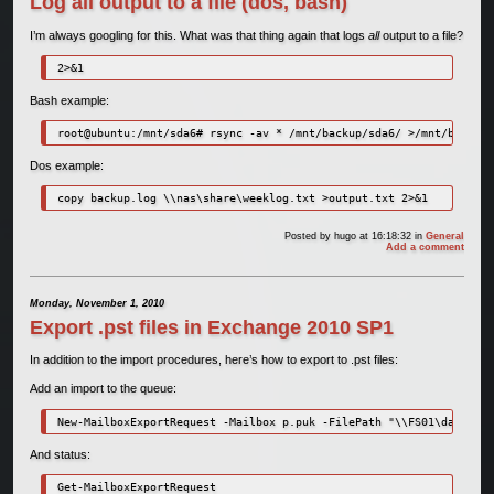
Log all output to a file (dos, bash)
I’m always googling for this. What was that thing again that logs
all
output to a file?
2>&1
Bash example:
root@ubuntu:/mnt/sda6# rsync -av * /mnt/backup/sda6/ >/mnt/backup/
Dos example:
copy backup.log \\nas\share\weeklog.txt >output.txt 2>&1
Posted by
hugo
at 16:18:32
in
General
Add a comment
Monday, November 1, 2010
Export .pst files in Exchange 2010 SP1
In addition to the import procedures, here’s how to export to .pst files:
Add an import to the queue:
New-MailboxExportRequest -Mailbox p.puk -FilePath "\\FS01\data\Bac
And status:
Get-MailboxExportRequest