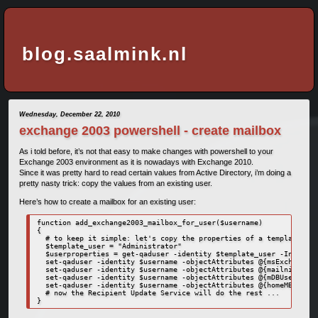
blog.saalmink.nl
Wednesday, December 22, 2010
exchange 2003 powershell - create mailbox
As i told before, it’s not that easy to make changes with powershell to your
Exchange 2003 environment as it is nowadays with Exchange 2010.
Since it was pretty hard to read certain values from Active Directory, i’m doing a
pretty nasty trick: copy the values from an existing user.
Here’s how to create a mailbox for an existing user:
function add_exchange2003_mailbox_for_user($username)

{

  # to keep it simple: let's copy the properties of a template use
  $template_user = "Administrator"

  $userproperties = get-qaduser -identity $template_user -IncludeA
  set-qaduser -identity $username -objectAttributes @{msExchHomeSe
  set-qaduser -identity $username -objectAttributes @{mailnickname
  set-qaduser -identity $username -objectAttributes @{mDBUseDefaul
  set-qaduser -identity $username -objectAttributes @{homeMBD=$use
  # now the Recipient Update Service will do the rest ...

}