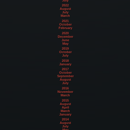
July
2022
August
July
March
2021
October
February
2020
December
June
May
2019
October
July
2018
January
2017
October
September
August
July
2016
November
March
2015
August
April
March
January
2014
August
July
May