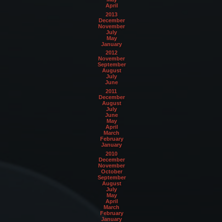
April
2013
December
November
July
May
January
2012
November
September
August
July
June
2011
December
August
July
June
May
April
March
February
January
2010
December
November
October
September
August
July
May
April
March
February
January