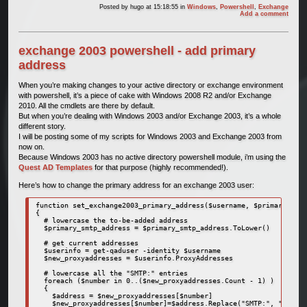
Posted by
hugo
at 15:18:55
in
Windows
,
Powershell
,
Exchange
Add a comment
exchange 2003 powershell - add primary
address
When you’re making changes to your active directory or exchange environment
with powershell, it’s a piece of cake with Windows 2008 R2 and/or Exchange
2010. All the cmdlets are there by default.
But when you’re dealing with Windows 2003 and/or Exchange 2003, it’s a whole
different story.
I will be posting some of my scripts for Windows 2003 and Exchange 2003 from
now on.
Because Windows 2003 has no active directory powershell module, i’m using the
Quest AD Templates
for that purpose (highly recommended!).
Here’s how to change the primary address for an exchange 2003 user:
function set_exchange2003_primary_address($username, $primary_smtp
{

  # lowercase the to-be-added address

  $primary_smtp_address = $primary_smtp_address.ToLower()

  # get current addresses

  $userinfo = get-qaduser -identity $username

  $new_proxyaddresses = $userinfo.ProxyAddresses

  # lowercase all the "SMTP:" entries

  foreach ($number in 0..($new_proxyaddresses.Count - 1) )

  {

    $address = $new_proxyaddresses[$number]

    $new_proxyaddresses[$number]=$address.Replace("SMTP:", "smtp:"