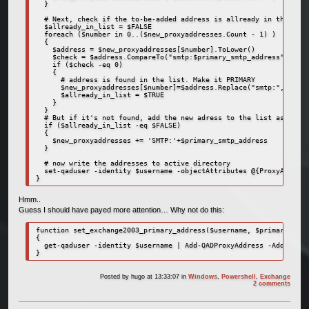
  }

  # Next, check if the to-be-added address is allready in the list

  $allready_in_list = $FALSE

  foreach ($number in 0..($new_proxyaddresses.Count - 1) )

  {

    $address = $new_proxyaddresses[$number].ToLower()

    $check = $address.CompareTo("smtp:$primary_smtp_address")

    if ($check -eq 0)

    {

      # address is found in the list. Make it PRIMARY

      $new_proxyaddresses[$number]=$address.Replace("smtp:", "SMTP
      $allready_in_list = $TRUE

    }

  }  

  # But if it's not found, add the new adress to the list as prima
  if ($allready_in_list -eq $FALSE)

  {

    $new_proxyaddresses += 'SMTP:'+$primary_smtp_address

  }

  # now write the addresses to active directory

  set-qaduser -identity $username -objectAttributes @{ProxyAddress
}
Hmm..
Guess I should have payed more attention… Why not do this:
function set_exchange2003_primary_address($username, $primary_smtp
{

  get-qaduser -identity $username | Add-QADProxyAddress -Address $
}
Posted by
hugo
at 13:33:07
in
Windows
,
Powershell
,
Exchange
2 comments