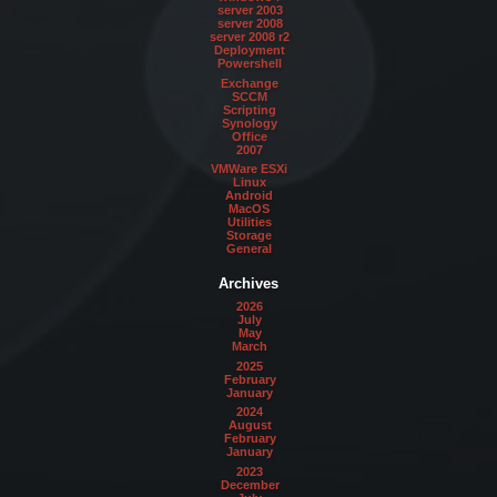
server 2003
server 2008
server 2008 r2
Deployment
Powershell
Exchange
SCCM
Scripting
Synology
Office
2007
VMWare ESXi
Linux
Android
MacOS
Utilities
Storage
General
Archives
2026
July
May
March
2025
February
January
2024
August
February
January
2023
December