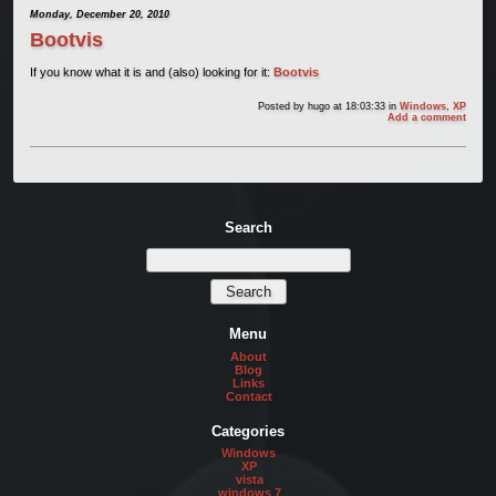
Monday, December 20, 2010
Bootvis
If you know what it is and (also) looking for it:
Bootvis
Posted by
hugo
at 18:03:33
in
Windows
,
XP
Add a comment
Search
Menu
About
Blog
Links
Contact
Categories
Windows
XP
vista
windows 7