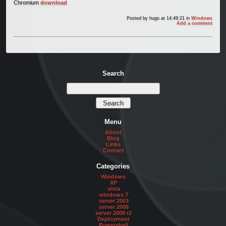
Chromium
download
Posted by
hugo
at 14:49:21
in
Windows
Add a comment
Search
Menu
About
Blog
Links
Contact
Categories
Windows
XP
vista
windows 7
server 2003
server 2008
server 2008 r2
Deployment
Powershell