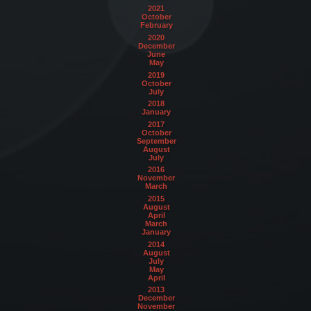
2021
October
February
2020
December
June
May
2019
October
July
2018
January
2017
October
September
August
July
2016
November
March
2015
August
April
March
January
2014
August
July
May
April
2013
December
November