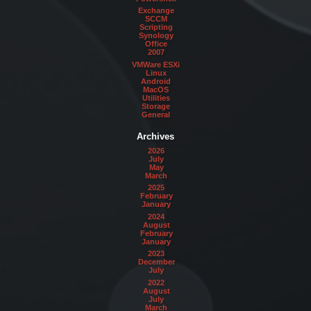
Exchange
SCCM
Scripting
Synology
Office
2007
VMWare ESXi
Linux
Android
MacOS
Utilities
Storage
General
Archives
2026
July
May
March
2025
February
January
2024
August
February
January
2023
December
July
2022
August
July
March