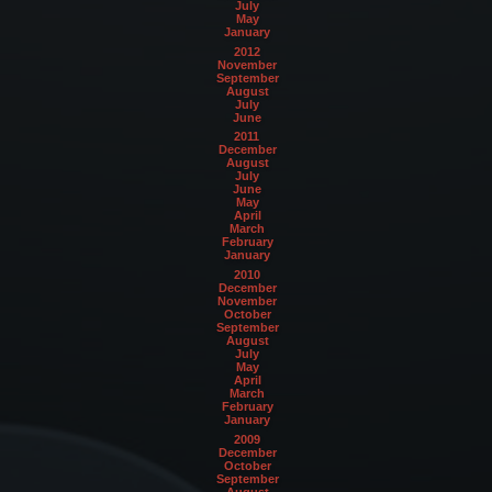
July
May
January
2012
November
September
August
July
June
2011
December
August
July
June
May
April
March
February
January
2010
December
November
October
September
August
July
May
April
March
February
January
2009
December
October
September
August