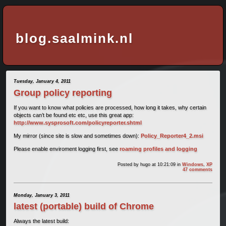
blog.saalmink.nl
Tuesday, January 4, 2011
Group policy reporting
If you want to know what policies are processed, how long it takes, why certain
objects can’t be found etc etc, use this great app:
http://www.sysprosoft.com/policyreporter.shtml
My mirror (since site is slow and sometimes down):
Policy_Reporter4_2.msi
Please enable enviroment logging first, see
roaming profiles and logging
Posted by
hugo
at 10:21:09
in
Windows
,
XP
47 comments
Monday, January 3, 2011
latest (portable) build of Chrome
Always the latest build: