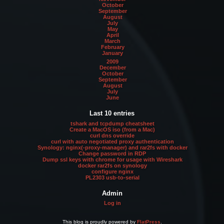
October
September
August
July
May
April
March
February
January
2009
December
October
September
August
July
June
Last 10 entries
tshark and tcpdump cheatsheet
Create a MacOS iso (from a Mac)
curl dns override
curl with auto negotiated proxy authentication
Synology: nginx(-proxy-manager) and rar2fs with docker
Change password in RDP
Dump ssl keys with chrome for usage with Wireshark
docker rar2fs on synology
configure nginx
PL2303 usb-to-serial
Admin
Log in
This blog is proudly powered by
FlatPress
.