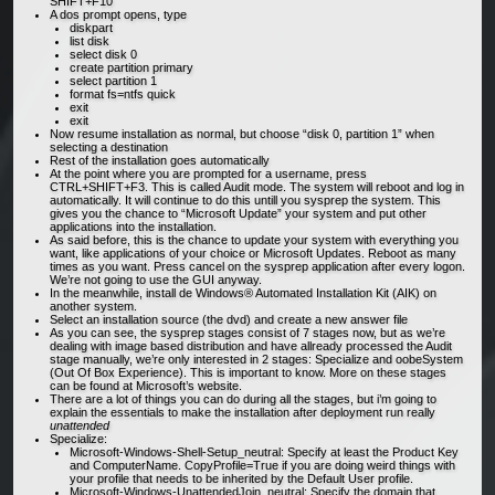
SHIFT+F10
A dos prompt opens, type
diskpart
list disk
select disk 0
create partition primary
select partition 1
format fs=ntfs quick
exit
exit
Now resume installation as normal, but choose “disk 0, partition 1” when
selecting a destination
Rest of the installation goes automatically
At the point where you are prompted for a username, press
CTRL+SHIFT+F3. This is called Audit mode. The system will reboot and log in
automatically. It will continue to do this untill you sysprep the system. This
gives you the chance to “Microsoft Update” your system and put other
applications into the installation.
As said before, this is the chance to update your system with everything you
want, like applications of your choice or Microsoft Updates. Reboot as many
times as you want. Press cancel on the sysprep application after every logon.
We’re not going to use the GUI anyway.
In the meanwhile, install de Windows® Automated Installation Kit (AIK) on
another system.
Select an installation source (the dvd) and create a new answer file
As you can see, the sysprep stages consist of 7 stages now, but as we’re
dealing with image based distribution and have allready processed the Audit
stage manually, we’re only interested in 2 stages: Specialize and oobeSystem
(Out Of Box Experience). This is important to know. More on these stages
can be found at Microsoft’s website.
There are a lot of things you can do during all the stages, but i’m going to
explain the essentials to make the installation after deployment run really
unattended
Specialize:
Microsoft-Windows-Shell-Setup_neutral: Specify at least the Product Key
and ComputerName. CopyProfile=True if you are doing weird things with
your profile that needs to be inherited by the Default User profile.
Microsoft-Windows-UnattendedJoin_neutral: Specify the domain that