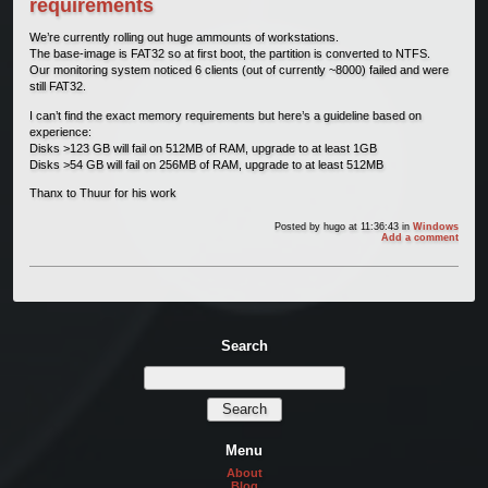
requirements
We’re currently rolling out huge ammounts of workstations.
The base-image is FAT32 so at first boot, the partition is converted to NTFS.
Our monitoring system noticed 6 clients (out of currently ~8000) failed and were
still FAT32.
I can’t find the exact memory requirements but here’s a guideline based on
experience:
Disks >123 GB will fail on 512MB of RAM, upgrade to at least 1GB
Disks >54 GB will fail on 256MB of RAM, upgrade to at least 512MB
Thanx to Thuur for his work
Posted by
hugo
at 11:36:43
in
Windows
Add a comment
Search
Menu
About
Blog