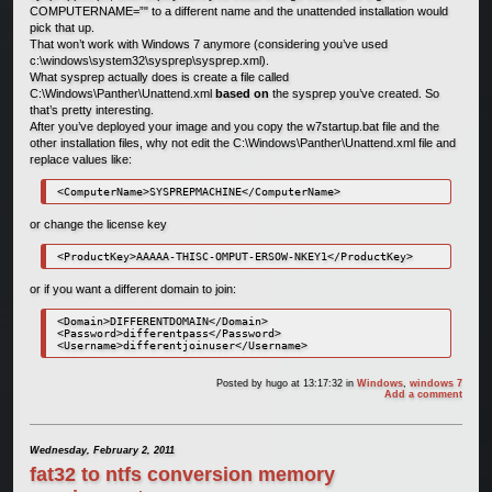
COMPUTERNAME=”" to a different name and the unattended installation would
pick that up.
That won’t work with Windows 7 anymore (considering you’ve used
c:\windows\system32\sysprep\sysprep.xml).
What sysprep actually does is create a file called
C:\Windows\Panther\Unattend.xml
based on
the sysprep you’ve created. So
that’s pretty interesting.
After you’ve deployed your image and you copy the w7startup.bat file and the
other installation files, why not edit the C:\Windows\Panther\Unattend.xml file and
replace values like:
or change the license key
or if you want a different domain to join:
<Domain>DIFFERENTDOMAIN</Domain>

<Password>differentpass</Password>

Posted by
hugo
at 13:17:32
in
Windows
,
windows 7
Add a comment
Wednesday, February 2, 2011
fat32 to ntfs conversion memory