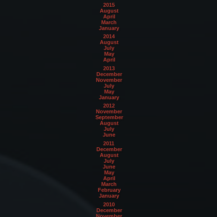
2015
August
April
March
January
2014
August
July
May
April
2013
December
November
July
May
January
2012
November
September
August
July
June
2011
December
August
July
June
May
April
March
February
January
2010
December
November