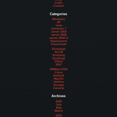
Links
Contact
Categories
Windows
XP
vista
windows 7
server 2003
server 2008
server 2008 r2
Deployment
Powershell
Exchange
SCCM
Scripting
Synology
Office
2007
VMWare ESXi
Linux
Android
MacOS
Utilities
Storage
General
Archives
2026
July
May
March
2025