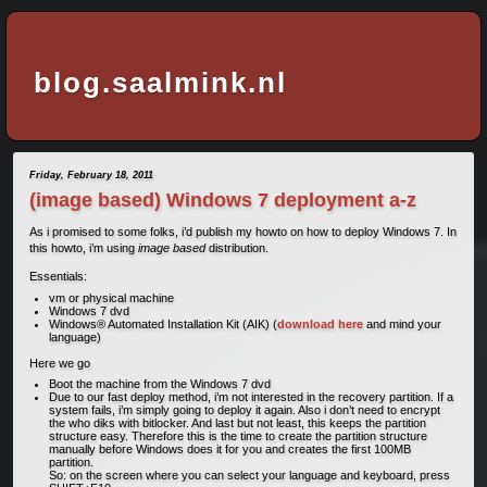
blog.saalmink.nl
Friday, February 18, 2011
(image based) Windows 7 deployment a-z
As i promised to some folks, i’d publish my howto on how to deploy Windows 7. In
this howto, i’m using
image based
distribution.
Essentials:
vm or physical machine
Windows 7 dvd
Windows® Automated Installation Kit (AIK) (
download here
and mind your
language)
Here we go
Boot the machine from the Windows 7 dvd
Due to our fast deploy method, i’m not interested in the recovery partition. If a
system fails, i’m simply going to deploy it again. Also i don’t need to encrypt
the who diks with bitlocker. And last but not least, this keeps the partition
structure easy. Therefore this is the time to create the partition structure
manually before Windows does it for you and creates the first 100MB
partition.
So: on the screen where you can select your language and keyboard, press