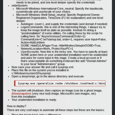
needs to be joined, and one level deeper specify the credentials
oobeSystem:
Microsoft-Windows-International-Core_neutral: Specify the inputlocale,
systemlocale and userlocale of your choice.
Microsoft-Windows-Shell-Setup_neutral: Specify Registered Owner,
Registered Organization, TimeZone (F1 for explanation) and one level
deeper:
Autologon: count 1, and supply the credentials (and domain if needed)
LogonCommands: this is one of the interesting things. I always try to
keep the image itself as plain as possible. Instead i’m doing a
“postinstallation” of some utilities. I’m calling these by the script i’m
calling here. So “AsynchronousCommand(Order=1):
CommandLine=C:\w7startup.bat, order=1, requires user input=False,
Action=AddListItem
OOBE: HideEULAPage=True, HideWirelessSetupInOOBE=True,
NetworkLocation=Work, ProtectYourPC=1
UserAccounts: Now this is the tricky one. You have to specify at least
SOME action here or your unattended installation won’t be unattended
and asks for some input in this stage. Create a local account or if
that’s unacceptable do something irrelevant like add “Domain Admins”
to your local “Administrators” group.
Now save your answer file and call it sysprep.xml
Place this file on the system you’ve installed in
c:\Windows\system32\sysprep\
Open a dosprompt, go to the above directory and execute
The system will shutdown, then capture an image (can be a ghost image,
drivesnapshot
(very nice tool) image, Microsoft’s own imagex, etc)
from this installation
Your unattended installation is ready.
How to deploy?
There are very cool ways to automate all these steps but these are the basics:
Place the image back onto a different pc