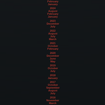
February
January
2024
August
February
January
2023
December
July
2022
August
July
March
2021
October
February
2020
December
June
May
2019
October
July
2018
January
2017
October
September
August
July
2016
November
March