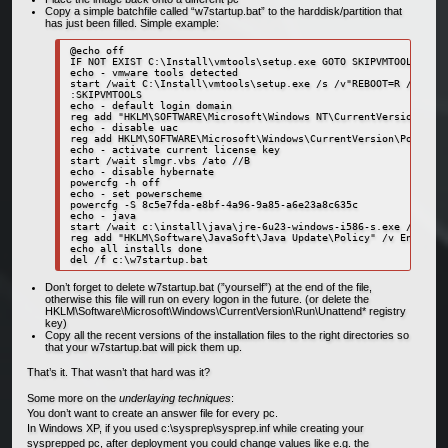
Copy a simple batchfile called “w7startup.bat” to the harddisk/partition that
has just been filled. Simple example:
@echo off

IF NOT EXIST C:\Install\vmtools\setup.exe GOTO SKIPVMTOOLS

echo - vmware tools detected

start /wait C:\Install\vmtools\setup.exe /s /v"REBOOT=R /qb"

:SKIPVMTOOLS

echo - default login domain

reg add "HKLM\SOFTWARE\Microsoft\Windows NT\CurrentVersion\Winl
echo - disable uac

reg add HKLM\SOFTWARE\Microsoft\Windows\CurrentVersion\Policies
echo - activate current license key

start /wait slmgr.vbs /ato //B

echo - disable hybernate

powercfg -h off

echo - set powerscheme

powercfg -S 8c5e7fda-e8bf-4a96-9a85-a6e23a8c635c

echo - java

start /wait c:\install\java\jre-6u23-windows-i586-s.exe /s /v/qn
reg add "HKLM\Software\JavaSoft\Java Update\Policy" /v EnableJa
echo all installs done

Don’t forget to delete w7startup.bat (”yourself”) at the end of the file,
otherwise this file will run on every logon in the future. (or delete the
HKLM\Software\Microsoft\Windows\CurrentVersion\Run\Unattend* registry
key)
Copy all the recent versions of the installation files to the right directories so
that your w7startup.bat will pick them up.
That’s it. That wasn’t that hard was it?
Some more on the
underlaying techniques
:
You don’t want to create an answer file for every pc.
In Windows XP, if you used c:\sysprep\sysprep.inf while creating your
sysprepped pc, after deployment you could change values like e.g. the