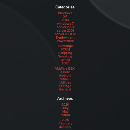
Categories
Windows
XP
vista
windows 7
server 2003
server 2008
server 2008 r2
Deployment
Powershell
Exchange
SCCM
Scripting
Synology
Office
2007
VMWare ESXi
Linux
Android
MacOS
Utilities
Storage
General
Archives
2026
July
May
March
2025
February
January