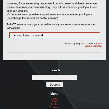
However, if you are running processes from a “screen” and these processes
require data from your homedirectory, they will fail whenever you log out from
your ssh session.
It’s because your homedirectory will auto-unmount whenever you log out
(eventhough the screen will continue to run).
To NOT auto-unmount your homedirectory, you can remove or rename the
following file:
.ecryptfs/auto-umount
Posted by
hugo
at 11:26:09
in
Linux
Add a comment
Search
Menu
About
Blog
Links
Contact