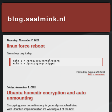
blog.saalmink.nl
Thursday, November 7, 2013
linux force reboot
Saved my day today
echo 1 > /proc/sys/kernel/sysrq 

echo b > /proc/sysrq-trigger
Posted by
hugo
at 20:20:26
Add a comment
Friday, November 1, 2013
Ubuntu homedir encryption and auto
unmounting
Encrypting your homedirectory is generally not a bad idea.
With Ubuntu’s implementation it’s working out of the box.