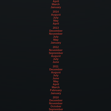
April
March
January
2014
August
July
May
April
2013
December
November
July
May
January
2012
November
September
August
July
June
2011
December
August
July
June
May
April
March
February
January
2010
December
November
October
September