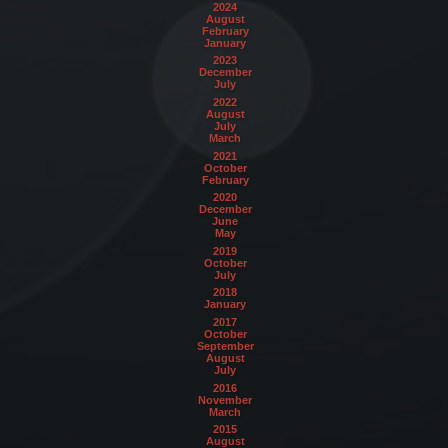
2024
August
February
January
2023
December
July
2022
August
July
March
2021
October
February
2020
December
June
May
2019
October
July
2018
January
2017
October
September
August
July
2016
November
March
2015
August