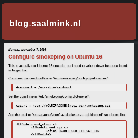
blog.saalmink.nl
Monday, November 7, 2016
Configure smokeping on Ubuntu 16
This is actually not Ubuntu 16 specific, but i need to write it down because i tend
to forget this.
Comment the sendmail line in “/etc/smokeping/config.d/pathnames”:
#sendmail = /usr/sbin/sendmail
Set the cgiurl line in “/etc/smokeping/config.d/General”:
cgiurl = http://YOURIPADDRESS/cgi-bin/smokeping.cgi
Add the stuff to “/etc/apache2/conf-available/serve-cgi-bin.conf” so it looks like:
<IfModule mod_alias.c>

        <IfModule mod_cgi.c>

                Define ENABLE_USR_LIB_CGI_BIN

        </IfModule>
