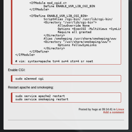
        <IfModule mod_cgid.c>

                Define ENABLE_USR_LIB_CGI_BIN

        </IfModule>

        <IfDefine ENABLE_USR_LIB_CGI_BIN>

                ScriptAlias /cgi-bin/ /usr/lib/cgi-bin/

                <Directory "/usr/lib/cgi-bin">

                        AllowOverride None

                        Options +ExecCGI -MultiViews +SymLinksIfOw
                        Require all granted

                </Directory>

                Alias /smokeping /usr/share/smokeping/www

                <Directory “/usr/share/smokeping/www”>

                        Options FollowSymLinks

                </Directory>

        </IfDefine>

</IfModule>

Enable CGI:
sudo a2enmod cgi
Restart apache and smokeping:
sudo service apache2 restart

Posted by
hugo
at 09:14:41
in
Linux
Add a comment