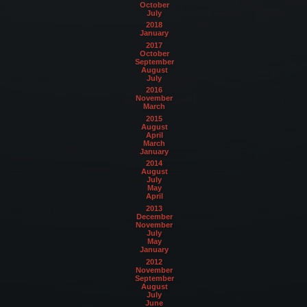
October
July
2018
January
2017
October
September
August
July
2016
November
March
2015
August
April
March
January
2014
August
July
May
April
2013
December
November
July
May
January
2012
November
September
August
July
June