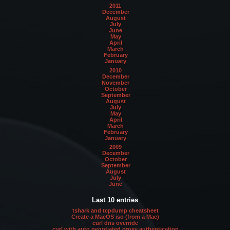
2011
December
August
July
June
May
April
March
February
January
2010
December
November
October
September
August
July
May
April
March
February
January
2009
December
October
September
August
July
June
Last 10 entries
tshark and tcpdump cheatsheet
Create a MacOS iso (from a Mac)
curl dns override
curl with auto negotiated proxy authentication