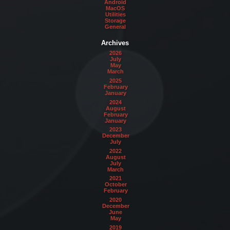
Android
MacOS
Utilities
Storage
General
Archives
2026
July
May
March
2025
February
January
2024
August
February
January
2023
December
July
2022
August
July
March
2021
October
February
2020
December
June
May
2019