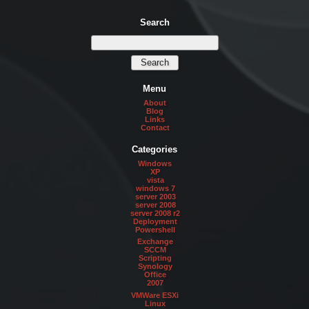
Search
Menu
About
Blog
Links
Contact
Categories
Windows
XP
vista
windows 7
server 2003
server 2008
server 2008 r2
Deployment
Powershell
Exchange
SCCM
Scripting
Synology
Office
2007
VMWare ESXi
Linux