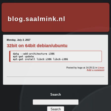
blog.saalmink.nl
Monday, July 3, 2017
32bit on 64bit debian/ubuntu
dpkg --add-architecture i386

apt-get update

apt-get install libc6:i386 libc6-i386
Posted by
hugo
at 14:20:11
in
Linux
Add a comment
Search