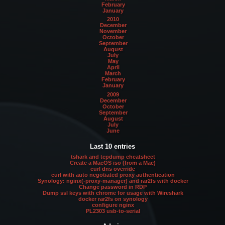
February
January
2010
December
November
October
September
August
July
May
April
March
February
January
2009
December
October
September
August
July
June
Last 10 entries
tshark and tcpdump cheatsheet
Create a MacOS iso (from a Mac)
curl dns override
curl with auto negotiated proxy authentication
Synology: nginx(-proxy-manager) and rar2fs with docker
Change password in RDP
Dump ssl keys with chrome for usage with Wireshark
docker rar2fs on synology
configure nginx
PL2303 usb-to-serial