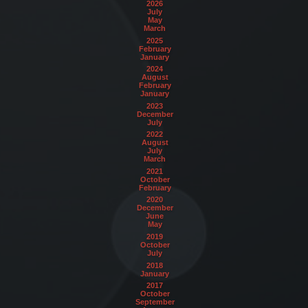
2026
July
May
March
2025
February
January
2024
August
February
January
2023
December
July
2022
August
July
March
2021
October
February
2020
December
June
May
2019
October
July
2018
January
2017
October
September