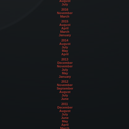
August
July
2016
November
March
2015
August
April
March
January
2014
August
July
May
April
2013
December
November
July
May
January
2012
November
September
August
July
June
2011
December
August
July
June
May
April
March