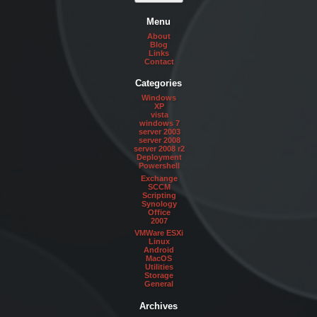
Menu
About
Blog
Links
Contact
Categories
Windows
XP
vista
windows 7
server 2003
server 2008
server 2008 r2
Deployment
Powershell
Exchange
SCCM
Scripting
Synology
Office
2007
VMWare ESXi
Linux
Android
MacOS
Utilities
Storage
General
Archives