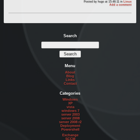
Posted by
hugo
at 15:46:11
in
Linux
Add a comment
Search
Menu
About
Blog
Links
Contact
Categories
Windows
XP
vista
windows 7
server 2003
server 2008
server 2008 r2
Deployment
Powershell
Exchange
SCCM