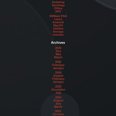
Scripting
Synology
Office
2007
VMWare ESXi
Linux
Android
MacOS
Utilities
Storage
General
Archives
2026
July
May
March
2025
February
January
2024
August
February
January
2023
December
July
2022
August
July
March
2021
October