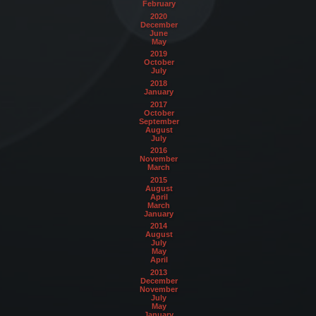
February
2020
December
June
May
2019
October
July
2018
January
2017
October
September
August
July
2016
November
March
2015
August
April
March
January
2014
August
July
May
April
2013
December
November
July
May
January