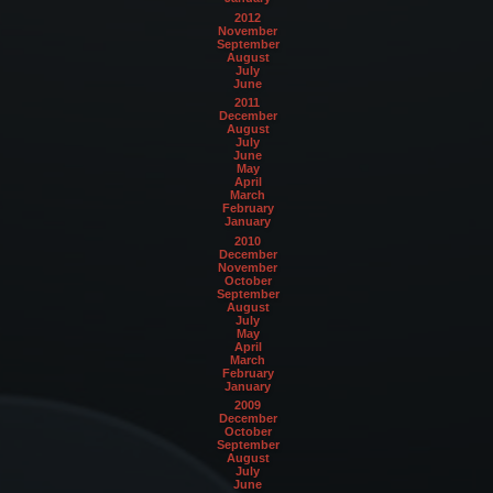
2012
November
September
August
July
June
2011
December
August
July
June
May
April
March
February
January
2010
December
November
October
September
August
July
May
April
March
February
January
2009
December
October
September
August
July
June