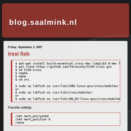
blog.saalmink.nl
Friday, September 1, 2017
irssi fish
$ apt-get install build-essential irssi-dev libglib2.0-dev libssl-
$ git clone https://github.com/falsovsky/FiSH-irssi.git

$ cd FiSH-irssi

$ cmake .

$ make

$ cd src

$ sudo cp libfish.so /usr/lib/i386-linux-gnu/irssi/modules/

or

$ sudo cp libfish.so /usr/lib/irssi/modules/

or 

Favorite settings:
/set mark_encrypted  ·

/set mark_position 0
