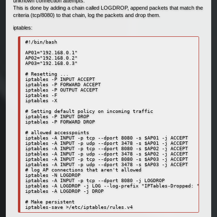
unknown connection attempts.
This is done by adding a chain called LOGDROP, append packets that match the
criteria (tcp/8080) to that chain, log the packets and drop them.
iptables:
#!/bin/bash

AP01="192.168.0.1"

AP02="192.168.0.2"

AP03="192.168.0.3"

# Resetting ...

iptables -P INPUT ACCEPT

iptables -P FORWARD ACCEPT

iptables -P OUTPUT ACCEPT

iptables -F

iptables -X

# Setting default policy on incoming traffic

iptables -P INPUT DROP                                            
iptables -P FORWARD DROP                                          
# allowed accesspoints

iptables -A INPUT -p tcp --dport 8080 -s $AP01 -j ACCEPT          
iptables -A INPUT -p udp --dport 3478 -s $AP01 -j ACCEPT

iptables -A INPUT -p tcp --dport 8080 -s $AP02 -j ACCEPT          
iptables -A INPUT -p udp --dport 3478 -s $AP02 -j ACCEPT

iptables -A INPUT -p tcp --dport 8080 -s $AP03 -j ACCEPT          
iptables -A INPUT -p udp --dport 3478 -s $AP03 -j ACCEPT

# log AP connections that aren't allowed

iptables -N LOGDROP

iptables -A INPUT -p tcp --dport 8080 -j LOGDROP

iptables -A LOGDROP -j LOG --log-prefix "IPTables-Dropped: " --log
iptables -A LOGDROP -j DROP

# Make persistent

iptables-save >/etc/iptables/rules.v4