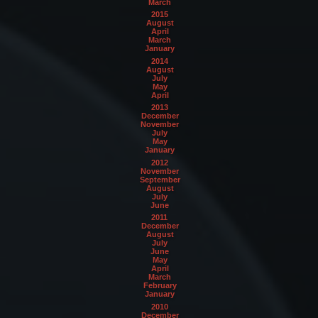
March
2015
August
April
March
January
2014
August
July
May
April
2013
December
November
July
May
January
2012
November
September
August
July
June
2011
December
August
July
June
May
April
March
February
January
2010
December