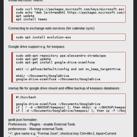
Install Microsoft Teams:
sudo curl https://packages.microsoft.com/keys/microsoft.asc | sudo
sudo echo "deb [arch=amd64] https://packages.microsoft.com/repos/m
apt update

apt install teams
Connecting to exchange web services (for calendar sync)
sudo apt install evolution-ews
Google drive support e.g. for keepass
sudo add-apt-repository ppa:alessandro-strada/ppa

sudo apt-get update

sudo apt-get install google-drive-ocamlfuse

edit ~/.gdfuse/default/config and set mv_keep_target=true

mkdir ~/Documents/GoogleDrive

google-drive-ocamlfuse ~/Documents/GoogleDrive
startup file for google drive mount and offline backup of keepass databases:
#!/bin/bash

google-drive-ocamlfuse ~/Documents/GoogleDrive

if [ ! -d ~/BACKUP/keepass/ ]; then mkdir -p ~/BACKUP/keepass/; fi

if [ -d ~/Documents/GoogleDrive/keepass/ ]; then cp -f ~/Documents
gedit json formatter:
Preferences - Plugins - enable External Tools
preferences - Manage external Tools
“+”, give name e.g. “Format Json”, shortcut key Ctrl+Alt+J, input=Current