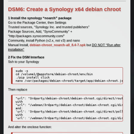
DSM6: Create a Synology x64 debian chroot
1 Install the synology “noarch” package
Go to the Package Center, then Settings
Trusted sources, “Synology Inc. and trusted publishers”
Package Sources, Add, “SynoCommunity” +
“http://packages.synocommunity.com/”
Community, install Python (v2.x, not v3) and nano
Manual Install,
debian-chroot_noarch-all_8.4-7.spk
but
DO NOT “Run after
installation”
2 Fix the DSM Interface
Ssh to your Synology
sudo -s

cd /volume1/@appstore/debian-chroot/env/bin

./pip install click

nano /var/packages/debian-chroot/target/app/debian-chroot.js
Then replace
"url": "3rdparty/debian-chroot/debian-chroot.cgi/direct/router",

with

"url": "/webman/3rdparty/debian-chroot/debian-chroot.cgi/direct/ro
and:

'url': '3rdparty/debian-chroot/debian-chroot.cgi/direct/poller',

with

'url': '/webman/3rdparty/debian-chroot/debian-chroot.cgi/direct/po
And alter the onclose function: