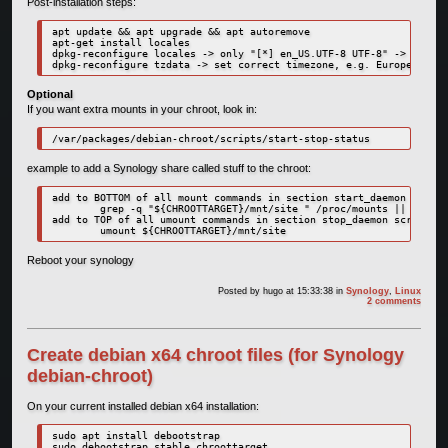
Post-installation steps:
apt update && apt upgrade && apt autoremove

apt-get install locales

dpkg-reconfigure locales -> only "[*] en_US.UTF-8 UTF-8" -> system
dpkg-reconfigure tzdata -> set correct timezone, e.g. Europe, Amst
Optional
If you want extra mounts in your chroot, look in:
/var/packages/debian-chroot/scripts/start-stop-status
example to add a Synology share called stuff to the chroot:
add to BOTTOM of all mount commands in section start_daemon script
        grep -q "${CHROOTTARGET}/mnt/site " /proc/mounts || mount 
add to TOP of all umount commands in section stop_daemon script:

        umount ${CHROOTTARGET}/mnt/site
Reboot your synology
Posted by
hugo
at 15:33:38
in
Synology
,
Linux
2 comments
Create debian x64 chroot files (for Synology
debian-chroot)
On your current installed debian x64 installation:
sudo apt install debootstrap

sudo debootstrap stable chroottarget
