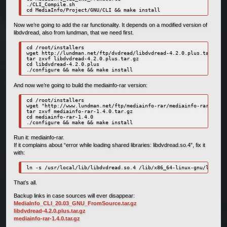
./CLI_Compile.sh

cd MediaInfo/Project/GNU/CLI && make install
Now we’re going to add the rar functionality. It depends on a modified version of
libdvdread, also from lundman, that we need first.
cd /root/installers

wget http://lundman.net/ftp/dvdread/libdvdread-4.2.0.plus.tar.gz

tar zxvf libdvdread-4.2.0.plus.tar.gz

cd libdvdread-4.2.0.plus

./configure && make && make install
And now we’re going to build the mediainfo-rar version:
cd /root/installers

wget "http://www.lundman.net/ftp/mediainfo-rar/mediainfo-rar-1.4.0
tar zxvf mediainfo-rar-1.4.0.tar.gz

cd mediainfo-rar-1.4.0

./configure && make && make install
Run it: mediainfo-rar.
If it complains about “error while loading shared libraries: libdvdread.so.4”, fix it
with:
ln -s /usr/local/lib/libdvdread.so.4 /lib/x86_64-linux-gnu/libdvdr
That’s all.
Backup links in case sources will ever disappear:
MediaInfo_CLI_20.03_GNU_FromSource.tar.gz
libdvdread-4.2.0.plus.tar.gz
mediainfo-rar-1.4.0.tar.gz