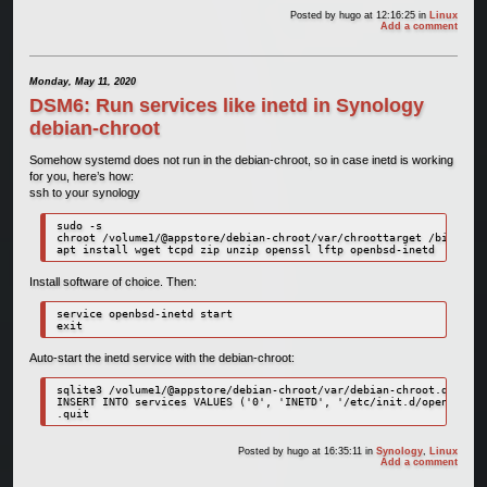
Posted by
hugo
at 12:16:25
in
Linux
Add a comment
Monday, May 11, 2020
DSM6: Run services like inetd in Synology
debian-chroot
Somehow systemd does not run in the debian-chroot, so in case inetd is working
for you, here’s how:
ssh to your synology
sudo -s

chroot /volume1/@appstore/debian-chroot/var/chroottarget /bin/bash

apt install wget tcpd zip unzip openssl lftp openbsd-inetd
Install software of choice. Then:
service openbsd-inetd start

exit
Auto-start the inetd service with the debian-chroot:
sqlite3 /volume1/@appstore/debian-chroot/var/debian-chroot.db

INSERT INTO services VALUES ('0', 'INETD', '/etc/init.d/openbsd-in
.quit
Posted by
hugo
at 16:35:11
in
Synology
,
Linux
Add a comment