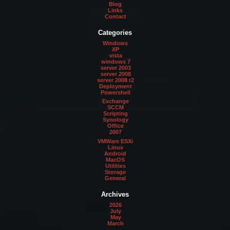
Blog
Links
Contact
Categories
Windows
XP
vista
windows 7
server 2003
server 2008
server 2008 r2
Deployment
Powershell
Exchange
SCCM
Scripting
Synology
Office
2007
VMWare ESXi
Linux
Android
MacOS
Utilities
Storage
General
Archives
2026
July
May
March