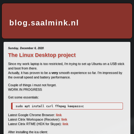
blog.saalmink.nl
Sunday, December 6, 2020
The Linux Desktop project
Since my work laptop is too restricted, i’m trying to set up Ubuntu on a USB stick
and boot from there.
Actually, it has proven to be a
very
smooth experience so far. I’m impressed by
the overall speed and battery performance.
Couple of things i must not forget.
WORK IN PROGRESS
Get some essentials:
sudo apt install curl ffmpeg keepassxc
Latest Google Chrome Browser:
link
Latest Citrix Workspace (Receiver):
link
Latest Citrix RTME (HDX for Skype):
link
After installing the ica client: