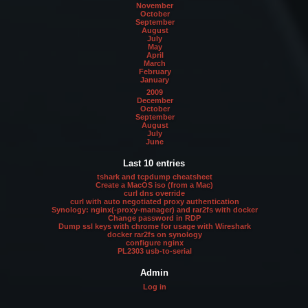
November
October
September
August
July
May
April
March
February
January
2009
December
October
September
August
July
June
Last 10 entries
tshark and tcpdump cheatsheet
Create a MacOS iso (from a Mac)
curl dns override
curl with auto negotiated proxy authentication
Synology: nginx(-proxy-manager) and rar2fs with docker
Change password in RDP
Dump ssl keys with chrome for usage with Wireshark
docker rar2fs on synology
configure nginx
PL2303 usb-to-serial
Admin
Log in