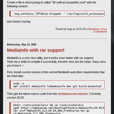
Create a file in /etc/rsyslog.d/ called “30-unifi-accesspoints.conf” with the
following content:
:msg,contains,"IPTables-Dropped: " /var/log/unifi_accesspoints.log
and restart rsyslog
Posted by
hugo
at 14:31:19
in
Scripting
,
Linux
2 comments
Wednesday, May 13, 2020
Mediainfo with rar support
Mediainfo is a very nice utility, but it works even better with rar support.
Took me a while to compile it succesfully, therefor here are the steps. Easy once
you know it :~
First, install current version of the normal Mediainfo and other requirements that
we need later.
sudo -s

apt install mediainfo libmediainfo-dev git build-essential
Then get the latest source code from the
mediaarea.net website
. Currently
version 20.03.
mkdir /root/installers/ && cd /root/installers

wget https://mediaarea.net/download/binary/mediainfo/20.03/MediaIn
tar zxvf MediaInfo_CLI_20.03_GNU_FromSource.tar.gz

cd MediaInfo_CLI_GNU_FromSource
