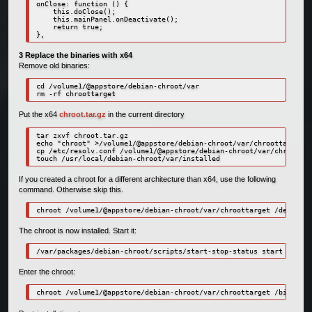
onClose: function () { 

    this.doClose();

    this.mainPanel.onDeactivate();

    return true;

},
3 Replace the binaries with x64
Remove old binaries:
cd /volume1/@appstore/debian-chroot/var

rm -rf chroottarget
Put the x64
chroot.tar.gz
in the current directory
tar zxvf chroot.tar.gz

echo "chroot" >/volume1/@appstore/debian-chroot/var/chroottarget/e
cp /etc/resolv.conf /volume1/@appstore/debian-chroot/var/chroottar
touch /usr/local/debian-chroot/var/installed
If you created a chroot for a different architecture than x64, use the following
command. Otherwise skip this.
chroot /volume1/@appstore/debian-chroot/var/chroottarget /debootst
The chroot is now installed. Start it:
/var/packages/debian-chroot/scripts/start-stop-status start
Enter the chroot:
chroot /volume1/@appstore/debian-chroot/var/chroottarget /bin/bash