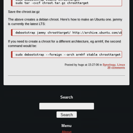
Save the chroot.tar.gz
The above creates a debian chroot. Here’s how to make an Ubuntu one. jammy
is currently the latest LTS:
debootstrap jammy chroottarget/ http://archive.ubuntu.com/ubuntu/
If you need to create a chroot for a different architecture, eg armhf, the second
command would be:
sudo debootstrap --foreign --arch armhf stable chroottarget
Posted by
hugo
at 15:27:06
in
Synology
,
Linux
20 comments
Search
Menu
About