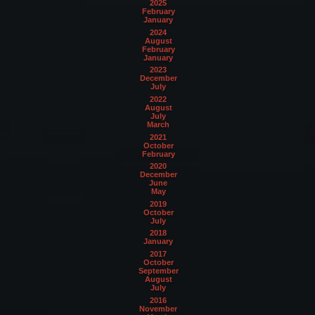
2025
February
January
2024
August
February
January
2023
December
July
2022
August
July
March
2021
October
February
2020
December
June
May
2019
October
July
2018
January
2017
October
September
August
July
2016
November