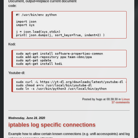
Document, output=Replace current document
code:
#! /usr/bin/env python

import json

import sys

j = json.load(sys.stdin)

Kodi:
sudo apt-get install software-properties-common

sudo add-apt-repository ppa:team-xbmc/ppa

sudo apt-get update

sudo apt-get install kodi
Youtube-dl:
sudo curl -L https://yt-dl.org/downloads/latest/youtube-dl -o /usr
sudo chmod a+rx /usr/local/bin/youtube-dl

sudo ln -s /usr/bin/python3 /usr/local/bin/python
Posted by
hugo
at 00:39:30
in
Linux
17 comments
Wednesday, June 24, 2020
iptables log specific connections
Example how to allow certain known connections (e.g. unifi accesspoints) and log