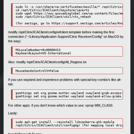
sudo ln -s /usr/share/ca-certificates/mozilla/* /opt/Citrix/ICACli
cd /opt/Citrix/ICAClient/keystore/cacerts

sudo wget https://www.quovadisglobal.com/wp-content/files/media/qu
sudo /opt/Citrix/ICAClient/util/ctx_rehash

modify /opt/Citrix/ICAClient/config/wfclient.template before making the first
connection (“~/Library/Application Support/Citrix Receiver/Config” on MacOS by
the way)
MSLocaleNumber=0x00000413

KeyboardLayout=US-International
Also: modify /opt/Citrix/ICAClient/config/All_Regions.ini
MouseSendsControlV=False
If you use wayland and experience problems with special key-combo’s like alt-
tab:
gsettings set org.gnome.mutter.wayland xwayland-grab-access-rules 
gsettings set org.gnome.mutter.wayland xwayland-allow-grabs true
For other apps: if you don’t know which value to use: xprop WM_CLASS
Lastly:
sudo apt-get install --reinstall libcanberra-gtk-module

/opt/Citrix/ICAClient/util/configmgr (for mapping local drives)