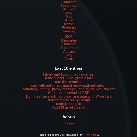
October
September
August
July
May
April
March
February
January
2009
December
October
September
August
July
June
Last 10 entries
tshark and tcpdump cheatsheet
Create a MacOS iso (from a Mac)
curl dns override
curl with auto negotiated proxy authentication
Synology: nginx(-proxy-manager) and rar2fs with docker
Change password in RDP
Dump ssl keys with chrome for usage with Wireshark
docker rar2fs on synology
configure nginx
PL2303 usb-to-serial
Admin
Log in
This blog is proudly powered by
FlatPress
.