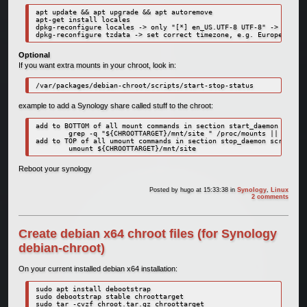
apt update && apt upgrade && apt autoremove

apt-get install locales

dpkg-reconfigure locales -> only "[*] en_US.UTF-8 UTF-8" -> system
dpkg-reconfigure tzdata -> set correct timezone, e.g. Europe, Amst
Optional
If you want extra mounts in your chroot, look in:
/var/packages/debian-chroot/scripts/start-stop-status
example to add a Synology share called stuff to the chroot:
add to BOTTOM of all mount commands in section start_daemon script
        grep -q "${CHROOTTARGET}/mnt/site " /proc/mounts || mount 
add to TOP of all umount commands in section stop_daemon script:

        umount ${CHROOTTARGET}/mnt/site
Reboot your synology
Posted by
hugo
at 15:33:38
in
Synology
,
Linux
2 comments
Create debian x64 chroot files (for Synology
debian-chroot)
On your current installed debian x64 installation:
sudo apt install debootstrap

sudo debootstrap stable chroottarget
