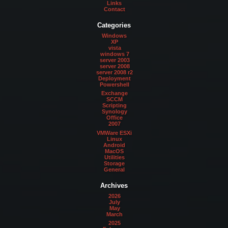
Links
Contact
Categories
Windows
XP
vista
windows 7
server 2003
server 2008
server 2008 r2
Deployment
Powershell
Exchange
SCCM
Scripting
Synology
Office
2007
VMWare ESXi
Linux
Android
MacOS
Utilities
Storage
General
Archives
2026
July
May
March
2025