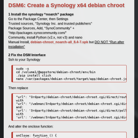
DSM6: Create a Synology x64 debian chroot
1 Install the synology “noarch” package
Go to the Package Center, then Settings
Trusted sources, “Synology Inc. and trusted publishers”
Package Sources, Add, “SynoCommunity” +
“http://packages.synocommunity.com/”
Community, install Python (v2.x, not v3) and nano
Manual Install,
debian-chroot_noarch-all_8.4-7.spk
but
DO NOT “Run after
installation”
2 Fix the DSM Interface
Ssh to your Synology
sudo -s

cd /volume1/@appstore/debian-chroot/env/bin

./pip install click

nano /var/packages/debian-chroot/target/app/debian-chroot.js
Then replace
"url": "3rdparty/debian-chroot/debian-chroot.cgi/direct/router",

with

"url": "/webman/3rdparty/debian-chroot/debian-chroot.cgi/direct/ro
and:

'url': '3rdparty/debian-chroot/debian-chroot.cgi/direct/poller',

with

'url': '/webman/3rdparty/debian-chroot/debian-chroot.cgi/direct/po
And alter the onclose function:
onClose: function () { 
