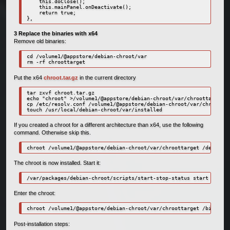
    this.doClose();

    this.mainPanel.onDeactivate();

    return true;

},
3 Replace the binaries with x64
Remove old binaries:
cd /volume1/@appstore/debian-chroot/var

rm -rf chroottarget
Put the x64
chroot.tar.gz
in the current directory
tar zxvf chroot.tar.gz

echo "chroot" >/volume1/@appstore/debian-chroot/var/chroottarget/e
cp /etc/resolv.conf /volume1/@appstore/debian-chroot/var/chroottar
touch /usr/local/debian-chroot/var/installed
If you created a chroot for a different architecture than x64, use the following
command. Otherwise skip this.
chroot /volume1/@appstore/debian-chroot/var/chroottarget /debootst
The chroot is now installed. Start it:
/var/packages/debian-chroot/scripts/start-stop-status start
Enter the chroot:
chroot /volume1/@appstore/debian-chroot/var/chroottarget /bin/bash
Post-installation steps: