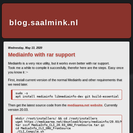
blog.saalmink.nl
Wednesday, May 13, 2020
Mediainfo with rar support
Mediainfo is a very nice utility, but it works even better with rar support.
Took me a while to compile it succesfully, therefor here are the steps. Easy once
you know it :~
First, install current version of the normal Mediainfo and other requirements that
we need later.
sudo -s

apt install mediainfo libmediainfo-dev git build-essential
Then get the latest source code from the
mediaarea.net website
. Currently
version 20.03.
mkdir /root/installers/ && cd /root/installers

wget https://mediaarea.net/download/binary/mediainfo/20.03/MediaIn
tar zxvf MediaInfo_CLI_20.03_GNU_FromSource.tar.gz

cd MediaInfo_CLI_GNU_FromSource

./CLI_Compile.sh
