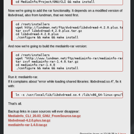
cd MediaInfo/Project/GNU/CLI && make install
Now we’re going to add the rar functionality. It depends on a modified version of
libdvdread, also from lundman, that we need first.
cd /root/installers

wget http://lundman.net/ftp/dvdread/libdvdread-4.2.0.plus.tar.gz

tar zxvf libdvdread-4.2.0.plus.tar.gz

cd libdvdread-4.2.0.plus

./configure && make && make install
And now we’re going to build the mediainfo-rar version:
cd /root/installers

wget "http://www.lundman.net/ftp/mediainfo-rar/mediainfo-rar-1.4.0
tar zxvf mediainfo-rar-1.4.0.tar.gz

cd mediainfo-rar-1.4.0

./configure && make && make install
Run it: mediainfo-rar.
If it complains about “error while loading shared libraries: libdvdread.so.4”, fix it
with:
ln -s /usr/local/lib/libdvdread.so.4 /lib/x86_64-linux-gnu/libdvdr
That’s all.
Backup links in case sources will ever disappear:
MediaInfo_CLI_20.03_GNU_FromSource.tar.gz
libdvdread-4.2.0.plus.tar.gz
mediainfo-rar-1.4.0.tar.gz