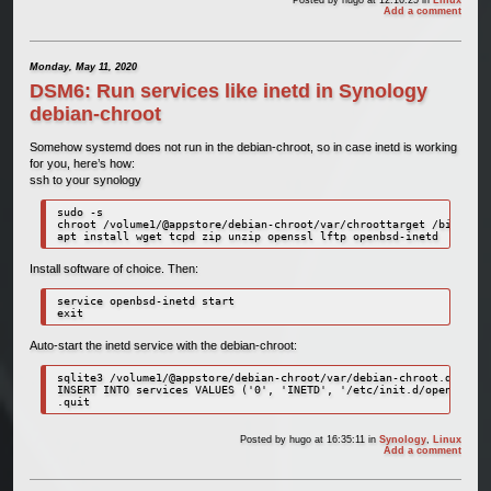
Posted by
hugo
at 12:16:25
in
Linux
Add a comment
Monday, May 11, 2020
DSM6: Run services like inetd in Synology
debian-chroot
Somehow systemd does not run in the debian-chroot, so in case inetd is working
for you, here’s how:
ssh to your synology
sudo -s

chroot /volume1/@appstore/debian-chroot/var/chroottarget /bin/bash

apt install wget tcpd zip unzip openssl lftp openbsd-inetd
Install software of choice. Then:
service openbsd-inetd start

exit
Auto-start the inetd service with the debian-chroot:
sqlite3 /volume1/@appstore/debian-chroot/var/debian-chroot.db

INSERT INTO services VALUES ('0', 'INETD', '/etc/init.d/openbsd-in
.quit
Posted by
hugo
at 16:35:11
in
Synology
,
Linux
Add a comment