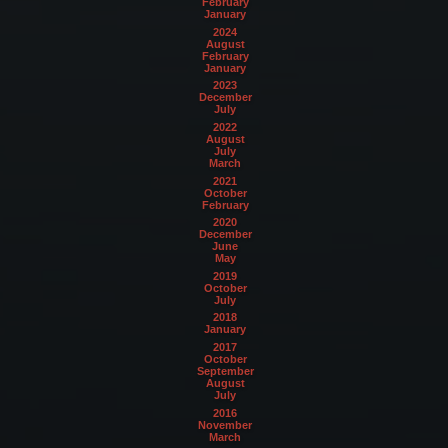
February
January
2024
August
February
January
2023
December
July
2022
August
July
March
2021
October
February
2020
December
June
May
2019
October
July
2018
January
2017
October
September
August
July
2016
November
March