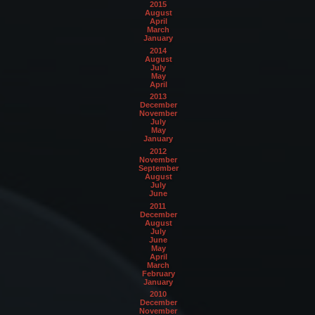
2015
August
April
March
January
2014
August
July
May
April
2013
December
November
July
May
January
2012
November
September
August
July
June
2011
December
August
July
June
May
April
March
February
January
2010
December
November