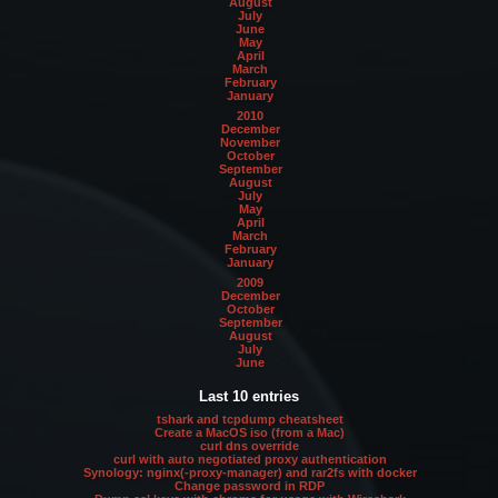
August
July
June
May
April
March
February
January
2010
December
November
October
September
August
July
May
April
March
February
January
2009
December
October
September
August
July
June
Last 10 entries
tshark and tcpdump cheatsheet
Create a MacOS iso (from a Mac)
curl dns override
curl with auto negotiated proxy authentication
Synology: nginx(-proxy-manager) and rar2fs with docker
Change password in RDP