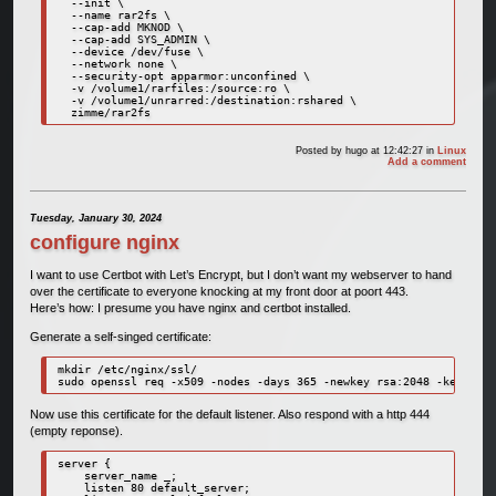
  --init \

  --name rar2fs \

  --cap-add MKNOD \

  --cap-add SYS_ADMIN \

  --device /dev/fuse \

  --network none \

  --security-opt apparmor:unconfined \

  -v /volume1/rarfiles:/source:ro \

  -v /volume1/unrarred:/destination:rshared \

  zimme/rar2fs
Posted by
hugo
at 12:42:27
in
Linux
Add a comment
Tuesday, January 30, 2024
configure nginx
I want to use Certbot with Let’s Encrypt, but I don’t want my webserver to hand
over the certificate to everyone knocking at my front door at poort 443.
Here’s how: I presume you have nginx and certbot installed.
Generate a self-singed certificate:
mkdir /etc/nginx/ssl/

sudo openssl req -x509 -nodes -days 365 -newkey rsa:2048 -keyout /
Now use this certificate for the default listener. Also respond with a http 444
(empty reponse).
server {

    server_name _;

    listen 80 default_server;
