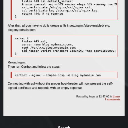
    listen 443 ssl default_server;

    # sudo openssl req -x509 -nodes -days 365 -newkey rsa:2048 -ke
    ssl_certificate /etc/nginx/ssl/nginx.crt;

    ssl_certificate_key /etc/nginx/ssl/nginx.key;

    return 444; # no reponse

}
After that, all you have to do is create a file in /etc/nginx/sites-enabled/ e.g.
blog.mydomain.com
server {

    listen 443 ssl;

    server_name blog.mydomain.com;

    root /var/www/blog.mydomain.com;

    add_header Strict-Transport-Security "max-age=31536000; includ
}
Reload nginx.
Then run Certbot and follow the steps:
certbot --nginx --staple-ocsp -d blog.mydomain.com
Connecting with ssl without the proper host-header will now present the self-
signed certificate and reponds with an empty reponse.
Posted by
hugo
at 12:47:00
in
Linux
7 comments
Search