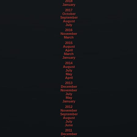
2018
January
2017
October
September
August
July
2016
November
March
2015
August
April
March
January
2014
August
July
May
April
2013
December
November
July
May
January
2012
November
September
August
July
June
2011
December