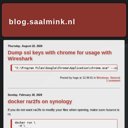
blog.saalmink.nl
Thursday, August 22, 2024
Dump ssl keys with chrome for usage with
Wireshark
"C:\Program Files\Google\Chrome\Application\chrome.exe" --ssl-key-
Posted by
hugo
at 12:36:01
in
Windows
,
General
1 comment
Sunday, February 18, 2024
docker rar2fs on synology
If you do not want rar2fs to modify your files when opening, make sure /source is
ro
docker run \

  -d \
