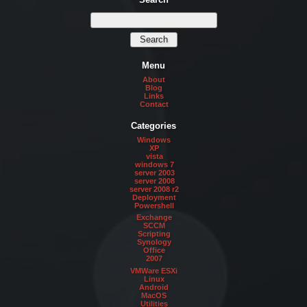
Menu
About
Blog
Links
Contact
Categories
Windows
XP
vista
windows 7
server 2003
server 2008
server 2008 r2
Deployment
Powershell
Exchange
SCCM
Scripting
Synology
Office
2007
VMWare ESXi
Linux
Android
MacOS
Utilities