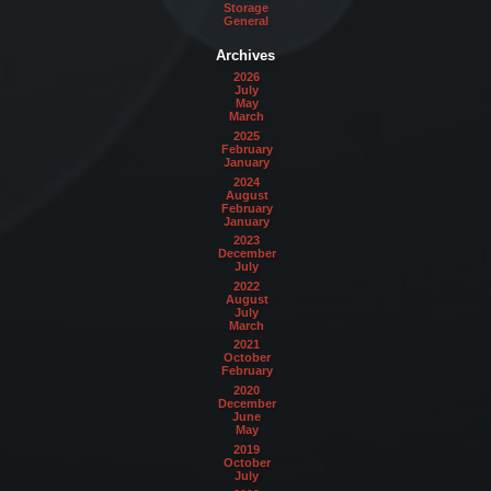
Storage
General
Archives
2026
July
May
March
2025
February
January
2024
August
February
January
2023
December
July
2022
August
July
March
2021
October
February
2020
December
June
May
2019
October
July