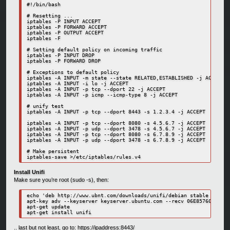
#!/bin/bash

# Resetting ...

iptables -P INPUT ACCEPT

iptables -P FORWARD ACCEPT

iptables -P OUTPUT ACCEPT

iptables -F

# Setting default policy on incoming traffic

iptables -P INPUT DROP                                            
iptables -P FORWARD DROP                                          
# Exceptions to default policy

iptables -A INPUT -m state --state RELATED,ESTABLISHED -j ACCEPT  
iptables -A INPUT -i lo -j ACCEPT                                 
iptables -A INPUT -p tcp --dport 22 -j ACCEPT                     
iptables -A INPUT -p icmp --icmp-type 8 -j ACCEPT                 
# unify test

iptables -A INPUT -p tcp --dport 8443 -s 1.2.3.4 -j ACCEPT       #
iptables -A INPUT -p tcp --dport 8080 -s 4.5.6.7 -j ACCEPT       #
iptables -A INPUT -p udp --dport 3478 -s 4.5.6.7 -j ACCEPT       #
iptables -A INPUT -p tcp --dport 8080 -s 6.7.8.9 -j ACCEPT        
iptables -A INPUT -p udp --dport 3478 -s 6.7.8.9 -j ACCEPT        
# Make persistent

iptables-save >/etc/iptables/rules.v4
Install Unifi
Make sure you’re root (sudo -s), then:
echo 'deb http://www.ubnt.com/downloads/unifi/debian stable ubiqui
apt-key adv --keyserver keyserver.ubuntu.com --recv 06E85760C0A52C
apt-get update

apt-get install unifi
.. last but not least, go to: https://ipaddress:8443/