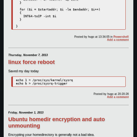
  }   

  for ($i = $startaddr; $i -le $endaddr; $i++)  

  {  

    INT64-toIP -int $i  

  } 

}
Posted by
hugo
at 13:34:05
in
Powershell
Add a comment
Thursday, November 7, 2013
linux force reboot
Saved my day today
echo 1 > /proc/sys/kernel/sysrq 

echo b > /proc/sysrq-trigger
Posted by
hugo
at 20:20:26
Add a comment
Friday, November 1, 2013
Ubuntu homedir encryption and auto
unmounting
Encrypting your homedirectory is generally not a bad idea.