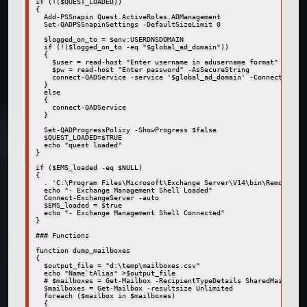
if (!($QUEST_LOADED))

{

  Add-PSSnapin Quest.ActiveRoles.ADManagement

  Set-QADPSSnapinSettings -DefaultSizeLimit 0

  $logged_on_to = $env:USERDNSDOMAIN

  if (!($logged_on_to -eq "$global_ad_domain"))

  {

    $user = read-host "Enter username in adusername format"

    $pw = read-host "Enter password" -AsSecureString

    connect-QADService -service '$global_ad_domain' -ConnectionAcc
  }

  else

  {

    connect-QADService

  }

  Set-QADProgressPolicy -ShowProgress $false

  $QUEST_LOADED=$TRUE

  echo "quest loaded"

}

if ($EMS_loaded -eq $NULL)

{

  . 'C:\Program Files\Microsoft\Exchange Server\V14\bin\RemoteExch
  echo "- Exchange Management Shell Loaded"

  Connect-ExchangeServer -auto

  $EMS_loaded = $true

  echo "- Exchange Management Shell Connected"

}

### Functions

function dump_mailboxes

{

  $output_file = "d:\temp\mailboxes.csv"

  echo "Name`tAlias" >$output_file

  # $mailboxes = Get-Mailbox -RecipientTypeDetails SharedMailbox

  $mailboxes = Get-Mailbox -resultsize Unlimited

  foreach ($mailbox in $mailboxes)

  {
