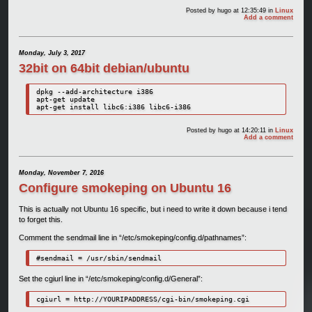
Posted by
hugo
at 12:35:49
in
Linux
Add a comment
Monday, July 3, 2017
32bit on 64bit debian/ubuntu
dpkg --add-architecture i386

apt-get update

apt-get install libc6:i386 libc6-i386
Posted by
hugo
at 14:20:11
in
Linux
Add a comment
Monday, November 7, 2016
Configure smokeping on Ubuntu 16
This is actually not Ubuntu 16 specific, but i need to write it down because i tend
to forget this.
Comment the sendmail line in “/etc/smokeping/config.d/pathnames”:
#sendmail = /usr/sbin/sendmail
Set the cgiurl line in “/etc/smokeping/config.d/General”:
cgiurl = http://YOURIPADDRESS/cgi-bin/smokeping.cgi