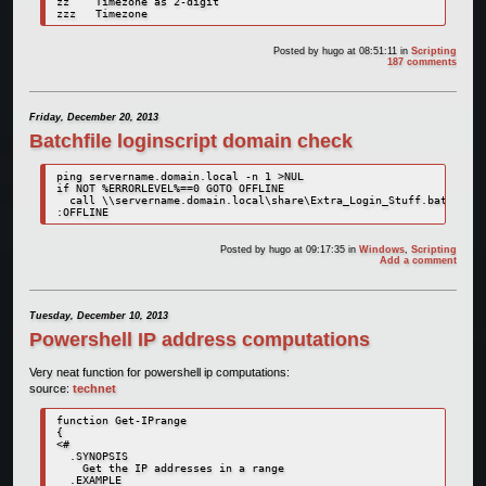
zz    Timezone as 2-digit

zzz   Timezone
Posted by
hugo
at 08:51:11
in
Scripting
187 comments
Friday, December 20, 2013
Batchfile loginscript domain check
ping servername.domain.local -n 1 >NUL

if NOT %ERRORLEVEL%==0 GOTO OFFLINE

  call \\servername.domain.local\share\Extra_Login_Stuff.bat

:OFFLINE
Posted by
hugo
at 09:17:35
in
Windows
,
Scripting
Add a comment
Tuesday, December 10, 2013
Powershell IP address computations
Very neat function for powershell ip computations:
source:
technet
function Get-IPrange 

{ 

<#  

  .SYNOPSIS   

    Get the IP addresses in a range  

  .EXAMPLE  
