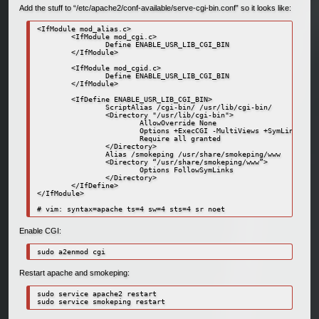
Add the stuff to “/etc/apache2/conf-available/serve-cgi-bin.conf” so it looks like:
<IfModule mod_alias.c>

        <IfModule mod_cgi.c>

                Define ENABLE_USR_LIB_CGI_BIN

        </IfModule>

        <IfModule mod_cgid.c>

                Define ENABLE_USR_LIB_CGI_BIN

        </IfModule>

        <IfDefine ENABLE_USR_LIB_CGI_BIN>

                ScriptAlias /cgi-bin/ /usr/lib/cgi-bin/

                <Directory "/usr/lib/cgi-bin">

                        AllowOverride None

                        Options +ExecCGI -MultiViews +SymLinksIfOw
                        Require all granted

                </Directory>

                Alias /smokeping /usr/share/smokeping/www

                <Directory “/usr/share/smokeping/www”>

                        Options FollowSymLinks

                </Directory>

        </IfDefine>

</IfModule>

Enable CGI:
sudo a2enmod cgi
Restart apache and smokeping:
sudo service apache2 restart
