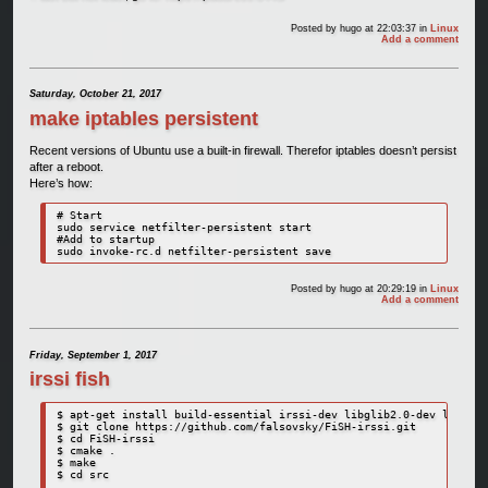
Posted by
hugo
at 22:03:37
in
Linux
Add a comment
Saturday, October 21, 2017
make iptables persistent
Recent versions of Ubuntu use a built-in firewall. Therefor iptables doesn’t persist
after a reboot.
Here’s how:
# Start

sudo service netfilter-persistent start

#Add to startup

sudo invoke-rc.d netfilter-persistent save
Posted by
hugo
at 20:29:19
in
Linux
Add a comment
Friday, September 1, 2017
irssi fish
$ apt-get install build-essential irssi-dev libglib2.0-dev libssl-
$ git clone https://github.com/falsovsky/FiSH-irssi.git

$ cd FiSH-irssi

$ cmake .

$ make

$ cd src
