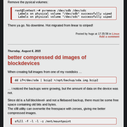
Remove the pysical volumes:
root@lvmtest:~# pvremove /dev/sdb /dev/sdc

  Labels on physical volume "/dev/sdb" successfully wiped

There ya go. No downtime. Hot migrated from linear to striped!
Posted by
hugo
at 17:35:58
in
Linux
Add a comment
Thursday, August 6, 2015
better compressed dd images of
blockdevices
When creating full images from one of my rootdisks …
dd if=/dev/sda | bzip2 >/opt/backup/sda.img.bzip2
… i noticed the backups were growing, but the amount of data on the device was
not.
Since dd is a full blocklevel- and not a filebased backup, there must be some free
space containing old bits and bytes.
The sfill utility can overwrite the freespace with zeroes, giving me better
compressed images.
sfill -f -l -l -z /mnt/mountpoint