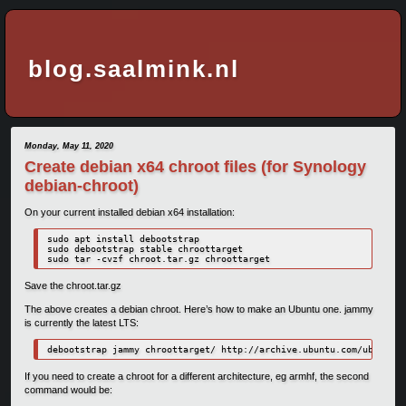
blog.saalmink.nl
Monday, May 11, 2020
Create debian x64 chroot files (for Synology
debian-chroot)
On your current installed debian x64 installation:
sudo apt install debootstrap

sudo debootstrap stable chroottarget

Save the chroot.tar.gz
The above creates a debian chroot. Here’s how to make an Ubuntu one. jammy
is currently the latest LTS:
debootstrap jammy chroottarget/ http://archive.ubuntu.com/ubuntu/
If you need to create a chroot for a different architecture, eg armhf, the second
command would be: