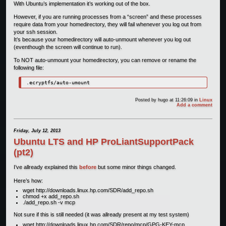
With Ubuntu’s implementation it’s working out of the box.
However, if you are running processes from a “screen” and these processes
require data from your homedirectory, they will fail whenever you log out from
your ssh session.
It’s because your homedirectory will auto-unmount whenever you log out
(eventhough the screen will continue to run).
To NOT auto-unmount your homedirectory, you can remove or rename the
following file:
.ecryptfs/auto-umount
Posted by
hugo
at 11:26:09
in
Linux
Add a comment
Friday, July 12, 2013
Ubuntu LTS and HP ProLiantSupportPack
(pt2)
I’ve allready explained this
before
but some minor things changed.
Here’s how:
wget http://downloads.linux.hp.com/SDR/add_repo.sh
chmod +x add_repo.sh
./add_repo.sh -v mcp
Not sure if this is still needed (it was allready present at my test system)
wget http://downloads.linux.hp.com/SDR/repo/mcp/GPG-KEY-mcp