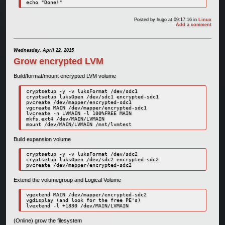
Posted by
hugo
at 09:17:16
in
Linux
Add a comment
Wednesday, April 22, 2015
Grow encrypted LVM
Build/format/mount encrypted LVM volume
cryptsetup -y -v luksFormat /dev/sdc1

cryptsetup luksOpen /dev/sdc1 encrypted-sdc1

pvcreate /dev/mapper/encrypted-sdc1

vgcreate MAIN /dev/mapper/encrypted-sdc1

lvcreate -n LVMAIN -l 100%FREE MAIN

mkfs.ext4 /dev/MAIN/LVMAIN

mount /dev/MAIN/LVMAIN /mnt/lvmtest
Build expansion volume
cryptsetup -y -v luksFormat /dev/sdc2

cryptsetup luksOpen /dev/sdc2 encrypted-sdc2

pvcreate /dev/mapper/encrypted-sdc2
Extend the volumegroup and Logical Volume
vgextend MAIN /dev/mapper/encrypted-sdc2

vgdisplay (and look for the free PE's)

lvextend -l +1830 /dev/MAIN/LVMAIN
(Online) grow the filesystem