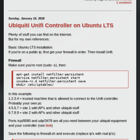
1 comment
Sunday, January 14, 2018
Ubiquiti Unifi Controller on Ubuntu LTS
Plenty of stuff you can find on the internet.
But for my own references:
Basic Ubuntu LTS installation.
If you’re on a public ip, first get your firewall in order. Then install Unifi.
Firewall
Make sure you’re root (sudo -s), then:
apt-get install netfilter-persistent

service netfilter-persistent start

invoke-rc.d netfilter-persistent save

mkdir /etc/iptables/
In this example:
1.2.3.4 = trusted machine that is allowed to connect to the Unifi controller.
Probably your own pc
4.5.6.7 = site 1 with AP’s and other ubiquiti stuff
6.7.8.9 = site 2 with AP’s and other ubiquiti stuff
Ports tcp/8080 and udp/3478 are all you need between your ubiquiti equipment
and your controller (see
link
)
Save the following to firewall.sh and execute (replace ip’s with real ip’s):