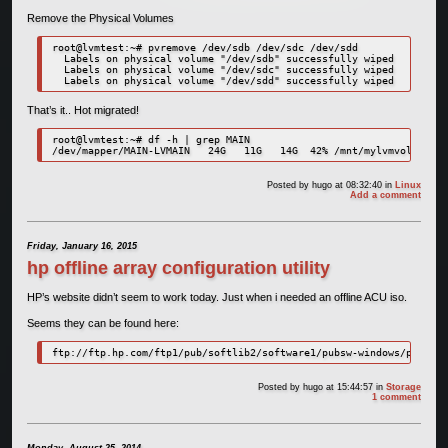
Remove the Physical Volumes
root@lvmtest:~# pvremove /dev/sdb /dev/sdc /dev/sdd

  Labels on physical volume "/dev/sdb" successfully wiped

  Labels on physical volume "/dev/sdc" successfully wiped

  Labels on physical volume "/dev/sdd" successfully wiped
That’s it.. Hot migrated!
root@lvmtest:~# df -h | grep MAIN

/dev/mapper/MAIN-LVMAIN   24G   11G   14G  42% /mnt/mylvmvolume
Posted by
hugo
at 08:32:40
in
Linux
Add a comment
Friday, January 16, 2015
hp offline array configuration utility
HP’s website didn’t seem to work today. Just when i needed an offline ACU iso.
Seems they can be found here:
ftp://ftp.hp.com/ftp1/pub/softlib2/software1/pubsw-windows/p106704
Posted by
hugo
at 15:44:57
in
Storage
1 comment