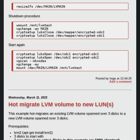
resize2fs /dev/MAIN/LVMAIN
Shutdown procedure
umount /mnt/lvmtest

vgchange -an MAIN

cryptsetup luksClose /dev/mapper/encrypted-sdc2

cryptsetup luksClose /dev/mapper/encrypted-sdc1
Start again
cryptsetup luksOpen /dev/sdc1 encrypted-sdc1

cryptsetup luksOpen /dev/sdc2 encrypted-sdc2

vgscan --mknodes

vgchange -ay

mount /dev/MAIN/LVMAIN /mnt/lvmtest
Posted by
hugo
at 12:44:20
Add a comment
Wednesday, March 11, 2015
Hot migrate LVM volume to new LUN(s)
This example hot-migrates an existing LVM volume spanned over 3 disks to a
new LVM volume spanned over 3 disks.
Prerequisites:
lvm2 (apt-get install lvm2)
3 disks to start with
3 new disks to be added.
Disks in this example are 100% identical!