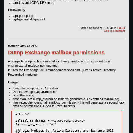
apt-key add GPG-KEY-mcp
Followed by:
apt-get update
apt-get install hpacucli
Posted by
hugo
at 11:57:48
in
Linux
Add a comment
Monday, May 13, 2013
Dump Exchange mailbox permissions
A complete script to first dump all exchange mailboxes to .csv and then
enumerate all mailbox permissions.
It uses the Exchange 2010 management shell and Quest’s Active Directory
Powershell modules.
Usage:
Load the script in the ISE editor.
Set the two global parameters
Run the script
first execute: dump_mailboxes (this wil generate a .csv with all mailboxes)
then execuite: dump_all_mailbox_permission (this will generate a second .csv
with all permissions. Open in Excel to filter)
echo "-"

$global_ad_domain = "AD.CUSTOMER.LOCAL"

$global_ad_short = "AD"

### Load Modules for Active Directory and Exchange 2010
