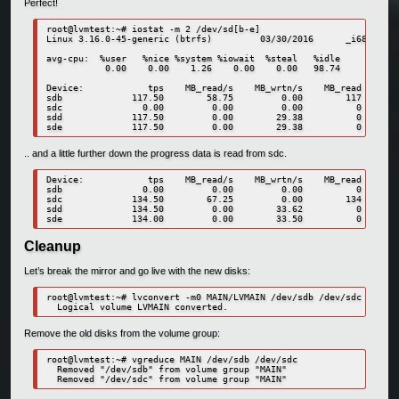
Perfect!
root@lvmtest:~# iostat -m 2 /dev/sd[b-e]

Linux 3.16.0-45-generic (btrfs)         03/30/2016      _i686_  (2
avg-cpu:  %user   %nice %system %iowait  %steal   %idle

           0.00    0.00    1.26    0.00    0.00   98.74

Device:            tps    MB_read/s    MB_wrtn/s    MB_read    MB_
sdb             117.50        58.75         0.00        117       
sdc               0.00         0.00         0.00          0       
sdd             117.50         0.00        29.38          0       
.. and a little further down the progress data is read from sdc.
Device:            tps    MB_read/s    MB_wrtn/s    MB_read    MB_
sdb               0.00         0.00         0.00          0       
sdc             134.50        67.25         0.00        134       
sdd             134.50         0.00        33.62          0       
Cleanup
Let’s break the mirror and go live with the new disks:
root@lvmtest:~# lvconvert -m0 MAIN/LVMAIN /dev/sdb /dev/sdc

Remove the old disks from the volume group:
root@lvmtest:~# vgreduce MAIN /dev/sdb /dev/sdc

  Removed "/dev/sdb" from volume group "MAIN"
