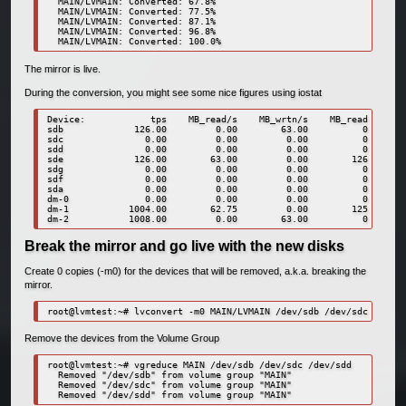
  MAIN/LVMAIN: Converted: 67.8%

  MAIN/LVMAIN: Converted: 77.5%

  MAIN/LVMAIN: Converted: 87.1%

  MAIN/LVMAIN: Converted: 96.8%

  MAIN/LVMAIN: Converted: 100.0%
The mirror is live.
During the conversion, you might see some nice figures using iostat
Device:            tps    MB_read/s    MB_wrtn/s    MB_read    MB_
sdb             126.00         0.00        63.00          0       
sdc               0.00         0.00         0.00          0       
sdd               0.00         0.00         0.00          0       
sde             126.00        63.00         0.00        126       
sdg               0.00         0.00         0.00          0       
sdf               0.00         0.00         0.00          0       
sda               0.00         0.00         0.00          0       
dm-0              0.00         0.00         0.00          0       
dm-1           1004.00        62.75         0.00        125       
dm-2           1008.00         0.00        63.00          0       
Break the mirror and go live with the new disks
Create 0 copies (-m0) for the devices that will be removed, a.k.a. breaking the
mirror.
root@lvmtest:~# lvconvert -m0 MAIN/LVMAIN /dev/sdb /dev/sdc /dev/s
Remove the devices from the Volume Group
root@lvmtest:~# vgreduce MAIN /dev/sdb /dev/sdc /dev/sdd

  Removed "/dev/sdb" from volume group "MAIN"

  Removed "/dev/sdc" from volume group "MAIN"

  Removed "/dev/sdd" from volume group "MAIN"