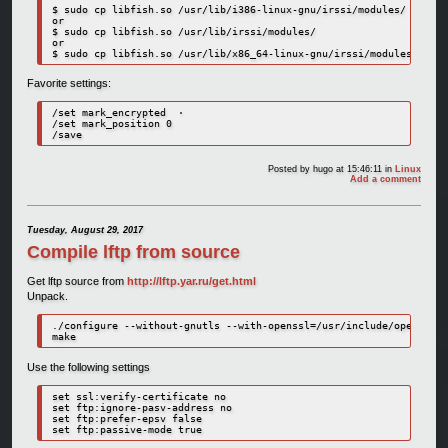
$ sudo cp libfish.so /usr/lib/i386-linux-gnu/irssi/modules/

or

$ sudo cp libfish.so /usr/lib/irssi/modules/

or 

Favorite settings:
/set mark_encrypted  ·

/set mark_position 0

Posted by
hugo
at 15:46:11
in
Linux
Add a comment
Tuesday, August 29, 2017
Compile lftp from source
Get lftp source from
http://lftp.yar.ru/get.html
Unpack.
./configure --without-gnutls --with-openssl=/usr/include/openssl/

make
Use the following settings
set ssl:verify-certificate no

set ftp:ignore-pasv-address no

set ftp:prefer-epsv false
