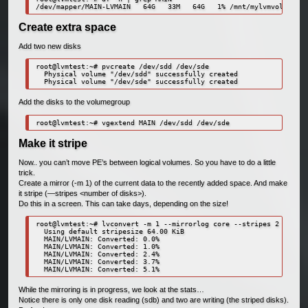
Create extra space
Add two new disks
root@lvmtest:~# pvcreate /dev/sdd /dev/sde

  Physical volume "/dev/sdd" successfully created

Add the disks to the volumegroup
Make it stripe
Now.. you can’t move PE’s between logical volumes. So you have to do a little
trick.
Create a mirror (-m 1) of the current data to the recently added space. And make
it stripe (—stripes <number of disks>).
Do this in a screen. This can take days, depending on the size!
root@lvmtest:~# lvconvert -m 1 --mirrorlog core --stripes 2 /dev/M
  Using default stripesize 64.00 KiB

  MAIN/LVMAIN: Converted: 0.0%

  MAIN/LVMAIN: Converted: 1.0%

  MAIN/LVMAIN: Converted: 2.4%

  MAIN/LVMAIN: Converted: 3.7%

While the mirroring is in progress, we look at the stats…
Notice there is only one disk reading (sdb) and two are writing (the striped disks).