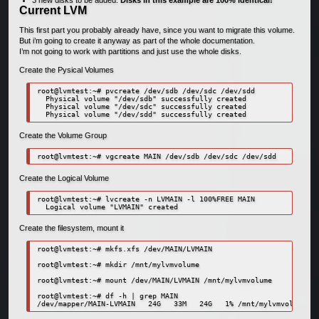
Current LVM
This first part you probably already have, since you want to migrate this volume.
But i’m going to create it anyway as part of the whole documentation.
I’m not going to work with partitions and just use the whole disks.
Create the Pysical Volumes
root@lvmtest:~# pvcreate /dev/sdb /dev/sdc /dev/sdd

  Physical volume "/dev/sdb" successfully created

  Physical volume "/dev/sdc" successfully created

  Physical volume "/dev/sdd" successfully created
Create the Volume Group
root@lvmtest:~# vgcreate MAIN /dev/sdb /dev/sdc /dev/sdd
Create the Logical Volume
root@lvmtest:~# lvcreate -n LVMAIN -l 100%FREE MAIN

  Logical volume "LVMAIN" created
Create the filesystem, mount it
root@lvmtest:~# mkfs.xfs /dev/MAIN/LVMAIN

root@lvmtest:~# mkdir /mnt/mylvmvolume

root@lvmtest:~# mount /dev/MAIN/LVMAIN /mnt/mylvmvolume

root@lvmtest:~# df -h | grep MAIN

/dev/mapper/MAIN-LVMAIN   24G   33M   24G   1% /mnt/mylvmvolume