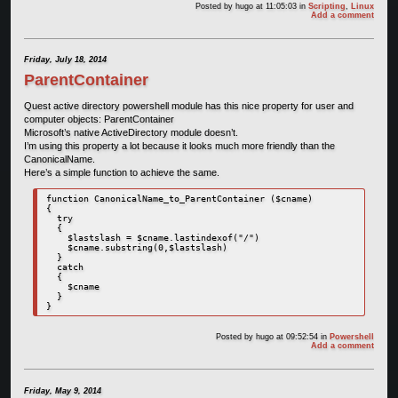
Posted by
hugo
at 11:05:03
in
Scripting
,
Linux
Add a comment
Friday, July 18, 2014
ParentContainer
Quest active directory powershell module has this nice property for user and
computer objects: ParentContainer
Microsoft’s native ActiveDirectory module doesn’t.
I’m using this property a lot because it looks much more friendly than the
CanonicalName.
Here’s a simple function to achieve the same.
function CanonicalName_to_ParentContainer ($cname)

{

  try

  { 

    $lastslash = $cname.lastindexof("/")

    $cname.substring(0,$lastslash)

  }

  catch

  {

    $cname

  }

Posted by
hugo
at 09:52:54
in
Powershell
Add a comment
Friday, May 9, 2014