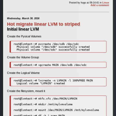
Posted by
hugo
at 09:14:41
in
Linux
Add a comment
Wednesday, March 30, 2016
Hot migrate linear LVM to striped
Initial linear LVM
Create the Pysical Volumes
root@lvmtest:~# pvcreate /dev/sdb /dev/sdc

  Physical volume "/dev/sdb" successfully created

Create the Volume Group
Create the Logical Volume
root@lvmtest:~# lvcreate -n LVMAIN -l 100%FREE MAIN

Create the filesystem, mount it
root@lvmtest:~# mkfs.xfs /dev/MAIN/LVMAIN

root@lvmtest:~# mkdir /mnt/mylvmvolume

root@lvmtest:~# mount /dev/MAIN/LVMAIN /mnt/mylvmvolume

root@lvmtest:~# df -h | grep MAIN
