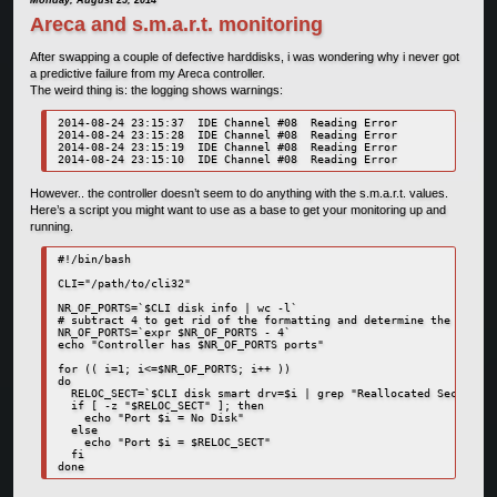
Monday, August 25, 2014
Areca and s.m.a.r.t. monitoring
After swapping a couple of defective harddisks, i was wondering why i never got
a predictive failure from my Areca controller.
The weird thing is: the logging shows warnings:
2014-08-24 23:15:37  IDE Channel #08  Reading Error

2014-08-24 23:15:28  IDE Channel #08  Reading Error

2014-08-24 23:15:19  IDE Channel #08  Reading Error

However.. the controller doesn’t seem to do anything with the s.m.a.r.t. values.
Here’s a script you might want to use as a base to get your monitoring up and
running.
#!/bin/bash

CLI="/path/to/cli32"

NR_OF_PORTS=`$CLI disk info | wc -l`

# subtract 4 to get rid of the formatting and determine the real n
NR_OF_PORTS=`expr $NR_OF_PORTS - 4`

echo "Controller has $NR_OF_PORTS ports"

for (( i=1; i<=$NR_OF_PORTS; i++ ))

do

  RELOC_SECT=`$CLI disk smart drv=$i | grep "Reallocated Sector Co
  if [ -z "$RELOC_SECT" ]; then

    echo "Port $i = No Disk"

  else

    echo "Port $i = $RELOC_SECT"

  fi
