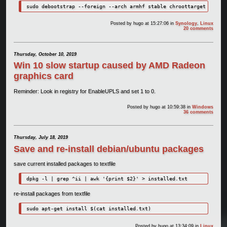
sudo debootstrap --foreign --arch armhf stable chroottarget
Posted by
hugo
at 15:27:06
in
Synology
,
Linux
20 comments
Thursday, October 10, 2019
Win 10 slow startup caused by AMD Radeon
graphics card
Reminder: Look in registry for EnableUPLS and set 1 to 0.
Posted by
hugo
at 10:59:38
in
Windows
36 comments
Thursday, July 18, 2019
Save and re-install debian/ubuntu packages
save current installed packages to textfile
dpkg -l | grep ^ii | awk '{print $2}' > installed.txt
re-install packages from textfile
sudo apt-get install $(cat installed.txt)
Posted by
hugo
at 13:34:09
in
Linux