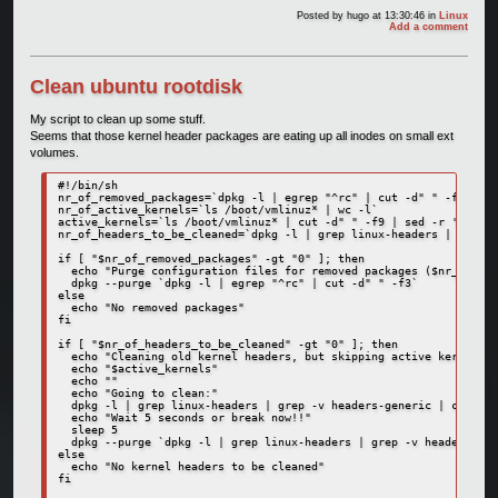
Posted by
hugo
at 13:30:46
in
Linux
Add a comment
Clean ubuntu rootdisk
My script to clean up some stuff.
Seems that those kernel header packages are eating up all inodes on small ext
volumes.
#!/bin/sh

nr_of_removed_packages=`dpkg -l | egrep "^rc" | cut -d" " -f3 | wc
nr_of_active_kernels=`ls /boot/vmlinuz* | wc -l`

active_kernels=`ls /boot/vmlinuz* | cut -d" " -f9 | sed -r 's/\/bo
nr_of_headers_to_be_cleaned=`dpkg -l | grep linux-headers | grep -
if [ "$nr_of_removed_packages" -gt "0" ]; then

  echo "Purge configuration files for removed packages ($nr_of_rem
  dpkg --purge `dpkg -l | egrep "^rc" | cut -d" " -f3`

else

  echo "No removed packages"

fi

if [ "$nr_of_headers_to_be_cleaned" -gt "0" ]; then

  echo "Cleaning old kernel headers, but skipping active kernels:"

  echo "$active_kernels"

  echo ""

  echo "Going to clean:"

  dpkg -l | grep linux-headers | grep -v headers-generic | cut -d"
  echo "Wait 5 seconds or break now!!"

  sleep 5

  dpkg --purge `dpkg -l | grep linux-headers | grep -v headers-gen
else

  echo "No kernel headers to be cleaned"

fi
