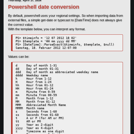
Thursday, April 17, 2014
Powershell date conversion
By default, powershell uses your regional settings. So when importing data from
external files, a simple get-date or typecast to [DateTime] does not always give
the correct value.
With the template below, you can interpret any format.
PS> $timeinfo = '12 07 2012 18 02'

PS> $template = 'HH mm yyyy dd MM'

PS> [DateTime]::ParseExact($timeinfo, $template, $null) 

Samstag, 18. Februar 2012 12:07:00
Values can be:
d     Day of month 1-31

dd    Day of month 01-31

ddd   Day of month as abbreviated weekday name

dddd  Weekday name

h     Hour from 1-12

H     Hour from 1-24

hh    Hour from 01-12

HH    Hour from 01-24

m     Minute from 0-59

mm    Minute from 00-59

M     Month from 1-12

MM    Month from 01-12

MMM   Abbreviated Month Name

MMMM  Month name

s     Seconds from 1-60

ss    Seconds from 01-60

t     A or P (for AM or PM)

tt    AM or PM

yy    Year as 2-digit

yyyy  Year as 4-digit

z     Timezone as one digit
