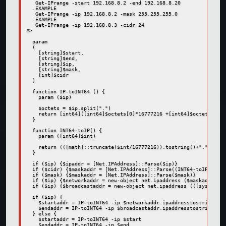
   Get-IPrange -start 192.168.8.2 -end 192.168.8.20  

  .EXAMPLE  

   Get-IPrange -ip 192.168.8.2 -mask 255.255.255.0  

  .EXAMPLE  

   Get-IPrange -ip 192.168.8.3 -cidr 24  

#>  

  param  

  (   

    [string]$start,  

    [string]$end,  

    [string]$ip,  

    [string]$mask,  

    [int]$cidr  

  )  

  function IP-toINT64 () {  

    param ($ip)  

    $octets = $ip.split(".")  

    return [int64]([int64]$octets[0]*16777216 +[int64]$octets[1]*6
  }  

  function INT64-toIP() {  

    param ([int64]$int)  

    return (([math]::truncate($int/16777216)).tostring()+"."+([mat
  }  

  if ($ip) {$ipaddr = [Net.IPAddress]::Parse($ip)}  

  if ($cidr) {$maskaddr = [Net.IPAddress]::Parse((INT64-toIP -int 
  if ($mask) {$maskaddr = [Net.IPAddress]::Parse($mask)}  

  if ($ip) {$networkaddr = new-object net.ipaddress ($maskaddr.add
  if ($ip) {$broadcastaddr = new-object net.ipaddress (([system.ne
  if ($ip) {  

    $startaddr = IP-toINT64 -ip $networkaddr.ipaddresstostring  

    $endaddr = IP-toINT64 -ip $broadcastaddr.ipaddresstostring  

  } else {  

    $startaddr = IP-toINT64 -ip $start  

    $endaddr = IP-toINT64 -ip $end  
