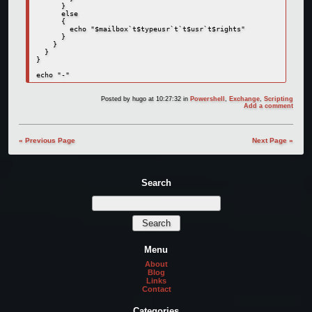
      }

      else

      {

        echo "$mailbox`t$typeusr`t`t$usr`t$rights"

      }

    }

  }

}

echo "-"
Posted by
hugo
at 10:27:32
in
Powershell
,
Exchange
,
Scripting
Add a comment
« Previous Page
Next Page »
Search
Menu
About
Blog
Links
Contact
Categories