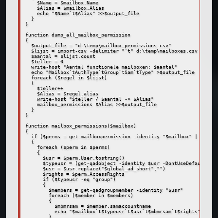
    $Name = $mailbox.Name

    $Alias = $mailbox.Alias

    echo "$Name`t$Alias" >>$output_file

  }

}

function dump_all_mailbox_permission

{

  $output_file = "d:\temp\mailbox_permissions.csv"

  $lijst = import-csv -delimiter "`t" d:\temp\mailboxes.csv

  $aantal = $lijst.count

  $teller = 0

  write-host "Aantal functionele mailboxen: $aantal"

  echo "Mailbox`tAuthType`tGroup`tSam`tType" >$output_file  

  foreach ($regel in $lijst)

  {

    $teller++

    $Alias = $regel.alias

    write-host "$teller / $aantal -> $Alias"

    mailbox_permissions $Alias >>$output_file

  }

}

function mailbox_permissions($mailbox)

{

  if ($perms = get-mailboxpermission -identity "$mailbox" | where 
  {

    foreach ($perm in $perms)

    {

      $usr = $perm.User.tostring()

      $typeusr = (get-qadobject -identity $usr -DontUseDefaultIncl
      $usr = $usr.replace("$global_ad_short","")

      $rights = $perm.AccessRights

      if ($typeusr -eq "group")

      {

        $members = get-qadgroupmember -identity "$usr"

        foreach ($member in $members)

        {

          $mbmrsam = $member.samaccountname

          echo "$mailbox`t$typeusr`t$usr`t$mbmrsam`t$rights"

        }      
