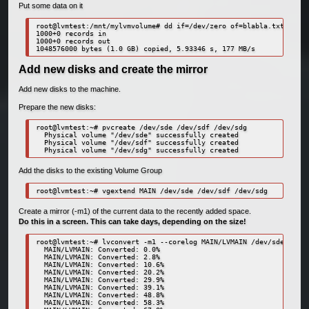
Put some data on it
root@lvmtest:/mnt/mylvmvolume# dd if=/dev/zero of=blabla.txt bs=1M
1000+0 records in

1000+0 records out

1048576000 bytes (1.0 GB) copied, 5.93346 s, 177 MB/s
Add new disks and create the mirror
Add new disks to the machine.
Prepare the new disks:
root@lvmtest:~# pvcreate /dev/sde /dev/sdf /dev/sdg

  Physical volume "/dev/sde" successfully created

  Physical volume "/dev/sdf" successfully created

  Physical volume "/dev/sdg" successfully created
Add the disks to the existing Volume Group
root@lvmtest:~# vgextend MAIN /dev/sde /dev/sdf /dev/sdg
Create a mirror (-m1) of the current data to the recently added space.
Do this in a screen. This can take days, depending on the size!
root@lvmtest:~# lvconvert -m1 --corelog MAIN/LVMAIN /dev/sde /dev/
  MAIN/LVMAIN: Converted: 0.0%

  MAIN/LVMAIN: Converted: 2.8%

  MAIN/LVMAIN: Converted: 10.6%

  MAIN/LVMAIN: Converted: 20.2%

  MAIN/LVMAIN: Converted: 29.9%

  MAIN/LVMAIN: Converted: 39.1%

  MAIN/LVMAIN: Converted: 48.8%

  MAIN/LVMAIN: Converted: 58.3%
