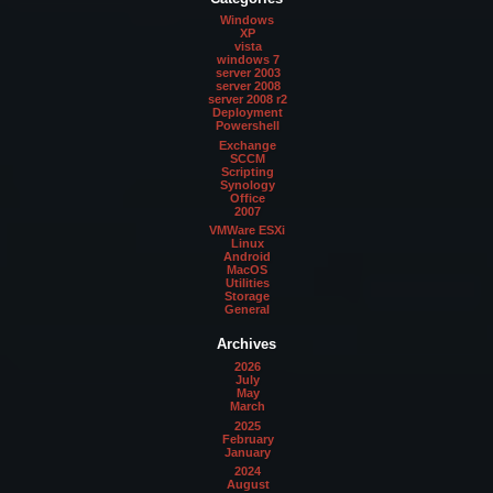
Windows
XP
vista
windows 7
server 2003
server 2008
server 2008 r2
Deployment
Powershell
Exchange
SCCM
Scripting
Synology
Office
2007
VMWare ESXi
Linux
Android
MacOS
Utilities
Storage
General
Archives
2026
July
May
March
2025
February
January
2024
August