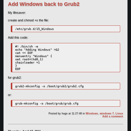
Add Windows back to Grub2
My lifesaver:
create and chmod +x the file:
/etc/grub.d/15_Windows
Add this code:
#! /bin/sh -e

echo "Adding Windows" >&2

cat << EOF

menuentry "Windows" {

set root=(hd0,1)

chainloader +1

}

EOF
for grub2:
grub2-mkconfig -o /boot/grub2/grub2.cfg
or:
grub-mkconfig -o /boot/grub/grub.cfg
Posted by
hugo
at 11:27:46
in
Windows
,
windows 7
,
Linux
Add a comment